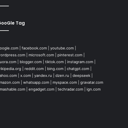
GooGle Tag
oogle.com
|
facebook.com
|
youtube.com
|
ordpress.com
|
microsoft.com
|
pinterest.com
|
uora.com
|
blogger.com
|
tiktok.com
|
instagram.com
|
ikipedia.org
|
reddit.com
|
bing.com
|
chatgpt.com
|
ahoo.com
|
x.com
|
yandex.ru
|
dzen.ru
|
deepseek
|
mazon.com
|
whatsapp.com
|
myspace.com
|
gravatar.com
mashable.com
|
engadget.com
|
techradar.com
|
ign.com