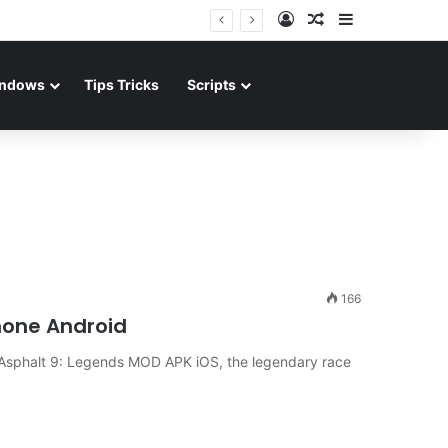
Log In
Random Article
Sidebar
ndows
Tips Tricks
Scripts
166
hone Android
 Asphalt 9: Legends MOD APK iOS, the legendary race