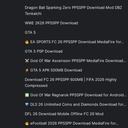
Dragon Ball Sparking Zero PPSSPP Download Mod DBZ
Tenkaichi
WWE 2K26 PPSSPP Download
GTA 5
EA SPORTS FC 26 PPSSPP Download MediaFire for…
GTA 5 PSP Download
God Of War Ascension PPSSPP MediaFire Download…
GTA 5 APK 500MB Download
Download FC 26 PPSSPP 600MB | FIFA 2026 Highly
Compressed
God Of War Ragnarok PPSSPP Download for Android…
DLS 26 Unlimited Coins and Diamonds Download for…
DFL 26 Download Mobile Offline FC 26 Mod
eFootball 2026 PPSSPP Download MediaFire for…