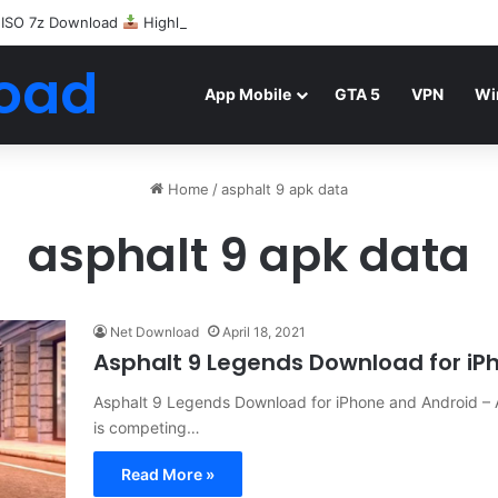
 ISO 7z Download
Highly Compressed Mediafire
oad
App Mobile
GTA 5
VPN
Wi
Home
/
asphalt 9 apk data
asphalt 9 apk data
Net Download
April 18, 2021
Asphalt 9 Legends Download for iP
Asphalt 9 Legends Download for iPhone and Android –
is competing…
Read More »