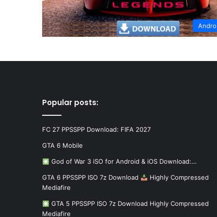
Andro
Popular posts:
FC 27 PPSSPP Download: FIFA 2027
GTA 6 Mobile
God of War 3 iSO for Android & iOS Download:…
GTA 6 PPSSPP ISO 7z Download
Highly Compressed
Mediafire
GTA 5 PPSSPP ISO 7z Download Highly Compressed
Mediafire