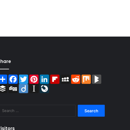
Share
Share
Facebook
Twitter
Pinterest
LinkedIn
Flipboard
MySpace
Reddit
Mix
BlogMarks
Buffer
Digg
Diigo
Instapaper
LiveJournal
Search
for:
isitors