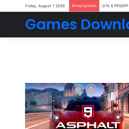
Friday, August 7 2026
Breaking News
GTA 6 PPSSPP
Games Downl