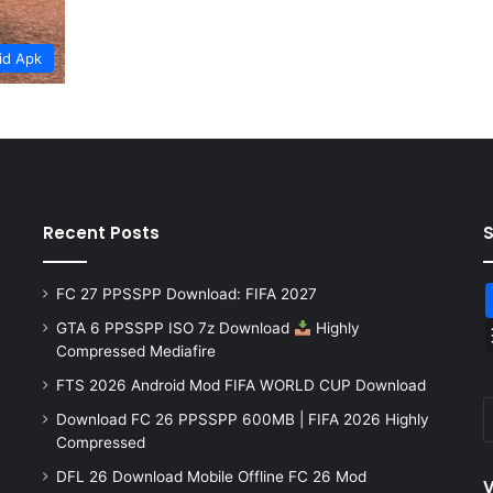
id Apk
Recent Posts
FC 27 PPSSPP Download: FIFA 2027
GTA 6 PPSSPP ISO 7z Download
Highly
Compressed Mediafire
FTS 2026 Android Mod FIFA WORLD CUP Download
Download FC 26 PPSSPP 600MB | FIFA 2026 Highly
Compressed
DFL 26 Download Mobile Offline FC 26 Mod
V