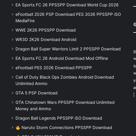
EA Sports FC 26 PPSSPP Download World Cup 2026
eFootball 2026 PSP Download PES 2026 PPSSPP iSO
MediaFire
WWE 2K26 PPSSPP Download
WR3D 2K26 Download Android
Dragon Ball Super Warriors Limit 2 PPSSPP Download
g
EA Sports FC 26 Android Download Mod Offline
w
q
eFootball PES 2026 Download PPSSPP
w
Call of Duty Black Ops Zombies Android Download
y
Unlimited Ammo
a
GTA 5 PSP Download
|
GTA Chinatown Wars PPSSPP Download Unlimited
Money and Ammo
Dragon Ball Legends PPSSPP iSO Download
Naruto Storm Connections PPSSPP Download