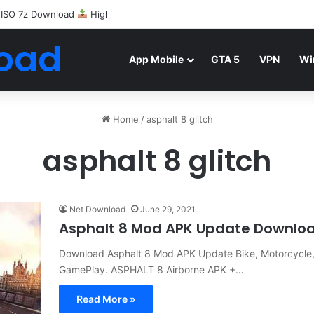
 ISO 7z Download
Highly Compressed Mediafire
oad
App Mobile
GTA 5
VPN
Wi
Home
/
asphalt 8 glitch
asphalt 8 glitch
Net Download
June 29, 2021
Asphalt 8 Mod APK Update Downlo
Download Asphalt 8 Mod APK Update Bike, Motorcycle, U
GamePlay. ASPHALT 8 Airborne APK +…
Read More »