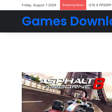
Friday, August 7 2026
Breaking News
GTA 6 PPSSPP
Games Downl