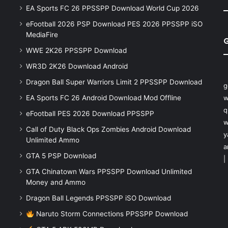
EA Sports FC 26 PPSSPP Download World Cup 2026
eFootball 2026 PSP Download PES 2026 PPSSPP iSO
MediaFire
WWE 2K26 PPSSPP Download
WR3D 2K26 Download Android
Dragon Ball Super Warriors Limit 2 PPSSPP Download
g
EA Sports FC 26 Android Download Mod Offline
w
q
eFootball PES 2026 Download PPSSPP
w
Call of Duty Black Ops Zombies Android Download
y
Unlimited Ammo
a
GTA 5 PSP Download
|
GTA Chinatown Wars PPSSPP Download Unlimited
Money and Ammo
Dragon Ball Legends PPSSPP iSO Download
Naruto Storm Connections PPSSPP Download