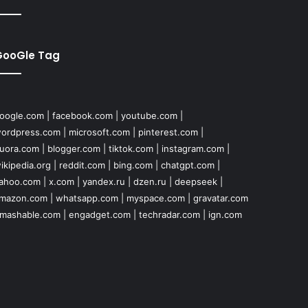
GooGle Tag
oogle.com
|
facebook.com
|
youtube.com
|
ordpress.com
|
microsoft.com
|
pinterest.com
|
uora.com
|
blogger.com
|
tiktok.com
|
instagram.com
|
ikipedia.org
|
reddit.com
|
bing.com
|
chatgpt.com
|
ahoo.com
|
x.com
|
yandex.ru
|
dzen.ru
|
deepseek
|
mazon.com
|
whatsapp.com
|
myspace.com
|
gravatar.com
mashable.com
|
engadget.com
|
techradar.com
|
ign.com