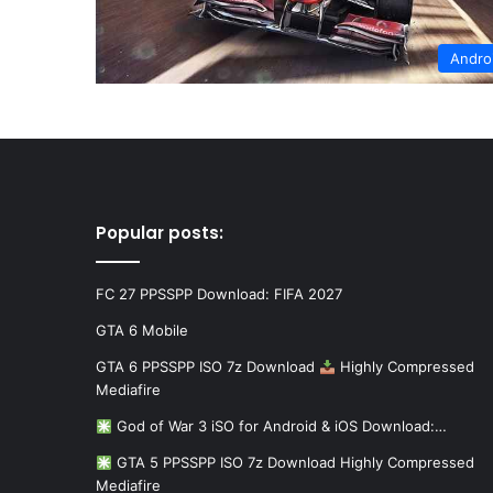
Andro
Popular posts:
FC 27 PPSSPP Download: FIFA 2027
GTA 6 Mobile
GTA 6 PPSSPP ISO 7z Download
Highly Compressed
Mediafire
God of War 3 iSO for Android & iOS Download:…
GTA 5 PPSSPP ISO 7z Download Highly Compressed
Mediafire