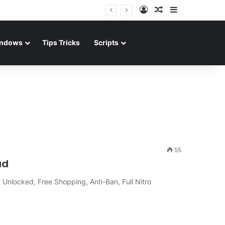
Log In
Random Article
Sidebar
ndows
Tips Tricks
Scripts
55
ad
nlocked, Free Shopping, Anti-Ban, Full Nitro