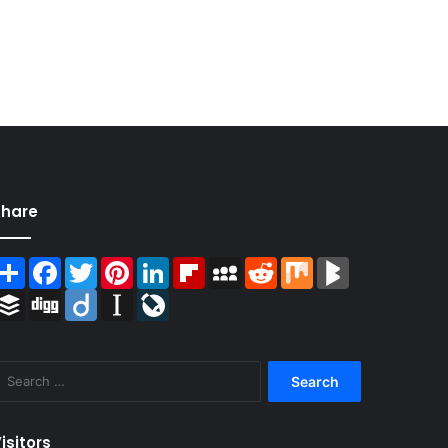
Share
Share
Facebook
Twitter
Pinterest
LinkedIn
Flipboard
MySpace
Reddit
Mix
BlogMarks
Buffer
Digg
Diigo
Instapaper
LiveJournal
Search
for:
isitors