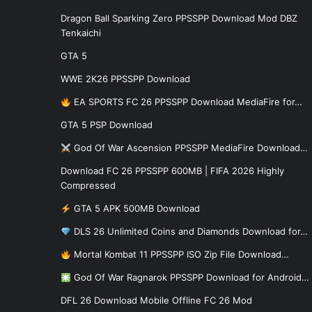
Dragon Ball Sparking Zero PPSSPP Download Mod DBZ
Tenkaichi
GTA 5
WWE 2K26 PPSSPP Download
EA SPORTS FC 26 PPSSPP Download MediaFire for…
GTA 5 PSP Download
God Of War Ascension PPSSPP MediaFire Download…
Download FC 26 PPSSPP 600MB | FIFA 2026 Highly
Compressed
GTA 5 APK 500MB Download
DLS 26 Unlimited Coins and Diamonds Download for…
Mortal Kombat 11 PPSSPP ISO Zip File Download…
God Of War Ragnarok PPSSPP Download for Android…
DFL 26 Download Mobile Offline FC 26 Mod