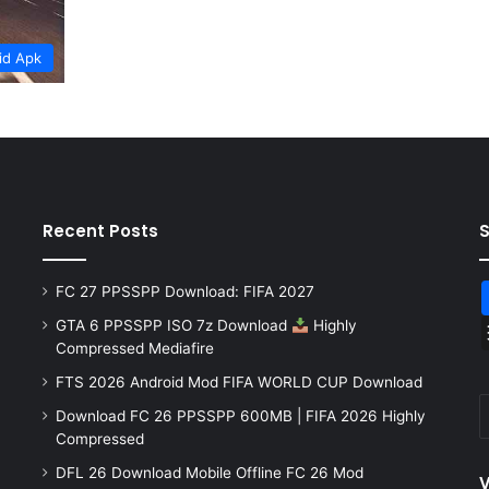
id Apk
Recent Posts
FC 27 PPSSPP Download: FIFA 2027
GTA 6 PPSSPP ISO 7z Download
Highly
Compressed Mediafire
FTS 2026 Android Mod FIFA WORLD CUP Download
Download FC 26 PPSSPP 600MB | FIFA 2026 Highly
Compressed
DFL 26 Download Mobile Offline FC 26 Mod
V