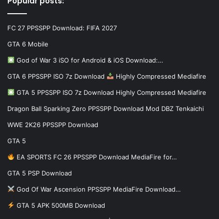
Popular posts:
FC 27 PPSSPP Download: FIFA 2027
GTA 6 Mobile
God of War 3 iSO for Android & iOS Download:…
GTA 6 PPSSPP ISO 7z Download
Highly Compressed Mediafire
GTA 5 PPSSPP ISO 7z Download Highly Compressed Mediafire
Dragon Ball Sparking Zero PPSSPP Download Mod DBZ Tenkaichi
WWE 2K26 PPSSPP Download
GTA 5
EA SPORTS FC 26 PPSSPP Download MediaFire for…
GTA 5 PSP Download
God Of War Ascension PPSSPP MediaFire Download…
GTA 5 APK 500MB Download