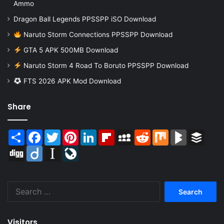
Ammo
Dragon Ball Legends PPSSPP iSO Download
Naruto Storm Connections PPSSPP Download
GTA 5 APK 500MB Download
Naruto Storm 4 Road To Boruto PPSSPP Download
FTS 2026 APK Mod Download
Share
Share
Facebook
Twitter
Pinterest
LinkedIn
Flipboard
MySpace
Reddit
Mix
BlogMarks
Buffer
Digg
Diigo
Instapaper
LiveJournal
Search
for:
Visitors