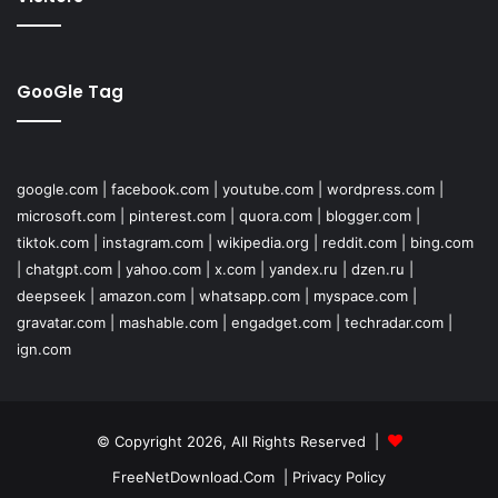
GooGle Tag
google.com
|
facebook.com
|
youtube.com
|
wordpress.com
|
microsoft.com
|
pinterest.com
|
quora.com
|
blogger.com
|
tiktok.com
|
instagram.com
|
wikipedia.org
|
reddit.com
|
bing.com
|
chatgpt.com
|
yahoo.com
|
x.com
|
yandex.ru
|
dzen.ru
|
deepseek
|
amazon.com
|
whatsapp.com
|
myspace.com
|
gravatar.com
|
mashable.com
|
engadget.com
|
techradar.com
|
ign.com
© Copyright 2026, All Rights Reserved |
FreeNetDownload.Com
|
Privacy Policy