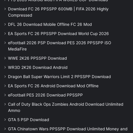
Download FC 26 PPSSPP 600MB | FIFA 2026 Highly
Compressed
DFL 26 Download Mobile Offline FC 26 Mod
EA Sports FC 26 PPSSPP Download World Cup 2026
eFootball 2026 PSP Download PES 2026 PPSSPP iSO
MediaFire
WWE 2K26 PPSSPP Download
WR3D 2K26 Download Android
Dragon Ball Super Warriors Limit 2 PPSSPP Download
EA Sports FC 26 Android Download Mod Offline
eFootball PES 2026 Download PPSSPP
Call of Duty Black Ops Zombies Android Download Unlimited
Ammo
GTA 5 PSP Download
GTA Chinatown Wars PPSSPP Download Unlimited Money and