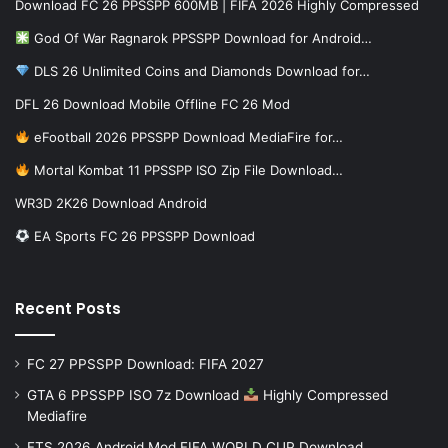
Download FC 26 PPSSPP 600MB | FIFA 2026 Highly Compressed
God Of War Ragnarok PPSSPP Download for Android…
DLS 26 Unlimited Coins and Diamonds Download for…
DFL 26 Download Mobile Offline FC 26 Mod
eFootball 2026 PPSSPP Download MediaFire for…
Mortal Kombat 11 PPSSPP ISO Zip File Download…
WR3D 2K26 Download Android
EA Sports FC 26 PPSSPP Download
Recent Posts
FC 27 PPSSPP Download: FIFA 2027
GTA 6 PPSSPP ISO 7z Download
Highly Compressed
Mediafire
FTS 2026 Android Mod FIFA WORLD CUP Download