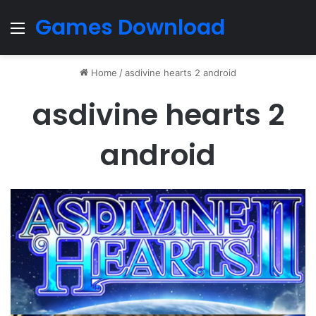
Games Download
Menu
Home
/
asdivine hearts 2 android
asdivine hearts 2
android