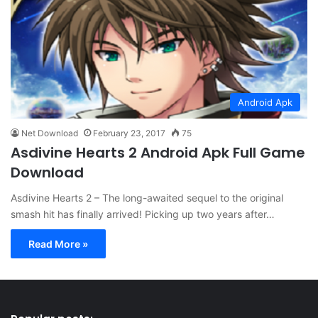
Android Apk
Net Download
February 23, 2017
75
Asdivine Hearts 2 Android Apk Full Game
Download
Asdivine Hearts 2 – The long-awaited sequel to the original
smash hit has finally arrived! Picking up two years after…
Read More »