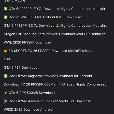
GTA 6 Mobile
GTA 5 PPSSPP ISO 7z Download Highly Compressed Mediafire
God of War 3 iSO for Android & iOS Download:…
GTA 6 PPSSPP ISO 7z Download
Highly Compressed Mediafire
Dragon Ball Sparking Zero PPSSPP Download Mod DBZ Tenkaichi
WWE 2K26 PPSSPP Download
EA SPORTS FC 26 PPSSPP Download MediaFire for…
GTA 5
GTA 5 PSP Download
God Of War Ragnarok PPSSPP Download for Android…
Download FC 26 PPSSPP 600MB | FIFA 2026 Highly Compressed
GTA 5 APK 500MB Download
God Of War Ascension PPSSPP MediaFire Download…
WR3D 2K26 Download Android