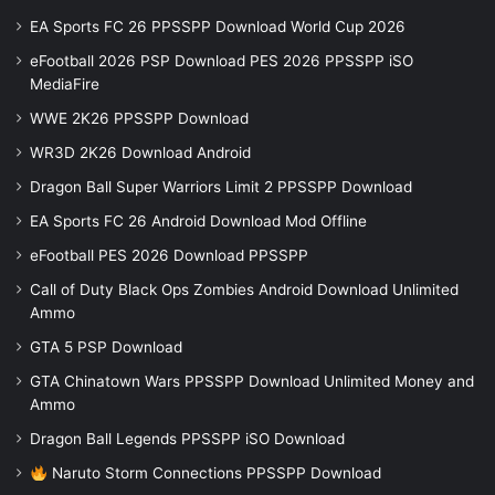
EA Sports FC 26 PPSSPP Download World Cup 2026
eFootball 2026 PSP Download PES 2026 PPSSPP iSO
MediaFire
WWE 2K26 PPSSPP Download
WR3D 2K26 Download Android
Dragon Ball Super Warriors Limit 2 PPSSPP Download
EA Sports FC 26 Android Download Mod Offline
eFootball PES 2026 Download PPSSPP
Call of Duty Black Ops Zombies Android Download Unlimited
Ammo
GTA 5 PSP Download
GTA Chinatown Wars PPSSPP Download Unlimited Money and
Ammo
Dragon Ball Legends PPSSPP iSO Download
Naruto Storm Connections PPSSPP Download