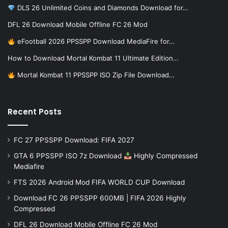
DLS 26 Unlimited Coins and Diamonds Download for…
DFL 26 Download Mobile Offline FC 26 Mod
eFootball 2026 PPSSPP Download MediaFire for…
How to Download Mortal Kombat 11 Ultimate Edition…
Mortal Kombat 11 PPSSPP ISO Zip File Download…
Recent Posts
FC 27 PPSSPP Download: FIFA 2027
GTA 6 PPSSPP ISO 7z Download
Highly Compressed
Mediafire
FTS 2026 Android Mod FIFA WORLD CUP Download
Download FC 26 PPSSPP 600MB | FIFA 2026 Highly
Compressed
DFL 26 Download Mobile Offline FC 26 Mod