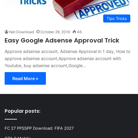
Tips Tricks
Net Download
October 28, 2016
46
Easy Google Adsense Approval Trick
Approve adsense account, Adsense Approval in 1 day, How to
approve adsense account,Approve adsense account with
Youtube, buy adsense account,Google…
Read More »
Popular posts:
FC 27 PPSSPP Download: FIFA 2027