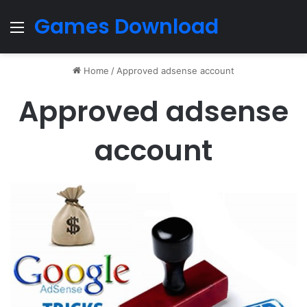
Games Download
Menu
Home
/
Approved adsense account
Approved adsense
account