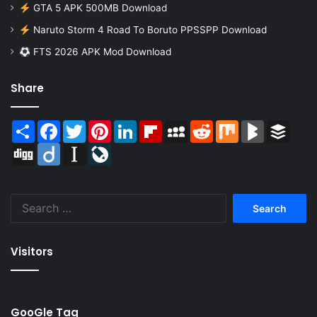
GTA 5 APK 500MB Download
Naruto Storm 4 Road To Boruto PPSSPP Download
FTS 2026 APK Mod Download
Share
Share
Facebook
Twitter
Pinterest
LinkedIn
Flipboard
MySpace
Reddit
Mix
BlogMarks
Buffer
Digg
Diigo
Instapaper
LiveJournal
Search
for:
Visitors
GooGle Tag