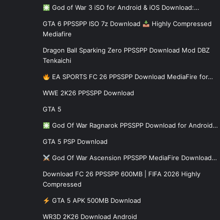
God of War 3 iSO for Android & iOS Download:…
GTA 6 PPSSPP ISO 7z Download
Highly Compressed
Mediafire
Dragon Ball Sparking Zero PPSSPP Download Mod DBZ
Tenkaichi
EA SPORTS FC 26 PPSSPP Download MediaFire for…
WWE 2K26 PPSSPP Download
GTA 5
God Of War Ragnarok PPSSPP Download for Android…
GTA 5 PSP Download
God Of War Ascension PPSSPP MediaFire Download…
Download FC 26 PPSSPP 600MB | FIFA 2026 Highly
Compressed
GTA 5 APK 500MB Download
WR3D 2K26 Download Android