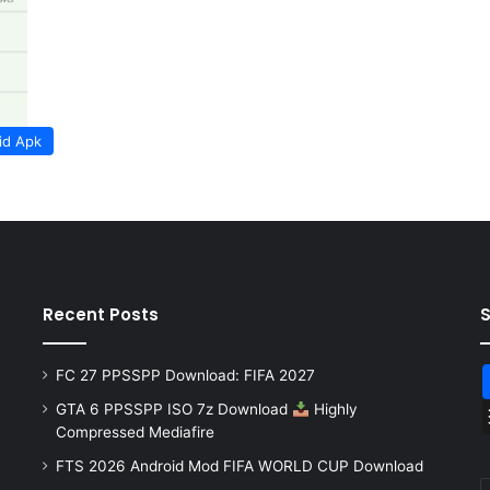
id Apk
Recent Posts
FC 27 PPSSPP Download: FIFA 2027
GTA 6 PPSSPP ISO 7z Download
Highly
Compressed Mediafire
FTS 2026 Android Mod FIFA WORLD CUP Download