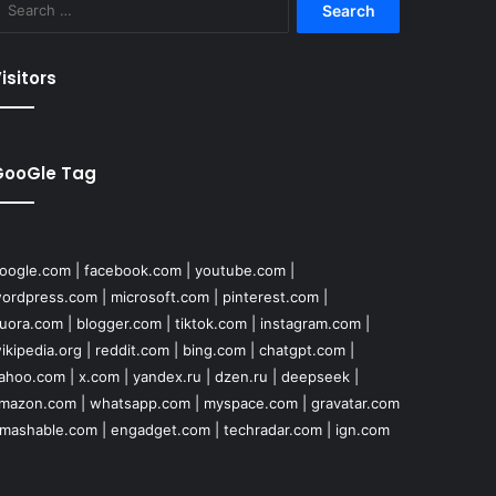
for:
isitors
GooGle Tag
oogle.com
|
facebook.com
|
youtube.com
|
ordpress.com
|
microsoft.com
|
pinterest.com
|
uora.com
|
blogger.com
|
tiktok.com
|
instagram.com
|
ikipedia.org
|
reddit.com
|
bing.com
|
chatgpt.com
|
ahoo.com
|
x.com
|
yandex.ru
|
dzen.ru
|
deepseek
|
mazon.com
|
whatsapp.com
|
myspace.com
|
gravatar.com
mashable.com
|
engadget.com
|
techradar.com
|
ign.com