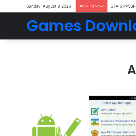
Sunday, August 9 2026
Breaking News
GTA 6 PPSSP
Games Downl
A