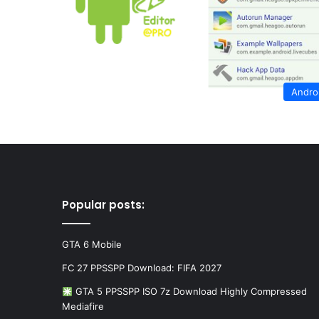
Andro
Popular posts:
GTA 6 Mobile
FC 27 PPSSPP Download: FIFA 2027
GTA 5 PPSSPP ISO 7z Download Highly Compressed
Mediafire