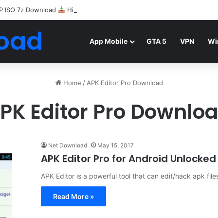
P ISO 7z Download
Highly Compressed Mediafire
oad
App Mobile
GTA 5
VPN
Wi
Home
/
APK Editor Pro Download
PK Editor Pro Downlo
Net Download
May 15, 2017
APK Editor Pro for Android Unlocke
APK Editor is a powerful tool that can edit/hack apk files
Read More »