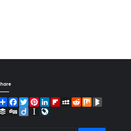
Share
Share
Facebook
Twitter
Pinterest
LinkedIn
Flipboard
MySpace
Reddit
Mix
BlogMarks
Buffer
Digg
Diigo
Instapaper
LiveJournal
Search