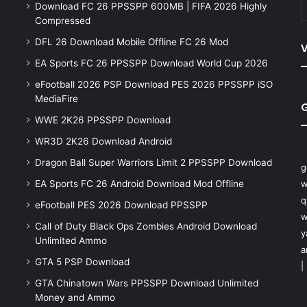
Download FC 26 PPSSPP 600MB | FIFA 2026 Highly
Compressed
DFL 26 Download Mobile Offline FC 26 Mod
V
EA Sports FC 26 PPSSPP Download World Cup 2026
eFootball 2026 PSP Download PES 2026 PPSSPP iSO
MediaFire
WWE 2K26 PPSSPP Download
WR3D 2K26 Download Android
Dragon Ball Super Warriors Limit 2 PPSSPP Download
g
EA Sports FC 26 Android Download Mod Offline
w
q
eFootball PES 2026 Download PPSSPP
w
Call of Duty Black Ops Zombies Android Download
y
Unlimited Ammo
a
GTA 5 PSP Download
|
GTA Chinatown Wars PPSSPP Download Unlimited
Money and Ammo