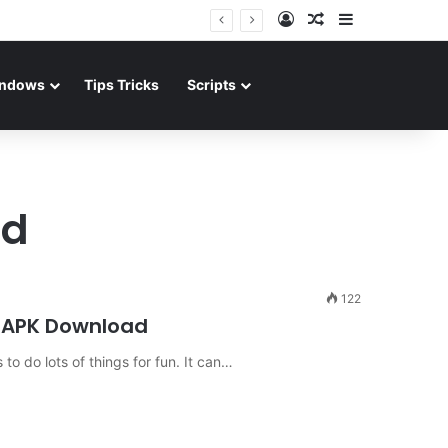
Log In
Random Article
Sidebar
ndows
Tips Tricks
Scripts
ad
122
d APK Download
 to do lots of things for fun. It can…