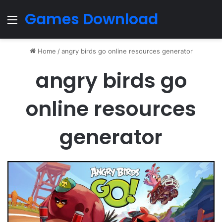
Games Download
Menu
Home
/
angry birds go online resources generator
angry birds go
online resources
generator