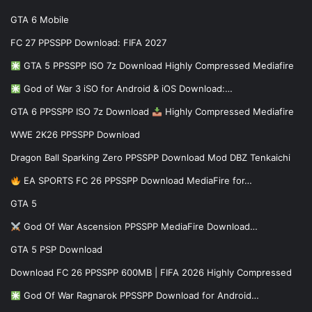
GTA 6 Mobile
FC 27 PPSSPP Download: FIFA 2027
GTA 5 PPSSPP ISO 7z Download Highly Compressed Mediafire
God of War 3 iSO for Android & iOS Download:…
GTA 6 PPSSPP ISO 7z Download
Highly Compressed Mediafire
WWE 2K26 PPSSPP Download
Dragon Ball Sparking Zero PPSSPP Download Mod DBZ Tenkaichi
EA SPORTS FC 26 PPSSPP Download MediaFire for…
GTA 5
God Of War Ascension PPSSPP MediaFire Download…
GTA 5 PSP Download
Download FC 26 PPSSPP 600MB | FIFA 2026 Highly Compressed
God Of War Ragnarok PPSSPP Download for Android…