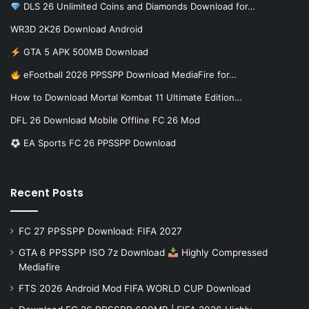
DLS 26 Unlimited Coins and Diamonds Download for…
WR3D 2K26 Download Android
GTA 5 APK 500MB Download
eFootball 2026 PPSSPP Download MediaFire for…
How to Download Mortal Kombat 11 Ultimate Edition…
DFL 26 Download Mobile Offline FC 26 Mod
EA Sports FC 26 PPSSPP Download
Recent Posts
FC 27 PPSSPP Download: FIFA 2027
GTA 6 PPSSPP ISO 7z Download
Highly Compressed
Mediafire
FTS 2026 Android Mod FIFA WORLD CUP Download