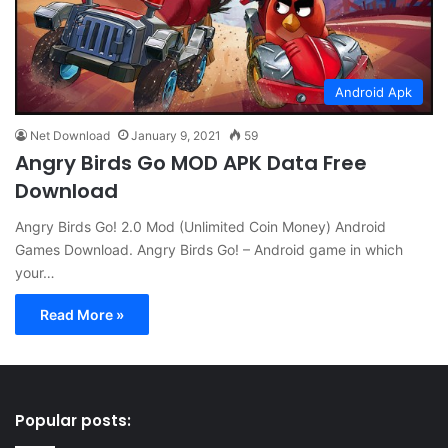
Android Apk
Net Download
January 9, 2021
59
Angry Birds Go MOD APK Data Free
Download
Angry Birds Go! 2.0 Mod (Unlimited Coin Money) Android
Games Download. Angry Birds Go! – Android game in which
your…
Read More »
Popular posts: