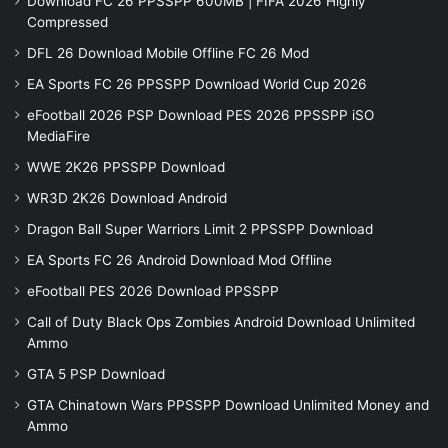
Download FC 26 PPSSPP 600MB | FIFA 2026 Highly
Compressed
DFL 26 Download Mobile Offline FC 26 Mod
EA Sports FC 26 PPSSPP Download World Cup 2026
eFootball 2026 PSP Download PES 2026 PPSSPP iSO
MediaFire
WWE 2K26 PPSSPP Download
WR3D 2K26 Download Android
Dragon Ball Super Warriors Limit 2 PPSSPP Download
EA Sports FC 26 Android Download Mod Offline
eFootball PES 2026 Download PPSSPP
Call of Duty Black Ops Zombies Android Download Unlimited
Ammo
GTA 5 PSP Download
GTA Chinatown Wars PPSSPP Download Unlimited Money and
Ammo