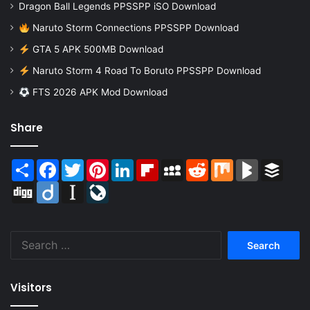
Dragon Ball Legends PPSSPP iSO Download
Naruto Storm Connections PPSSPP Download
GTA 5 APK 500MB Download
Naruto Storm 4 Road To Boruto PPSSPP Download
FTS 2026 APK Mod Download
Share
Share
Facebook
Twitter
Pinterest
LinkedIn
Flipboard
MySpace
Reddit
Mix
BlogMarks
Buffer
Digg
Diigo
Instapaper
LiveJournal
Search
for:
Visitors