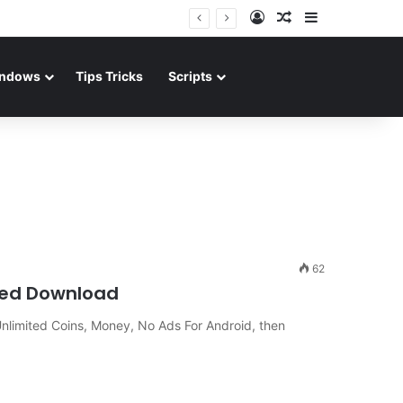
Log In
Random Article
Sidebar
ndows
Tips Tricks
Scripts
62
ked Download
nlimited Coins, Money, No Ads For Android, then