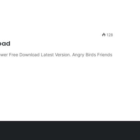
128
oad
er Free Download Latest Version. Angry Birds Friends