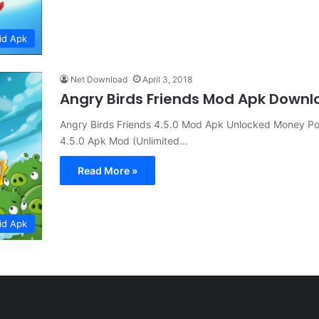
id Apk
Net Download
April 3, 2018
Angry Birds Friends Mod Apk Downl
Angry Birds Friends 4.5.0 Mod Apk Unlocked Money Pow
4.5.0 Apk Mod (Unlimited…
Read More »
id Apk