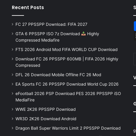
Recent Posts
FC 27 PPSSPP Download: FIFA 2027
GTA 6 PPSSPP ISO 7z Download
Highly
Compressed Mediafire
FTS 2026 Android Mod FIFA WORLD CUP Download
Download FC 26 PPSSPP 600MB | FIFA 2026 Highly
Compressed
DFL 26 Download Mobile Offline FC 26 Mod
V
EA Sports FC 26 PPSSPP Download World Cup 2026
eFootball 2026 PSP Download PES 2026 PPSSPP iSO
MediaFire
WWE 2K26 PPSSPP Download
WR3D 2K26 Download Android
Dragon Ball Super Warriors Limit 2 PPSSPP Download
g