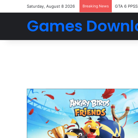
Saturday, August 8 2026
Breaking News
GTA 6 PPSS
Games Downl