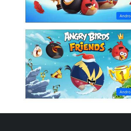
Andro
Andro