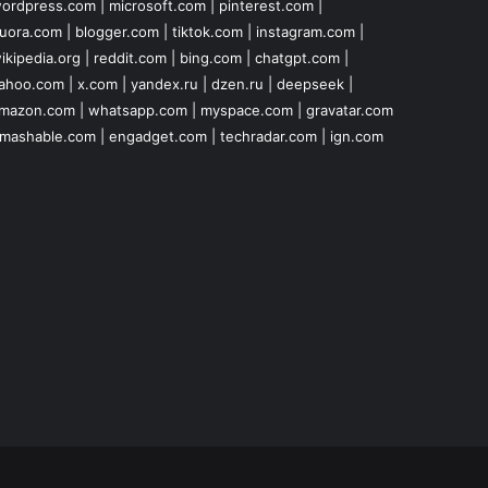
ordpress.com
|
microsoft.com
|
pinterest.com
|
uora.com
|
blogger.com
|
tiktok.com
|
instagram.com
|
ikipedia.org
|
reddit.com
|
bing.com
|
chatgpt.com
|
ahoo.com
|
x.com
|
yandex.ru
|
dzen.ru
|
deepseek
|
mazon.com
|
whatsapp.com
|
myspace.com
|
gravatar.com
mashable.com
|
engadget.com
|
techradar.com
|
ign.com