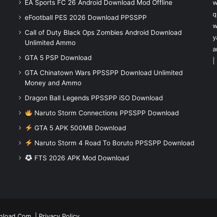
EA Sports FC 26 Android Download Mod Offline
w
q
eFootball PES 2026 Download PPSSPP
w
Call of Duty Black Ops Zombies Android Download
y
Unlimited Ammo
a
GTA 5 PSP Download
|
GTA Chinatown Wars PPSSPP Download Unlimited
Money and Ammo
Dragon Ball Legends PPSSPP iSO Download
Naruto Storm Connections PPSSPP Download
GTA 5 APK 500MB Download
Naruto Storm 4 Road To Boruto PPSSPP Download
FTS 2026 APK Mod Download
nload.Com
|
Privacy Policy