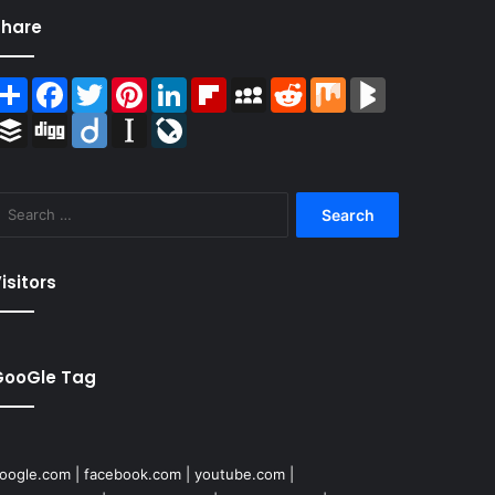
Share
Share
Facebook
Twitter
Pinterest
LinkedIn
Flipboard
MySpace
Reddit
Mix
BlogMarks
Buffer
Digg
Diigo
Instapaper
LiveJournal
Search
for:
isitors
GooGle Tag
oogle.com
|
facebook.com
|
youtube.com
|