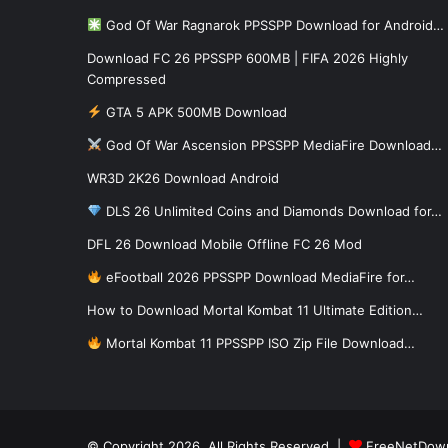
God Of War Ragnarok PPSSPP Download for Android…
Download FC 26 PPSSPP 600MB | FIFA 2026 Highly
Compressed
GTA 5 APK 500MB Download
God Of War Ascension PPSSPP MediaFire Download…
WR3D 2K26 Download Android
DLS 26 Unlimited Coins and Diamonds Download for…
DFL 26 Download Mobile Offline FC 26 Mod
eFootball 2026 PPSSPP Download MediaFire for…
How to Download Mortal Kombat 11 Ultimate Edition…
Mortal Kombat 11 PPSSPP ISO Zip File Download…
© Copyright 2026, All Rights Reserved |
FreeNetDow