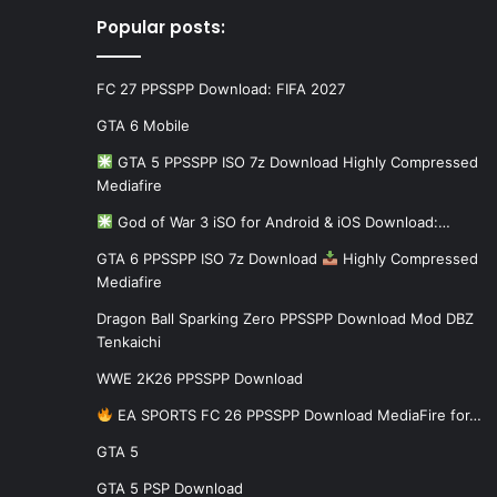
Popular posts:
FC 27 PPSSPP Download: FIFA 2027
GTA 6 Mobile
GTA 5 PPSSPP ISO 7z Download Highly Compressed
Mediafire
God of War 3 iSO for Android & iOS Download:…
GTA 6 PPSSPP ISO 7z Download
Highly Compressed
Mediafire
Dragon Ball Sparking Zero PPSSPP Download Mod DBZ
Tenkaichi
WWE 2K26 PPSSPP Download
EA SPORTS FC 26 PPSSPP Download MediaFire for…
GTA 5
GTA 5 PSP Download