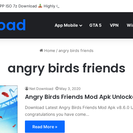
PP ISO 7z Download
Highly Compressed Mediafire
oad
App Mobile
GTA 5
VPN
Wi
Home
/
angry birds friends
angry birds friends
Net Download
May 3, 2020
Angry Birds Friends Mod Apk Unloc
Download Latest Angry Birds Friends Mod Apk v8.6.0 U
congratulations you have come…
Read More »