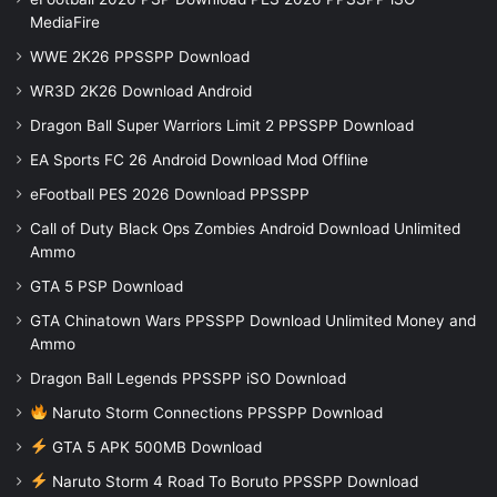
MediaFire
WWE 2K26 PPSSPP Download
WR3D 2K26 Download Android
Dragon Ball Super Warriors Limit 2 PPSSPP Download
EA Sports FC 26 Android Download Mod Offline
eFootball PES 2026 Download PPSSPP
Call of Duty Black Ops Zombies Android Download Unlimited
Ammo
GTA 5 PSP Download
GTA Chinatown Wars PPSSPP Download Unlimited Money and
Ammo
Dragon Ball Legends PPSSPP iSO Download
Naruto Storm Connections PPSSPP Download
GTA 5 APK 500MB Download
Naruto Storm 4 Road To Boruto PPSSPP Download