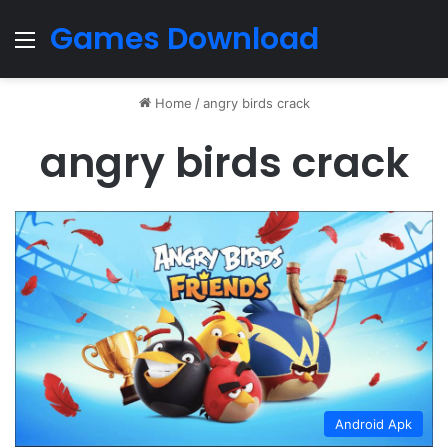
Games Download
Menu
Home
/
angry birds crack
angry birds crack
Android Apk