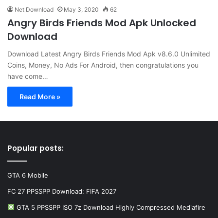
Net Download
May 3, 2020
62
Angry Birds Friends Mod Apk Unlocked
Download
Download Latest Angry Birds Friends Mod Apk v8.6.0 Unlimited
Coins, Money, No Ads For Android, then congratulations you
have come…
Read More »
Popular posts:
GTA 6 Mobile
FC 27 PPSSPP Download: FIFA 2027
GTA 5 PPSSPP ISO 7z Download Highly Compressed Mediafire