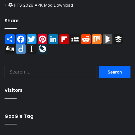
FTS 2026 APK Mod Download
Share
Share
Facebook
Twitter
Pinterest
LinkedIn
Flipboard
MySpace
Reddit
Mix
BlogMarks
Buffer
Digg
Diigo
Instapaper
LiveJournal
Search
for:
Visitors
GooGle Tag