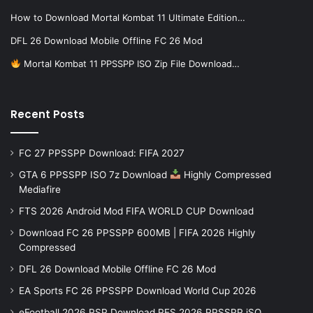
How to Download Mortal Kombat 11 Ultimate Edition…
DFL 26 Download Mobile Offline FC 26 Mod
Mortal Kombat 11 PPSSPP ISO Zip File Download…
Recent Posts
FC 27 PPSSPP Download: FIFA 2027
GTA 6 PPSSPP ISO 7z Download
Highly Compressed
Mediafire
FTS 2026 Android Mod FIFA WORLD CUP Download
Download FC 26 PPSSPP 600MB | FIFA 2026 Highly
Compressed
DFL 26 Download Mobile Offline FC 26 Mod
EA Sports FC 26 PPSSPP Download World Cup 2026
eFootball 2026 PSP Download PES 2026 PPSSPP iSO