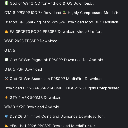
God of War 3 iSO for Android & iOS Download:…
GTA 6 PPSSPP ISO 7z Download
Highly Compressed Mediafire
Dragon Ball Sparking Zero PPSSPP Download Mod DBZ Tenkaichi
EA SPORTS FC 26 PPSSPP Download MediaFire for…
WWE 2K26 PPSSPP Download
GTA 5
God Of War Ragnarok PPSSPP Download for Android…
GTA 5 PSP Download
God Of War Ascension PPSSPP MediaFire Download…
Download FC 26 PPSSPP 600MB | FIFA 2026 Highly Compressed
GTA 5 APK 500MB Download
WR3D 2K26 Download Android
DLS 26 Unlimited Coins and Diamonds Download for…
eFootball 2026 PPSSPP Download MediaFire for…