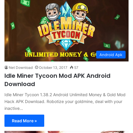
Android Apk
Net Download
October 13, 2017
57
Idle Miner Tycoon Mod APK Android
Download
Idle Miner Tycoon 1.38.2 Android Unlimited Money & Gold Mod
Hack APK Download. Robotize your goldmine, deal with your
inactive…
Read More »