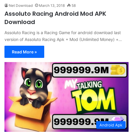
Net Download
March 13, 2018
58
Assoluto Racing Android Mod APK
Download
Assoluto Racing is a Racing Game for android download last
version of Assoluto Racing Apk + Mod (Unlimited Money) +…
Read More »
Android Apk