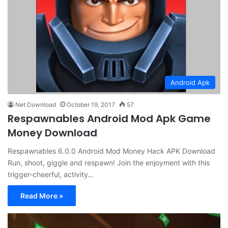
Android Apk
Net Download
October 19, 2017
57
Respawnables Android Mod Apk Game
Money Download
Respawnables 6.0.0 Android Mod Money Hack APK Download
Run, shoot, giggle and respawn! Join the enjoyment with this
trigger-cheerful, activity…
Read More »