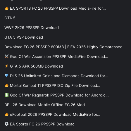
EA SPORTS FC 26 PPSSPP Download MediaFire for…
GTA 5
WWE 2K26 PPSSPP Download
GTA 5 PSP Download
Download FC 26 PPSSPP 600MB | FIFA 2026 Highly Compressed
God Of War Ascension PPSSPP MediaFire Download…
GTA 5 APK 500MB Download
DLS 26 Unlimited Coins and Diamonds Download for…
Mortal Kombat 11 PPSSPP ISO Zip File Download…
God Of War Ragnarok PPSSPP Download for Android…
DFL 26 Download Mobile Offline FC 26 Mod
eFootball 2026 PPSSPP Download MediaFire for…
EA Sports FC 26 PPSSPP Download