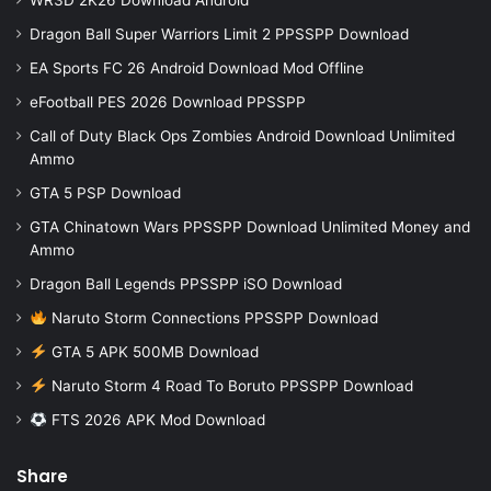
Dragon Ball Super Warriors Limit 2 PPSSPP Download
EA Sports FC 26 Android Download Mod Offline
eFootball PES 2026 Download PPSSPP
Call of Duty Black Ops Zombies Android Download Unlimited
Ammo
GTA 5 PSP Download
GTA Chinatown Wars PPSSPP Download Unlimited Money and
Ammo
Dragon Ball Legends PPSSPP iSO Download
Naruto Storm Connections PPSSPP Download
GTA 5 APK 500MB Download
Naruto Storm 4 Road To Boruto PPSSPP Download
FTS 2026 APK Mod Download
Share