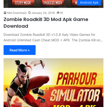
Android Apk
Net Download
January 24, 2018
61
Zombie Roadkill 3D Mod Apk Game
Download
Download Zombie Roadkill 3D v1.0.8 Italy Video Games for
Android Unlimited Cash Cheat MOD + APK. The Zombie Kill on…
Read More »