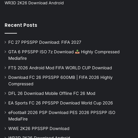
WR3D 2K26 Download Android
Recent Posts
FC 27 PPSSPP Download: FIFA 2027
GTA 6 PPSSPP ISO 7z Download
Highly Compressed
Mediafire
FTS 2026 Android Mod FIFA WORLD CUP Download
Download FC 26 PPSSPP 600MB | FIFA 2026 Highly
Compressed
DFL 26 Download Mobile Offline FC 26 Mod
EA Sports FC 26 PPSSPP Download World Cup 2026
eFootball 2026 PSP Download PES 2026 PPSSPP iSO
MediaFire
WWE 2K26 PPSSPP Download
WR3D 2K26 Download Android