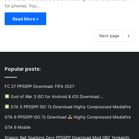
for phones. You…
Read More »
Next page
Popular posts:
FC 27 PPSSPP Download: FIFA 2027
God of War 3 iSO for Android & iOS Download:…
GTA 5 PPSSPP ISO 7z Download Highly Compressed Mediafire
GTA 6 PPSSPP ISO 7z Download
Highly Compressed Mediafire
GTA 6 Mobile
Dragon Ball Sparking Zero PPSSPP Download Mod DBZ Tenkaichi