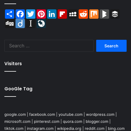
Share
Facebook
Twitter
Pinterest
LinkedIn
Flipboard
MySpace
Reddit
Mix
BlogMarks
Buffer
Digg
Diigo
Instapaper
LiveJournal
Search
for:
Visitors
GooGle Tag
google.com
|
facebook.com
|
youtube.com
|
wordpress.com
|
microsoft.com
|
pinterest.com
|
quora.com
|
blogger.com
|
tiktok.com
|
instagram.com
|
wikipedia.org
|
reddit.com
|
bing.com