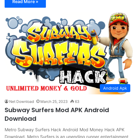
Read More »
Android Apk
Net Download
March 25, 2023
63
Subway Surfers Mod APK Android
Download
Metro Subway Surfers Hack Android Mod Money Hack APK
Download. Metro Surfers is an unending runner entertainment