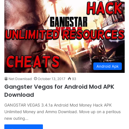
Android Apk
Net Download
October 13, 2017
93
Gangster Vegas for Android Mod APK
Download
GANGSTAR VEGAS 3.4.1a Android Mod Money Hack APK
Unlimited Money and Ammo Download. Move up on a perilous
new outing…