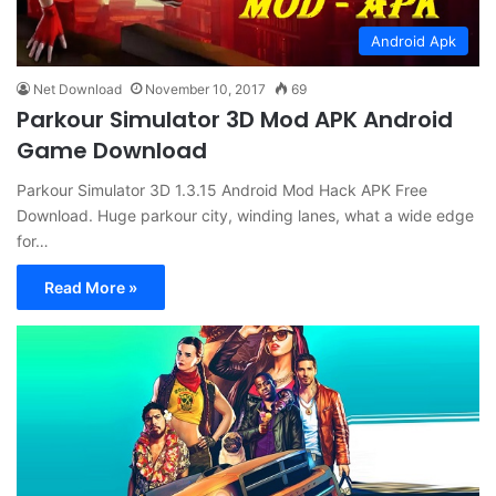
Android Apk
Net Download
November 10, 2017
69
Parkour Simulator 3D Mod APK Android
Game Download
Parkour Simulator 3D 1.3.15 Android Mod Hack APK Free
Download. Huge parkour city, winding lanes, what a wide edge
for…
Read More »