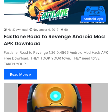
Android Apk
Net Download
November 4, 2017
60
Fastlane Road to Revenge Android Mod
APK Download
Fastlane: Road to Revenge 1.26.0.4566 Android Mod Hack APK
Free Download. THEY TOOK YOUR town. THEY need to’VE
TAKEN YOUR…
Read More »