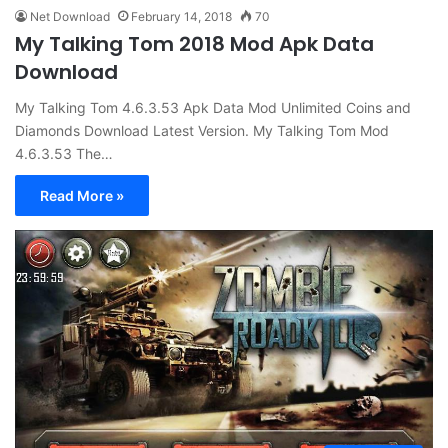
Net Download
February 14, 2018
70
My Talking Tom 2018 Mod Apk Data
Download
My Talking Tom 4.6.3.53 Apk Data Mod Unlimited Coins and
Diamonds Download Latest Version. My Talking Tom Mod
4.6.3.53 The…
Read More »