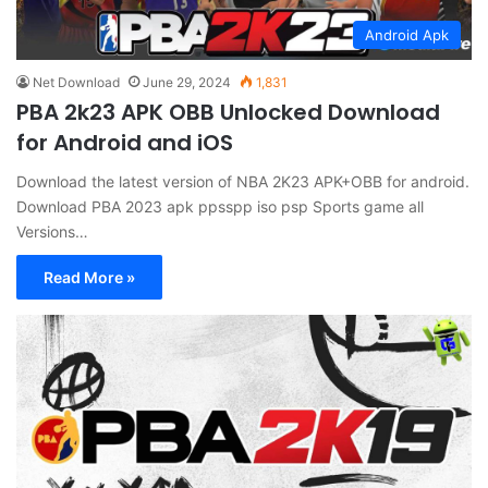
Android Apk
Net Download
June 29, 2024
1,831
PBA 2k23 APK OBB Unlocked Download
for Android and iOS
Download the latest version of NBA 2K23 APK+OBB for android.
Download PBA 2023 apk ppsspp iso psp Sports game all
Versions…
Read More »