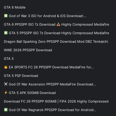
GTA 6 Mobile
God of War 3 iSO for Android & iOS Download:…
GTA 6 PPSSPP ISO 7z Download
Highly Compressed Mediafire
GTA 5 PPSSPP ISO 7z Download Highly Compressed Mediafire
Dragon Ball Sparking Zero PPSSPP Download Mod DBZ Tenkaichi
WWE 2K26 PPSSPP Download
GTA 5
EA SPORTS FC 26 PPSSPP Download MediaFire for…
GTA 5 PSP Download
God Of War Ascension PPSSPP MediaFire Download…
GTA 5 APK 500MB Download
Download FC 26 PPSSPP 600MB | FIFA 2026 Highly Compressed
God Of War Ragnarok PPSSPP Download for Android…