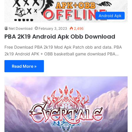
Android Apk
Net Download
February 3, 2023
2,496
PBA 2K19 Android Apk Obb Download
Free Download PBA 2k19 Mod Apk Patch obb and data. PBA
2k19 Android APK + OBB basketball game download PBA…
Read More »