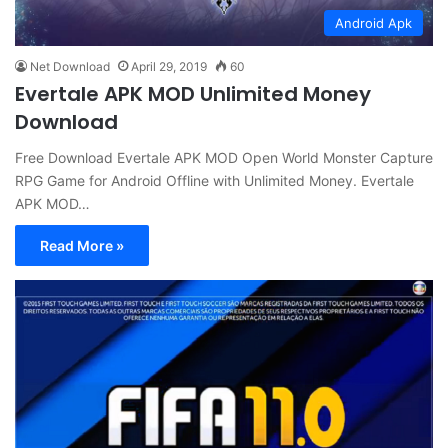
Android Apk
Net Download
April 29, 2019
60
Evertale APK MOD Unlimited Money
Download
Free Download Evertale APK MOD Open World Monster Capture
RPG Game for Android Offline with Unlimited Money. Evertale
APK MOD…
Read More »