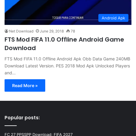
Android Apk
Net Download
June 29, 2018
78
FTS Mod FIFA 11.0 Offline Android Game
Download
FTS Mod FIFA 11.0 Offline Android Apk Obb Data Game 240MB
Download Latest Version. PES 2018 Mod Apk Unlocked Players
and…
Read More »
Popular posts:
FC 27 PPSSPP Download: FIFA 2027