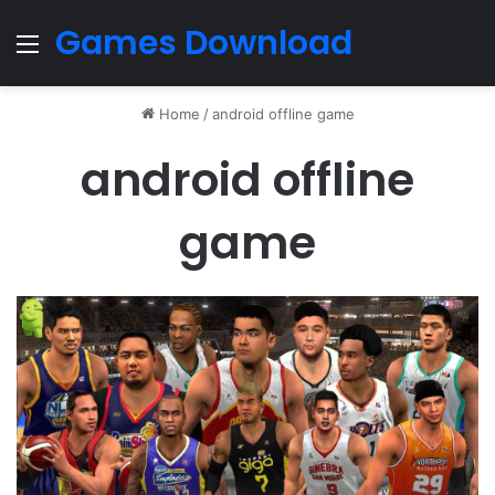
Games Download
Menu
Home
/
android offline game
android offline
game