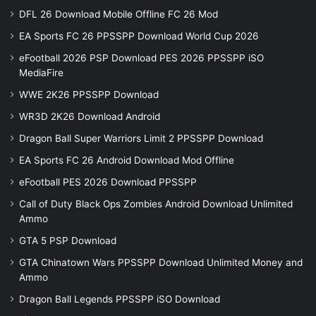
DFL 26 Download Mobile Offline FC 26 Mod
EA Sports FC 26 PPSSPP Download World Cup 2026
eFootball 2026 PSP Download PES 2026 PPSSPP iSO
MediaFire
WWE 2K26 PPSSPP Download
WR3D 2K26 Download Android
Dragon Ball Super Warriors Limit 2 PPSSPP Download
EA Sports FC 26 Android Download Mod Offline
eFootball PES 2026 Download PPSSPP
Call of Duty Black Ops Zombies Android Download Unlimited
Ammo
GTA 5 PSP Download
GTA Chinatown Wars PPSSPP Download Unlimited Money and
Ammo
Dragon Ball Legends PPSSPP iSO Download