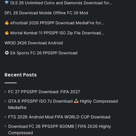
DLS 26 Unlimited Coins and Diamonds Download for…
DFL 26 Download Mobile Offline FC 26 Mod
eFootball 2026 PPSSPP Download MediaFire for…
Mortal Kombat 11 PPSSPP ISO Zip File Download…
WR3D 2K26 Download Android
EA Sports FC 26 PPSSPP Download
Recent Posts
FC 27 PPSSPP Download: FIFA 2027
GTA 6 PPSSPP ISO 7z Download
Highly Compressed
Mediafire
FTS 2026 Android Mod FIFA WORLD CUP Download
Download FC 26 PPSSPP 600MB | FIFA 2026 Highly
Compressed