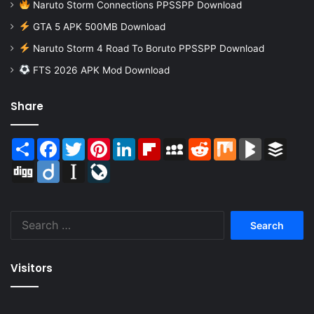
Naruto Storm Connections PPSSPP Download
GTA 5 APK 500MB Download
Naruto Storm 4 Road To Boruto PPSSPP Download
FTS 2026 APK Mod Download
Share
Share
Facebook
Twitter
Pinterest
LinkedIn
Flipboard
MySpace
Reddit
Mix
BlogMarks
Buffer
Digg
Diigo
Instapaper
LiveJournal
Search
for:
Visitors