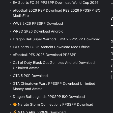
EA Sports FC 26 PPSSPP Download World Cup 2026
eFootball 2026 PSP Download PES 2026 PPSSPP iSO
MediaFire
WWE 2K26 PPSSPP Download
WR3D 2K26 Download Android
Dragon Ball Super Warriors Limit 2 PPSSPP Download
g
EA Sports FC 26 Android Download Mod Offline
w
q
eFootball PES 2026 Download PPSSPP
w
Call of Duty Black Ops Zombies Android Download
y
Unlimited Ammo
a
GTA 5 PSP Download
|
GTA Chinatown Wars PPSSPP Download Unlimited
Money and Ammo
Dragon Ball Legends PPSSPP iSO Download
Naruto Storm Connections PPSSPP Download
GTA 5 APK 500MB Download