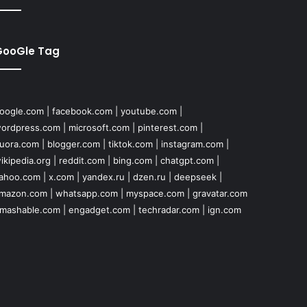
GooGle Tag
oogle.com
|
facebook.com
|
youtube.com
|
ordpress.com
|
microsoft.com
|
pinterest.com
|
uora.com
|
blogger.com
|
tiktok.com
|
instagram.com
|
ikipedia.org
|
reddit.com
|
bing.com
|
chatgpt.com
|
ahoo.com
|
x.com
|
yandex.ru
|
dzen.ru
|
deepseek
|
mazon.com
|
whatsapp.com
|
myspace.com
|
gravatar.com
mashable.com
|
engadget.com
|
techradar.com
|
ign.com