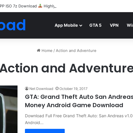
PP ISO 7z Download
Highly Compressed Mediafire
oad
App Mobile
GTA 5
VPN
Wi
Home
/
Action and Adventure
Action and Adventur
Net Download
October 19, 2017
GTA: Grand Theft Auto San Andrea
Money Android Game Download
Download Full Free Grand Theft Auto: San Andreas v1
Android…