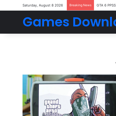
Saturday, August 8 2026
Breaking News
GTA 6 PPSS
Games Downl