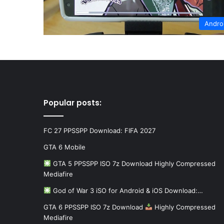
Andro
Popular posts:
FC 27 PPSSPP Download: FIFA 2027
GTA 6 Mobile
GTA 5 PPSSPP ISO 7z Download Highly Compressed
Mediafire
God of War 3 iSO for Android & iOS Download:…
GTA 6 PPSSPP ISO 7z Download
Highly Compressed
Mediafire