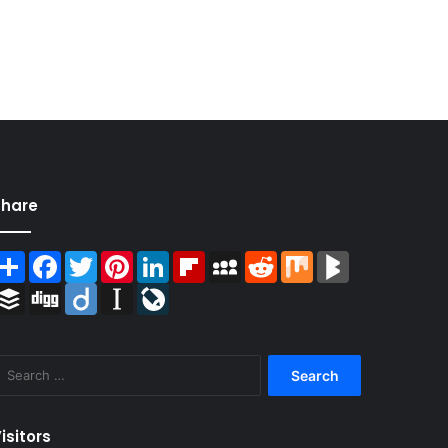
Share
Share
Facebook
Twitter
Pinterest
LinkedIn
Flipboard
MySpace
Reddit
Mix
BlogMarks
Buffer
Digg
Diigo
Instapaper
LiveJournal
Search
for:
isitors