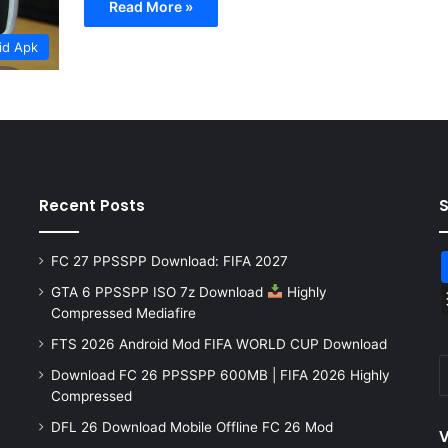
Read More »
id Apk
Recent Posts
FC 27 PPSSPP Download: FIFA 2027
GTA 6 PPSSPP ISO 7z Download
Highly
Compressed Mediafire
FTS 2026 Android Mod FIFA WORLD CUP Download
Download FC 26 PPSSPP 600MB | FIFA 2026 Highly
Compressed
DFL 26 Download Mobile Offline FC 26 Mod
V