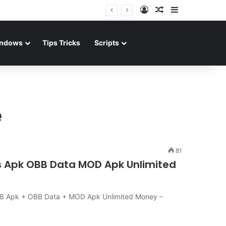
Log In
Random Article
Sidebar
ndows
Tips Tricks
Scripts
e
81
s Apk OBB Data MOD Apk Unlimited
.08 Apk + OBB Data + MOD Apk Unlimited Money –