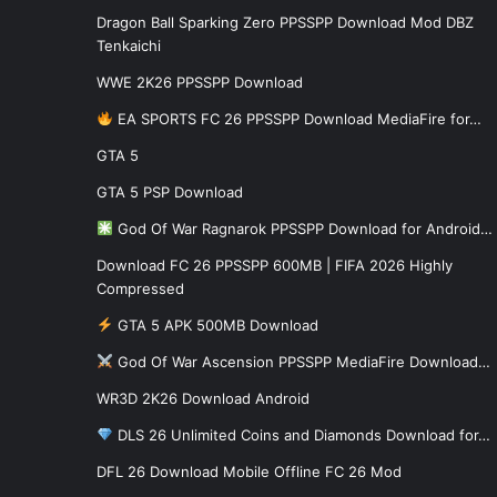
Dragon Ball Sparking Zero PPSSPP Download Mod DBZ
Tenkaichi
WWE 2K26 PPSSPP Download
EA SPORTS FC 26 PPSSPP Download MediaFire for…
GTA 5
GTA 5 PSP Download
God Of War Ragnarok PPSSPP Download for Android…
Download FC 26 PPSSPP 600MB | FIFA 2026 Highly
Compressed
GTA 5 APK 500MB Download
God Of War Ascension PPSSPP MediaFire Download…
WR3D 2K26 Download Android
DLS 26 Unlimited Coins and Diamonds Download for…
DFL 26 Download Mobile Offline FC 26 Mod