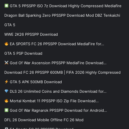
GTA 5 PPSSPP ISO 7z Download Highly Compressed Mediafire
Dragon Ball Sparking Zero PPSSPP Download Mod DBZ Tenkaichi
GTA 5
WWE 2K26 PPSSPP Download
EA SPORTS FC 26 PPSSPP Download MediaFire for…
GTA 5 PSP Download
God Of War Ascension PPSSPP MediaFire Download…
Download FC 26 PPSSPP 600MB | FIFA 2026 Highly Compressed
GTA 5 APK 500MB Download
DLS 26 Unlimited Coins and Diamonds Download for…
Mortal Kombat 11 PPSSPP ISO Zip File Download…
God Of War Ragnarok PPSSPP Download for Android…
DFL 26 Download Mobile Offline FC 26 Mod