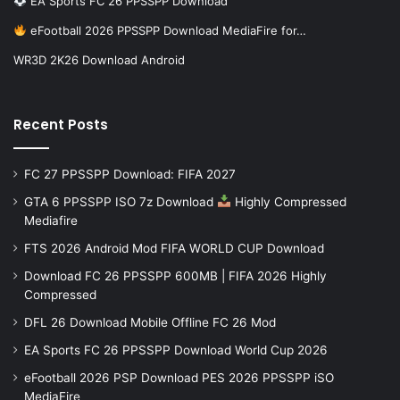
EA Sports FC 26 PPSSPP Download
eFootball 2026 PPSSPP Download MediaFire for…
WR3D 2K26 Download Android
Recent Posts
FC 27 PPSSPP Download: FIFA 2027
GTA 6 PPSSPP ISO 7z Download
Highly Compressed
Mediafire
FTS 2026 Android Mod FIFA WORLD CUP Download
Download FC 26 PPSSPP 600MB | FIFA 2026 Highly
Compressed
DFL 26 Download Mobile Offline FC 26 Mod
EA Sports FC 26 PPSSPP Download World Cup 2026
eFootball 2026 PSP Download PES 2026 PPSSPP iSO
MediaFire