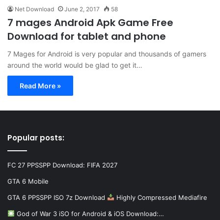
Net Download
June 2, 2017
58
7 mages Android Apk Game Free
Download for tablet and phone
7 Mages for Android is very popular and thousands of gamers
around the world would be glad to get it…
Read More »
Popular posts:
FC 27 PPSSPP Download: FIFA 2027
GTA 6 Mobile
GTA 6 PPSSPP ISO 7z Download
Highly Compressed Mediafire
God of War 3 iSO for Android & iOS Download:…