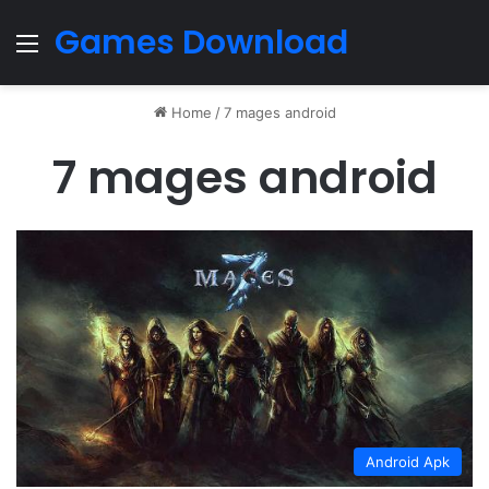
Games Download
Menu
Home
/
7 mages android
7 mages android
Android Apk