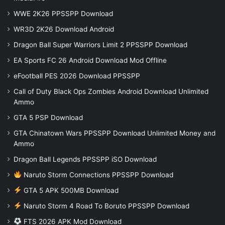
WWE 2K26 PPSSPP Download
WR3D 2K26 Download Android
Dragon Ball Super Warriors Limit 2 PPSSPP Download
EA Sports FC 26 Android Download Mod Offline
eFootball PES 2026 Download PPSSPP
Call of Duty Black Ops Zombies Android Download Unlimited
Ammo
GTA 5 PSP Download
GTA Chinatown Wars PPSSPP Download Unlimited Money and
Ammo
Dragon Ball Legends PPSSPP iSO Download
Naruto Storm Connections PPSSPP Download
GTA 5 APK 500MB Download
Naruto Storm 4 Road To Boruto PPSSPP Download
FTS 2026 APK Mod Download