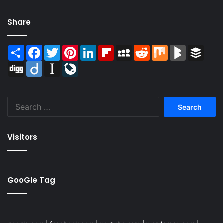
Share
Share
Facebook
Twitter
Pinterest
LinkedIn
Flipboard
MySpace
Reddit
Mix
BlogMarks
Buffer
Digg
Diigo
Instapaper
LiveJournal
Search
for:
Visitors
GooGle Tag