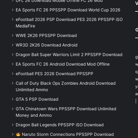
DFL 26 Download Mobile Offline FC 26 Mod
V
EA Sports FC 26 PPSSPP Download World Cup 2026
eFootball 2026 PSP Download PES 2026 PPSSPP iSO
MediaFire
WWE 2K26 PPSSPP Download
WR3D 2K26 Download Android
Dragon Ball Super Warriors Limit 2 PPSSPP Download
g
EA Sports FC 26 Android Download Mod Offline
w
q
eFootball PES 2026 Download PPSSPP
w
Call of Duty Black Ops Zombies Android Download
y
Unlimited Ammo
a
GTA 5 PSP Download
|
GTA Chinatown Wars PPSSPP Download Unlimited
Money and Ammo
Dragon Ball Legends PPSSPP iSO Download
Naruto Storm Connections PPSSPP Download