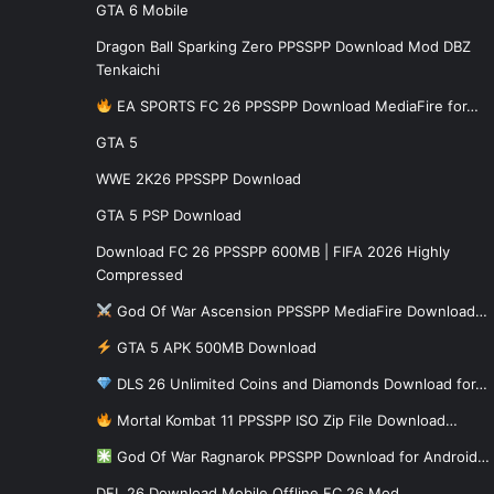
GTA 6 Mobile
Dragon Ball Sparking Zero PPSSPP Download Mod DBZ
Tenkaichi
EA SPORTS FC 26 PPSSPP Download MediaFire for…
GTA 5
WWE 2K26 PPSSPP Download
GTA 5 PSP Download
Download FC 26 PPSSPP 600MB | FIFA 2026 Highly
Compressed
God Of War Ascension PPSSPP MediaFire Download…
GTA 5 APK 500MB Download
DLS 26 Unlimited Coins and Diamonds Download for…
Mortal Kombat 11 PPSSPP ISO Zip File Download…
God Of War Ragnarok PPSSPP Download for Android…
DFL 26 Download Mobile Offline FC 26 Mod