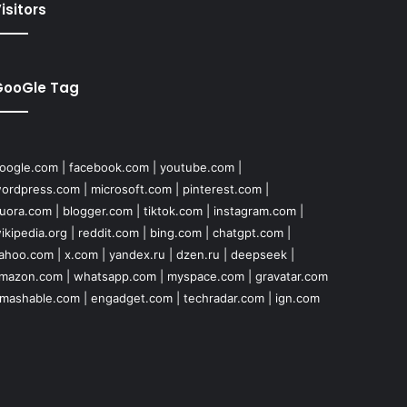
isitors
GooGle Tag
oogle.com
|
facebook.com
|
youtube.com
|
ordpress.com
|
microsoft.com
|
pinterest.com
|
uora.com
|
blogger.com
|
tiktok.com
|
instagram.com
|
ikipedia.org
|
reddit.com
|
bing.com
|
chatgpt.com
|
ahoo.com
|
x.com
|
yandex.ru
|
dzen.ru
|
deepseek
|
mazon.com
|
whatsapp.com
|
myspace.com
|
gravatar.com
mashable.com
|
engadget.com
|
techradar.com
|
ign.com