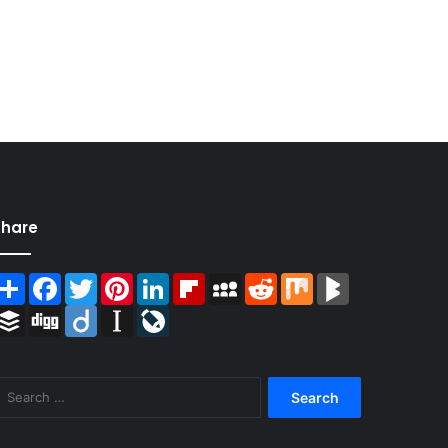
Share
Share
Facebook
Twitter
Pinterest
LinkedIn
Flipboard
MySpace
Reddit
Mix
BlogMarks
Buffer
Digg
Diigo
Instapaper
LiveJournal
Search
for: