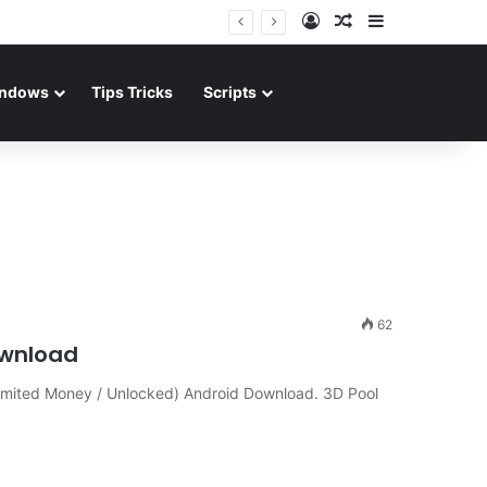
Log In
Random Article
Sidebar
ndows
Tips Tricks
Scripts
62
ownload
limited Money / Unlocked) Android Download. 3D Pool