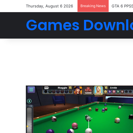
Thursday, August 6 2026
Breaking News
GTA 6 PPS
Games Downl