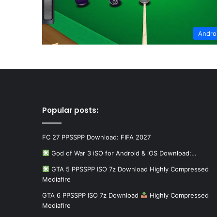
Andro
Popular posts:
FC 27 PPSSPP Download: FIFA 2027
God of War 3 iSO for Android & iOS Download:…
GTA 5 PPSSPP ISO 7z Download Highly Compressed
Mediafire
GTA 6 PPSSPP ISO 7z Download
Highly Compressed
Mediafire