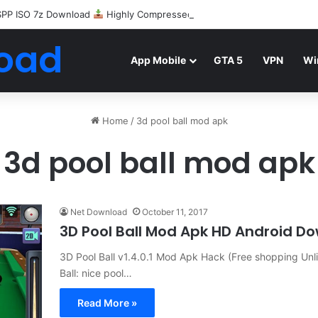
SPP ISO 7z Download
Highly Compressed Mediafire
oad
App Mobile
GTA 5
VPN
Wi
Home
/
3d pool ball mod apk
3d pool ball mod apk
Net Download
October 11, 2017
3D Pool Ball Mod Apk HD Android D
3D Pool Ball v1.4.0.1 Mod Apk Hack (Free shopping Un
Ball: nice pool…
Read More »