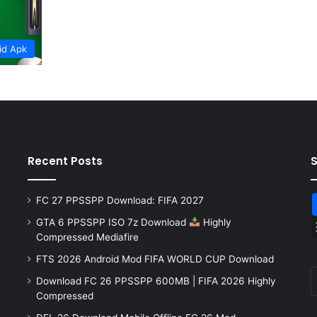
id Apk
Recent Posts
FC 27 PPSSPP Download: FIFA 2027
GTA 6 PPSSPP ISO 7z Download
Highly
Compressed Mediafire
FTS 2026 Android Mod FIFA WORLD CUP Download
Download FC 26 PPSSPP 600MB | FIFA 2026 Highly
Compressed