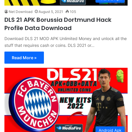
Net Download
August 5, 2021
105
DLS 21 APK Borussia Dortmund Hack
Profile Data Download
Download DLS 21 MOD APK Unlimited Money and unlock all the
stuff that requires cash or coins. DLS 2021 or…
Read More »
Android Apk