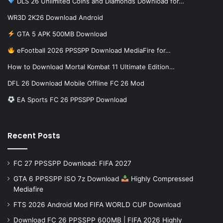
DLS 26 Unlimited Coins and Diamonds Download for…
WR3D 2K26 Download Android
GTA 5 APK 500MB Download
eFootball 2026 PPSSPP Download MediaFire for…
How to Download Mortal Kombat 11 Ultimate Edition…
DFL 26 Download Mobile Offline FC 26 Mod
EA Sports FC 26 PPSSPP Download
Recent Posts
FC 27 PPSSPP Download: FIFA 2027
GTA 6 PPSSPP ISO 7z Download
Highly Compressed
Mediafire
FTS 2026 Android Mod FIFA WORLD CUP Download
Download FC 26 PPSSPP 600MB | FIFA 2026 Highly