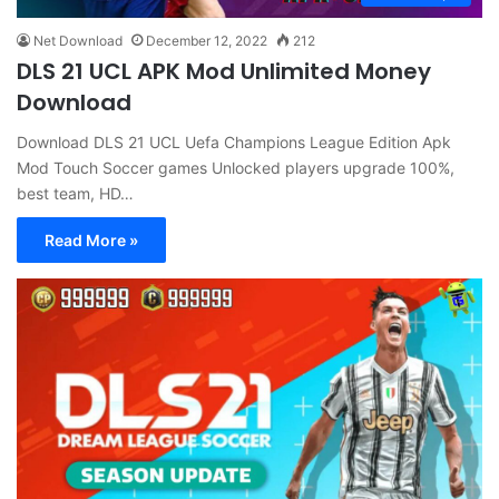
Net Download
December 12, 2022
212
DLS 21 UCL APK Mod Unlimited Money
Download
Download DLS 21 UCL Uefa Champions League Edition Apk
Mod Touch Soccer games Unlocked players upgrade 100%,
best team, HD…
Read More »