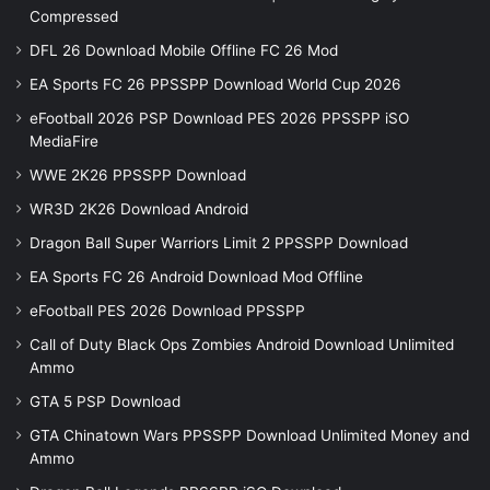
Compressed
DFL 26 Download Mobile Offline FC 26 Mod
EA Sports FC 26 PPSSPP Download World Cup 2026
eFootball 2026 PSP Download PES 2026 PPSSPP iSO
MediaFire
WWE 2K26 PPSSPP Download
WR3D 2K26 Download Android
Dragon Ball Super Warriors Limit 2 PPSSPP Download
EA Sports FC 26 Android Download Mod Offline
eFootball PES 2026 Download PPSSPP
Call of Duty Black Ops Zombies Android Download Unlimited
Ammo
GTA 5 PSP Download
GTA Chinatown Wars PPSSPP Download Unlimited Money and
Ammo