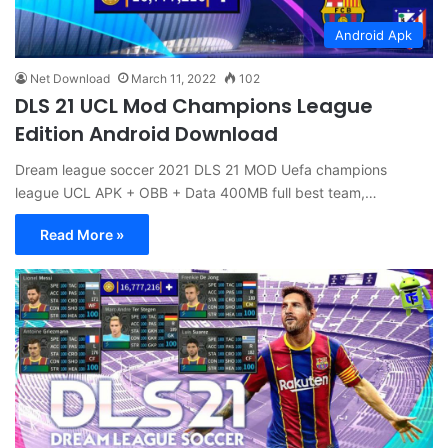
Android Apk
Net Download
March 11, 2022
102
DLS 21 UCL Mod Champions League
Edition Android Download
Dream league soccer 2021 DLS 21 MOD Uefa champions
league UCL APK + OBB + Data 400MB full best team,…
Read More »