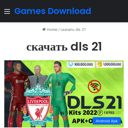
Games Download
Menu
Home
/
скачать dls 21
скачать dls 21
Android Apk