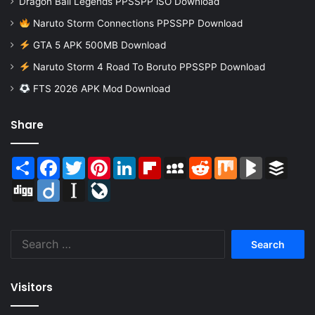
Dragon Ball Legends PPSSPP iSO Download
Naruto Storm Connections PPSSPP Download
GTA 5 APK 500MB Download
Naruto Storm 4 Road To Boruto PPSSPP Download
FTS 2026 APK Mod Download
Share
Share
Facebook
Twitter
Pinterest
LinkedIn
Flipboard
MySpace
Reddit
Mix
BlogMarks
Buffer
Digg
Diigo
Instapaper
LiveJournal
Search
for:
Visitors