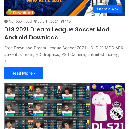
Android Apk
Net Download
July 11, 2021
119
DLS 2021 Dream League Soccer Mod
Android Download
Free Download Dream League Soccer 2021 – DLS 21 MOD APK
Juventus Team, HD Graphics, PS4 Camera, unlimited money,
all…
Read More »