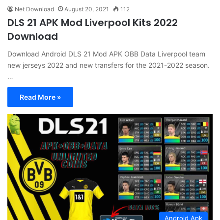
Net Download
August 20, 2021
112
DLS 21 APK Mod Liverpool Kits 2022
Download
Download Android DLS 21 Mod APK OBB Data Liverpool team
new jerseys 2022 and new transfers for the 2021-2022 season.
…
Read More »
Android Apk