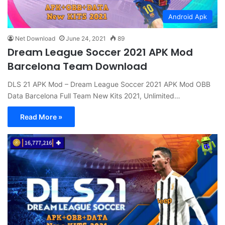
Android Apk
Net Download
June 24, 2021
89
Dream League Soccer 2021 APK Mod
Barcelona Team Download
DLS 21 APK Mod – Dream League Soccer 2021 APK Mod OBB
Data Barcelona Full Team New Kits 2021, Unlimited…
Read More »