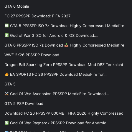
GTA 6 Mobile
FC 27 PPSSPP Download: FIFA 2027
GTA 5 PPSSPP ISO 7z Download Highly Compressed Mediafire
God of War 3 iSO for Android & iOS Download:…
GTA 6 PPSSPP ISO 7z Download
Highly Compressed Mediafire
WWE 2K26 PPSSPP Download
Dragon Ball Sparking Zero PPSSPP Download Mod DBZ Tenkaichi
EA SPORTS FC 26 PPSSPP Download MediaFire for…
GTA 5
God Of War Ascension PPSSPP MediaFire Download…
GTA 5 PSP Download
Download FC 26 PPSSPP 600MB | FIFA 2026 Highly Compressed
God Of War Ragnarok PPSSPP Download for Android…