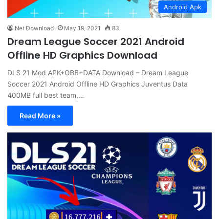
Android Apk
Net Download
May 19, 2021
83
Dream League Soccer 2021 Android
Offline HD Graphics Download
DLS 21 Mod APK+OBB+DATA Download – Dream League
Soccer 2021 Android Offline HD Graphics Juventus Data
400MB full best team,…
Read More »