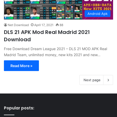
Android Apk
Net Download
April 17, 2021
88
DLS 21 APK Mod Real Madrid 2021
Download
Free Download Dream League 2021 – DLS 21 MOD APK Real
Madrid Team, unlimited money, new kits 2021 and new…
Read More »
Next page
Popular posts: