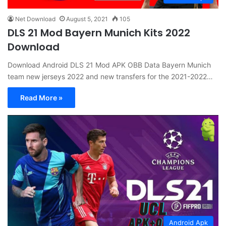
Net Download
August 5, 2021
105
DLS 21 Mod Bayern Munich Kits 2022
Download
Download Android DLS 21 Mod APK OBB Data Bayern Munich
team new jerseys 2022 and new transfers for the 2021-2022…
Read More »
Android Apk