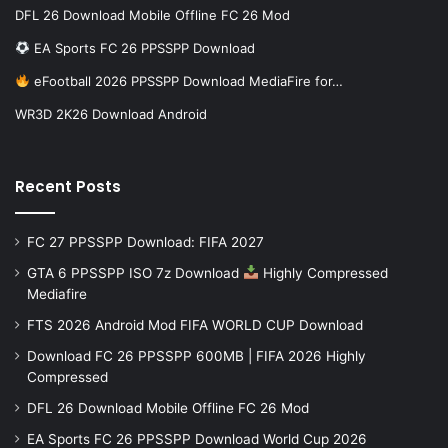
DFL 26 Download Mobile Offline FC 26 Mod
EA Sports FC 26 PPSSPP Download
eFootball 2026 PPSSPP Download MediaFire for…
WR3D 2K26 Download Android
Recent Posts
FC 27 PPSSPP Download: FIFA 2027
GTA 6 PPSSPP ISO 7z Download
Highly Compressed
Mediafire
FTS 2026 Android Mod FIFA WORLD CUP Download
Download FC 26 PPSSPP 600MB | FIFA 2026 Highly
Compressed
DFL 26 Download Mobile Offline FC 26 Mod
EA Sports FC 26 PPSSPP Download World Cup 2026