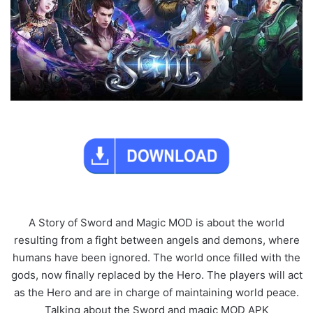
A Story of Sword and Magic MOD is about the world
resulting from a fight between angels and demons, where
humans have been ignored. The world once filled with the
gods, now finally replaced by the Hero. The players will act
as the Hero and are in charge of maintaining world peace.
Talking about the Sword and magic MOD APK