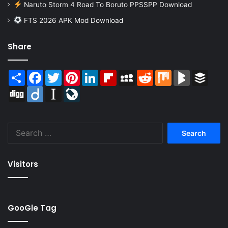
Naruto Storm 4 Road To Boruto PPSSPP Download
FTS 2026 APK Mod Download
Share
Share
Facebook
Twitter
Pinterest
LinkedIn
Flipboard
MySpace
Reddit
Mix
BlogMarks
Buffer
Digg
Diigo
Instapaper
LiveJournal
Search
for:
Visitors
GooGle Tag