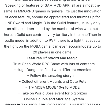
Speaking of features of SAM MOD APK, all are almost the
same as MMORPG games in general, it’s just the innovation
of each feature, should be appreciated and thumbs up for
LINE Sword and Magic ID.In the Guild feature, usually only
an alliance determined by the number of wins won, but
here, a Guild can control every territory in the map.Then in
battle mode, in addition to PVP, there is a fight that adapts
the fight on the MOBA game, can even accommodate up to
20 players in one game.
Features Of Sword and Magic:
– True Open World RPG Game with lots of contents
– Huge Dungeons filled with different enemies
– Follow the amazing storyline
– Collect different Mounts and Cute Pets
– Try MOBA MODE 10vs10 MODE
– Take on World Boss event for big prizes
– Online Couple and Marriage System
What’s In The MOD APK:
GOD MODE – UNLIMITED MANA