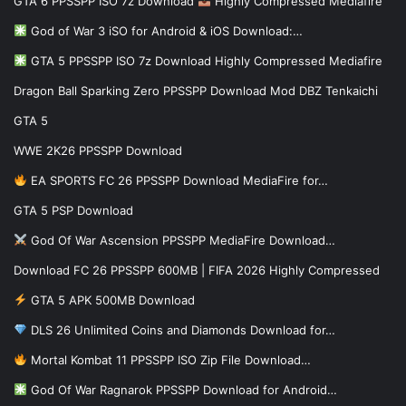
GTA 6 PPSSPP ISO 7z Download
Highly Compressed Mediafire
God of War 3 iSO for Android & iOS Download:…
GTA 5 PPSSPP ISO 7z Download Highly Compressed Mediafire
Dragon Ball Sparking Zero PPSSPP Download Mod DBZ Tenkaichi
GTA 5
WWE 2K26 PPSSPP Download
EA SPORTS FC 26 PPSSPP Download MediaFire for…
GTA 5 PSP Download
God Of War Ascension PPSSPP MediaFire Download…
Download FC 26 PPSSPP 600MB | FIFA 2026 Highly Compressed
GTA 5 APK 500MB Download
DLS 26 Unlimited Coins and Diamonds Download for…
Mortal Kombat 11 PPSSPP ISO Zip File Download…
God Of War Ragnarok PPSSPP Download for Android…