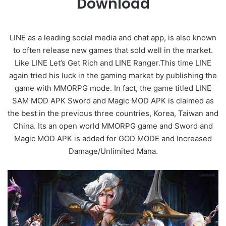
Download
LINE as a leading social media and chat app, is also known
to often release new games that sold well in the market.
Like LINE Let’s Get Rich and LINE Ranger.This time LINE
again tried his luck in the gaming market by publishing the
game with MMORPG mode. In fact, the game titled LINE
SAM MOD APK Sword and Magic MOD APK is claimed as
the best in the previous three countries, Korea, Taiwan and
China. Its an open world MMORPG game and Sword and
Magic MOD APK is added for GOD MODE and Increased
Damage/Unlimited Mana.