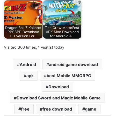
Dragon Ball Z Kakarot
The Crew MotorFest
PPSSPP Download
APK Mod Download
HD Version For…
for Android &…
Visited 306 times, 1 visit(s) today
Android
android game download
apk
best Mobile MMORPG
Download
Download Sword and Magic Mobile Game
free
free download
game