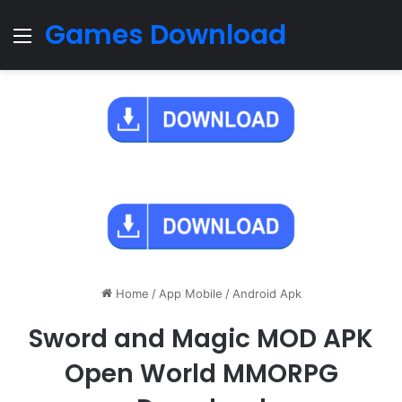
Games Download
Menu
Home
/
App Mobile
/
Android Apk
Sword and Magic MOD APK
Open World MMORPG