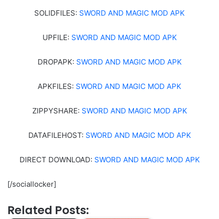
SOLIDFILES:
SWORD AND MAGIC MOD APK
UPFILE:
SWORD AND MAGIC MOD APK
DROPAPK:
SWORD AND MAGIC MOD APK
APKFILES:
SWORD AND MAGIC MOD APK
ZIPPYSHARE:
SWORD AND MAGIC MOD APK
DATAFILEHOST:
SWORD AND MAGIC MOD APK
DIRECT DOWNLOAD:
SWORD AND MAGIC MOD APK
[/sociallocker]
Related Posts: