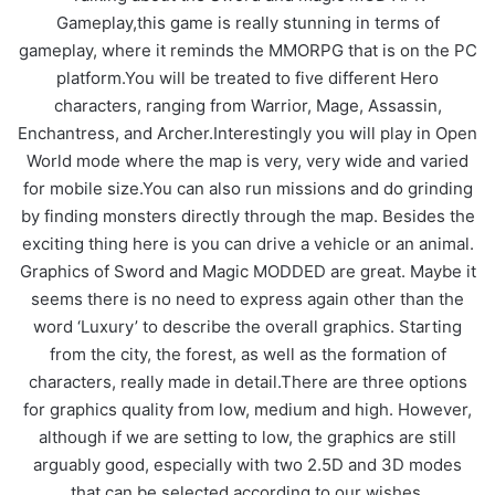
Gameplay,this game is really stunning in terms of
gameplay, where it reminds the MMORPG that is on the PC
platform.You will be treated to five different Hero
characters, ranging from Warrior, Mage, Assassin,
Enchantress, and Archer.Interestingly you will play in Open
World mode where the map is very, very wide and varied
for mobile size.You can also run missions and do grinding
by finding monsters directly through the map. Besides the
exciting thing here is you can drive a vehicle or an animal.
Graphics of Sword and Magic MODDED are great. Maybe it
seems there is no need to express again other than the
word ‘Luxury’ to describe the overall graphics. Starting
from the city, the forest, as well as the formation of
characters, really made in detail.There are three options
for graphics quality from low, medium and high. However,
although if we are setting to low, the graphics are still
arguably good, especially with two 2.5D and 3D modes
that can be selected according to our wishes.