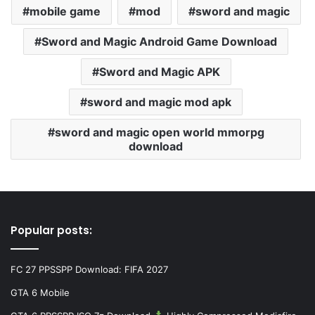
mobile game
mod
sword and magic
Sword and Magic Android Game Download
Sword and Magic APK
sword and magic mod apk
sword and magic open world mmorpg
download
Popular posts:
FC 27 PPSSPP Download: FIFA 2027
GTA 6 Mobile