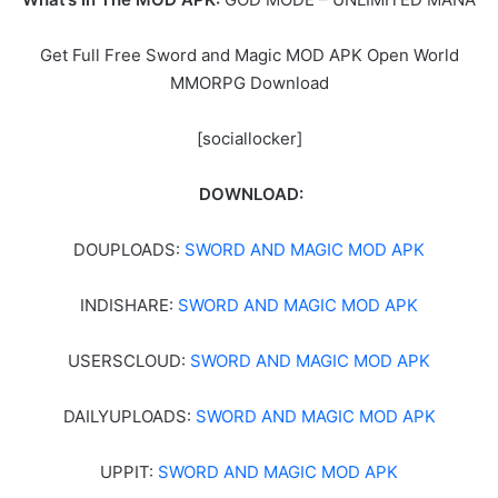
Get Full Free Sword and Magic MOD APK Open World
MMORPG Download
[sociallocker]
DOWNLOAD:
DOUPLOADS:
SWORD AND MAGIC MOD APK
INDISHARE:
SWORD AND MAGIC MOD APK
USERSCLOUD:
SWORD AND MAGIC MOD APK
DAILYUPLOADS:
SWORD AND MAGIC MOD APK
UPPIT:
SWORD AND MAGIC MOD APK