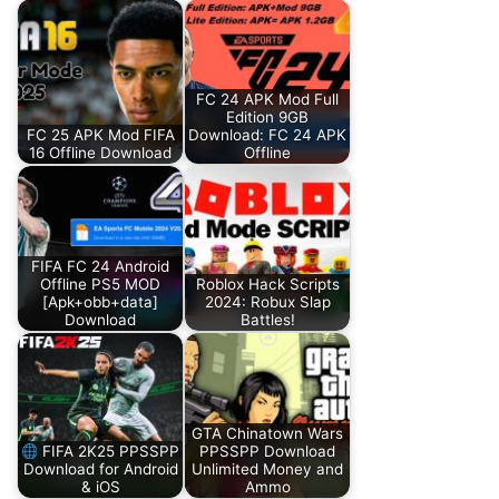
FC 24 APK Mod Full
Edition 9GB
FC 25 APK Mod FIFA
Download: FC 24 APK
16 Offline Download
Offline
FIFA FC 24 Android
Offline PS5 MOD
Roblox Hack Scripts
[Apk+obb+data]
2024: Robux Slap
Download
Battles!
GTA Chinatown Wars
FIFA 2K25 PPSSPP
PPSSPP Download
Download for Android
Unlimited Money and
& iOS
Ammo