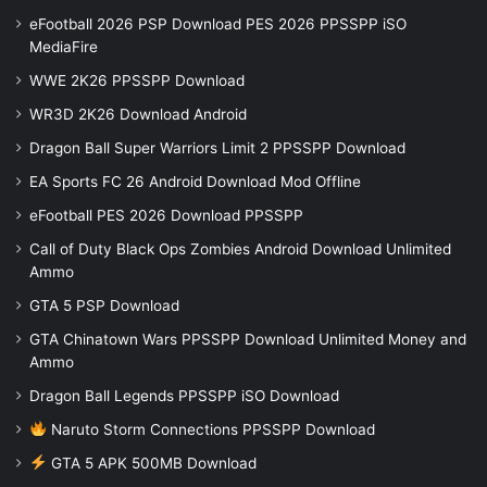
eFootball 2026 PSP Download PES 2026 PPSSPP iSO
MediaFire
WWE 2K26 PPSSPP Download
WR3D 2K26 Download Android
Dragon Ball Super Warriors Limit 2 PPSSPP Download
EA Sports FC 26 Android Download Mod Offline
eFootball PES 2026 Download PPSSPP
Call of Duty Black Ops Zombies Android Download Unlimited
Ammo
GTA 5 PSP Download
GTA Chinatown Wars PPSSPP Download Unlimited Money and
Ammo
Dragon Ball Legends PPSSPP iSO Download
Naruto Storm Connections PPSSPP Download
GTA 5 APK 500MB Download