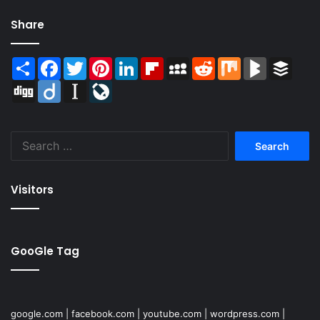
Share
Share
Facebook
Twitter
Pinterest
LinkedIn
Flipboard
MySpace
Reddit
Mix
BlogMarks
Buffer
Digg
Diigo
Instapaper
LiveJournal
Search
for:
Visitors
GooGle Tag
google.com
|
facebook.com
|
youtube.com
|
wordpress.com
|