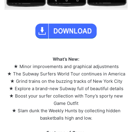
What’s New:
★ Minor improvements and graphical adjustments
★ The Subway Surfers World Tour continues in America
★ Grind trains on the buzzing tracks of New York City
★ Explore a brand-new Subway full of beautiful details
★ Boost your surfer collection with Tony’s sporty new
Game Outfit
★ Slam dunk the Weekly Hunts by collecting hidden
basketballs high and low.