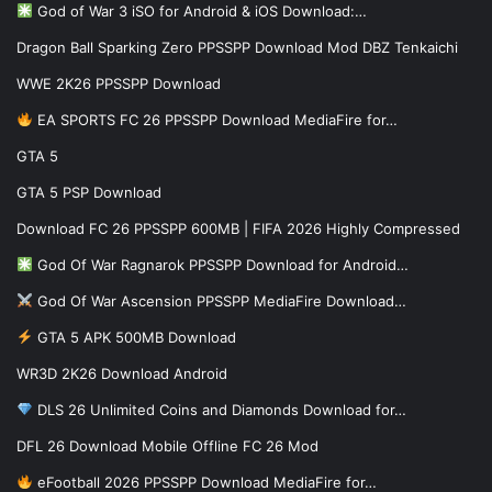
God of War 3 iSO for Android & iOS Download:…
Dragon Ball Sparking Zero PPSSPP Download Mod DBZ Tenkaichi
WWE 2K26 PPSSPP Download
EA SPORTS FC 26 PPSSPP Download MediaFire for…
GTA 5
GTA 5 PSP Download
Download FC 26 PPSSPP 600MB | FIFA 2026 Highly Compressed
God Of War Ragnarok PPSSPP Download for Android…
God Of War Ascension PPSSPP MediaFire Download…
GTA 5 APK 500MB Download
WR3D 2K26 Download Android
DLS 26 Unlimited Coins and Diamonds Download for…
DFL 26 Download Mobile Offline FC 26 Mod
eFootball 2026 PPSSPP Download MediaFire for…