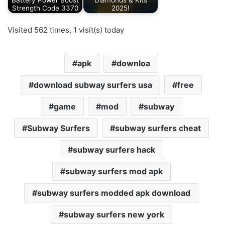
Battery Power Boost
Diamonds & Kits
Strength Code 3370
2025!
Visited 562 times, 1 visit(s) today
apk
downloa
download subway surfers usa
free
game
mod
subway
Subway Surfers
subway surfers cheat
subway surfers hack
subway surfers mod apk
subway surfers modded apk download
subway surfers new york