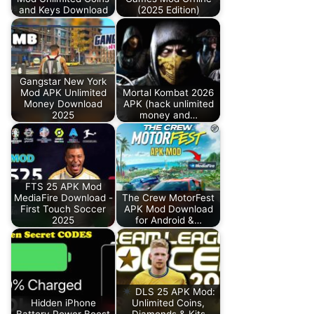
and Keys Download
(2025 Edition)
Gangstar New York
Mod APK Unlimited
Mortal Kombat 2026
Money Download
APK (hack unlimited
2025
money and…
FTS 25 APK Mod
MediaFire Download -
The Crew MotorFest
First Touch Soccer
APK Mod Download
2025
for Android &…
DLS 25 APK Mod:
Hidden iPhone
Unlimited Coins,