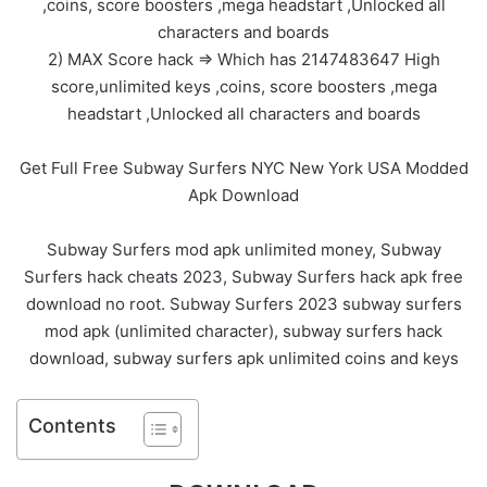
,coins, score boosters ,mega headstart ,Unlocked all
characters and boards
2) MAX Score hack => Which has 2147483647 High
score,unlimited keys ,coins, score boosters ,mega
headstart ,Unlocked all characters and boards
Get Full Free Subway Surfers NYC New York USA Modded
Apk Download
Subway Surfers mod apk unlimited money, Subway
Surfers hack cheats 2023, Subway Surfers hack apk free
download no root. Subway Surfers 2023 subway surfers
mod apk (unlimited character), subway surfers hack
download, subway surfers apk unlimited coins and keys
Contents