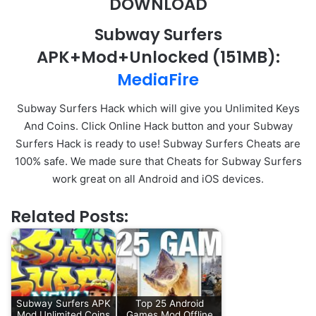
DOWNLOAD
Subway Surfers
APK+Mod+Unlocked
(151MB)
:
MediaFire
Subway Surfers Hack which will give you Unlimited Keys
And Coins. Click Online Hack button and your Subway
Surfers Hack is ready to use! Subway Surfers Cheats are
100% safe. We made sure that Cheats for Subway Surfers
work great on all Android and iOS devices.
Related Posts:
Subway Surfers APK
Top 25 Android
Mod Unlimited Coins
Games Mod Offline