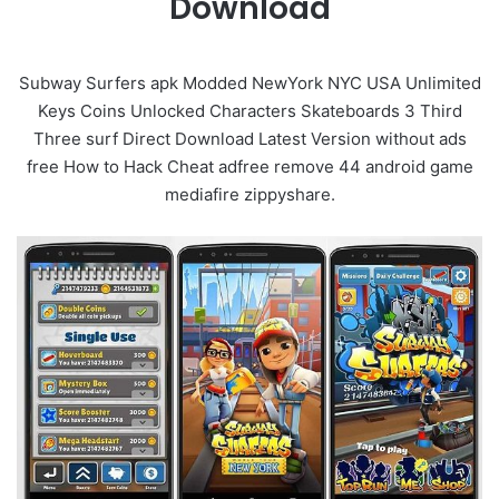
Download
Subway Surfers apk Modded NewYork NYC USA Unlimited
Keys Coins Unlocked Characters Skateboards 3 Third
Three surf Direct Download Latest Version without ads
free How to Hack Cheat adfree remove 44 android game
mediafire zippyshare.