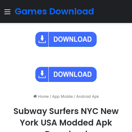
Games Download
Menu
Home
/
App Mobile
/
Android Apk
Subway Surfers NYC New
York USA Modded Apk