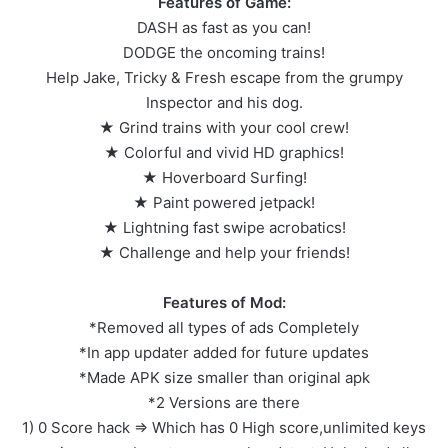
Features of Game:
DASH as fast as you can!
DODGE the oncoming trains!
Help Jake, Tricky & Fresh escape from the grumpy
Inspector and his dog.
★ Grind trains with your cool crew!
★ Colorful and vivid HD graphics!
★ Hoverboard Surfing!
★ Paint powered jetpack!
★ Lightning fast swipe acrobatics!
★ Challenge and help your friends!
Features of Mod:
*Removed all types of ads Completely
*In app updater added for future updates
*Made APK size smaller than original apk
*2 Versions are there
1) 0 Score hack => Which has 0 High score,unlimited keys