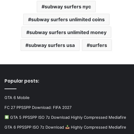
subway surfers nyc
subway surfers unlimited coins
subway surfers unlimited money
subway surfers usa
surfers
Popular posts:
GTA 6 Mobile
FC 27 PPSSPP Download: FIFA 2027
GTA 5 PPSSPP ISO 7z Download Highly Compressed Mediafire
GTA 6 PPSSPP ISO 7z Download
Highly Compressed Mediafire