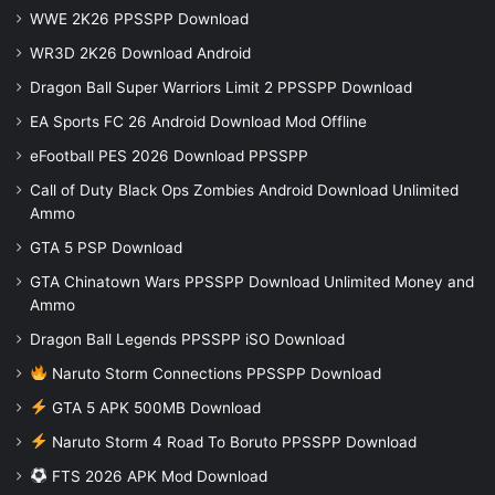
WWE 2K26 PPSSPP Download
WR3D 2K26 Download Android
Dragon Ball Super Warriors Limit 2 PPSSPP Download
EA Sports FC 26 Android Download Mod Offline
eFootball PES 2026 Download PPSSPP
Call of Duty Black Ops Zombies Android Download Unlimited
Ammo
GTA 5 PSP Download
GTA Chinatown Wars PPSSPP Download Unlimited Money and
Ammo
Dragon Ball Legends PPSSPP iSO Download
Naruto Storm Connections PPSSPP Download
GTA 5 APK 500MB Download
Naruto Storm 4 Road To Boruto PPSSPP Download
FTS 2026 APK Mod Download