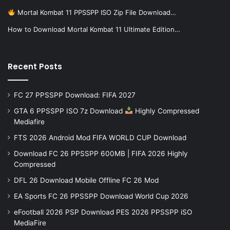
Mortal Kombat 11 PPSSPP ISO Zip File Download…
How to Download Mortal Kombat 11 Ultimate Edition…
Recent Posts
FC 27 PPSSPP Download: FIFA 2027
GTA 6 PPSSPP ISO 7z Download
Highly Compressed
Mediafire
FTS 2026 Android Mod FIFA WORLD CUP Download
Download FC 26 PPSSPP 600MB | FIFA 2026 Highly
Compressed
DFL 26 Download Mobile Offline FC 26 Mod
EA Sports FC 26 PPSSPP Download World Cup 2026
eFootball 2026 PSP Download PES 2026 PPSSPP iSO
MediaFire