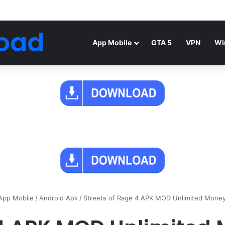
Android Mod FIFA WORLD CUP Download
oad
App Mobile
GTA 5
VPN
Wi
App Mobile
/
Android Apk
/
Streets of Rage 4 APK MOD Unlimited Mone