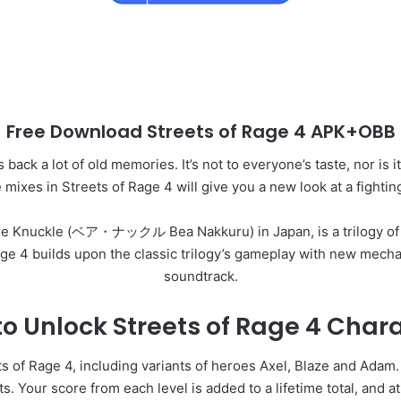
Free Download Streets of Rage 4 APK+OBB
back a lot of old memories. It’s not to everyone’s taste, nor is i
 mixes in Streets of Rage 4 will give you a new look at a fightin
Bare Knuckle (ベア・ナックル Bea Nakkuru) in Japan, is a trilogy of 
ge 4 builds upon the classic trilogy’s gameplay with new mecha
soundtrack.
o Unlock Streets of Rage 4 Char
ts of Rage 4, including variants of heroes Axel, Blaze and Adam.
. Your score from each level is added to a lifetime total, and at