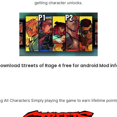
getting character unlocks.
ownload Streets of Rage 4 free for android Mod inf
g All Characters Simply playing the game to earn lifetime points