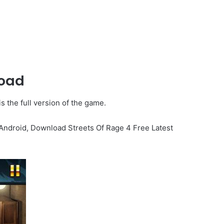
load
s the full version of the game.
 Android, Download Streets Of Rage 4 Free Latest