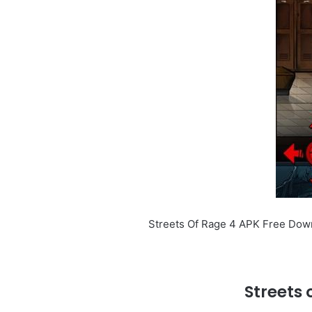
Streets Of Rage 4 APK Free Downl
Streets