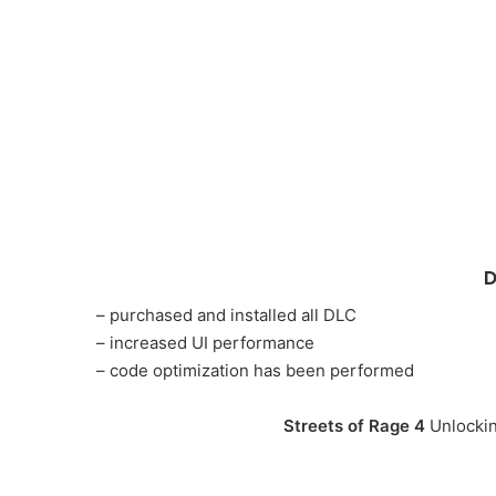
D
– purchased and installed all DLC
– increased UI performance
– code optimization has been performed
Streets of Rage 4
Unlockin