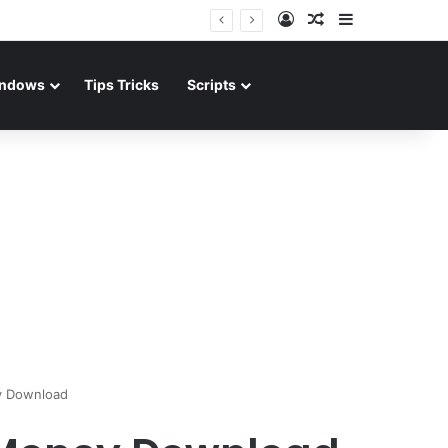
Log In
Random Article
Sidebar
ndows
Tips Tricks
Scripts
y Download