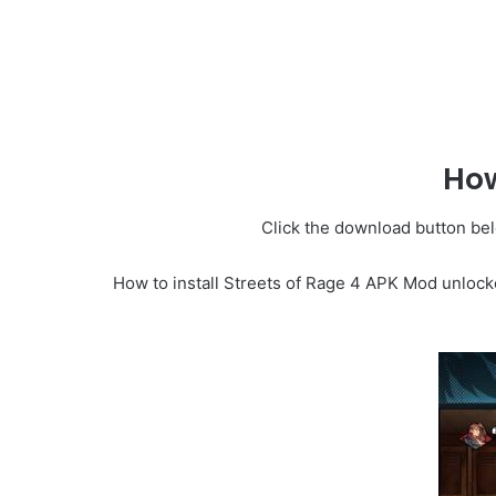
How
Click the download button belo
How to install Streets of Rage 4 APK Mod unlock