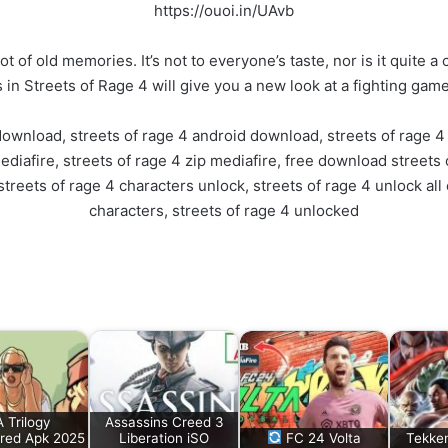
https://ouoi.in/UAvb
ot of old memories. It’s not to everyone’s taste, nor is it quite 
 in Streets of Rage 4 will give you a new look at a fighting game
download, streets of rage 4 android download, streets of rage 4 
diafire, streets of rage 4 zip mediafire, free download streets o
treets of rage 4 characters unlock, streets of rage 4 unlock all
characters, streets of rage 4 unlocked
 Trilogy
Assassins Creed 3
red Apk 2025
Liberation iSO
FC 24 Volta
Tekke