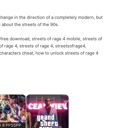
a change in the direction of a completely modern, but
 about the streets of the 90s.
free download, streets of rage 4 mobile, streets of
f rage 4, streets of rage 4, streetsofrage4,
 characters cheat, how to unlock streets of rage 4
n 8 PPSSPP