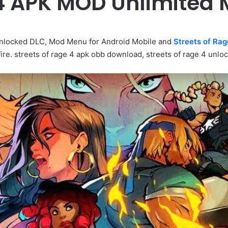
 4 APK MOD Unlimite
nlocked DLC, Mod Menu for Android Mobile and
Streets of Rag
re. streets of rage 4 apk obb download, streets of rage 4 unloc