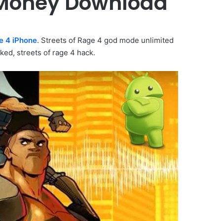
d Money Download
e 4 iPhone
. Streets of Rage 4 god mode unlimited
ked, streets of rage 4 hack.