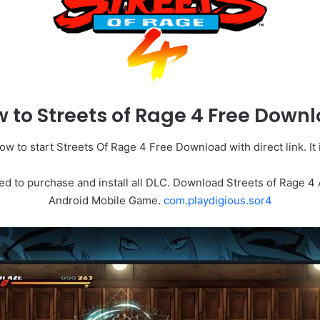
 to Streets of Rage 4 Free Down
w to start Streets Of Rage 4 Free Download with direct link. It i
ed to purchase and install all DLC. Download Streets of Rage 4
Android Mobile Game.
com.playdigious.sor4