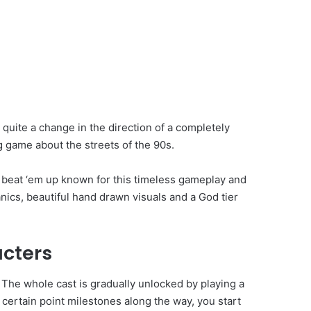
t quite a change in the direction of a completely
g game about the streets of the 90s.
beat ‘em up known for this timeless gameplay and
nics, beautiful hand drawn visuals and a God tier
acters
 The whole cast is gradually unlocked by playing a
 certain point milestones along the way, you start