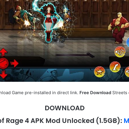
oad Game pre-installed in direct link.
Free Download
Streets 
DOWNLOAD
 of Rage 4 APK Mod Unlocked (1.5GB):
M