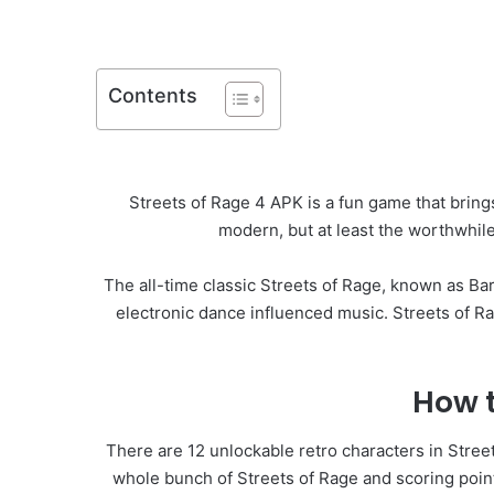
Contents
Streets of Rage 4 APK is a fun game that brings 
modern, but at least the worthwhile
The all-time classic Streets of Rage, known as 
electronic dance influenced music. Streets of Ra
How t
There are 12 unlockable retro characters in Stree
whole bunch of Streets of Rage and scoring points