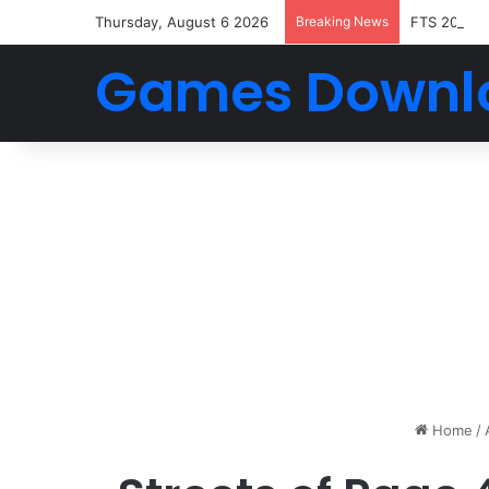
Thursday, August 6 2026
Breaking News
FTS 2026 
Games Downl
Home
/