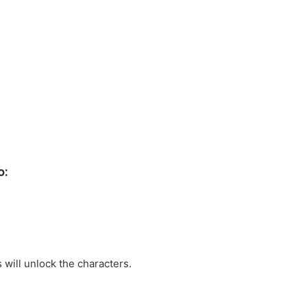
o:
 will unlock the characters.