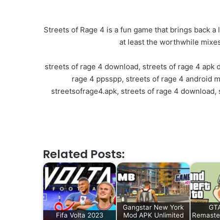
Streets of Rage 4 is a fun game that brings back a l
at least the worthwhile mixes
streets of rage 4 download, streets of rage 4 apk 
rage 4 ppsspp, streets of rage 4 android me
streetsofrage4.apk, streets of rage 4 download, s
Related Posts:
Gangstar New York
GTA
Fifa Volta 2023
Mod APK Unlimited
Remaste