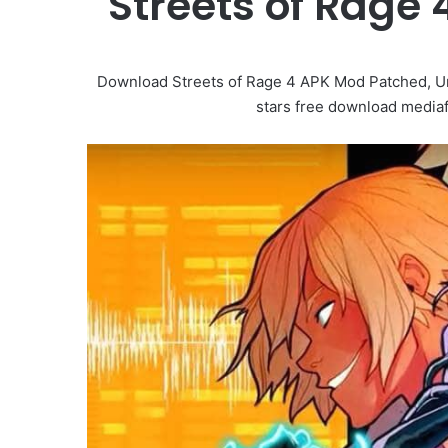
Streets of Rage
Download Streets of Rage 4 APK Mod Patched, U
stars free download mediafi