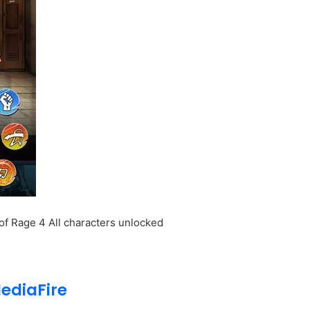
of Rage 4 All characters unlocked
ediaFire