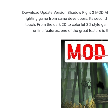
Download Update Version Shadow Fight 3 MOD APK 
fighting game from same developers. Its second 
touch. From the dark 2D to colorful 3D style ga
online features. one of the great feature i