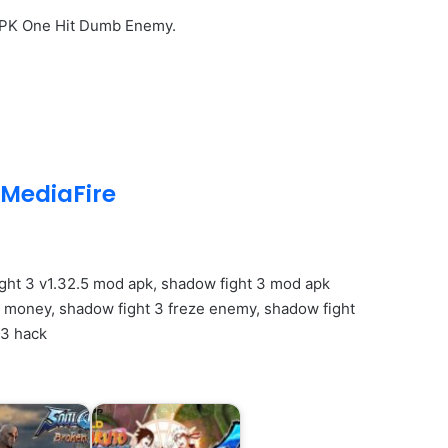
APK One Hit Dumb Enemy.
MediaFire
ght 3 v1.32.5 mod apk, shadow fight 3 mod apk
money, shadow fight 3 freze enemy, shadow fight
 3 hack