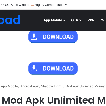
PP ISO 7z Download
Highly Compressed Mediafire
oad
App Mobile
GTA 5
VPN
Wi
/
App Mobile
/
Android Apk
/
Shadow Fight 3 Mod Apk Unlimited Money
3 Mod Apk Unlimited 