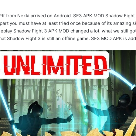
from Nekki arrived on Android. SF3 APK MOD Shadow Fight 3 A
part you must have at least tried once because of its amazing 
meplay Shadow Fight 3 APK MOD changed a lot. what we still gott
s that Shadow Fight 3 is still an offline game. SF3 MOD APK is a