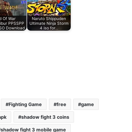
d Of War
Naruto Shippuden
libur PPSSPP
Ultimate Ninja Storm
iSO Download
4 iso for…
Fighting Game
free
game
apk
shadow fight 3 coins
shadow fight 3 mobile game