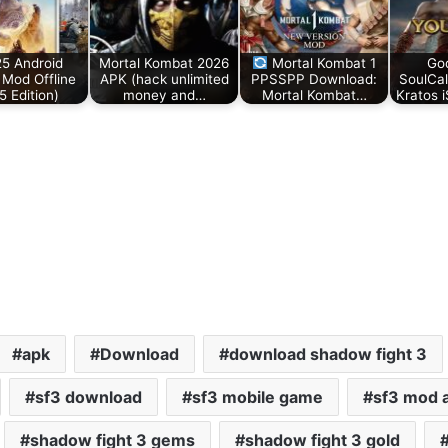
25 Android
Mortal Kombat 2026
Mortal Kombat 1
Go
Mod Offline
APK (hack unlimited
PPSSPP Download:
SoulCa
5 Edition)
money and…
Mortal Kombat…
Kratos 
apk
Download
download shadow fight 3
sf3 download
sf3 mobile game
sf3 mod 
shadow fight 3 gems
shadow fight 3 gold