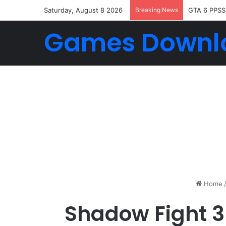
Saturday, August 8 2026
Breaking News
GTA 6 PPSS
Games Downl
Home
Shadow Fight 