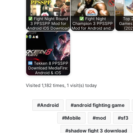
Fight Night Round
Fight Night
Top 
3 PPSSPP Mod for
Champion 3 PPSSPP
Games 
Android iOS Download
Mod for Android and…
(202
Tekken 8 PPSSPP
Download MediaFire:
Android & iOS
Visited 1,182 times, 1 visit(s) today
Android
android fighting game
Mobile
mod
sf3
shadow fight 3 download