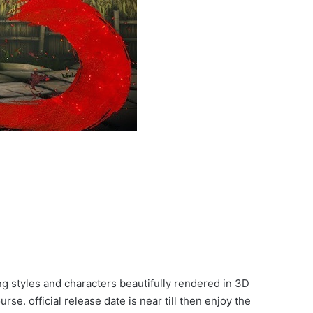
ng styles and characters beautifully rendered in 3D
e. official release date is near till then enjoy the