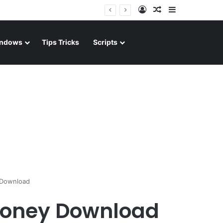
Log In
Random Article
Sidebar
ndows
Tips Tricks
Scripts
 Download
Money Download