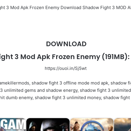
ight 3 Mod Apk Frozen Enemy Download Shadow Fight 3 MOD 
DOWNLOAD
ight 3 Mod Apk Frozen Enemy
(191MB):
https://ouoi.in/Sj5wt
amekillermods, shadow fight 3 offline mode mod apk, shadow fi
 unlimited gems and shadow energy, shadow fight 3 unlimited 
hit dumb enemy, shadow fight 3 unlimited money, shadow fight