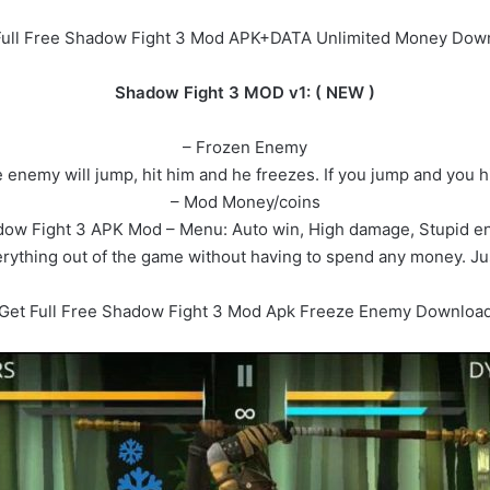
Full Free Shadow Fight 3 Mod APK+DATA Unlimited Money Dow
Shadow Fight 3 MOD v1: ( NEW )
– Frozen Enemy
nemy will jump, hit him and he freezes. If you jump and you hit 
– Mod Money/coins
ow Fight 3 APK Mod – Menu: Auto win, High damage, Stupid 
ything out of the game without having to spend any money. Ju
Get Full Free Shadow Fight 3 Mod Apk Freeze Enemy Downloa