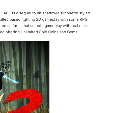
PK is a sequel to hit shadowic silhouette styled
skilled based fighting 2D gameplay with some RPG
en so far is that smooth gameplay with real nice
dded offering Unlimited Gold Coins and Gems.