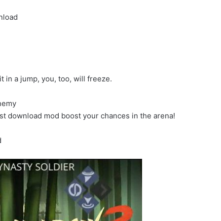
nload
in a jump, you, too, will freeze.
enemy
st download mod boost your chances in the arena!
d