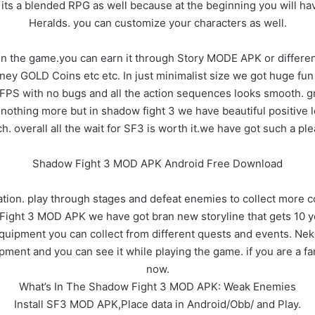
ut its a blended RPG as well because at the beginning you will h
Heralds. you can customize your characters as well.
 in the game.you can earn it through Story MODE APK or differ
ey GOLD Coins etc etc. In just minimalist size we got huge fun 
PS with no bugs and all the action sequences looks smooth. gr
 nothing more but in shadow fight 3 we have beautiful positive
h. overall all the wait for SF3 is worth it.we have got such a ple
Shadow Fight 3 MOD APK Android Free Download
ation. play through stages and defeat enemies to collect more 
Fight 3 MOD APK we have got bran new storyline that gets 10 yea
uipment you can collect from different quests and events. Ne
pment and you can see it while playing the game. if you are a f
now.
What’s In The Shadow Fight 3 MOD APK: Weak Enemies
Install SF3 MOD APK,Place data in Android/Obb/ and Play.