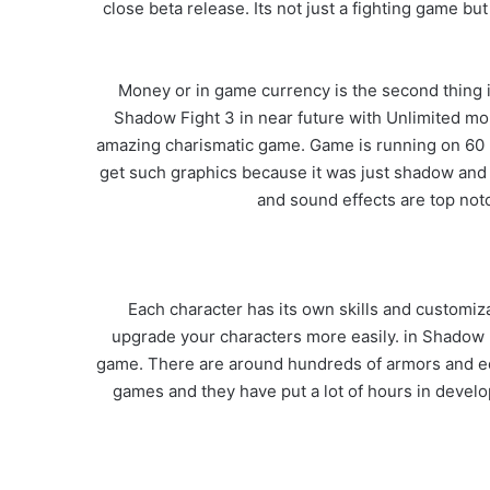
close beta release. Its not just a fighting game b
Money or in game currency is the second thing
Shadow Fight 3 in near future with Unlimited mon
amazing charismatic game. Game is running on 60 F
get such graphics because it was just shadow and
and sound effects are top notc
Each character has its own skills and customiz
upgrade your characters more easily. in Shadow 
game. There are around hundreds of armors and eq
games and they have put a lot of hours in develo