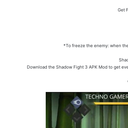
Get 
*To freeze the enemy: when the e
Shad
Download the Shadow Fight 3 APK Mod to get ever