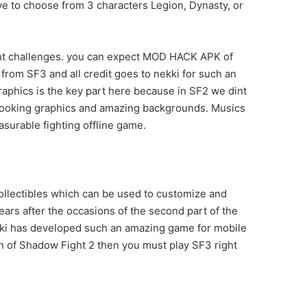
ave to choose from 3 characters Legion, Dynasty, or
ent challenges. you can expect MOD HACK APK of
from SF3 and all credit goes to nekki for such an
aphics is the key part here because in SF2 we dint
 looking graphics and amazing backgrounds. Musics
asurable fighting offline game.
collectibles which can be used to customize and
rs after the occasions of the second part of the
kki has developed such an amazing game for mobile
an of Shadow Fight 2 then you must play SF3 right