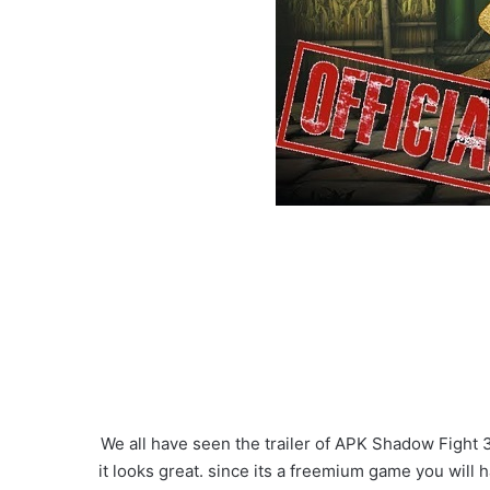
We all have seen the trailer of APK Shadow Fight 3
it looks great. since its a freemium game you will 