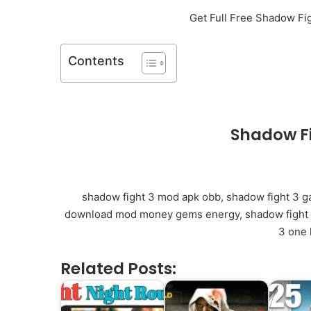
Get Full Free Shadow F
Contents
Shadow F
shadow fight 3 mod apk obb, shadow fight 3 g
download mod money gems energy, shadow fight 3
3 one 
Related Posts: