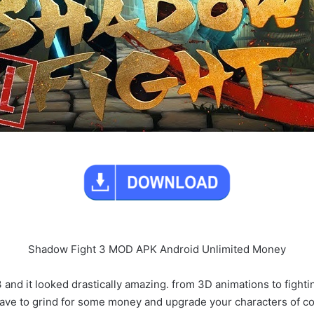
Shadow Fight 3 MOD APK Android Unlimited Money
 and it looked drastically amazing. from 3D animations to fighti
have to grind for some money and upgrade your characters of cours