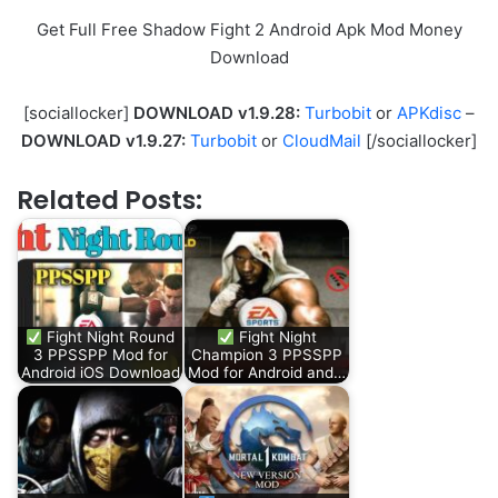
Get Full Free Shadow Fight 2 Android Apk Mod Money
Download
[sociallocker]
DOWNLOAD v1.9.28:
Turbobit
or
APKdisc
–
DOWNLOAD v1.9.27:
Turbobit
or
CloudMail
[/sociallocker]
Related Posts:
Fight Night Round
Fight Night
3 PPSSPP Mod for
Champion 3 PPSSPP
Android iOS Download
Mod for Android and…