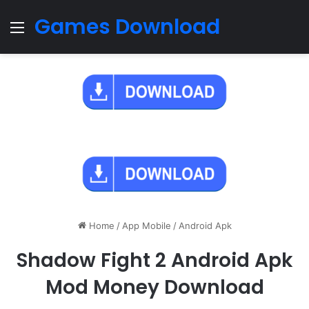
Games Download
Menu
Home
/
App Mobile
/
Android Apk
Shadow Fight 2 Android Apk
Mod Money Download