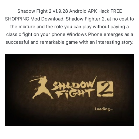
Shadow Fight 2 v1.9.28 Android APK Hack FREE
SHOPPING Mod Download. Shadow Fighter 2, at no cost to
the mixture and the role you can play without paying a
classic fight on your phone Windows Phone emerges as a
successful and remarkable game with an interesting story.