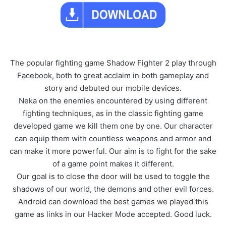
The popular fighting game Shadow Fighter 2 play through
Facebook, both to great acclaim in both gameplay and
story and debuted our mobile devices.
Neka on the enemies encountered by using different
fighting techniques, as in the classic fighting game
developed game we kill them one by one. Our character
can equip them with countless weapons and armor and
can make it more powerful. Our aim is to fight for the sake
of a game point makes it different.
Our goal is to close the door will be used to toggle the
shadows of our world, the demons and other evil forces.
Android can download the best games we played this
game as links in our Hacker Mode accepted. Good luck.