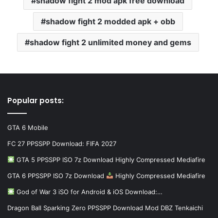
shadow fight 2 mod apk free download
shadow fight 2 modded apk + obb
shadow fight 2 unlimited money and gems
Popular posts:
GTA 6 Mobile
FC 27 PPSSPP Download: FIFA 2027
GTA 5 PPSSPP ISO 7z Download Highly Compressed Mediafire
GTA 6 PPSSPP ISO 7z Download
Highly Compressed Mediafire
God of War 3 iSO for Android & iOS Download:…
Dragon Ball Sparking Zero PPSSPP Download Mod DBZ Tenkaichi