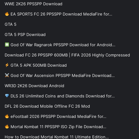
WWE 2K26 PPSSPP Download
EA SPORTS FC 26 PPSSPP Download MediaFire for…
GTA 5
GTA 5 PSP Download
God Of War Ragnarok PPSSPP Download for Android…
Download FC 26 PPSSPP 600MB | FIFA 2026 Highly Compressed
GTA 5 APK 500MB Download
God Of War Ascension PPSSPP MediaFire Download…
WR3D 2K26 Download Android
DLS 26 Unlimited Coins and Diamonds Download for…
DFL 26 Download Mobile Offline FC 26 Mod
eFootball 2026 PPSSPP Download MediaFire for…
Mortal Kombat 11 PPSSPP ISO Zip File Download…
How to Download Mortal Kombat 11 Ultimate Edition…