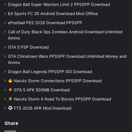
Dragon Ball Super Warriors Limit 2 PPSSPP Download
EA Sports FC 26 Android Download Mod Offline
eFootball PES 2026 Download PPSSPP
Call of Duty Black Ops Zombies Android Download Unlimited
Ammo
GTA 5 PSP Download
GTA Chinatown Wars PPSSPP Download Unlimited Money and
Ammo
Dragon Ball Legends PPSSPP iSO Download
Naruto Storm Connections PPSSPP Download
GTA 5 APK 500MB Download
Naruto Storm 4 Road To Boruto PPSSPP Download
FTS 2026 APK Mod Download
Share