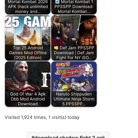
Mortal Kombat 2026
Mortal Kombat 1
APK (hack unlimited
PPSSPP Download:
money and…
Mortal Kombat…
Top 25 Android
Def Jam PPSSPP
Games Mod Offline
Download | Def Jam
(2025 Edition)
Fight For NY iSO…
God Of War 4 Apk
Naruto Shippuden
Obb Mod Android
Ultimate Ninja Storm
Download
5 PPSSPP…
Visited 1,924 times, 1 visit(s) today
download shadow fight 2 apk