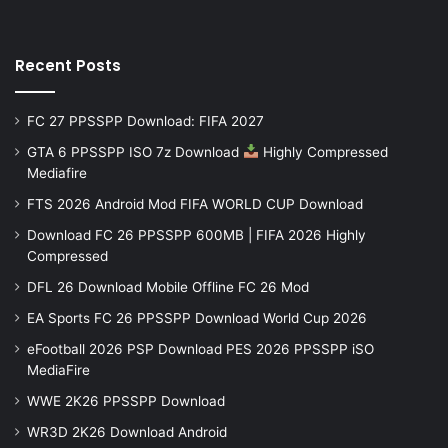
Recent Posts
FC 27 PPSSPP Download: FIFA 2027
GTA 6 PPSSPP ISO 7z Download
Highly Compressed
Mediafire
FTS 2026 Android Mod FIFA WORLD CUP Download
Download FC 26 PPSSPP 600MB | FIFA 2026 Highly
Compressed
DFL 26 Download Mobile Offline FC 26 Mod
EA Sports FC 26 PPSSPP Download World Cup 2026
eFootball 2026 PSP Download PES 2026 PPSSPP iSO
MediaFire
WWE 2K26 PPSSPP Download
WR3D 2K26 Download Android