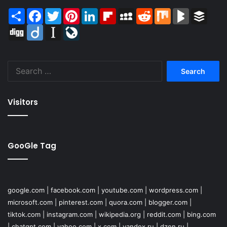
Share
Facebook
Twitter
Pinterest
LinkedIn
Flipboard
MySpace
Reddit
Mix
BlogMarks
Buffer
Digg
Diigo
Instapaper
LiveJournal
Search
for:
Visitors
GooGle Tag
google.com
|
facebook.com
|
youtube.com
|
wordpress.com
|
microsoft.com
|
pinterest.com
|
quora.com
|
blogger.com
|
tiktok.com
|
instagram.com
|
wikipedia.org
|
reddit.com
|
bing.com
|
chatgpt.com
|
yahoo.com
|
x.com
|
yandex.ru
|
dzen.ru
|