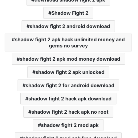
Shadow Fight 2
shadow fight 2 android download
shadow fight 2 apk hack unlimited money and
gems no survey
shadow fight 2 apk mod money download
shadow fight 2 apk unlocked
shadow fight 2 for android download
shadow fight 2 hack apk download
shadow fight 2 hack apk no root
shadow fight 2 mod apk