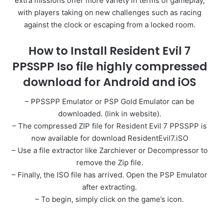
extra missions offer more variety in terms of gameplay,
with players taking on new challenges such as racing
against the clock or escaping from a locked room.
How to Install Resident Evil 7
PPSSPP Iso file highly compressed
download for Android and iOS
– PPSSPP Emulator or PSP Gold Emulator can be
downloaded. (link in website).
– The compressed ZIP file for Resident Evil 7 PPSSPP is
now available for download ResidentEvil7.iSO
– Use a file extractor like Zarchiever or Decompressor to
remove the Zip file.
– Finally, the ISO file has arrived. Open the PSP Emulator
after extracting.
– To begin, simply click on the game’s icon.