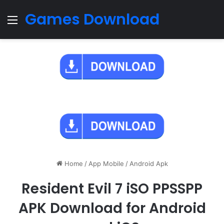
Games Download
Menu
Home
/
App Mobile
/
Android Apk
Resident Evil 7 iSO PPSSPP
APK Download for Android