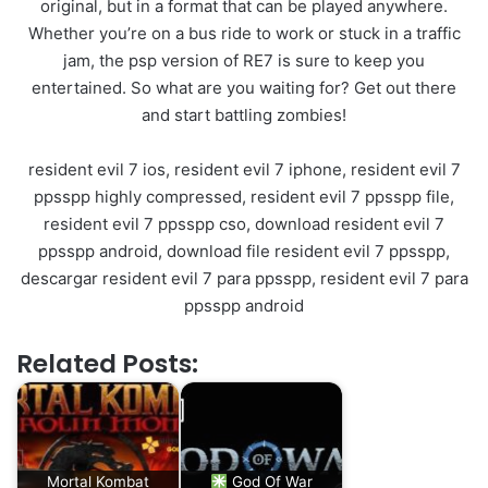
original, but in a format that can be played anywhere.
Whether you’re on a bus ride to work or stuck in a traffic
jam, the psp version of RE7 is sure to keep you
entertained. So what are you waiting for? Get out there
and start battling zombies!
resident evil 7 ios, resident evil 7 iphone, resident evil 7
ppsspp highly compressed, resident evil 7 ppsspp file,
resident evil 7 ppsspp cso, download resident evil 7
ppsspp android, download file resident evil 7 ppsspp,
descargar resident evil 7 para ppsspp, resident evil 7 para
ppsspp android
Related Posts:
Mortal Kombat
God Of War