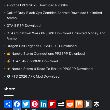
eFootball PES 2026 Download PPSSPP
Call of Duty Black Ops Zombies Android Download Unlimited
Ammo
GTA 5 PSP Download
GTA Chinatown Wars PPSSPP Download Unlimited Money and
Ammo
Dragon Ball Legends PPSSPP iSO Download
Naruto Storm Connections PPSSPP Download
GTA 5 APK 500MB Download
Naruto Storm 4 Road To Boruto PPSSPP Download
FTS 2026 APK Mod Download
Share
Share
Facebook
Twitter
Pinterest
LinkedIn
Flipboard
MySpace
Reddit
Mix
BlogMarks
Buffer