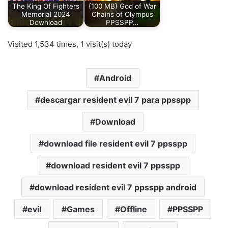
The King Of Fighters
{100 MB} God of War
Memorial 2024
Chains of Olympus
Download
PPSSPP…
Visited 1,534 times, 1 visit(s) today
Android
descargar resident evil 7 para ppsspp
Download
download file resident evil 7 ppsspp
download resident evil 7 ppsspp
download resident evil 7 ppsspp android
evil
Games
Offline
PPSSPP