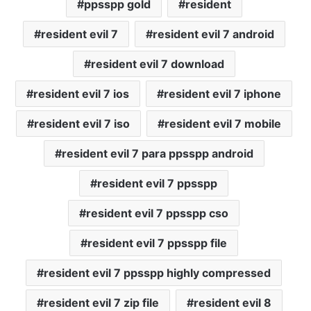
ppsspp gold
resident
resident evil 7
resident evil 7 android
resident evil 7 download
resident evil 7 ios
resident evil 7 iphone
resident evil 7 iso
resident evil 7 mobile
resident evil 7 para ppsspp android
resident evil 7 ppsspp
resident evil 7 ppsspp cso
resident evil 7 ppsspp file
resident evil 7 ppsspp highly compressed
resident evil 7 zip file
resident evil 8