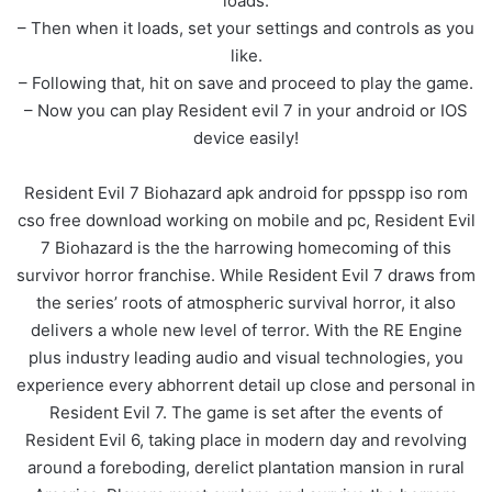
loads.
– Then when it loads, set your settings and controls as you
like.
– Following that, hit on save and proceed to play the game.
– Now you can play Resident evil 7 in your android or IOS
device easily!
Resident Evil 7 Biohazard apk android for ppsspp iso rom
cso free download working on mobile and pc, Resident Evil
7 Biohazard is the the harrowing homecoming of this
survivor horror franchise. While Resident Evil 7 draws from
the series’ roots of atmospheric survival horror, it also
delivers a whole new level of terror. With the RE Engine
plus industry leading audio and visual technologies, you
experience every abhorrent detail up close and personal in
Resident Evil 7. The game is set after the events of
Resident Evil 6, taking place in modern day and revolving
around a foreboding, derelict plantation mansion in rural