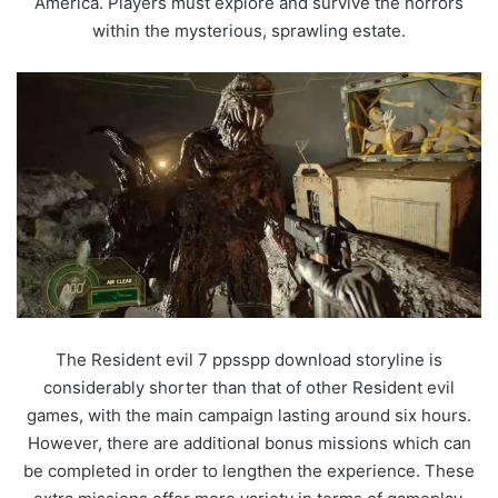
America. Players must explore and survive the horrors
within the mysterious, sprawling estate.
The Resident evil 7 ppsspp download storyline is
considerably shorter than that of other Resident evil
games, with the main campaign lasting around six hours.
However, there are additional bonus missions which can
be completed in order to lengthen the experience. These