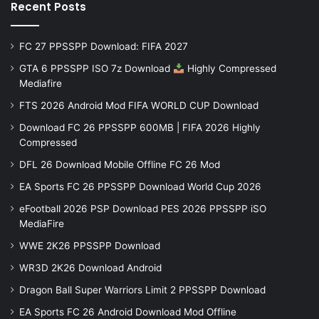
Recent Posts
FC 27 PPSSPP Download: FIFA 2027
GTA 6 PPSSPP ISO 7z Download
Highly Compressed
Mediafire
FTS 2026 Android Mod FIFA WORLD CUP Download
Download FC 26 PPSSPP 600MB | FIFA 2026 Highly
Compressed
DFL 26 Download Mobile Offline FC 26 Mod
EA Sports FC 26 PPSSPP Download World Cup 2026
eFootball 2026 PSP Download PES 2026 PPSSPP iSO
MediaFire
WWE 2K26 PPSSPP Download
WR3D 2K26 Download Android
Dragon Ball Super Warriors Limit 2 PPSSPP Download
EA Sports FC 26 Android Download Mod Offline