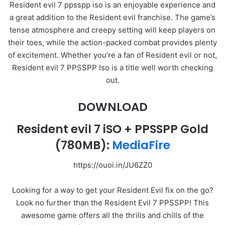
Resident evil 7 ppsspp iso is an enjoyable experience and
a great addition to the Resident evil franchise. The game’s
tense atmosphere and creepy setting will keep players on
their toes, while the action-packed combat provides plenty
of excitement. Whether you’re a fan of Resident evil or not,
Resident evil 7 PPSSPP Iso is a title well worth checking
out.
DOWNLOAD
Resident evil 7 iSO + PPSSPP Gold
(780MB):
MediaFire
https://ouoi.in/JU6ZZ0
Looking for a way to get your Resident Evil fix on the go?
Look no further than the Resident Evil 7 PPSSPP! This
awesome game offers all the thrills and chills of the