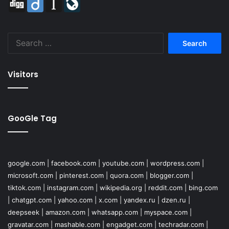
Digg
Diigo
Instapaper
LiveJournal
Search
for:
Visitors
GooGle Tag
google.com
|
facebook.com
|
youtube.com
|
wordpress.com
|
microsoft.com
|
pinterest.com
|
quora.com
|
blogger.com
|
tiktok.com
|
instagram.com
|
wikipedia.org
|
reddit.com
|
bing.com
|
chatgpt.com
|
yahoo.com
|
x.com
|
yandex.ru
|
dzen.ru
|
deepseek
|
amazon.com
|
whatsapp.com
|
myspace.com
|
gravatar.com
|
mashable.com
|
engadget.com
|
techradar.com
|