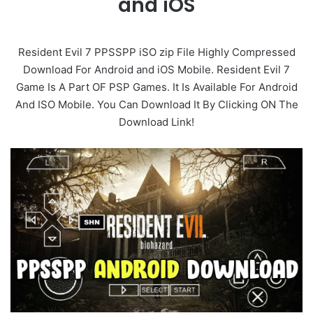
and iOS
Resident Evil 7 PPSSPP iSO zip File Highly Compressed
Download For Android and iOS Mobile. Resident Evil 7
Game Is A Part OF PSP Games. It Is Available For Android
And ISO Mobile. You Can Download It By Clicking ON The
Download Link!