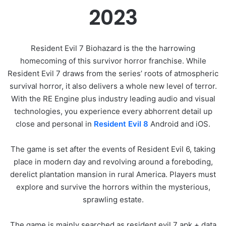
2023
Resident Evil 7 Biohazard is the the harrowing
homecoming of this survivor horror franchise. While
Resident Evil 7 draws from the series’ roots of atmospheric
survival horror, it also delivers a whole new level of terror.
With the RE Engine plus industry leading audio and visual
technologies, you experience every abhorrent detail up
close and personal in
Resident Evil 8
Android and iOS.
The game is set after the events of Resident Evil 6, taking
place in modern day and revolving around a foreboding,
derelict plantation mansion in rural America. Players must
explore and survive the horrors within the mysterious,
sprawling estate.
The game is mainly searched as resident evil 7 apk + data