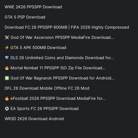
WWE 2K26 PPSSPP Download
GTA 5 PSP Download
Download FC 26 PPSSPP 600MB | FIFA 2026 Highly Compressed
God Of War Ascension PPSSPP MediaFire Download…
GTA 5 APK 500MB Download
DLS 26 Unlimited Coins and Diamonds Download for…
Mortal Kombat 11 PPSSPP ISO Zip File Download…
God Of War Ragnarok PPSSPP Download for Android…
DFL 26 Download Mobile Offline FC 26 Mod
eFootball 2026 PPSSPP Download MediaFire for…
EA Sports FC 26 PPSSPP Download
WR3D 2K26 Download Android