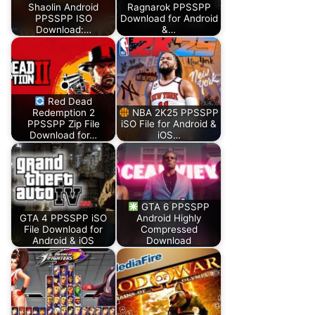
Shaolin Android
Ragnarok PPSSPP
PPSSPP ISO
Download for Android
Download:…
&…
Red Dead
Redemption 2
NBA 2K25 PPSSPP
PPSSPP Zip File
iSO File for Android &
Download for…
iOS…
GTA 6 PPSSPP
GTA 4 PPSSPP iSO
Android Highly
File Download for
Compressed
Android & iOS
Download