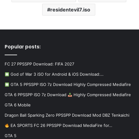
residentevil7.iso
Popular posts:
FC 27 PPSSPP Download: FIFA 2027
God of War 3 iSO for Android & iOS Download:…
GTA 5 PPSSPP ISO 7z Download Highly Compressed Mediafire
GTA 6 PPSSPP ISO 7z Download
Highly Compressed Mediafire
GTA 6 Mobile
Dragon Ball Sparking Zero PPSSPP Download Mod DBZ Tenkaichi
EA SPORTS FC 26 PPSSPP Download MediaFire for…
GTA 5