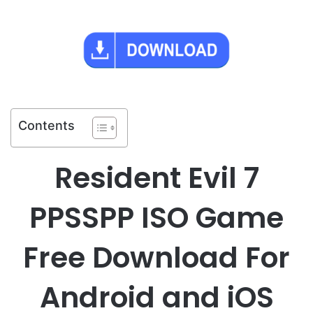
Contents
Resident Evil 7
PPSSPP ISO Game
Free Download For
Android and iOS