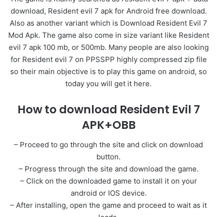
download, Resident evil 7 apk for Android free download.
Also as another variant which is Download Resident Evil 7
Mod Apk. The game also come in size variant like Resident
evil 7 apk 100 mb, or 500mb. Many people are also looking
for Resident evil 7 on PPSSPP highly compressed zip file
so their main objective is to play this game on android, so
today you will get it here.
How to download Resident Evil 7
APK+OBB
– Proceed to go through the site and click on download
button.
– Progress through the site and download the game.
– Click on the downloaded game to install it on your
android or IOS device.
– After installing, open the game and proceed to wait as it