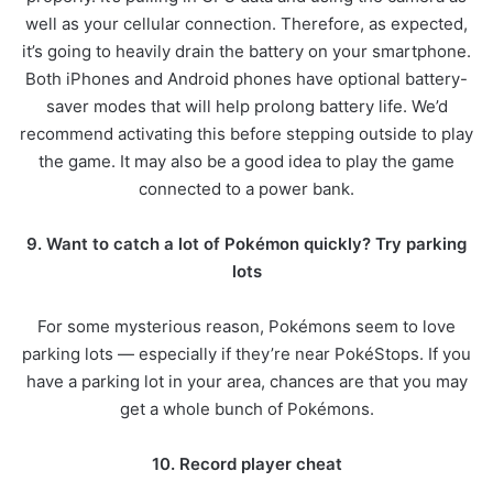
well as your cellular connection. Therefore, as expected,
it’s going to heavily drain the battery on your smartphone.
Both iPhones and Android phones have optional battery-
saver modes that will help prolong battery life. We’d
recommend activating this before stepping outside to play
the game. It may also be a good idea to play the game
connected to a power bank.
9. Want to catch a lot of Pokémon quickly? Try parking
lots
For some mysterious reason, Pokémons seem to love
parking lots — especially if they’re near PokéStops. If you
have a parking lot in your area, chances are that you may
get a whole bunch of Pokémons.
10. Record player cheat