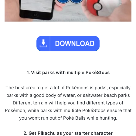
1. Visit parks with multiple PokéStops
The best area to get a lot of Pokémons is parks, especially
parks with a good body of water, or saltwater beach parks
Different terrain will help you find different types of
Pokémon, while parks with multiple PokéStops ensure that
you won’t run out of Poké Balls while hunting.
2. Get Pikachu as your starter character