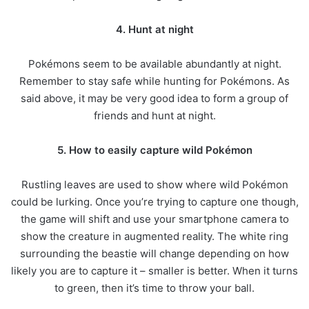
4. Hunt at night
Pokémons seem to be available abundantly at night.
Remember to stay safe while hunting for Pokémons. As
said above, it may be very good idea to form a group of
friends and hunt at night.
5. How to easily capture wild Pokémon
Rustling leaves are used to show where wild Pokémon
could be lurking. Once you’re trying to capture one though,
the game will shift and use your smartphone camera to
show the creature in augmented reality. The white ring
surrounding the beastie will change depending on how
likely you are to capture it – smaller is better. When it turns
to green, then it’s time to throw your ball.