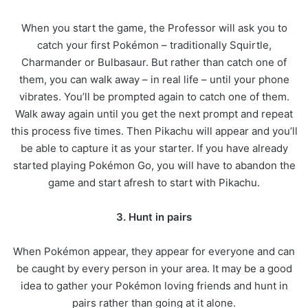
When you start the game, the Professor will ask you to
catch your first Pokémon – traditionally Squirtle,
Charmander or Bulbasaur. But rather than catch one of
them, you can walk away – in real life – until your phone
vibrates. You’ll be prompted again to catch one of them.
Walk away again until you get the next prompt and repeat
this process five times. Then Pikachu will appear and you’ll
be able to capture it as your starter. If you have already
started playing Pokémon Go, you will have to abandon the
game and start afresh to start with Pikachu.
3. Hunt in pairs
When Pokémon appear, they appear for everyone and can
be caught by every person in your area. It may be a good
idea to gather your Pokémon loving friends and hunt in
pairs rather than going at it alone.