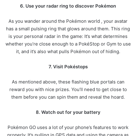
6. Use your radar ring to discover Pokémon
As you wander around the Pokémon world , your avatar
has a small pulsing ring that glows around them. This ring
is your personal radar in the game: It’s what determines
whether you’re close enough to a PokéStop or Gym to use
it, and it’s also what pulls Pokémon out of hiding.
7. Visit Pokéstops
As mentioned above, these flashing blue portals can
reward you with nice prizes. You’ll need to get close to
them before you can spin them and reveal the hoard.
8. Watch out for your battery
Pokémon GO uses a lot of your phone’s features to work
properly. It’s pulling in GPS data and using the camera as