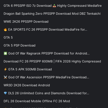
GTA 6 PPSSPP ISO 7z Download
Highly Compressed Mediafire
Dragon Ball Sparking Zero PPSSPP Download Mod DBZ Tenkaichi
WWE 2K26 PPSSPP Download
EA SPORTS FC 26 PPSSPP Download MediaFire for…
GTA 5
GTA 5 PSP Download
God Of War Ragnarok PPSSPP Download for Android…
Download FC 26 PPSSPP 600MB | FIFA 2026 Highly Compressed
GTA 5 APK 500MB Download
God Of War Ascension PPSSPP MediaFire Download…
WR3D 2K26 Download Android
DLS 26 Unlimited Coins and Diamonds Download for…
DFL 26 Download Mobile Offline FC 26 Mod