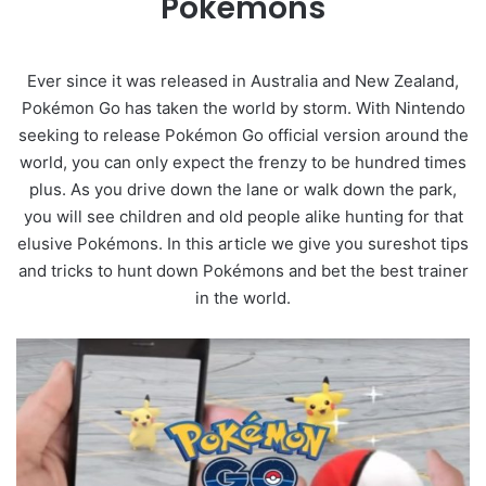
Pokémons
Ever since it was released in Australia and New Zealand,
Pokémon Go has taken the world by storm. With Nintendo
seeking to release Pokémon Go official version around the
world, you can only expect the frenzy to be hundred times
plus. As you drive down the lane or walk down the park,
you will see children and old people alike hunting for that
elusive Pokémons. In this article we give you sureshot tips
and tricks to hunt down Pokémons and bet the best trainer
in the world.