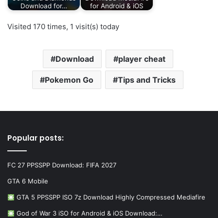
Download for…
for Android & iOS
Visited 170 times, 1 visit(s) today
Download
player cheat
Pokemon Go
Tips and Tricks
Popular posts:
FC 27 PPSSPP Download: FIFA 2027
GTA 6 Mobile
GTA 5 PPSSPP ISO 7z Download Highly Compressed Mediafire
God of War 3 iSO for Android & iOS Download:…