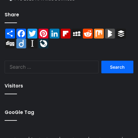
Share
Share
Facebook
Twitter
Pinterest
LinkedIn
Flipboard
MySpace
Reddit
Mix
BlogMarks
Buffer
Digg
Diigo
Instapaper
LiveJournal
Search
for:
Visitors
GooGle Tag