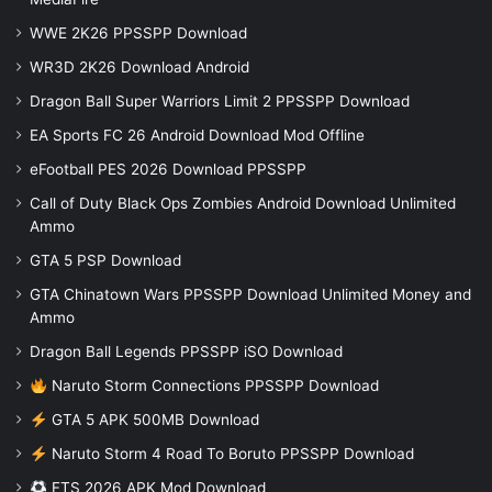
WWE 2K26 PPSSPP Download
WR3D 2K26 Download Android
Dragon Ball Super Warriors Limit 2 PPSSPP Download
EA Sports FC 26 Android Download Mod Offline
eFootball PES 2026 Download PPSSPP
Call of Duty Black Ops Zombies Android Download Unlimited
Ammo
GTA 5 PSP Download
GTA Chinatown Wars PPSSPP Download Unlimited Money and
Ammo
Dragon Ball Legends PPSSPP iSO Download
Naruto Storm Connections PPSSPP Download
GTA 5 APK 500MB Download
Naruto Storm 4 Road To Boruto PPSSPP Download
FTS 2026 APK Mod Download