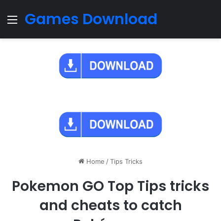
Games Download
Menu
Home
/
Tips Tricks
Pokemon GO Top Tips tricks
and cheats to catch