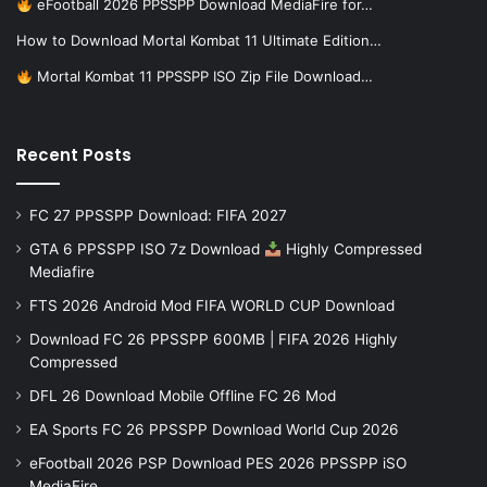
eFootball 2026 PPSSPP Download MediaFire for…
How to Download Mortal Kombat 11 Ultimate Edition…
Mortal Kombat 11 PPSSPP ISO Zip File Download…
Recent Posts
FC 27 PPSSPP Download: FIFA 2027
GTA 6 PPSSPP ISO 7z Download
Highly Compressed
Mediafire
FTS 2026 Android Mod FIFA WORLD CUP Download
Download FC 26 PPSSPP 600MB | FIFA 2026 Highly
Compressed
DFL 26 Download Mobile Offline FC 26 Mod
EA Sports FC 26 PPSSPP Download World Cup 2026
eFootball 2026 PSP Download PES 2026 PPSSPP iSO
MediaFire