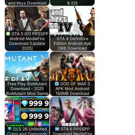
and Keys Download
& iOS
GTA 5 iSO PPSSPP
Android MediaFire
GTA 4 Definitive
Download [Update
Edition Android Apk
2025]
OBB Download
Free Play BioMutant
GOD OF WAR 3
Download - 2025
APK Mod Android
BioMutant Mod Game
150MB Download
DLS 26 Unlimited
GTA 6 PPSSPP
Coins and Diamonds
Download MediaFire