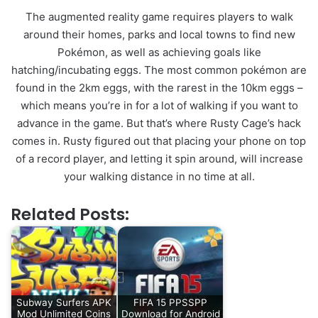
The augmented reality game requires players to walk
around their homes, parks and local towns to find new
Pokémon, as well as achieving goals like
hatching/incubating eggs. The most common pokémon are
found in the 2km eggs, with the rarest in the 10km eggs –
which means you’re in for a lot of walking if you want to
advance in the game. But that’s where Rusty Cage’s hack
comes in. Rusty figured out that placing your phone on top
of a record player, and letting it spin around, will increase
your walking distance in no time at all.
Related Posts:
Subway Surfers APK
FIFA 15 PPSSPP
Mod Unlimited Coins
Download for Android