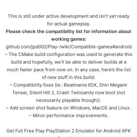
This is still under active development and isn’t yet ready
for actual gameplay.
Please check the compatibility list for information about
working games:
github.com/jpd002/Play-/wiki/Compatible-games#android
– The CMake build configuration was used to generate this
build and hopefully, we’ll be able to deliver builds at a
much faster pace from now on. In any case, here’s the list
of new stuff in this build:
– Compatibility fixes (ie.: Beatmania IIDX, Shin Megami
Tensei, Silent Hill 2, Crash Twinsanity now boot (not
necessarily playable though)).
– Add screen shot feature on Windows, MacOS and Linux.
– Minor performance improvements.
Get Full Free Play PlayStation 2 Emulator for Android APK