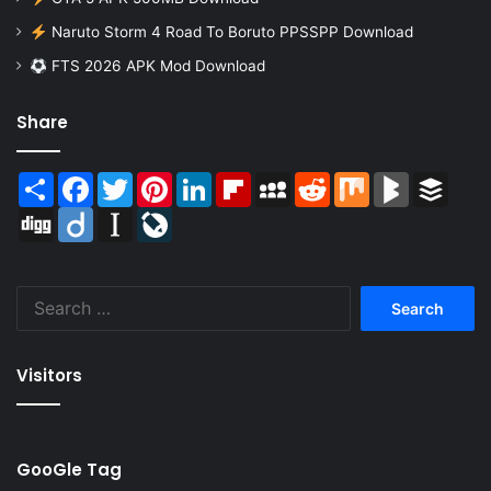
Naruto Storm 4 Road To Boruto PPSSPP Download
FTS 2026 APK Mod Download
Share
Share
Facebook
Twitter
Pinterest
LinkedIn
Flipboard
MySpace
Reddit
Mix
BlogMarks
Buffer
Digg
Diigo
Instapaper
LiveJournal
Search
for:
Visitors
GooGle Tag