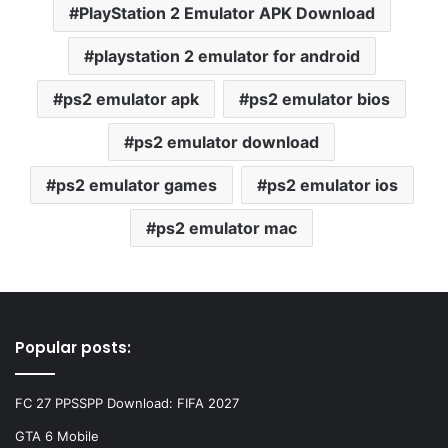
PlayStation 2 Emulator APK Download
playstation 2 emulator for android
ps2 emulator apk
ps2 emulator bios
ps2 emulator download
ps2 emulator games
ps2 emulator ios
ps2 emulator mac
Popular posts:
FC 27 PPSSPP Download: FIFA 2027
GTA 6 Mobile