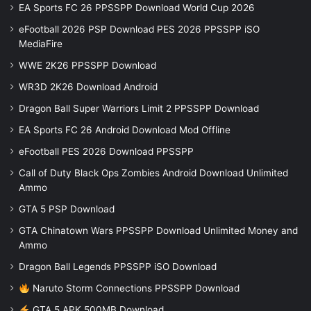
EA Sports FC 26 PPSSPP Download World Cup 2026
eFootball 2026 PSP Download PES 2026 PPSSPP iSO
MediaFire
WWE 2K26 PPSSPP Download
WR3D 2K26 Download Android
Dragon Ball Super Warriors Limit 2 PPSSPP Download
EA Sports FC 26 Android Download Mod Offline
eFootball PES 2026 Download PPSSPP
Call of Duty Black Ops Zombies Android Download Unlimited
Ammo
GTA 5 PSP Download
GTA Chinatown Wars PPSSPP Download Unlimited Money and
Ammo
Dragon Ball Legends PPSSPP iSO Download
Naruto Storm Connections PPSSPP Download
GTA 5 APK 500MB Download