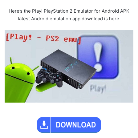
Here’s the Play! PlayStation 2 Emulator for Android APK
latest Android emulation app download is here.