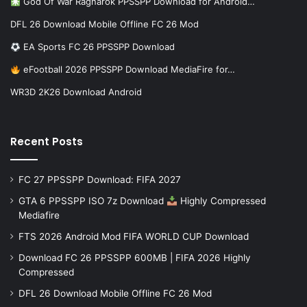
God Of War Ragnarok PPSSPP Download for Android…
DFL 26 Download Mobile Offline FC 26 Mod
EA Sports FC 26 PPSSPP Download
eFootball 2026 PPSSPP Download MediaFire for…
WR3D 2K26 Download Android
Recent Posts
FC 27 PPSSPP Download: FIFA 2027
GTA 6 PPSSPP ISO 7z Download
Highly Compressed
Mediafire
FTS 2026 Android Mod FIFA WORLD CUP Download
Download FC 26 PPSSPP 600MB | FIFA 2026 Highly
Compressed
DFL 26 Download Mobile Offline FC 26 Mod