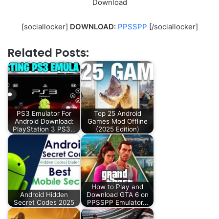
Download
[sociallocker]
DOWNLOAD:
PPSSPP
[/sociallocker]
Related Posts:
PS3 Emulator For
Top 25 Android
Android Download:
Games Mod Offline
PlayStation 3 PS3…
(2025 Edition)
How to Play and
Android Hidden
Download GTA 6 on
Secret Codes 2025
PPSSPP Emulator…