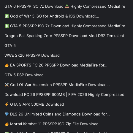
GTA 6 PPSSPP ISO 7z Download
Highly Compressed Mediafire
God of War 3 iSO for Android & iOS Download:…
GTA 5 PPSSPP ISO 7z Download Highly Compressed Mediafire
Dragon Ball Sparking Zero PPSSPP Download Mod DBZ Tenkaichi
GTA 5
WWE 2K26 PPSSPP Download
EA SPORTS FC 26 PPSSPP Download MediaFire for…
GTA 5 PSP Download
God Of War Ascension PPSSPP MediaFire Download…
Download FC 26 PPSSPP 600MB | FIFA 2026 Highly Compressed
GTA 5 APK 500MB Download
DLS 26 Unlimited Coins and Diamonds Download for…
Mortal Kombat 11 PPSSPP ISO Zip File Download…