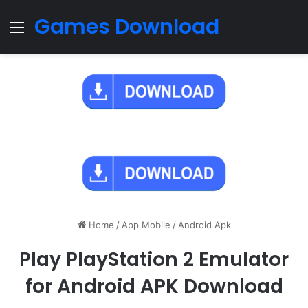
Games Download
Menu
Home
/
App Mobile
/
Android Apk
Play PlayStation 2 Emulator
for Android APK Download