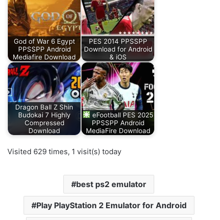
God of War 6 Egypt
PES 2014 PPSSPP
PPSSPP Android
Download for Android
Mediafire Download
& iOS
Dragon Ball Z Shin
Budokai 7 Highly
eFootball PES 2025
Compressed
PPSSPP Android
Download
MediaFire Download
Visited 629 times, 1 visit(s) today
best ps2 emulator
Play PlayStation 2 Emulator for Android