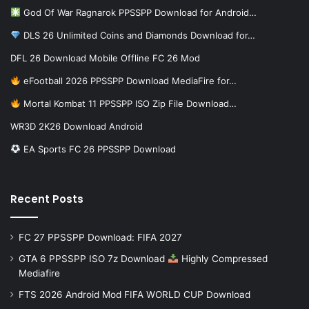
God Of War Ragnarok PPSSPP Download for Android…
DLS 26 Unlimited Coins and Diamonds Download for…
DFL 26 Download Mobile Offline FC 26 Mod
eFootball 2026 PPSSPP Download MediaFire for…
Mortal Kombat 11 PPSSPP ISO Zip File Download…
WR3D 2K26 Download Android
EA Sports FC 26 PPSSPP Download
Recent Posts
FC 27 PPSSPP Download: FIFA 2027
GTA 6 PPSSPP ISO 7z Download
Highly Compressed
Mediafire
FTS 2026 Android Mod FIFA WORLD CUP Download