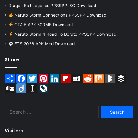
Dragon Ball Legends PPSSPP iSO Download
Naruto Storm Connections PPSSPP Download
GTA 5 APK 500MB Download
Naruto Storm 4 Road To Boruto PPSSPP Download
FTS 2026 APK Mod Download
Share
Share
Facebook
Twitter
Pinterest
LinkedIn
Flipboard
MySpace
Reddit
Mix
BlogMarks
Buffer
Digg
Diigo
Instapaper
LiveJournal
Search
for:
Visitors