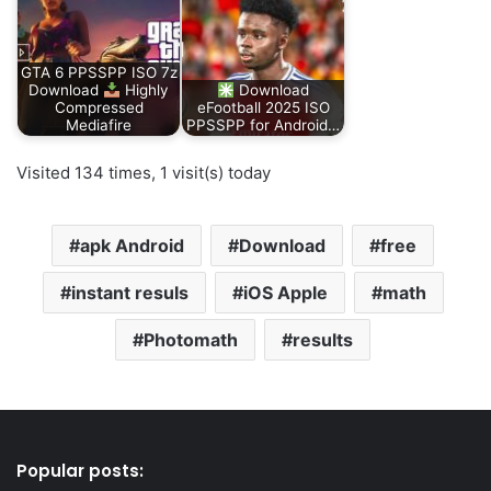
GTA 6 PPSSPP ISO 7z
Download
Highly
Download
Compressed
eFootball 2025 ISO
Mediafire
PPSSPP for Android…
Visited 134 times, 1 visit(s) today
apk Android
Download
free
instant resuls
iOS Apple
math
Photomath
results
Popular posts: