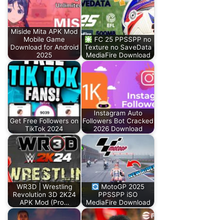
Miside Mita APK Mod
Mobile Game
FC 25 PPSSPP no
Download for Android
Texture no SaveData
2025
MediaFire Download
Instagram Auto
Get Free Followers on
Followers Bot Cracked
TikTok 2024
2026 Download
WR3D | Wrestling
MotoGP 2025
Revolution 3D 2K24
PPSSPP iSO
APK Mod (Pro…
MediaFire Download