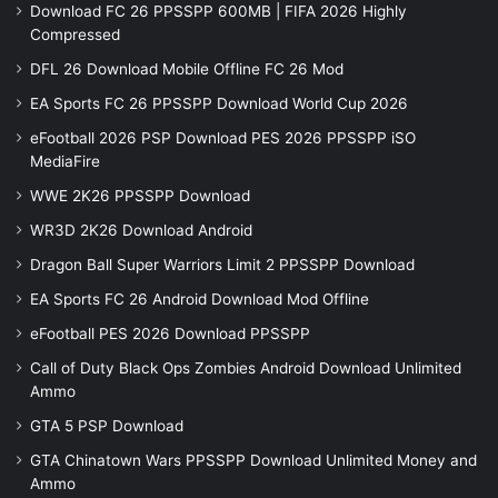
Download FC 26 PPSSPP 600MB | FIFA 2026 Highly
Compressed
DFL 26 Download Mobile Offline FC 26 Mod
EA Sports FC 26 PPSSPP Download World Cup 2026
eFootball 2026 PSP Download PES 2026 PPSSPP iSO
MediaFire
WWE 2K26 PPSSPP Download
WR3D 2K26 Download Android
Dragon Ball Super Warriors Limit 2 PPSSPP Download
EA Sports FC 26 Android Download Mod Offline
eFootball PES 2026 Download PPSSPP
Call of Duty Black Ops Zombies Android Download Unlimited
Ammo
GTA 5 PSP Download
GTA Chinatown Wars PPSSPP Download Unlimited Money and
Ammo