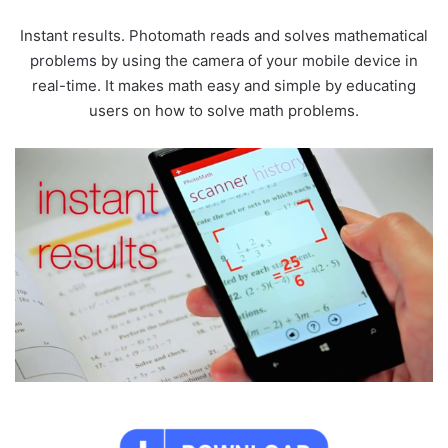
Instant results. Photomath reads and solves mathematical
problems by using the camera of your mobile device in
real-time. It makes math easy and simple by educating
users on how to solve math problems.