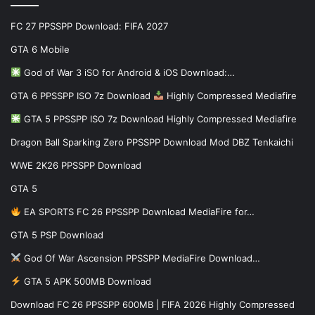
FC 27 PPSSPP Download: FIFA 2027
GTA 6 Mobile
God of War 3 iSO for Android & iOS Download:…
GTA 6 PPSSPP ISO 7z Download
Highly Compressed Mediafire
GTA 5 PPSSPP ISO 7z Download Highly Compressed Mediafire
Dragon Ball Sparking Zero PPSSPP Download Mod DBZ Tenkaichi
WWE 2K26 PPSSPP Download
GTA 5
EA SPORTS FC 26 PPSSPP Download MediaFire for…
GTA 5 PSP Download
God Of War Ascension PPSSPP MediaFire Download…
GTA 5 APK 500MB Download
Download FC 26 PPSSPP 600MB | FIFA 2026 Highly Compressed