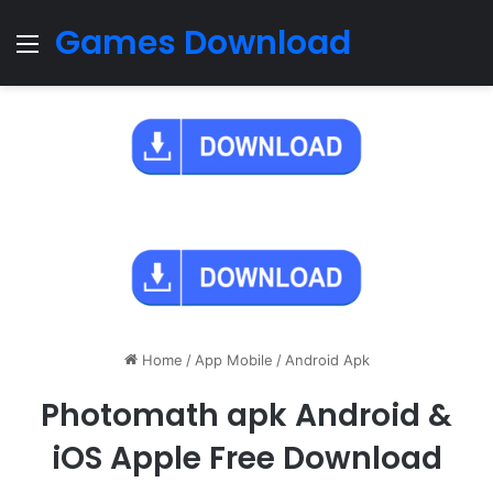
Games Download
Menu
Home
/
App Mobile
/
Android Apk
Photomath apk Android &
iOS Apple Free Download