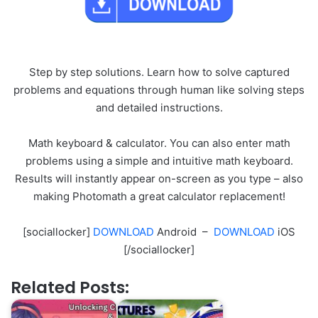
Step by step solutions. Learn how to solve captured
problems and equations through human like solving steps
and detailed instructions.
Math keyboard & calculator. You can also enter math
problems using a simple and intuitive math keyboard.
Results will instantly appear on-screen as you type – also
making Photomath a great calculator replacement!
[sociallocker]
DOWNLOAD
Android –
DOWNLOAD
iOS
[/sociallocker]
Related Posts: