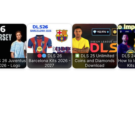
DLS 26
DLS 25 Unlimited
DLS 24
 26 Juventus
Barcelona Kits 2026 -
Coins and Diamonds
How to 
2026 - Logo
2027
Download
Kit