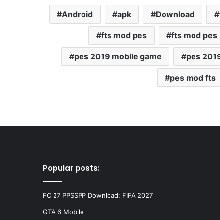
Android
apk
Download
fts mod pes
fts mod pes
pes 2019 mobile game
pes 201
pes mod fts
Popular posts:
FC 27 PPSSPP Download: FIFA 2027
GTA 6 Mobile