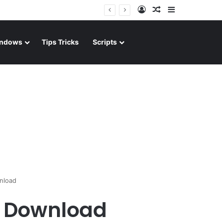
Log In
Random Article
Sidebar
ndows
Tips Tricks
Scripts
nload
d Download