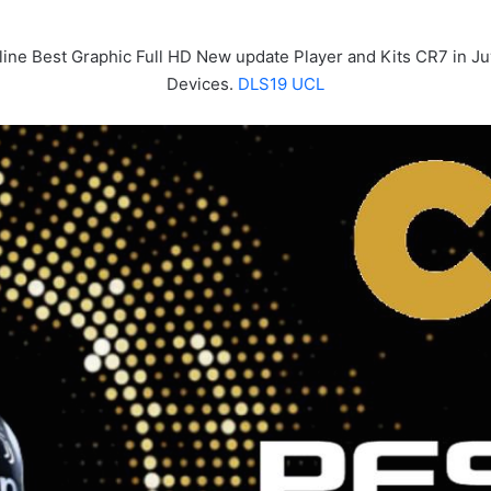
line Best Graphic Full HD New update Player and Kits CR7 in J
Devices.
DLS19 UCL