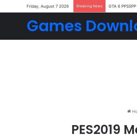
Friday, August 7 2026
Breaking News
GTA 6 PPSSPP
Games Downl
Ho
PES2019 M