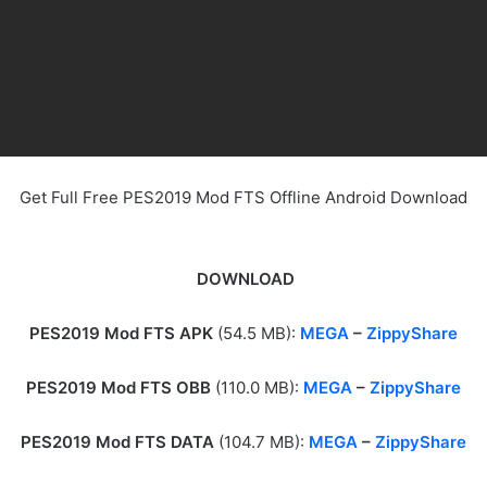
Get Full Free PES2019 Mod FTS Offline Android Download
DOWNLOAD
PES2019 Mod FTS APK
(54.5 MB):
MEGA
–
ZippyShare
PES2019 Mod FTS OBB
(110.0 MB):
MEGA
–
ZippyShare
PES2019 Mod FTS DATA
(104.7 MB):
MEGA
–
ZippyShare