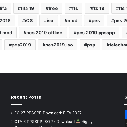
fifa
fifa 19
free
fts
fts 19
fts
 2018
iOS
iso
mod
pes
pes 2
9 mod
pes 2019 offline
pes 2019 ppsspp
pes2019
pes2019.iso
psp
telecha
Recent Posts
FC 27 PPSSPP Download: FIFA 2027
GTA 6 PPSSPP ISO 7z Download
Highly