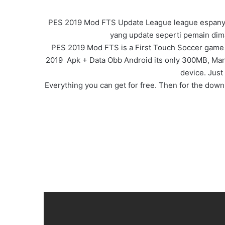
PES 2019 Mod FTS Update League league espanyol
yang update seperti pemain dima
PES 2019 Mod FTS is a First Touch Soccer game i
2019 Apk + Data Obb Android its only 300MB, Many n
device. Just
Everything you can get for free. Then for the downl