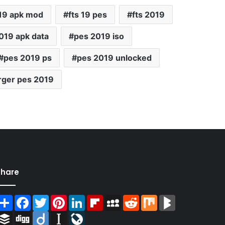
 19 apk mod
fts 19 pes
fts 2019
019 apk data
pes 2019 iso
pes 2019 ps
pes 2019 unlocked
rger pes 2019
Share
Share
Facebook
Twitter
Pinterest
LinkedIn
Flipboard
MySpace
Reddit
Mix
BlogMarks
Buffer
Digg
Diigo
Instapaper
LiveJournal