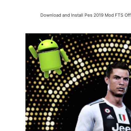
Download and Install Pes 2019 Mod FTS Off