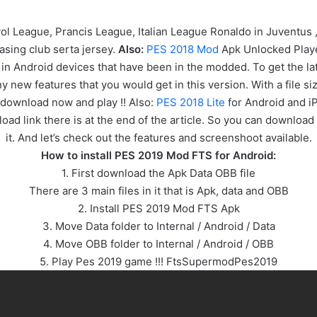
 League, Prancis League, Italian League Ronaldo in Juventus
sing club serta jersey.
Also:
PES 2018 Mod
Apk Unlocked Playe
n Android devices that have been in the modded. To get the lat
ew features that you would get in this version. With a file siz
 download now and play !! Also:
PES 2018 Lite
for Android and i
oad link there is at the end of the article. So you can download 
it. And let’s check out the features and screenshoot available.
How to install PES 2019 Mod FTS for Android:
1. First download the Apk Data OBB file
There are 3 main files in it that is Apk, data and OBB
2. Install PES 2019 Mod FTS Apk
3. Move Data folder to Internal / Android / Data
4. Move OBB folder to Internal / Android / OBB
5. Play Pes 2019 game !!! FtsSupermodPes2019