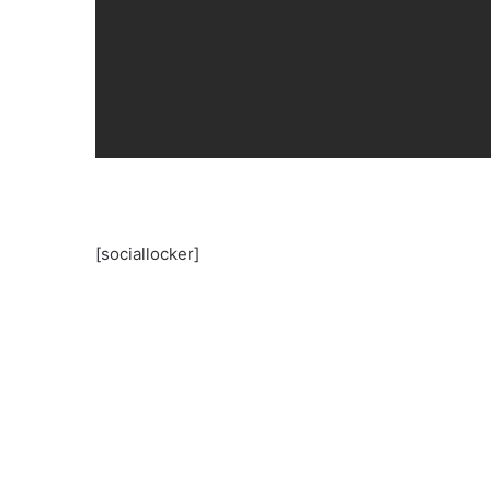
[sociallocker]