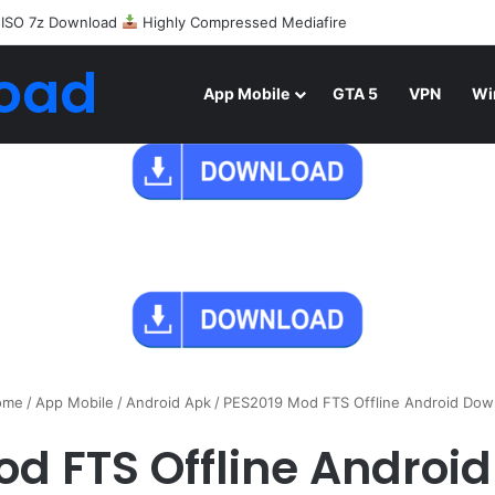
 ISO 7z Download
Highly Compressed Mediafire
oad
App Mobile
GTA 5
VPN
Wi
me
/
App Mobile
/
Android Apk
/
PES2019 Mod FTS Offline Android Dow
od FTS Offline Androi