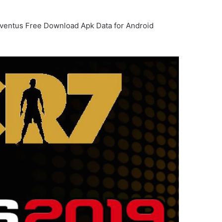
uventus Free Download Apk Data for Android