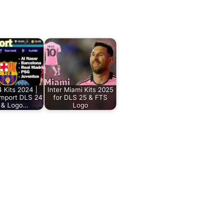
 Kits 2024 |
Inter Miami Kits 2025
Import DLS 24
for DLS 25 & FTS
s & Logo…
Logo