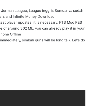
 , Jerman League, League inggris Semuanya sudah
rs and Infinite Money Download
est player updates, it is necessary. FTS Mod PES
e of around 302 Mb, you can already play it in your
Phone Offline
immediately, simbah guns will be long talk. Let’s do