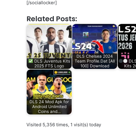
[/sociallocker]
Related Posts:
DLS Chelsea 2024
DLS Juventus Kits
Team Profile.Dat [All
DLS
2025 FTS Logo
100] Download
Kits 
DLS 24 Mod Apk for
Android Unlimited
Coins and…
Visited 5,356 times, 1 visit(s) today