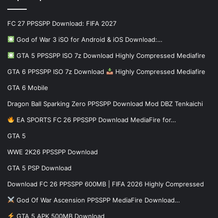
FC 27 PPSSPP Download: FIFA 2027
God of War 3 iSO for Android & iOS Download:…
GTA 5 PPSSPP ISO 7z Download Highly Compressed Mediafire
GTA 6 PPSSPP ISO 7z Download
Highly Compressed Mediafire
GTA 6 Mobile
Dragon Ball Sparking Zero PPSSPP Download Mod DBZ Tenkaichi
EA SPORTS FC 26 PPSSPP Download MediaFire for…
GTA 5
WWE 2K26 PPSSPP Download
GTA 5 PSP Download
Download FC 26 PPSSPP 600MB | FIFA 2026 Highly Compressed
God Of War Ascension PPSSPP MediaFire Download…
GTA 5 APK 500MB Download