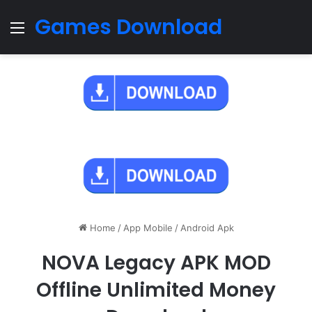
Games Download
Menu
Home
/
App Mobile
/
Android Apk
NOVA Legacy APK MOD
Offline Unlimited Money