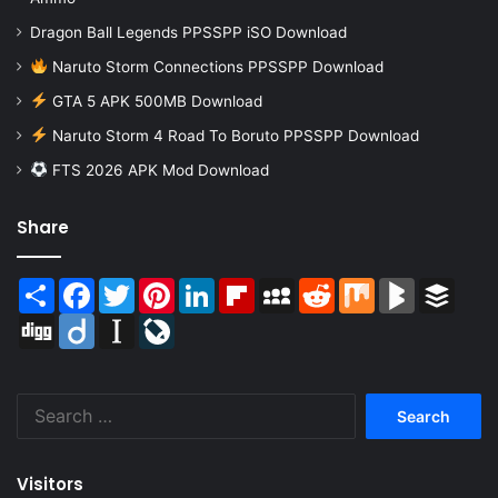
Dragon Ball Legends PPSSPP iSO Download
Naruto Storm Connections PPSSPP Download
GTA 5 APK 500MB Download
Naruto Storm 4 Road To Boruto PPSSPP Download
FTS 2026 APK Mod Download
Share
Share
Facebook
Twitter
Pinterest
LinkedIn
Flipboard
MySpace
Reddit
Mix
BlogMarks
Buffer
Digg
Diigo
Instapaper
LiveJournal
Search
for:
Visitors