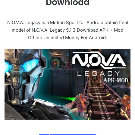
Download
N.O.V.A. Legacy is a Motion Sport for Android obtain final
model of N.O.V.A. Legacy 5.1.3 Download APK + Mod
Offline Unlimited Money For Android.