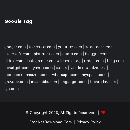
GooGle Tag
google.com
|
facebook.com
|
youtube.com
|
wordpress.com
|
microsoft.com
|
pinterest.com
|
quora.com
|
blogger.com
|
tiktok.com
|
instagram.com
|
wikipedia.org
|
reddit.com
|
bing.com
|
chatgpt.com
|
yahoo.com
|
x.com
|
yandex.ru
|
dzen.ru
|
deepseek
|
amazon.com
|
whatsapp.com
|
myspace.com
|
gravatar.com
|
mashable.com
|
engadget.com
|
techradar.com
|
ign.com
© Copyright 2026, All Rights Reserved |
FreeNetDownload.Com
|
Privacy Policy