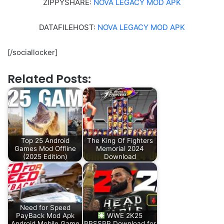
ZIPPYSHARE:
NOVA LEGACY MOD APK
DATAFILEHOST:
NOVA LEGACY MOD APK
[/sociallocker]
Related Posts:
Top 25 Android
The King Of Fighters
Games Mod Offline
Memorial 2024
(2025 Edition)
Download
Need for Speed
PayBack Mod Apk
WWE 2K25
Android Mobile Game
PPSSPP Download for