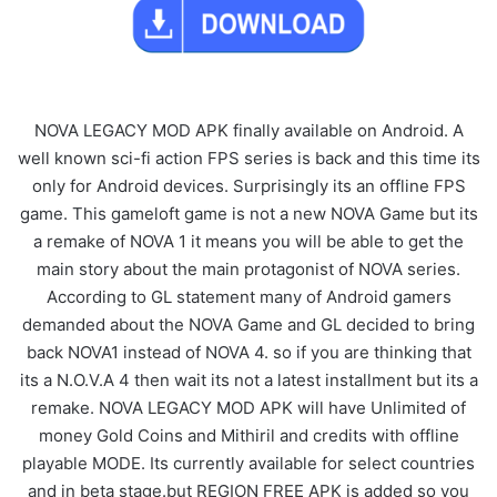
NOVA LEGACY MOD APK finally available on Android. A
well known sci-fi action FPS series is back and this time its
only for Android devices. Surprisingly its an offline FPS
game. This gameloft game is not a new NOVA Game but its
a remake of NOVA 1 it means you will be able to get the
main story about the main protagonist of NOVA series.
According to GL statement many of Android gamers
demanded about the NOVA Game and GL decided to bring
back NOVA1 instead of NOVA 4. so if you are thinking that
its a N.O.V.A 4 then wait its not a latest installment but its a
remake. NOVA LEGACY MOD APK will have Unlimited of
money Gold Coins and Mithiril and credits with offline
playable MODE. Its currently available for select countries
and in beta stage.but REGION FREE APK is added so you