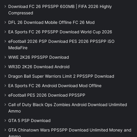
Download FC 26 PPSSPP 600MB | FIFA 2026 Highly
Compressed
DFL 26 Download Mobile Offline FC 26 Mod
EA Sports FC 26 PPSSPP Download World Cup 2026
eFootball 2026 PSP Download PES 2026 PPSSPP iSO
MediaFire
WWE 2K26 PPSSPP Download
WR3D 2K26 Download Android
Dragon Ball Super Warriors Limit 2 PPSSPP Download
EA Sports FC 26 Android Download Mod Offline
eFootball PES 2026 Download PPSSPP
Call of Duty Black Ops Zombies Android Download Unlimited
Ammo
GTA 5 PSP Download
GTA Chinatown Wars PPSSPP Download Unlimited Money and
Ammo