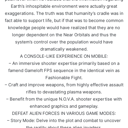
Earth’s inhospitable environment were actually great
exaggerations. The truth was that humanity’s cradle was in
fact able to support life, but if that was to become common
knowledge people would have realized that they are no
longer dependent on the Near Orbitals and thus the
system’s control over the population would have
dramatically weakened.
A CONSOLE-LIKE EXPERIENCE ON MOBILE:
– An immersive shooter expertise primarily based on a
famend Gameloft FPS sequence in the identical vein as
Fashionable Fight.
– Craft and improve weapons, from highly effective assault
rifles to devastating plasma weapons.
– Benefit from the unique N.O.V.A. shooter expertise with
enhanced graphics and gameplay.
DEFEAT ALIEN FORCES IN VARIOUS GAME MODES:
– Story Mode: Delve into the plot and combat to uncover
the reality about these alien invaders.