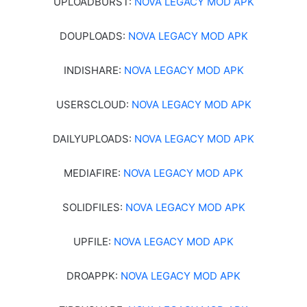
UPLOADBURST:
NOVA LEGACY MOD APK
DOUPLOADS:
NOVA LEGACY MOD APK
INDISHARE:
NOVA LEGACY MOD APK
USERSCLOUD:
NOVA LEGACY MOD APK
DAILYUPLOADS:
NOVA LEGACY MOD APK
MEDIAFIRE:
NOVA LEGACY MOD APK
SOLIDFILES:
NOVA LEGACY MOD APK
UPFILE:
NOVA LEGACY MOD APK
DROAPPK:
NOVA LEGACY MOD APK