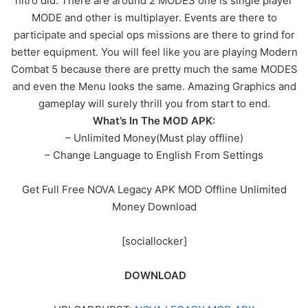
nitro did. There are around 2 MODES one is single player
MODE and other is multiplayer. Events are there to
participate and special ops missions are there to grind for
better equipment. You will feel like you are playing Modern
Combat 5 because there are pretty much the same MODES
and even the Menu looks the same. Amazing Graphics and
gameplay will surely thrill you from start to end.
What’s In The MOD APK:
– Unlimited Money(Must play offline)
– Change Language to English From Settings
Get Full Free NOVA Legacy APK MOD Offline Unlimited
Money Download
[sociallocker]
DOWNLOAD