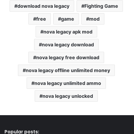
download nova legacy
Fighting Game
free
game
mod
nova legacy apk mod
nova legacy download
nova legacy free download
nova legacy offline unlimited money
nova legacy unlimited ammo
nova legacy unlocked
Popular posts: