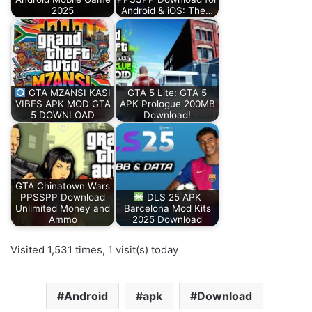
2025
Android & iOS: The…
GTA MZANSI KASI
GTA 5 Lite: GTA 5
VIBES APK MOD GTA
APK Prologue 200MB
5 DOWNLOAD
Download!
GTA Chinatown Wars
PPSSPP Download
DLS 25 APK
Unlimited Money and
Barcelona Mod Kits
Ammo
2025 Download
Visited 1,531 times, 1 visit(s) today
Android
apk
Download