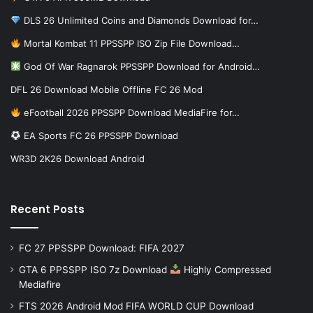
DLS 26 Unlimited Coins and Diamonds Download for…
Mortal Kombat 11 PPSSPP ISO Zip File Download…
God Of War Ragnarok PPSSPP Download for Android…
DFL 26 Download Mobile Offline FC 26 Mod
eFootball 2026 PPSSPP Download MediaFire for…
EA Sports FC 26 PPSSPP Download
WR3D 2K26 Download Android
Recent Posts
FC 27 PPSSPP Download: FIFA 2027
GTA 6 PPSSPP ISO 7z Download
Highly Compressed
Mediafire
FTS 2026 Android Mod FIFA WORLD CUP Download