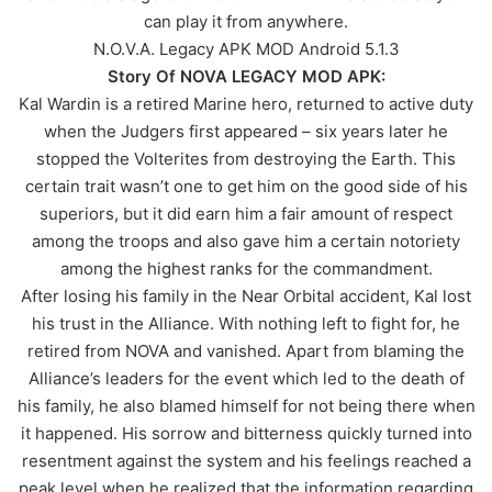
can play it from anywhere.
N.O.V.A. Legacy APK MOD Android 5.1.3
Story Of NOVA LEGACY MOD APK:
Kal Wardin is a retired Marine hero, returned to active duty
when the Judgers first appeared – six years later he
stopped the Volterites from destroying the Earth. This
certain trait wasn’t one to get him on the good side of his
superiors, but it did earn him a fair amount of respect
among the troops and also gave him a certain notoriety
among the highest ranks for the commandment.
After losing his family in the Near Orbital accident, Kal lost
his trust in the Alliance. With nothing left to fight for, he
retired from NOVA and vanished. Apart from blaming the
Alliance’s leaders for the event which led to the death of
his family, he also blamed himself for not being there when
it happened. His sorrow and bitterness quickly turned into
resentment against the system and his feelings reached a
peak level when he realized that the information regarding