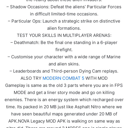
– Shadow Occasions: Defeat the aliens’ Particular Forces
in difficult limited-time occasions.
– Particular Ops: Launch a strategic strike on distinctive
alien formations.
TEST YOUR SKILLS IN MULTIPLAYER ARENAS:
– Deathmatch: Be the final one standing in a 6-player
firefight.
– Customise your character with a wide range of Marine
and alien skins.
– Leaderboards and Third-person Dying Cam replays.
ALSO TRY
MODERN COMBAT 5
WITH MOD
Gameplay is same as the old 3 parts where you are in FPS
MODE and get a liner story mode and go on killing
enemies. There is an energy system which recharged over
time. Its packed in 20 MB just like Asphalt Nitro where we
have seen beautiful maps generated under 20 MB of
APK.NOVA Legacy MOD APK is walking on same way as