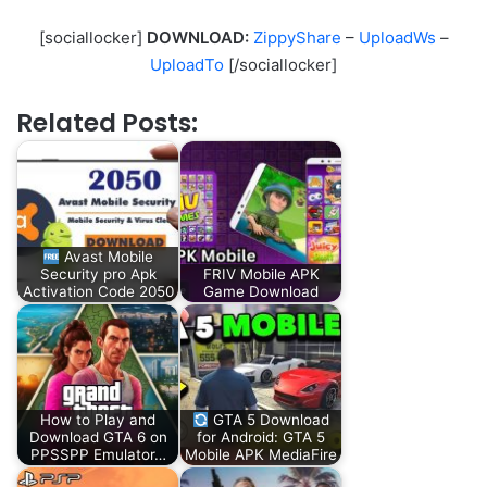
[sociallocker]
DOWNLOAD:
ZippyShare
–
UploadWs
–
UploadTo
[/sociallocker]
Related Posts:
Avast Mobile
Security pro Apk
FRIV Mobile APK
Activation Code 2050
Game Download
How to Play and
GTA 5 Download
Download GTA 6 on
for Android: GTA 5
PPSSPP Emulator…
Mobile APK MediaFire