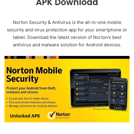
APK Download
Norton Security & Antivirus is the all-in-one mobile
security and virus protection app for your smartphone or
tablet. Download the latest version of Norton’s best
antivirus and malware solution for Android devices.