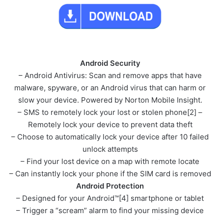
Android Security
– Android Antivirus: Scan and remove apps that have
malware, spyware, or an Android virus that can harm or
slow your device. Powered by Norton Mobile Insight.
– SMS to remotely lock your lost or stolen phone[2] –
Remotely lock your device to prevent data theft
– Choose to automatically lock your device after 10 failed
unlock attempts
– Find your lost device on a map with remote locate
– Can instantly lock your phone if the SIM card is removed
Android Protection
– Designed for your Android™[4] smartphone or tablet
– Trigger a “scream” alarm to find your missing device