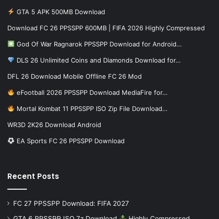
GTA 5 APK 500MB Download
Download FC 26 PPSSPP 600MB | FIFA 2026 Highly Compressed
God Of War Ragnarok PPSSPP Download for Android…
DLS 26 Unlimited Coins and Diamonds Download for…
DFL 26 Download Mobile Offline FC 26 Mod
eFootball 2026 PPSSPP Download MediaFire for…
Mortal Kombat 11 PPSSPP ISO Zip File Download…
WR3D 2K26 Download Android
EA Sports FC 26 PPSSPP Download
Recent Posts
FC 27 PPSSPP Download: FIFA 2027
GTA 6 PPSSPP ISO 7z Download
Highly Compressed