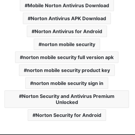
Mobile Norton Antivirus Download
Norton Antivirus APK Download
Norton Antivirus for Android
norton mobile security
norton mobile security full version apk
norton mobile security product key
norton mobile security sign in
Norton Security and Antivirus Premium
Unlocked
Norton Security for Android