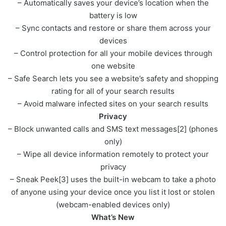
– Automatically saves your device’s location when the
battery is low
– Sync contacts and restore or share them across your
devices
– Control protection for all your mobile devices through
one website
– Safe Search lets you see a website’s safety and shopping
rating for all of your search results
– Avoid malware infected sites on your search results
Privacy
– Block unwanted calls and SMS text messages[2] (phones
only)
– Wipe all device information remotely to protect your
privacy
– Sneak Peek[3] uses the built-in webcam to take a photo
of anyone using your device once you list it lost or stolen
(webcam-enabled devices only)
What’s New