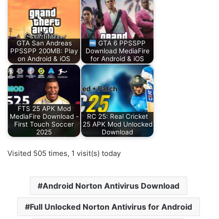
GTA San Andreas
GTA 6 PPSSPP
PPSSPP 200MB: Play
Download MediaFire
on Android & iOS
for Android & iOS
FTS 25 APK Mod
MediaFire Download -
RC 25: Real Cricket
First Touch Soccer
25 APK Mod Unlocked
2025
Download
Visited 505 times, 1 visit(s) today
Android Norton Antivirus Download
Full Unlocked Norton Antivirus for Android