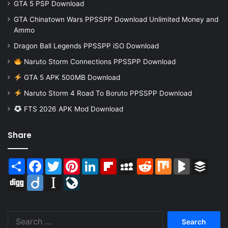
GTA 5 PSP Download
GTA Chinatown Wars PPSSPP Download Unlimited Money and
Ammo
Dragon Ball Legends PPSSPP iSO Download
Naruto Storm Connections PPSSPP Download
GTA 5 APK 500MB Download
Naruto Storm 4 Road To Boruto PPSSPP Download
FTS 2026 APK Mod Download
Share
Share
Facebook
Twitter
Pinterest
LinkedIn
Flipboard
MySpace
Reddit
Mix
BlogMarks
Buffer
Digg
Diigo
Instapaper
LiveJournal
Search
for: