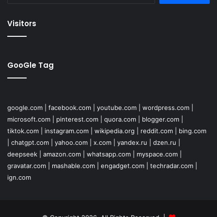
Visitors
GooGle Tag
google.com
|
facebook.com
|
youtube.com
|
wordpress.com
|
microsoft.com
|
pinterest.com
|
quora.com
|
blogger.com
|
tiktok.com
|
instagram.com
|
wikipedia.org
|
reddit.com
|
bing.com
|
chatgpt.com
|
yahoo.com
|
x.com
|
yandex.ru
|
dzen.ru
|
deepseek
|
amazon.com
|
whatsapp.com
|
myspace.com
|
gravatar.com
|
mashable.com
|
engadget.com
|
techradar.com
|
ign.com