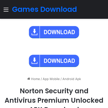
Games Download
Menu
Home
/
App Mobile
/
Android Apk
Norton Security and
Antivirus Premium Unlocked