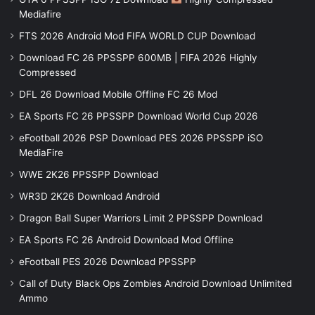
Mediafire
FTS 2026 Android Mod FIFA WORLD CUP Download
Download FC 26 PPSSPP 600MB | FIFA 2026 Highly
Compressed
DFL 26 Download Mobile Offline FC 26 Mod
EA Sports FC 26 PPSSPP Download World Cup 2026
eFootball 2026 PSP Download PES 2026 PPSSPP iSO
MediaFire
WWE 2K26 PPSSPP Download
WR3D 2K26 Download Android
Dragon Ball Super Warriors Limit 2 PPSSPP Download
EA Sports FC 26 Android Download Mod Offline
eFootball PES 2026 Download PPSSPP
Call of Duty Black Ops Zombies Android Download Unlimited
Ammo