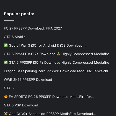
Popular posts:
FC 27 PPSSPP Download: FIFA 2027
GTA 6 Mobile
God of War 3 iSO for Android & iOS Download:…
GTA 6 PPSSPP ISO 7z Download
Highly Compressed Mediafire
GTA 5 PPSSPP ISO 7z Download Highly Compressed Mediafire
Dragon Ball Sparking Zero PPSSPP Download Mod DBZ Tenkaichi
WWE 2K26 PPSSPP Download
GTA 5
EA SPORTS FC 26 PPSSPP Download MediaFire for…
GTA 5 PSP Download
God Of War Ascension PPSSPP MediaFire Download…