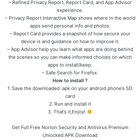
– Refined Privacy Report, Report Card, and App Advisor
experience.
– Privacy Report Interactive Map shows where in the world
apps send personal info and photos.
– Report Card provides a snapshot of how secure your
device is and guidance on how to improve it.
– App Advisor help you learn what apps are doing behind
the scenes so you can make informed choices on which
apps to install/keep.
– Safe Search for Firefox.
How to install ?
1. Save the downloaded .apk on your android phone’s SD
card
2. Run and install it
3. That’s it,Enjoy!
Get Full Free Norton Security and Antivirus Premium
Unlocked APK Download