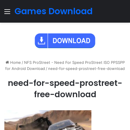
Games Download
Menu
Home
/
NFS ProStreet - Need For Speed ProStreet ISO PPSSPP
for Android Download
/
need-for-speed-prostreet-free-download
need-for-speed-prostreet-
free-download