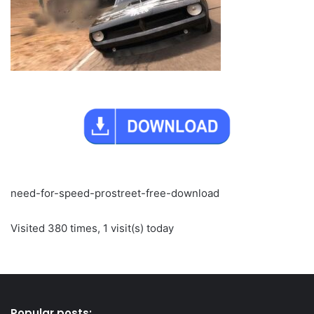
need-for-speed-prostreet-free-download
Visited 380 times, 1 visit(s) today
Popular posts: