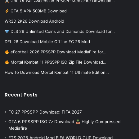
God Of War Ascension PPSSPP MediaFire Download…
GTA 5 APK 500MB Download
WR3D 2K26 Download Android
DLS 26 Unlimited Coins and Diamonds Download for…
DFL 26 Download Mobile Offline FC 26 Mod
eFootball 2026 PPSSPP Download MediaFire for…
Mortal Kombat 11 PPSSPP ISO Zip File Download…
How to Download Mortal Kombat 11 Ultimate Edition…
Recent Posts
FC 27 PPSSPP Download: FIFA 2027
GTA 6 PPSSPP ISO 7z Download
Highly Compressed
Mediafire
FTS 2026 Android Mod FIFA WORLD CUP Download