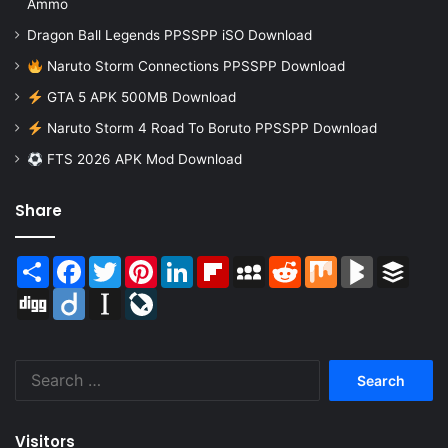
Ammo
Dragon Ball Legends PPSSPP iSO Download
Naruto Storm Connections PPSSPP Download
GTA 5 APK 500MB Download
Naruto Storm 4 Road To Boruto PPSSPP Download
FTS 2026 APK Mod Download
Share
Share
Facebook
Twitter
Pinterest
LinkedIn
Flipboard
MySpace
Reddit
Mix
BlogMarks
Buffer
Digg
Diigo
Instapaper
LiveJournal
Search
for:
Visitors