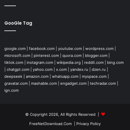
GooGle Tag
google.com
|
facebook.com
|
youtube.com
|
wordpress.com
|
microsoft.com
|
pinterest.com
|
quora.com
|
blogger.com
|
tiktok.com
|
instagram.com
|
wikipedia.org
|
reddit.com
|
bing.com
|
chatgpt.com
|
yahoo.com
|
x.com
|
yandex.ru
|
dzen.ru
|
deepseek
|
amazon.com
|
whatsapp.com
|
myspace.com
|
gravatar.com
|
mashable.com
|
engadget.com
|
techradar.com
|
ign.com
© Copyright 2026, All Rights Reserved |
FreeNetDownload.Com
|
Privacy Policy