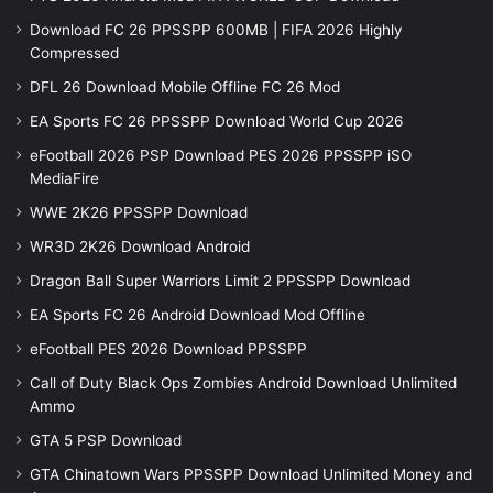
Download FC 26 PPSSPP 600MB | FIFA 2026 Highly
Compressed
DFL 26 Download Mobile Offline FC 26 Mod
EA Sports FC 26 PPSSPP Download World Cup 2026
eFootball 2026 PSP Download PES 2026 PPSSPP iSO
MediaFire
WWE 2K26 PPSSPP Download
WR3D 2K26 Download Android
Dragon Ball Super Warriors Limit 2 PPSSPP Download
EA Sports FC 26 Android Download Mod Offline
eFootball PES 2026 Download PPSSPP
Call of Duty Black Ops Zombies Android Download Unlimited
Ammo
GTA 5 PSP Download
GTA Chinatown Wars PPSSPP Download Unlimited Money and