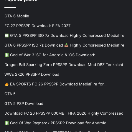
GTA 6 Mobile
FC 27 PPSSPP Download: FIFA 2027
GTA 5 PPSSPP ISO 7z Download Highly Compressed Mediafire
GTA 6 PPSSPP ISO 7z Download
Highly Compressed Mediafire
God of War 3 iSO for Android & iOS Download:…
Dragon Ball Sparking Zero PPSSPP Download Mod DBZ Tenkaichi
WWE 2K26 PPSSPP Download
EA SPORTS FC 26 PPSSPP Download MediaFire for…
GTA 5
GTA 5 PSP Download
Download FC 26 PPSSPP 600MB | FIFA 2026 Highly Compressed
God Of War Ragnarok PPSSPP Download for Android…