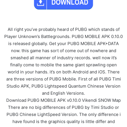
All right you’ve probably heard of PUBG which stands of
Player Unknown’s Battlegrounds. PUBG MOBILE APK 0.10.0
is released globally. Get your PUBG MOBILE APK+DATA
now. this game has sort of come out of nowhere and
smashed all manner of industry records. well now it’s
finally come to mobile the same giant sprawling open
world in your hands. it’s on both Android and iOS. There
are three versions of PUBG Mobile. First of all PUBG Timi
Studio APK, PUBG Lightspeed Quantum Chinese Version
and English Versions.
Download PUBG MOBILE APK v0.10.0 Vikendi SNOW Map
There are no big differences of PUBG by Timi Studio or
PUBG Chinese LightSpeed Version. The only difference i
have found is the graphics quality is little differ and