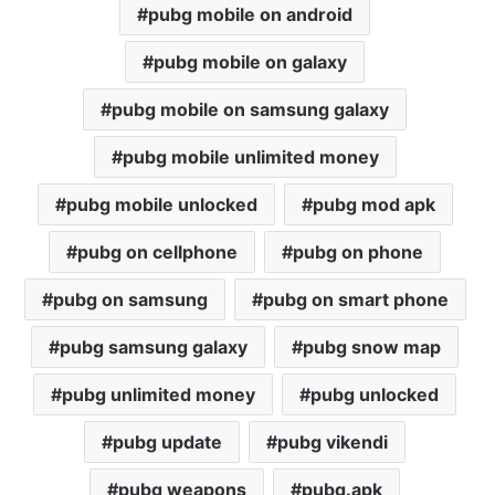
pubg mobile on android
pubg mobile on galaxy
pubg mobile on samsung galaxy
pubg mobile unlimited money
pubg mobile unlocked
pubg mod apk
pubg on cellphone
pubg on phone
pubg on samsung
pubg on smart phone
pubg samsung galaxy
pubg snow map
pubg unlimited money
pubg unlocked
pubg update
pubg vikendi
pubg weapons
pubg.apk