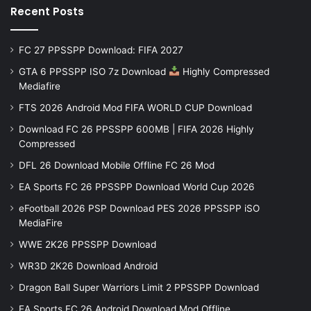
Recent Posts
FC 27 PPSSPP Download: FIFA 2027
GTA 6 PPSSPP ISO 7z Download
Highly Compressed
Mediafire
FTS 2026 Android Mod FIFA WORLD CUP Download
Download FC 26 PPSSPP 600MB | FIFA 2026 Highly
Compressed
DFL 26 Download Mobile Offline FC 26 Mod
EA Sports FC 26 PPSSPP Download World Cup 2026
eFootball 2026 PSP Download PES 2026 PPSSPP iSO
MediaFire
WWE 2K26 PPSSPP Download
WR3D 2K26 Download Android
Dragon Ball Super Warriors Limit 2 PPSSPP Download
EA Sports FC 26 Android Download Mod Offline