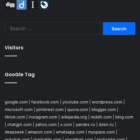
Digg
Diigo
Instapaper
LiveJournal
Search
for:
Visitors
GooGle Tag
google.com
|
facebook.com
|
youtube.com
|
wordpress.com
|
microsoft.com
|
pinterest.com
|
quora.com
|
blogger.com
|
tiktok.com
|
instagram.com
|
wikipedia.org
|
reddit.com
|
bing.com
|
chatgpt.com
|
yahoo.com
|
x.com
|
yandex.ru
|
dzen.ru
|
deepseek
|
amazon.com
|
whatsapp.com
|
myspace.com
|
gravatar.com
|
mashable.com
|
engadget.com
|
techradar.com
|