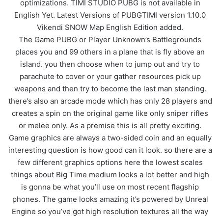
optimizations. TIMI STUDIO PUBG is not available in
English Yet. Latest Versions of PUBGTIMI version 1.10.0
Vikendi SNOW Map English Edition added.
The Game PUBG or Player Unknown’s Battlegrounds
places you and 99 others in a plane that is fly above an
island. you then choose when to jump out and try to
parachute to cover or your gather resources pick up
weapons and then try to become the last man standing.
there’s also an arcade mode which has only 28 players and
creates a spin on the original game like only sniper rifles
or melee only. As a premise this is all pretty exciting.
Game graphics are always a two-sided coin and an equally
interesting question is how good can it look. so there are a
few different graphics options here the lowest scales
things about Big Time medium looks a lot better and high
is gonna be what you’ll use on most recent flagship
phones. The game looks amazing it’s powered by Unreal
Engine so you’ve got high resolution textures all the way