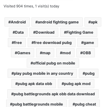
Visited 904 times, 1 visit(s) today
Android
android fighting game
apk
Data
Download
Fighting Game
free
free download pubg
game
Games
map
mod
OBB
official pubg on mobile
play pubg mobile in any country
pubg
pubg apk data obb
pubg apk mod
pubg battlegrounds apk obb data download
pubg battlegrounds mobile
pubg cheat