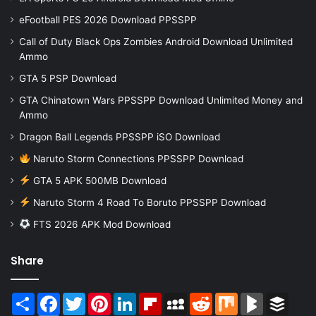
eFootball PES 2026 Download PPSSPP
Call of Duty Black Ops Zombies Android Download Unlimited
Ammo
GTA 5 PSP Download
GTA Chinatown Wars PPSSPP Download Unlimited Money and
Ammo
Dragon Ball Legends PPSSPP iSO Download
Naruto Storm Connections PPSSPP Download
GTA 5 APK 500MB Download
Naruto Storm 4 Road To Boruto PPSSPP Download
FTS 2026 APK Mod Download
Share
Share
Facebook
Twitter
Pinterest
LinkedIn
Flipboard
MySpace
Reddit
Mix
BlogMarks
Buffer