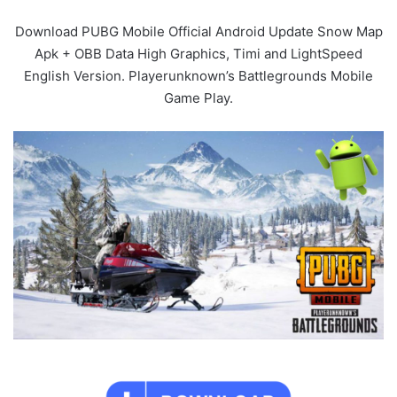
Download PUBG Mobile Official Android Update Snow Map
Apk + OBB Data High Graphics, Timi and LightSpeed
English Version. Playerunknown’s Battlegrounds Mobile
Game Play.