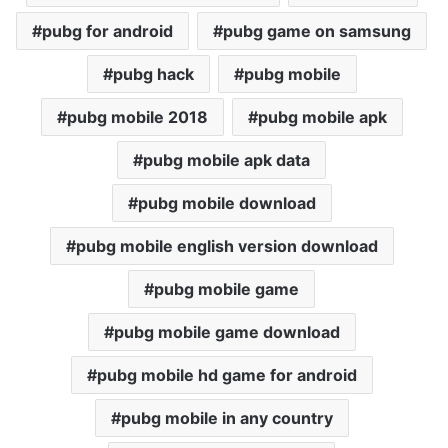
pubg for android
pubg game on samsung
pubg hack
pubg mobile
pubg mobile 2018
pubg mobile apk
pubg mobile apk data
pubg mobile download
pubg mobile english version download
pubg mobile game
pubg mobile game download
pubg mobile hd game for android
pubg mobile in any country