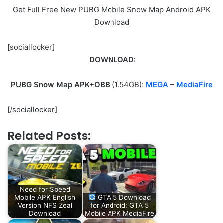
Get Full Free New PUBG Mobile Snow Map Android APK
Download
[sociallocker]
DOWNLOAD:
PUBG Snow Map APK+OBB
(1.54GB):
MEGA
–
MediaFire
[/sociallocker]
Related Posts:
Need for Speed
Mobile APK English
GTA 5 Download
Version NFS Zeal
for Android: GTA 5
Download
Mobile APK MediaFire