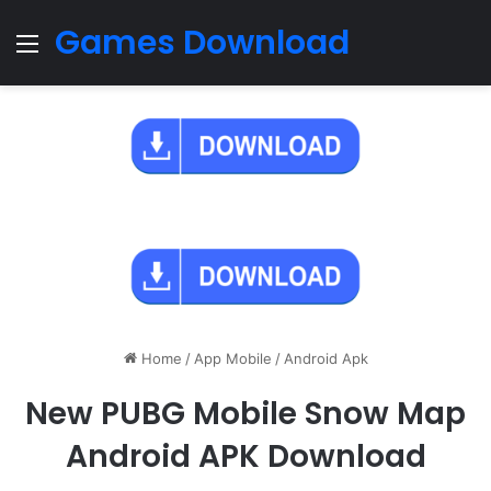
Games Download
Menu
Home
/
App Mobile
/
Android Apk
New PUBG Mobile Snow Map
Android APK Download