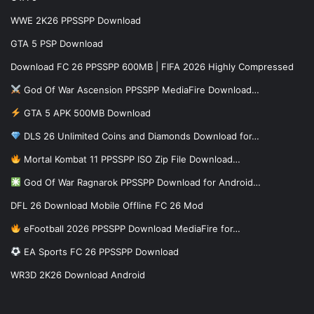
WWE 2K26 PPSSPP Download
GTA 5 PSP Download
Download FC 26 PPSSPP 600MB | FIFA 2026 Highly Compressed
God Of War Ascension PPSSPP MediaFire Download…
GTA 5 APK 500MB Download
DLS 26 Unlimited Coins and Diamonds Download for…
Mortal Kombat 11 PPSSPP ISO Zip File Download…
God Of War Ragnarok PPSSPP Download for Android…
DFL 26 Download Mobile Offline FC 26 Mod
eFootball 2026 PPSSPP Download MediaFire for…
EA Sports FC 26 PPSSPP Download
WR3D 2K26 Download Android