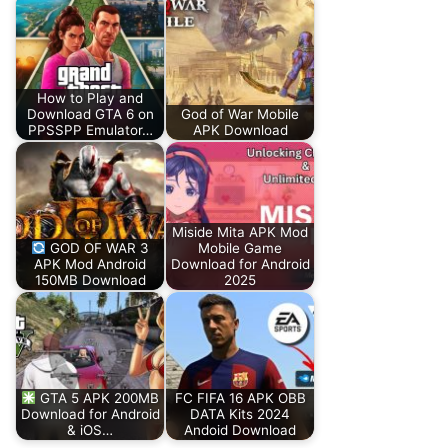
How to Play and
Download GTA 6 on
God of War Mobile
PPSSPP Emulator…
APK Download
Miside Mita APK Mod
GOD OF WAR 3
Mobile Game
APK Mod Android
Download for Android
150MB Download
2025
GTA 5 APK 200MB
FC FIFA 16 APK OBB
Download for Android
DATA Kits 2024
& iOS…
Andoid Download