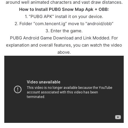
around well animated characters and vast draw distances.
How to Install PUBG Snow Map Apk + OBB:
1. “PUBG APK” install it on your device.
2. Folder “com.tencent.ig” move to “android/obb”
3. Enter the game.
PUBG Android Game Download and Link Modded. For
explanation and overall features, you can watch the video
above.