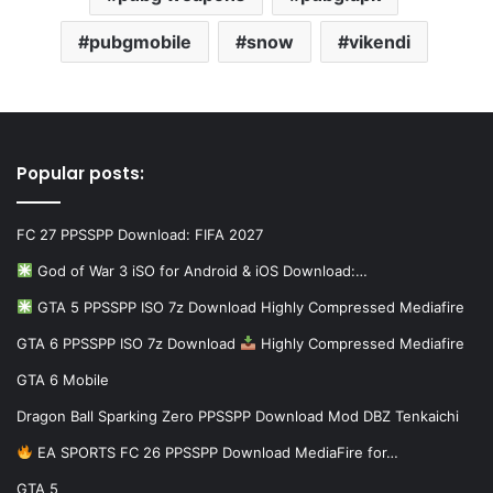
pubgmobile
snow
vikendi
Popular posts:
FC 27 PPSSPP Download: FIFA 2027
God of War 3 iSO for Android & iOS Download:…
GTA 5 PPSSPP ISO 7z Download Highly Compressed Mediafire
GTA 6 PPSSPP ISO 7z Download
Highly Compressed Mediafire
GTA 6 Mobile
Dragon Ball Sparking Zero PPSSPP Download Mod DBZ Tenkaichi
EA SPORTS FC 26 PPSSPP Download MediaFire for…
GTA 5