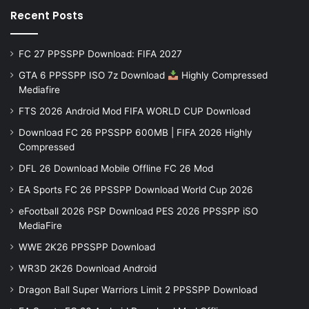
Recent Posts
FC 27 PPSSPP Download: FIFA 2027
GTA 6 PPSSPP ISO 7z Download
Highly Compressed
Mediafire
FTS 2026 Android Mod FIFA WORLD CUP Download
Download FC 26 PPSSPP 600MB | FIFA 2026 Highly
Compressed
DFL 26 Download Mobile Offline FC 26 Mod
EA Sports FC 26 PPSSPP Download World Cup 2026
eFootball 2026 PSP Download PES 2026 PPSSPP iSO
MediaFire
WWE 2K26 PPSSPP Download
WR3D 2K26 Download Android
Dragon Ball Super Warriors Limit 2 PPSSPP Download