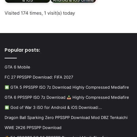
Visited 174 times, 1 visit(s) today
Popular posts:
GTA 6 Mobile
FC 27 PPSSPP Download: FIFA 2027
GTA 5 PPSSPP ISO 7z Download Highly Compressed Mediafire
GTA 6 PPSSPP ISO 7z Download
Highly Compressed Mediafire
God of War 3 iSO for Android & iOS Download:…
Dragon Ball Sparking Zero PPSSPP Download Mod DBZ Tenkaichi
WWE 2K26 PPSSPP Download