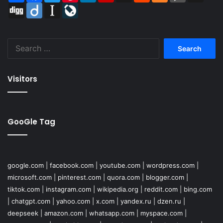
Digg
Diigo
Instapaper
LiveJournal
Search
for:
Visitors
GooGle Tag
google.com
|
facebook.com
|
youtube.com
|
wordpress.com
|
microsoft.com
|
pinterest.com
|
quora.com
|
blogger.com
|
tiktok.com
|
instagram.com
|
wikipedia.org
|
reddit.com
|
bing.com
|
chatgpt.com
|
yahoo.com
|
x.com
|
yandex.ru
|
dzen.ru
|
deepseek
|
amazon.com
|
whatsapp.com
|
myspace.com
|