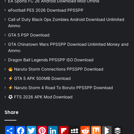
EA Sports FC 26 Android Download Mod Offline
eFootball PES 2026 Download PPSSPP
Call of Duty Black Ops Zombies Android Download Unlimited
Ammo
GTA 5 PSP Download
GTA Chinatown Wars PPSSPP Download Unlimited Money and
Ammo
Dragon Ball Legends PPSSPP iSO Download
Naruto Storm Connections PPSSPP Download
GTA 5 APK 500MB Download
Naruto Storm 4 Road To Boruto PPSSPP Download
FTS 2026 APK Mod Download
Share
Share
Facebook
Twitter
Pinterest
LinkedIn
Flipboard
MySpace
Reddit
Mix
BlogMarks
Buffer