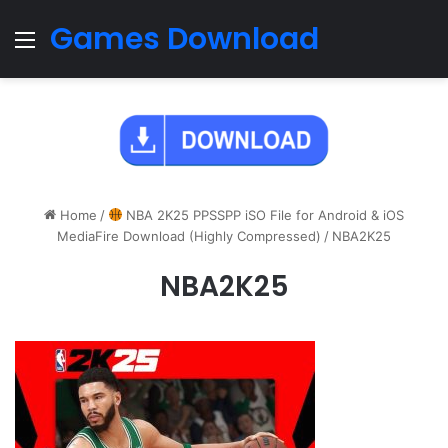
Games Download
Menu
Home
/
NBA 2K25 PPSSPP iSO File for Android & iOS
MediaFire Download (Highly Compressed)
/
NBA2K25
NBA2K25