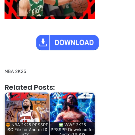
NBA 2K25
Related Posts:
NBA 2K25 PPSSPP
WWE 2K25
iSO File for Android &
PPSSPP Download for
iOS…
Android & iOS