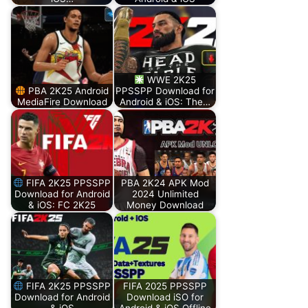
WWE 2K25
PBA 2K25 Android
PPSSPP Download for
MediaFire Download
Android & iOS: The…
FIFA 2K25 PPSSPP
PBA 2K24 APK Mod
Download for Android
2024 Unlimited
& iOS: FC 2K25
Money Download
FIFA 2K25 PPSSPP
FIFA 2025 PPSSPP
Download for Android
Download iSO for
& iOS
Android & iOS Offline