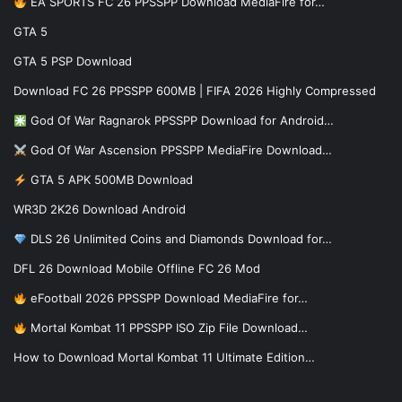
EA SPORTS FC 26 PPSSPP Download MediaFire for…
GTA 5
GTA 5 PSP Download
Download FC 26 PPSSPP 600MB | FIFA 2026 Highly Compressed
God Of War Ragnarok PPSSPP Download for Android…
God Of War Ascension PPSSPP MediaFire Download…
GTA 5 APK 500MB Download
WR3D 2K26 Download Android
DLS 26 Unlimited Coins and Diamonds Download for…
DFL 26 Download Mobile Offline FC 26 Mod
eFootball 2026 PPSSPP Download MediaFire for…
Mortal Kombat 11 PPSSPP ISO Zip File Download…
How to Download Mortal Kombat 11 Ultimate Edition…