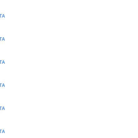
TA
TA
TA
TA
TA
TA