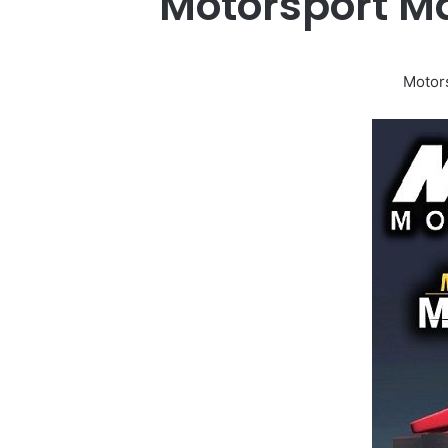
Motorsport M
Motor