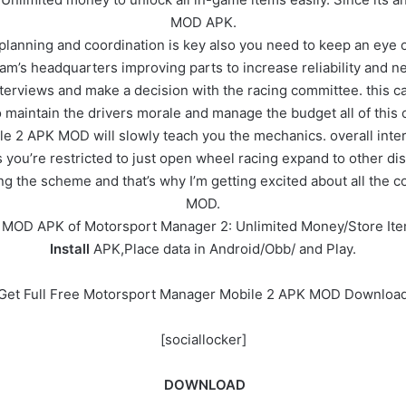
MOD APK.
 planning and coordination is key also you need to keep an eye o
am’s headquarters improving parts to increase reliability and n
erviews and make a decision with the racing committee. this can
maintain the drivers morale and manage the budget all of this 
2 APK MOD will slowly teach you the mechanics. overall interfa
you’re restricted to just open wheel racing expand to other disc
ying the scheme and that’s why I’m getting excited about all th
MOD.
e MOD APK of Motorsport Manager 2: Unlimited Money/Store It
Install
APK,Place data in Android/Obb/ and Play.
Get Full Free Motorsport Manager Mobile 2 APK MOD Downloa
[sociallocker]
DOWNLOAD