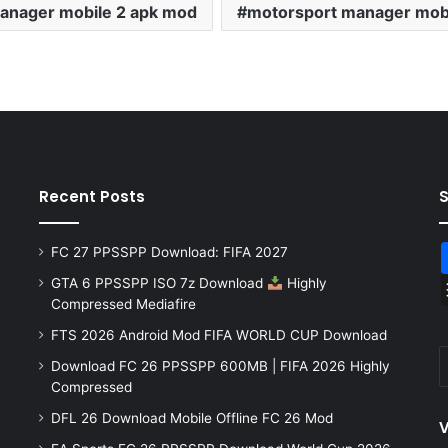
anager mobile 2 apk mod
motorsport manager mob
Recent Posts
FC 27 PPSSPP Download: FIFA 2027
GTA 6 PPSSPP ISO 7z Download
Highly
Compressed Mediafire
FTS 2026 Android Mod FIFA WORLD CUP Download
Download FC 26 PPSSPP 600MB | FIFA 2026 Highly
Compressed
DFL 26 Download Mobile Offline FC 26 Mod
V