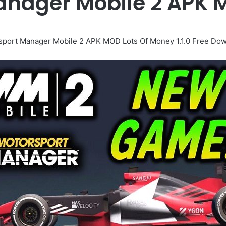
anager Mobile 2 APK
sport Manager Mobile 2 APK MOD Lots Of Money 1.1.0 Free Dow