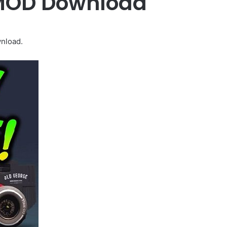
 MOD Download
nload.