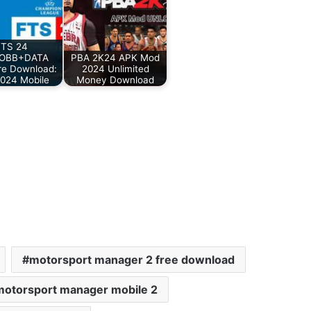
FTS 24
OBB+DATA
PBA 2K24 APK Mod
re Download:
2024 Unlimited
024 Mobile
Money Download
motorsport manager 2 free download
motorsport manager mobile 2