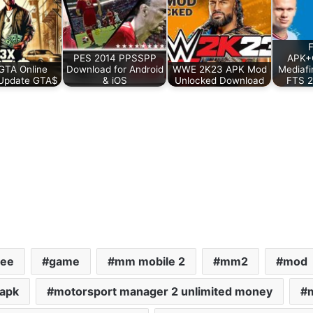
PES 2014 PPSSPP
APK+
GTA Online
Download for Android
WWE 2K23 APK Mod
Mediafi
Update GTA$
& iOS
Unlocked Download
FTS 2
ree
game
mm mobile 2
mm2
mod
 apk
motorsport manager 2 unlimited money