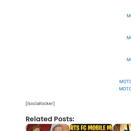
M
M
M
MOTO
MOTO
[/sociallocker]
Related Posts: