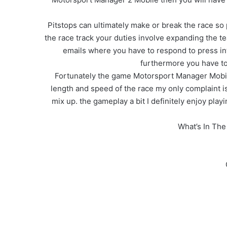
Pitstops can ultimately make or break the race so
the race track your duties involve expanding the te
emails where you have to respond to press int
furthermore you have to 
Fortunately the game Motorsport Manager Mobile 
length and speed of the race my only complaint is 
mix up. the gameplay a bit I definitely enjoy pla
What’s In Th