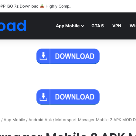
SPP ISO 7z Download
Highly Compressed Mediafire
oad
App Mobile
GTA 5
VPN
Wi
e
/
App Mobile
/
Android Apk
/
Motorsport Manager Mobile 2 APK MOD 