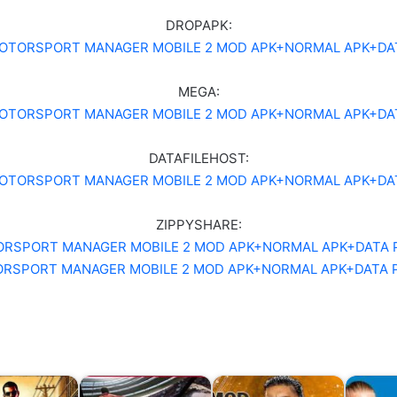
DROPAPK:
OTORSPORT MANAGER MOBILE 2 MOD APK+NORMAL APK+DA
MEGA:
OTORSPORT MANAGER MOBILE 2 MOD APK+NORMAL APK+DA
DATAFILEHOST:
OTORSPORT MANAGER MOBILE 2 MOD APK+NORMAL APK+DA
ZIPPYSHARE:
RSPORT MANAGER MOBILE 2 MOD APK+NORMAL APK+DATA 
RSPORT MANAGER MOBILE 2 MOD APK+NORMAL APK+DATA 