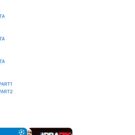
TA
TA
TA
PART1
PART2