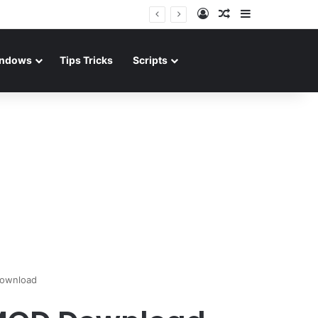
Log In
Random Article
Sidebar
ndows
Tips Tricks
Scripts
Download