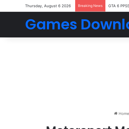
Thursday, August 6 2026
Breaking News
GTA 6 PPS
Games Downl
Hom