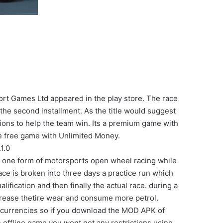
t Games Ltd appeared in the play store. The race
he second installment. As the title would suggest
ions to help the team win. Its a premium game with
e free game with Unlimited Money.
1.0
es one form of motorsports open wheel racing while
race is broken into three days a practice run which
lification and then finally the actual race. during a
crease thetire wear and consume more petrol.
 currencies so if you download the MOD APK of
 offline game you wont get any restrictions using