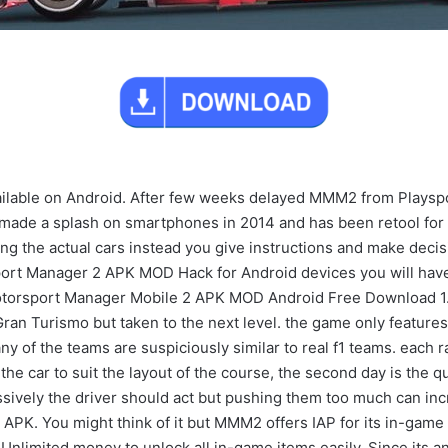
ilable on Android. After few weeks delayed MMM2 from Playspor
ade a splash on smartphones in 2014 and has been retool for t
ng the actual cars instead you give instructions and make decis
ort Manager 2 APK MOD Hack for Android devices you will hav
torsport Manager Mobile 2 APK MOD Android Free Download 1.
Gran Turismo but taken to the next level. the game only featur
ny of the teams are suspiciously similar to real f1 teams. each 
e car to suit the layout of the course, the second day is the qua
ssively the driver should act but pushing them too much can in
PK. You might think of it but MMM2 offers IAP for its in-game
nlimited money to unlock all in-game items easily. Since its an