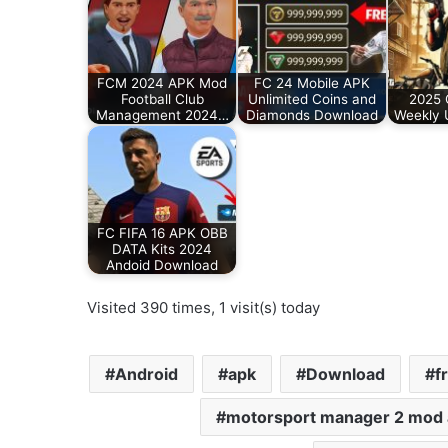
FCM 2024 APK Mod
FC 24 Mobile APK
Football Club
Unlimited Coins and
2025 
Management 2024…
Diamonds Download
Weekly 
FC FIFA 16 APK OBB
DATA Kits 2024
Andoid Download
Visited 390 times, 1 visit(s) today
Android
apk
Download
f
motorsport manager 2 mod