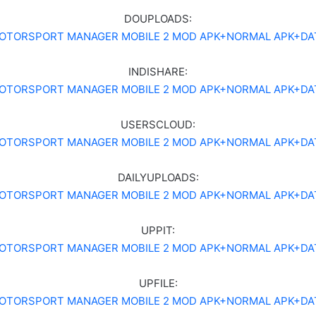
DOUPLOADS:
OTORSPORT MANAGER MOBILE 2 MOD APK+NORMAL APK+DA
INDISHARE:
OTORSPORT MANAGER MOBILE 2 MOD APK+NORMAL APK+DA
USERSCLOUD:
OTORSPORT MANAGER MOBILE 2 MOD APK+NORMAL APK+DA
DAILYUPLOADS:
OTORSPORT MANAGER MOBILE 2 MOD APK+NORMAL APK+DA
UPPIT:
OTORSPORT MANAGER MOBILE 2 MOD APK+NORMAL APK+DA
UPFILE:
OTORSPORT MANAGER MOBILE 2 MOD APK+NORMAL APK+DA