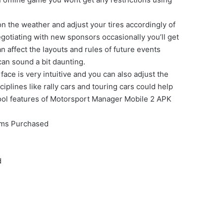
n the weather and adjust your tires accordingly of
egotiating with new sponsors occasionally you’ll get
 affect the layouts and rules of future events
can sound a bit daunting.
ce is very intuitive and you can also adjust the
iplines like rally cars and touring cars could help
e cool features of Motorsport Manager Mobile 2 APK
ems Purchased
d