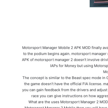
Motorsport Manager Mobile 2 APK MOD finally ava
to the podium begins again. motorsport manager m
APK of motorsport manager 2 doesn’t involve drivi
IAPs for Money but using Motorsp
Mo
The concept is similar to the Beast spec mode in 
the game doesn’t have the official FIA license. ma
you can gain feedback from the drivers and adjust th
race you can give instructions on how aggre
What are the uses Motorsport Manager 2 MOD A
Motorsport Manager 2 Mobile then you will have U