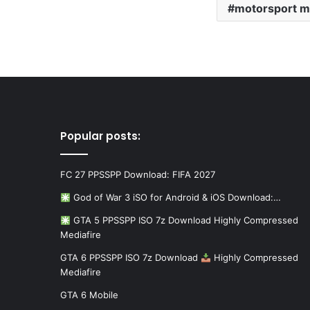
motorsport m
Popular posts:
FC 27 PPSSPP Download: FIFA 2027
God of War 3 iSO for Android & iOS Download:…
GTA 5 PPSSPP ISO 7z Download Highly Compressed
Mediafire
GTA 6 PPSSPP ISO 7z Download
Highly Compressed
Mediafire
GTA 6 Mobile