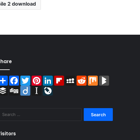
ile 2 download
Share
Share
Facebook
Twitter
Pinterest
LinkedIn
Flipboard
MySpace
Reddit
Mix
BlogMarks
Buffer
Digg
Diigo
Instapaper
LiveJournal
Search
for:
isitors