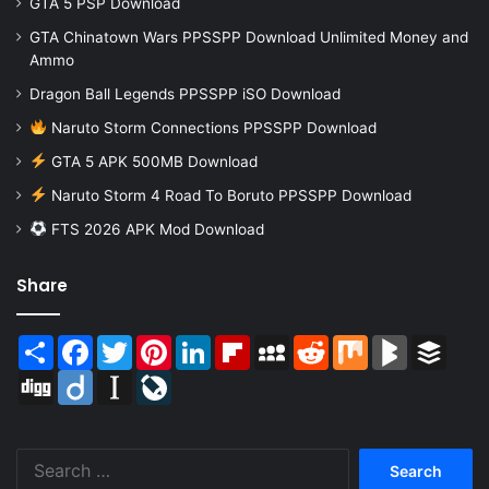
GTA 5 PSP Download
GTA Chinatown Wars PPSSPP Download Unlimited Money and
Ammo
Dragon Ball Legends PPSSPP iSO Download
Naruto Storm Connections PPSSPP Download
GTA 5 APK 500MB Download
Naruto Storm 4 Road To Boruto PPSSPP Download
FTS 2026 APK Mod Download
Share
Share
Facebook
Twitter
Pinterest
LinkedIn
Flipboard
MySpace
Reddit
Mix
BlogMarks
Buffer
Digg
Diigo
Instapaper
LiveJournal
Search
for: