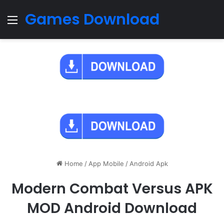
Games Download
Menu
Home
/
App Mobile
/
Android Apk
Modern Combat Versus APK
MOD Android Download