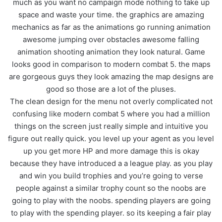
much as you want no campaign mode nothing to take up
space and waste your time. the graphics are amazing
mechanics as far as the animations go running animation
awesome jumping over obstacles awesome falling
animation shooting animation they look natural. Game
looks good in comparison to modern combat 5. the maps
are gorgeous guys they look amazing the map designs are
good so those are a lot of the pluses.
The clean design for the menu not overly complicated not
confusing like modern combat 5 where you had a million
things on the screen just really simple and intuitive you
figure out really quick. you level up your agent as you level
up you get more HP and more damage this is okay
because they have introduced a a league play. as you play
and win you build trophies and you’re going to verse
people against a similar trophy count so the noobs are
going to play with the noobs. spending players are going
to play with the spending player. so its keeping a fair play