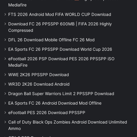
Mediafire
FTS 2026 Android Mod FIFA WORLD CUP Download
Download FC 26 PPSSPP 600MB | FIFA 2026 Highly
Compressed
DFL 26 Download Mobile Offline FC 26 Mod
EA Sports FC 26 PPSSPP Download World Cup 2026
eFootball 2026 PSP Download PES 2026 PPSSPP iSO
MediaFire
WWE 2K26 PPSSPP Download
WR3D 2K26 Download Android
Dragon Ball Super Warriors Limit 2 PPSSPP Download
EA Sports FC 26 Android Download Mod Offline
eFootball PES 2026 Download PPSSPP
Call of Duty Black Ops Zombies Android Download Unlimited
Ammo