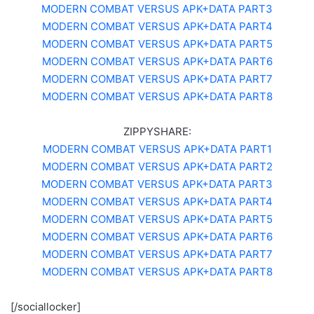
MODERN COMBAT VERSUS APK+DATA PART3
MODERN COMBAT VERSUS APK+DATA PART4
MODERN COMBAT VERSUS APK+DATA PART5
MODERN COMBAT VERSUS APK+DATA PART6
MODERN COMBAT VERSUS APK+DATA PART7
MODERN COMBAT VERSUS APK+DATA PART8
ZIPPYSHARE:
MODERN COMBAT VERSUS APK+DATA PART1
MODERN COMBAT VERSUS APK+DATA PART2
MODERN COMBAT VERSUS APK+DATA PART3
MODERN COMBAT VERSUS APK+DATA PART4
MODERN COMBAT VERSUS APK+DATA PART5
MODERN COMBAT VERSUS APK+DATA PART6
MODERN COMBAT VERSUS APK+DATA PART7
MODERN COMBAT VERSUS APK+DATA PART8
[/sociallocker]