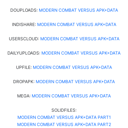
DOUPLOADS:
MODERN COMBAT VERSUS APK+DATA
INDISHARE:
MODERN COMBAT VERSUS APK+DATA
USERSCLOUD:
MODERN COMBAT VERSUS APK+DATA
DAILYUPLOADS:
MODERN COMBAT VERSUS APK+DATA
UPFILE:
MODERN COMBAT VERSUS APK+DATA
DROPAPK:
MODERN COMBAT VERSUS APK+DATA
MEGA:
MODERN COMBAT VERSUS APK+DATA
SOLIDFILES:
MODERN COMBAT VERSUS APK+DATA PART1
MODERN COMBAT VERSUS APK+DATA PART2