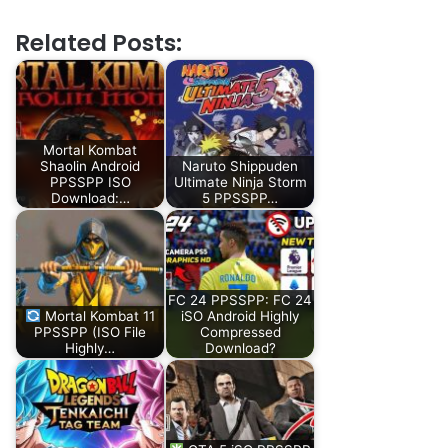
Related Posts:
Mortal Kombat
Shaolin Android
Naruto Shippuden
PPSSPP ISO
Ultimate Ninja Storm
Download:…
5 PPSSPP…
FC 24 PPSSPP: FC 24
Mortal Kombat 11
iSO Android Highly
PPSSPP (ISO File
Compressed
Highly…
Download?