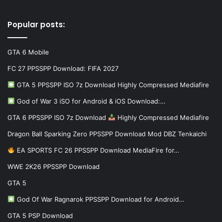
Popular posts:
GTA 6 Mobile
FC 27 PPSSPP Download: FIFA 2027
GTA 5 PPSSPP ISO 7z Download Highly Compressed Mediafire
God of War 3 iSO for Android & iOS Download:…
GTA 6 PPSSPP ISO 7z Download
Highly Compressed Mediafire
Dragon Ball Sparking Zero PPSSPP Download Mod DBZ Tenkaichi
EA SPORTS FC 26 PPSSPP Download MediaFire for…
WWE 2K26 PPSSPP Download
GTA 5
God Of War Ragnarok PPSSPP Download for Android…
GTA 5 PSP Download