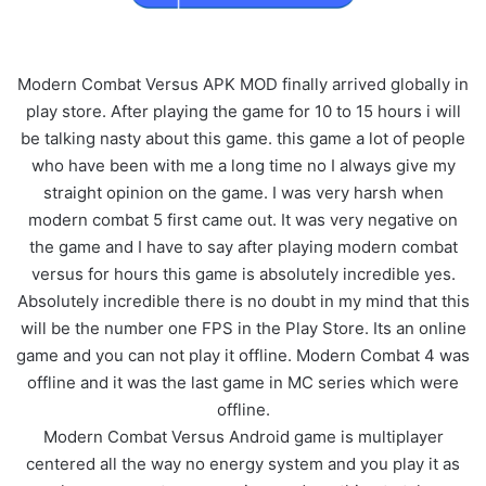
Modern Combat Versus APK MOD finally arrived globally in
play store. After playing the game for 10 to 15 hours i will
be talking nasty about this game. this game a lot of people
who have been with me a long time no I always give my
straight opinion on the game. I was very harsh when
modern combat 5 first came out. It was very negative on
the game and I have to say after playing modern combat
versus for hours this game is absolutely incredible yes.
Absolutely incredible there is no doubt in my mind that this
will be the number one FPS in the Play Store. Its an online
game and you can not play it offline. Modern Combat 4 was
offline and it was the last game in MC series which were
offline.
Modern Combat Versus Android game is multiplayer
centered all the way no energy system and you play it as