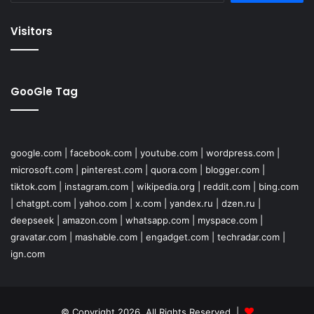
Visitors
GooGle Tag
google.com
|
facebook.com
|
youtube.com
|
wordpress.com
|
microsoft.com
|
pinterest.com
|
quora.com
|
blogger.com
|
tiktok.com
|
instagram.com
|
wikipedia.org
|
reddit.com
|
bing.com
|
chatgpt.com
|
yahoo.com
|
x.com
|
yandex.ru
|
dzen.ru
|
deepseek
|
amazon.com
|
whatsapp.com
|
myspace.com
|
gravatar.com
|
mashable.com
|
engadget.com
|
techradar.com
|
ign.com
© Copyright 2026, All Rights Reserved |