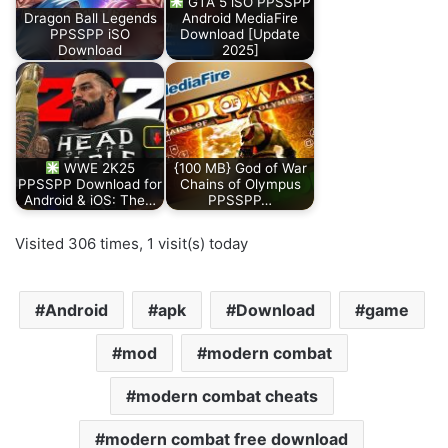
GTA 5 iSO PPSSPP
Dragon Ball Legends
Android MediaFire
PPSSPP iSO
Download [Update
Download
2025]
WWE 2K25
{100 MB} God of War
PPSSPP Download for
Chains of Olympus
Android & iOS: The…
PPSSPP…
Visited 306 times, 1 visit(s) today
Android
apk
Download
game
mod
modern combat
modern combat cheats
modern combat free download