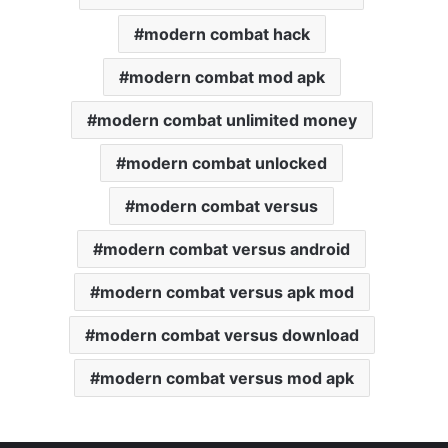
modern combat hack
modern combat mod apk
modern combat unlimited money
modern combat unlocked
modern combat versus
modern combat versus android
modern combat versus apk mod
modern combat versus download
modern combat versus mod apk