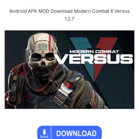
Android APK MOD Download Modern Combat 6 Versus
1.2.7