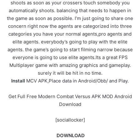
shoots as soon as your crossers touch somebody you
automatically shoots. balancing that needs to happen in
the game as soon as possible. I’m just going to share one
concern right now the agents are categorized into three
categories you have your normal agents,pro agents and
elite agents. everybody’s going to play with the elite
agents. the game’s going to start filming narrow because
everyone is going to use elite agents.Its a great FPS
Multiplayer game with amazing graphics and gameplay.
surely it will be hit in no time.
Install
MCV APK,Place data in Android/Obb/ and Play.
Get Full Free Modern Combat Versus APK MOD Android
Download
[sociallocker]
DOWNLOAD