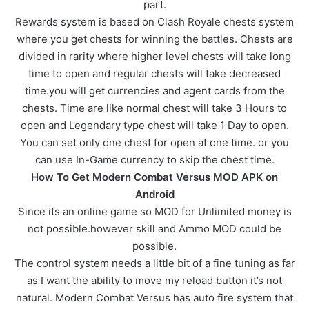
part.
Rewards system is based on Clash Royale chests system
where you get chests for winning the battles. Chests are
divided in rarity where higher level chests will take long
time to open and regular chests will take decreased
time.you will get currencies and agent cards from the
chests. Time are like normal chest will take 3 Hours to
open and Legendary type chest will take 1 Day to open.
You can set only one chest for open at one time. or you
can use In-Game currency to skip the chest time.
How To Get Modern Combat Versus MOD APK on
Android
Since its an online game so MOD for Unlimited money is
not possible.however skill and Ammo MOD could be
possible.
The control system needs a little bit of a fine tuning as far
as I want the ability to move my reload button it’s not
natural. Modern Combat Versus has auto fire system that