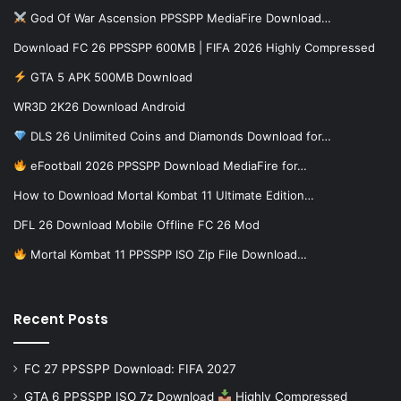
God Of War Ascension PPSSPP MediaFire Download…
Download FC 26 PPSSPP 600MB | FIFA 2026 Highly Compressed
GTA 5 APK 500MB Download
WR3D 2K26 Download Android
DLS 26 Unlimited Coins and Diamonds Download for…
eFootball 2026 PPSSPP Download MediaFire for…
How to Download Mortal Kombat 11 Ultimate Edition…
DFL 26 Download Mobile Offline FC 26 Mod
Mortal Kombat 11 PPSSPP ISO Zip File Download…
Recent Posts
FC 27 PPSSPP Download: FIFA 2027
GTA 6 PPSSPP ISO 7z Download
Highly Compressed