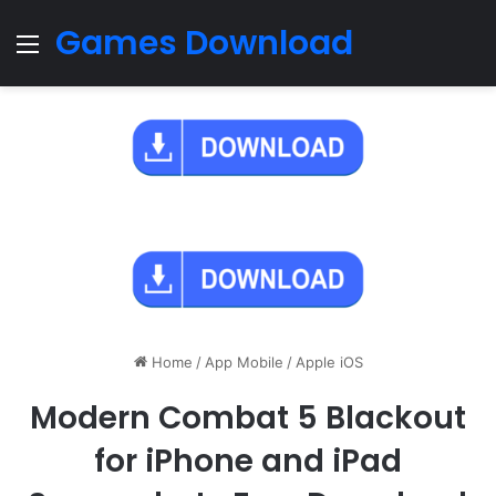
Games Download
Menu
Home
/
App Mobile
/
Apple iOS
Modern Combat 5 Blackout
for iPhone and iPad