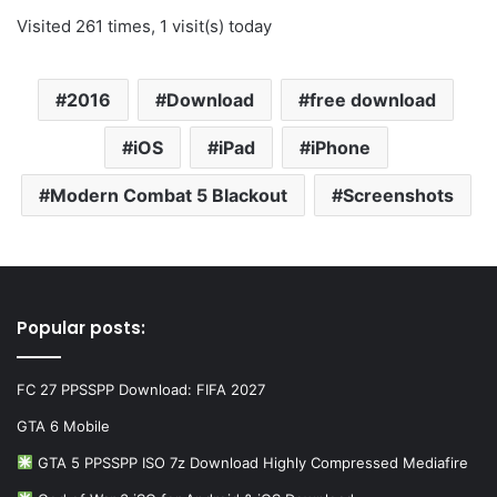
Visited 261 times, 1 visit(s) today
2016
Download
free download
iOS
iPad
iPhone
Modern Combat 5 Blackout
Screenshots
Popular posts:
FC 27 PPSSPP Download: FIFA 2027
GTA 6 Mobile
GTA 5 PPSSPP ISO 7z Download Highly Compressed Mediafire