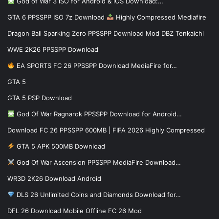
God of War 3 iSO for Android & iOS Download:…
GTA 6 PPSSPP ISO 7z Download
Highly Compressed Mediafire
Dragon Ball Sparking Zero PPSSPP Download Mod DBZ Tenkaichi
WWE 2K26 PPSSPP Download
EA SPORTS FC 26 PPSSPP Download MediaFire for…
GTA 5
GTA 5 PSP Download
God Of War Ragnarok PPSSPP Download for Android…
Download FC 26 PPSSPP 600MB | FIFA 2026 Highly Compressed
GTA 5 APK 500MB Download
God Of War Ascension PPSSPP MediaFire Download…
WR3D 2K26 Download Android
DLS 26 Unlimited Coins and Diamonds Download for…
DFL 26 Download Mobile Offline FC 26 Mod