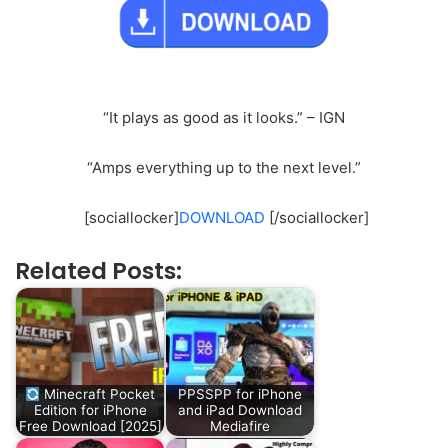
“It plays as good as it looks.” – IGN
“Amps everything up to the next level.”
[sociallocker]
DOWNLOAD
[/sociallocker]
Related Posts:
Minecraft Pocket
PPSSPP for iPhone
Edition for iPhone
and iPad Download
Free Download [2025]
Mediafire