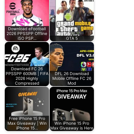
Download eFootball
2026 PPSSPP Offline
iSO PSP…
GTA 5
Download FC 26
PPSSPP 600MB | FIFA
DFL 26 Download
2026 Highly
Mobile Offline FC 26
Compressed
Mod
Free iPhone 15 Pro
Max Giveaway | Win
Win iPhone 15 Pro
iPhone 15…
Max Giveaway is Here