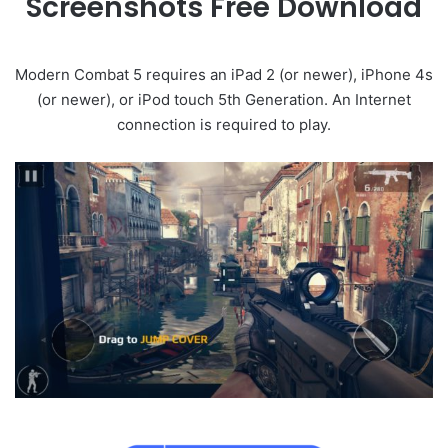
Screenshots Free Download
Modern Combat 5 requires an iPad 2 (or newer), iPhone 4s
(or newer), or iPod touch 5th Generation. An Internet
connection is required to play.