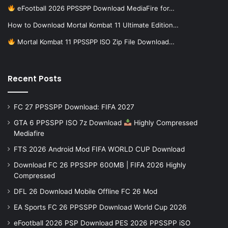
eFootball 2026 PPSSPP Download MediaFire for…
How to Download Mortal Kombat 11 Ultimate Edition…
Mortal Kombat 11 PPSSPP ISO Zip File Download…
Recent Posts
FC 27 PPSSPP Download: FIFA 2027
GTA 6 PPSSPP ISO 7z Download
Highly Compressed
Mediafire
FTS 2026 Android Mod FIFA WORLD CUP Download
Download FC 26 PPSSPP 600MB | FIFA 2026 Highly
Compressed
DFL 26 Download Mobile Offline FC 26 Mod
EA Sports FC 26 PPSSPP Download World Cup 2026
eFootball 2026 PSP Download PES 2026 PPSSPP iSO