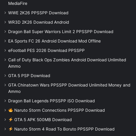
MediaFire
WWE 2K26 PPSSPP Download
WR3D 2K26 Download Android
Dragon Ball Super Warriors Limit 2 PPSSPP Download
EA Sports FC 26 Android Download Mod Offline
eFootball PES 2026 Download PPSSPP
Call of Duty Black Ops Zombies Android Download Unlimited
Ammo
GTA 5 PSP Download
GTA Chinatown Wars PPSSPP Download Unlimited Money and
Ammo
Dragon Ball Legends PPSSPP iSO Download
Naruto Storm Connections PPSSPP Download
GTA 5 APK 500MB Download
Naruto Storm 4 Road To Boruto PPSSPP Download