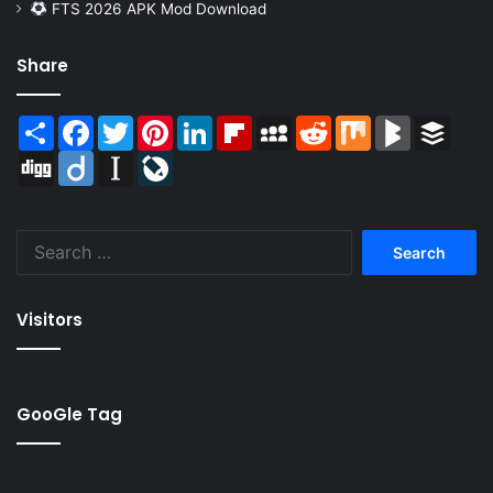
FTS 2026 APK Mod Download
Share
Share
Facebook
Twitter
Pinterest
LinkedIn
Flipboard
MySpace
Reddit
Mix
BlogMarks
Buffer
Digg
Diigo
Instapaper
LiveJournal
Search
for:
Visitors
GooGle Tag