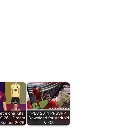
rcelona Kits
PES 2014 PPSSPP
S 26 - Dream
Download for Android
 Soccer 2026
& iOS