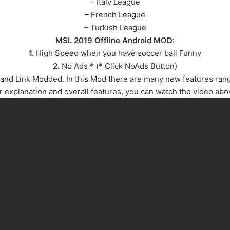
– Italy League
– French League
– Turkish League
MSL 2019 Offline Android MOD:
1.
High Speed when you have soccer ball Funny
2.
No Ads * (* Click NoAds Button)
d Link Modded. In this Mod there are many new features rangi
r explanation and overall features, you can watch the video abo