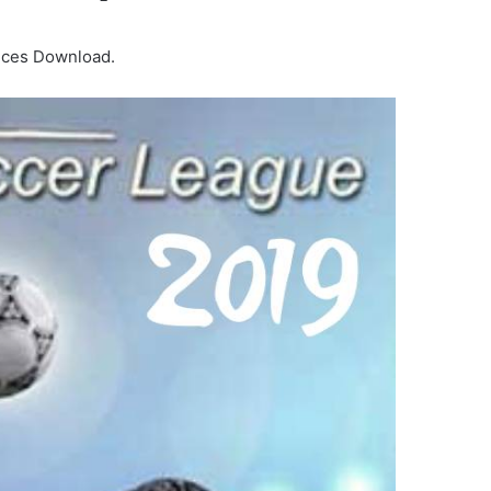
ices Download.