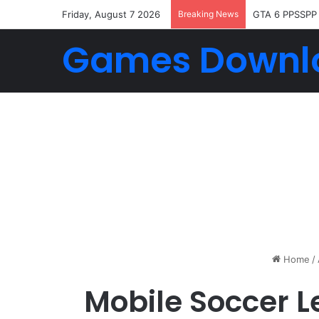
Friday, August 7 2026
Breaking News
GTA 6 PPSSPP
Games Downl
Home
/
Mobile Soccer 