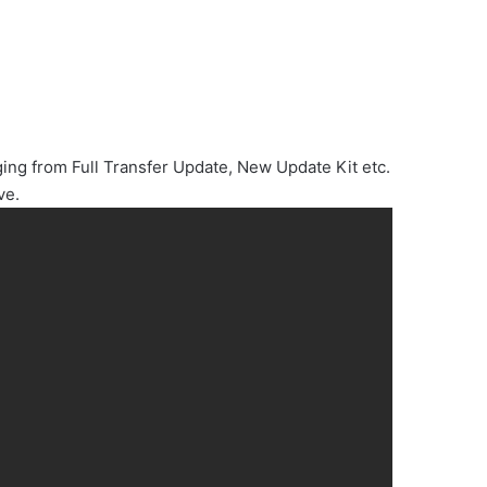
ng from Full Transfer Update, New Update Kit etc.
ve.