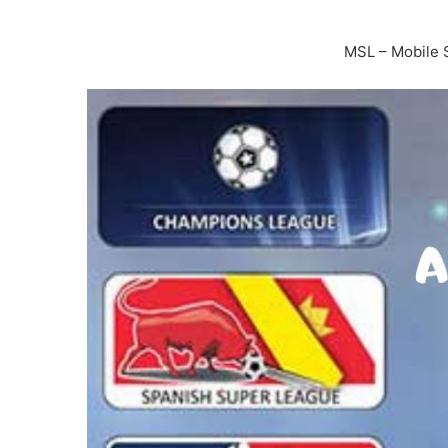
MSL – Mobile 