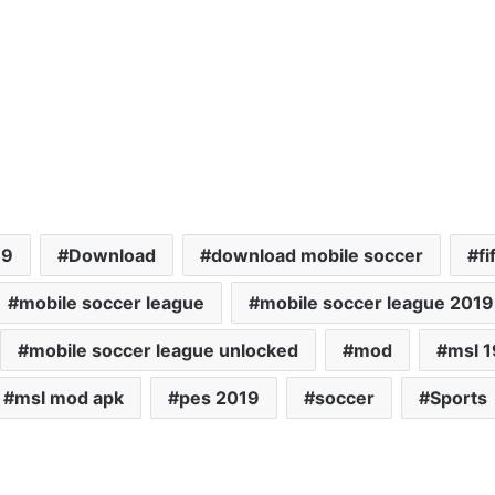
19
Download
download mobile soccer
fi
mobile soccer league
mobile soccer league 2019
mobile soccer league unlocked
mod
msl 1
msl mod apk
pes 2019
soccer
Sports