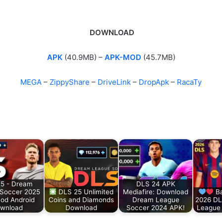
DOWNLOAD
APK
(40.9MB) –
APK-MOD
(45.7MB)
MEGA
–
ZippyShare
–
DriveLink
–
DropApk
–
RacaTy
5 - Dream
DLS 24 APK
Soccer 2025
DLS 25 Unlimited
Mediafire: Download
Ba
od Android
Coins and Diamonds
Dream League
2026 DL
wnload
Download
Soccer 2024 APK!
League