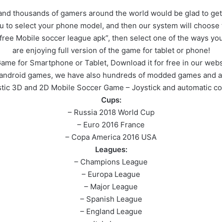
 and thousands of gamers around the world would be glad to get
to select your phone model, and then our system will choose th
 free Mobile soccer league apk”, then select one of the ways you
are enjoying full version of the game for tablet or phone!
e for Smartphone or Tablet, Download it for free in our websi
 android games, we have also hundreds of modded games and ap
stic 3D and 2D Mobile Soccer Game – Joystick and automatic co
Cups:
– Russia 2018 World Cup
– Euro 2016 France
– Copa America 2016 USA
Leagues:
– Champions League
– Europa League
– Major League
– Spanish League
– England League