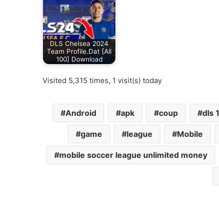
DLS Chelsea 2024
Team Profile.Dat [All
100] Download
Visited 5,315 times, 1 visit(s) today
Android
apk
coup
dls 
game
league
Mobile
mobile soccer league unlimited money