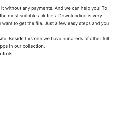
 it without any payments. And we can help you! To
e most suitable apk files. Downloading is very
 want to get the file. Just a few easy steps and you
te. Beside this one we have hundreds of other full
ps in our collection.
ntrols