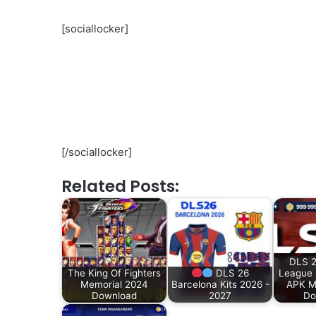
[sociallocker]
[/sociallocker]
Related Posts:
DLS 2
The King Of Fighters
DLS 26
League 
Memorial 2024
Barcelona Kits 2026 -
APK M
Download
2027
Do