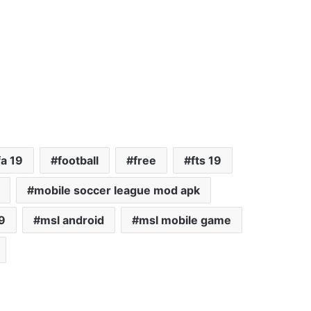
fa 19
football
free
fts 19
mobile soccer league mod apk
9
msl android
msl mobile game