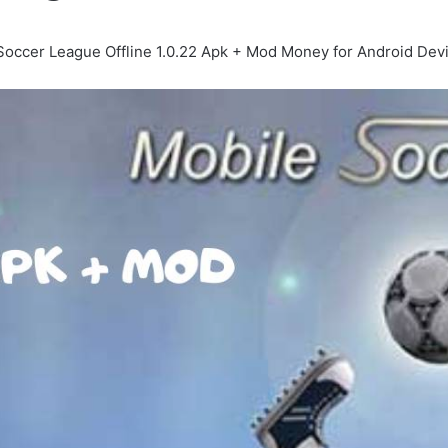
Soccer League Offline 1.0.22 Apk + Mod Money for Android Dev