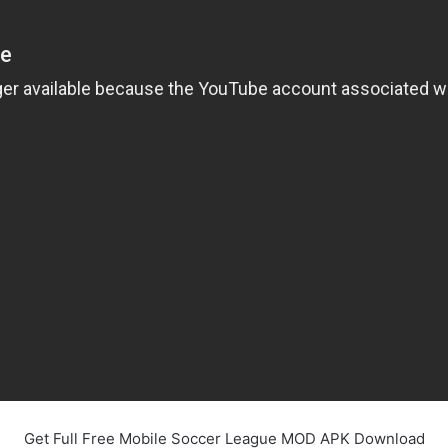
Get Full Free Mobile Soccer League MOD APK Download