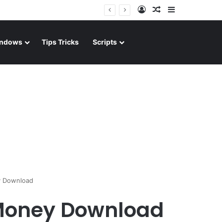
Log In
Random Article
Sidebar
ndows
Tips Tricks
Scripts
y Download
 Money Download