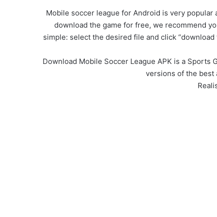
Mobile soccer league for Android is very popular
download the game for free, we recommend you 
simple: select the desired file and click “download
Download Mobile Soccer League APK is a Sports Gam
versions of the best
Reali