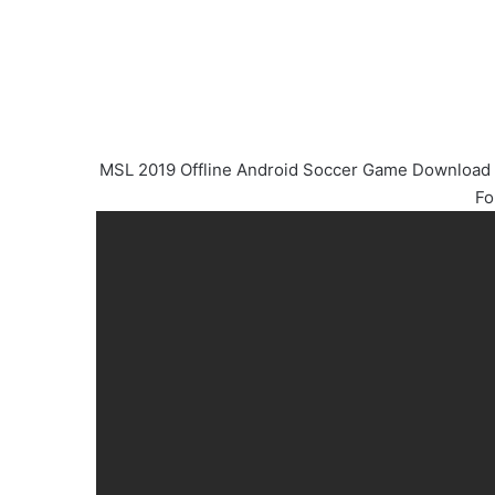
MSL 2019 Offline Android Soccer Game Download an
Fo