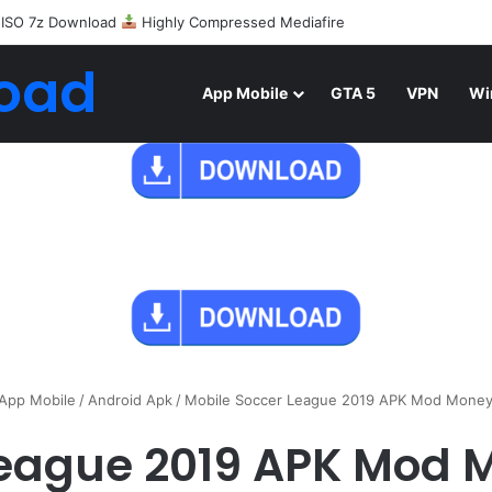
 ISO 7z Download
Highly Compressed Mediafire
oad
App Mobile
GTA 5
VPN
Wi
App Mobile
/
Android Apk
/
Mobile Soccer League 2019 APK Mod Mone
League 2019 APK Mod