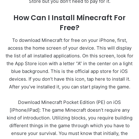
Store but you don’t need to pay for it.
How Can I Install Minecraft For
Free?
To download Minecraft for free on your iPhone, first,
access the home screen of your device. This will display
the list of all installed applications. On this screen, look for
the App Store icon with a letter “A” in the center on a light
blue background. This is the official app store for iOS
devices. If you don’t have this icon, tap here to install it.
After you’ve installed it, you can start playing the game.
Download Minecraft Pocket Edition (PE) on iOS
[iPhone/iPad]: The game Minecraft doesn’t require any
kind of introduction. Utilizing blocks, you require building
different things in the game through which you have to
ensure your survival. You must know that initially, the