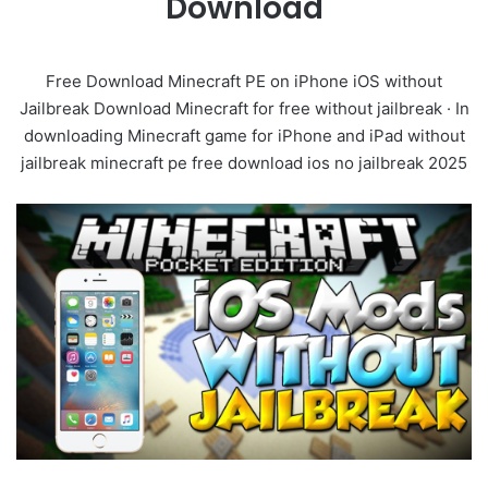
Download
Free Download Minecraft PE on iPhone iOS without
Jailbreak Download Minecraft for free without jailbreak · In
downloading Minecraft game for iPhone and iPad without
jailbreak minecraft pe free download ios no jailbreak 2025