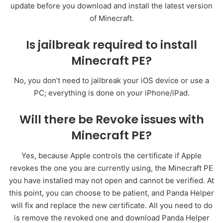
update before you download and install the latest version
of Minecraft.
Is jailbreak required to install
Minecraft PE?
No, you don’t need to jailbreak your iOS device or use a
PC; everything is done on your iPhone/iPad.
Will there be Revoke issues with
Minecraft PE?
Yes, because Apple controls the certificate if Apple
revokes the one you are currently using, the Minecraft PE
you have installed may not open and cannot be verified. At
this point, you can choose to be patient, and Panda Helper
will fix and replace the new certificate. All you need to do
is remove the revoked one and download Panda Helper