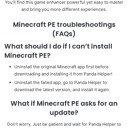
You’ll find this game enhancer powerful yet easy to master
and bring you more different experiences.
Minecraft PE troubleshootings
(FAQs)
What should I do if I can’t install
Minecraft PE?
Uninstall the original Minecraft app first before
downloading and installing it from Panda Helper!
Uninstall the failed app, go to Panda Helper to
download the latest version, and install it again.
What if Minecraft PE asks for an
update?
Don’t worry. Just be patient and wait for Panda Helper to