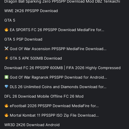
Dragon Ball Sparking Zero PPSSPP Download Mod DBZ Tenkaichi
WWE 2K26 PPSSPP Download
GTA 5
EA SPORTS FC 26 PPSSPP Download MediaFire for…
GTA 5 PSP Download
God Of War Ascension PPSSPP MediaFire Download…
GTA 5 APK 500MB Download
Download FC 26 PPSSPP 600MB | FIFA 2026 Highly Compressed
God Of War Ragnarok PPSSPP Download for Android…
DLS 26 Unlimited Coins and Diamonds Download for…
DFL 26 Download Mobile Offline FC 26 Mod
eFootball 2026 PPSSPP Download MediaFire for…
Mortal Kombat 11 PPSSPP ISO Zip File Download…
WR3D 2K26 Download Android