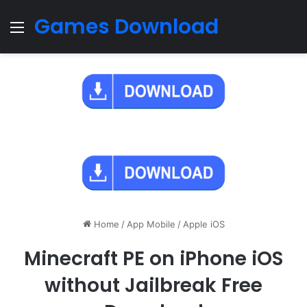
Games Download
Menu
Home
/
App Mobile
/
Apple iOS
Minecraft PE on iPhone iOS
without Jailbreak Free