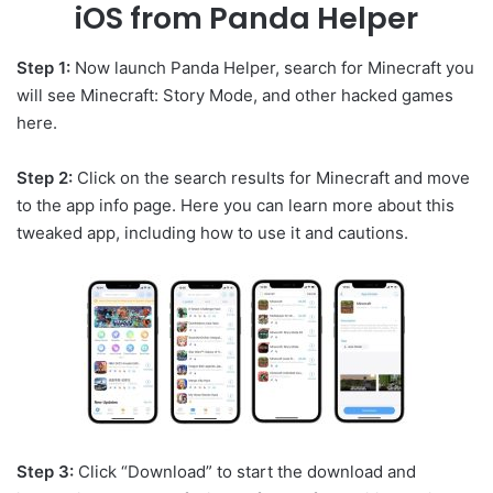
iOS from Panda Helper
Step 1:
Now launch Panda Helper, search for Minecraft you
will see Minecraft: Story Mode, and other hacked games
here.
Step 2:
Click on the search results for Minecraft and move
to the app info page. Here you can learn more about this
tweaked app, including how to use it and cautions.
Step 3:
Click “Download” to start the download and