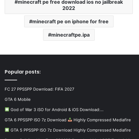
minecraft pe free download ios no jailbreak
2022
minecraft pe on iphone for free
minecraftpe.ipa
Popular posts:
FC 27 PPSSPP Download: FIFA 2027
GTA 6 Mobile
God of War 3 iSO for Android & iOS Download:…
GTA 6 PPSSPP ISO 7z Download
Highly Compressed Mediafire
GTA 5 PPSSPP ISO 7z Download Highly Compressed Mediafire