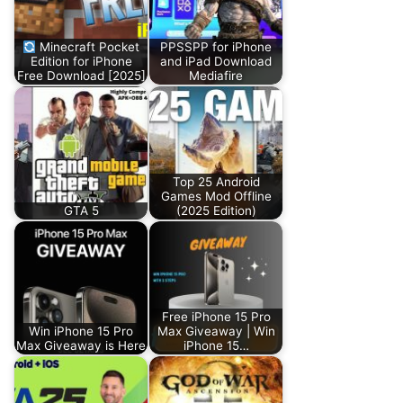
Minecraft Pocket
PPSSPP for iPhone
Edition for iPhone
and iPad Download
Free Download [2025]
Mediafire
Top 25 Android
Games Mod Offline
GTA 5
(2025 Edition)
Free iPhone 15 Pro
Win iPhone 15 Pro
Max Giveaway | Win
Max Giveaway is Here
iPhone 15…