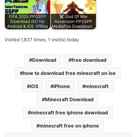
FIFA 2025 PPSSPP
God Of War
Download iSO for
Ascension PPSSPP
Android & iOS Offline
MediaFire Download…
Visited 1,837 times, 1 visit(s) today
Download
free download
how to download free minecraft on ios
iOS
iPhone
minecraft
Minecraft Download
minecraft free iphone download
minecraft free on iphone