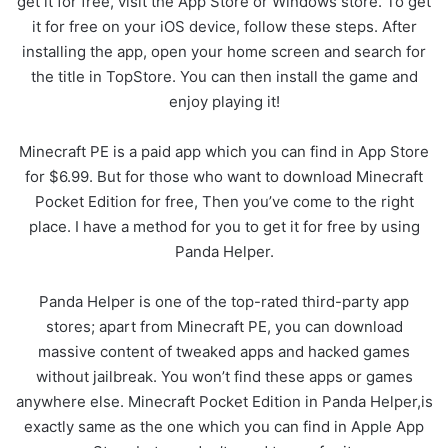
get it for free, visit the App Store or Windows store. To get
it for free on your iOS device, follow these steps. After
installing the app, open your home screen and search for
the title in TopStore. You can then install the game and
enjoy playing it!
Minecraft PE is a paid app which you can find in App Store
for $6.99. But for those who want to download Minecraft
Pocket Edition for free, Then you’ve come to the right
place. I have a method for you to get it for free by using
Panda Helper.
Panda Helper is one of the top-rated third-party app
stores; apart from Minecraft PE, you can download
massive content of tweaked apps and hacked games
without jailbreak. You won’t find these apps or games
anywhere else. Minecraft Pocket Edition in Panda Helper,is
exactly same as the one which you can find in Apple App