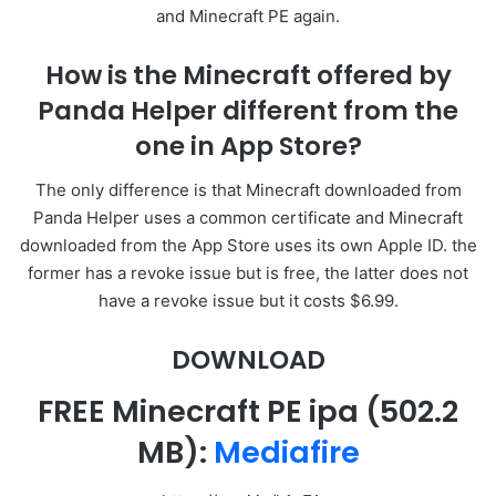
and Minecraft PE again.
How is the Minecraft offered by
Panda Helper different from the
one in App Store?
The only difference is that Minecraft downloaded from
Panda Helper uses a common certificate and Minecraft
downloaded from the App Store uses its own Apple ID. the
former has a revoke issue but is free, the latter does not
have a revoke issue but it costs $6.99.
DOWNLOAD
FREE Minecraft PE ipa
(502.2
MB):
Mediafire