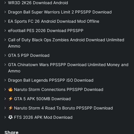
WR3D 2K26 Download Android
Dragon Ball Super Warriors Limit 2 PPSSPP Download
EA Sports FC 26 Android Download Mod Offline
eFootball PES 2026 Download PPSSPP
Call of Duty Black Ops Zombies Android Download Unlimited
Ammo
GTA 5 PSP Download
GTA Chinatown Wars PPSSPP Download Unlimited Money and
Ammo
Dragon Ball Legends PPSSPP iSO Download
Naruto Storm Connections PPSSPP Download
GTA 5 APK 500MB Download
Naruto Storm 4 Road To Boruto PPSSPP Download
FTS 2026 APK Mod Download
Share