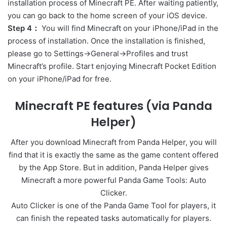
installation process of Minecraft PE. After waiting patiently,
you can go back to the home screen of your iOS device.
Step 4：
You will find Minecraft on your iPhone/iPad in the
process of installation. Once the installation is finished,
please go to Settings->General->Profiles and trust
Minecraft’s profile. Start enjoying Minecraft Pocket Edition
on your iPhone/iPad for free.
Minecraft PE features (via Panda
Helper)
After you download Minecraft from Panda Helper, you will
find that it is exactly the same as the game content offered
by the App Store. But in addition, Panda Helper gives
Minecraft a more powerful Panda Game Tools: Auto
Clicker.
Auto Clicker is one of the Panda Game Tool for players, it
can finish the repeated tasks automatically for players.