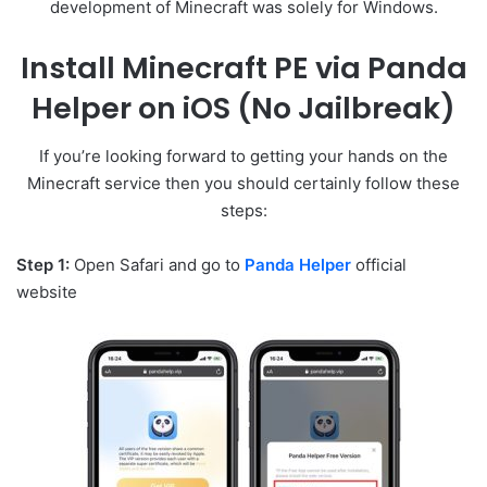
development of Minecraft was solely for Windows.
Install Minecraft PE via Panda
Helper on iOS (No Jailbreak)
If you’re looking forward to getting your hands on the
Minecraft service then you should certainly follow these
steps:
Step 1:
Open Safari and go to
Panda Helper
official
website