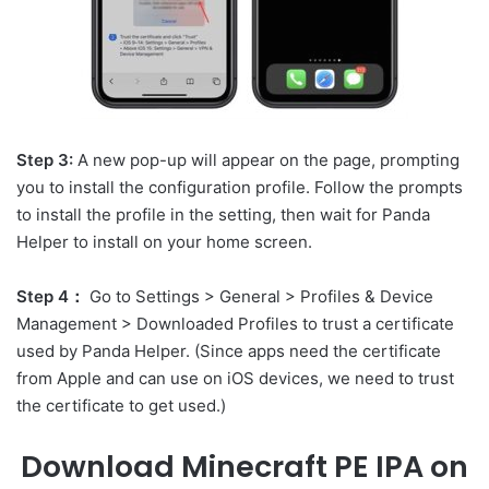
Step 3:
A new pop-up will appear on the page, prompting
you to install the configuration profile. Follow the prompts
to install the profile in the setting, then wait for Panda
Helper to install on your home screen.
Step 4：
Go to Settings > General > Profiles & Device
Management > Downloaded Profiles to trust a certificate
used by Panda Helper. (Since apps need the certificate
from Apple and can use on iOS devices, we need to trust
the certificate to get used.)
Download Minecraft PE IPA on