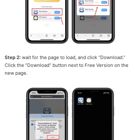
Step 2:
wait for the page to load, and click “Download.”
Click the “Download” button next to Free Version on the
new page.