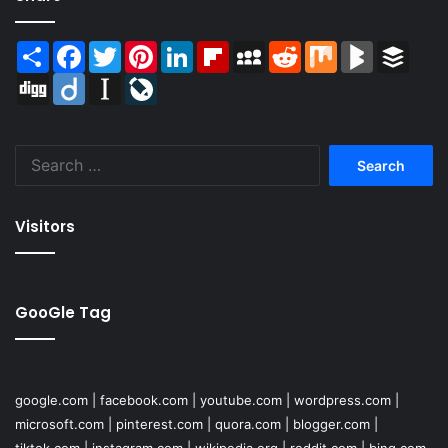
Share
Facebook
Twitter
Pinterest
LinkedIn
Flipboard
MySpace
Reddit
Mix
BlogMarks
Buffer
Digg
Diigo
Instapaper
LiveJournal
Search
for:
Visitors
GooGle Tag
google.com
|
facebook.com
|
youtube.com
|
wordpress.com
|
microsoft.com
|
pinterest.com
|
quora.com
|
blogger.com
|