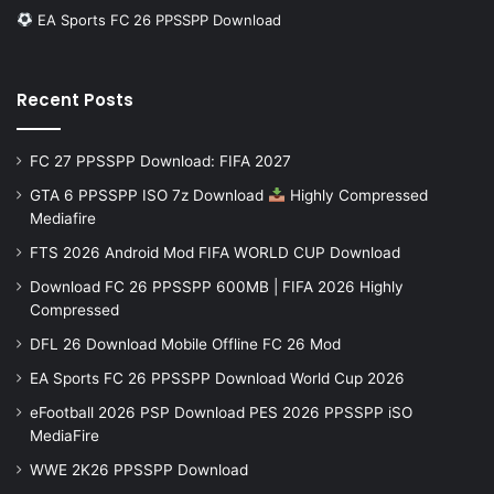
EA Sports FC 26 PPSSPP Download
Recent Posts
FC 27 PPSSPP Download: FIFA 2027
GTA 6 PPSSPP ISO 7z Download
Highly Compressed
Mediafire
FTS 2026 Android Mod FIFA WORLD CUP Download
Download FC 26 PPSSPP 600MB | FIFA 2026 Highly
Compressed
DFL 26 Download Mobile Offline FC 26 Mod
EA Sports FC 26 PPSSPP Download World Cup 2026
eFootball 2026 PSP Download PES 2026 PPSSPP iSO
MediaFire
WWE 2K26 PPSSPP Download