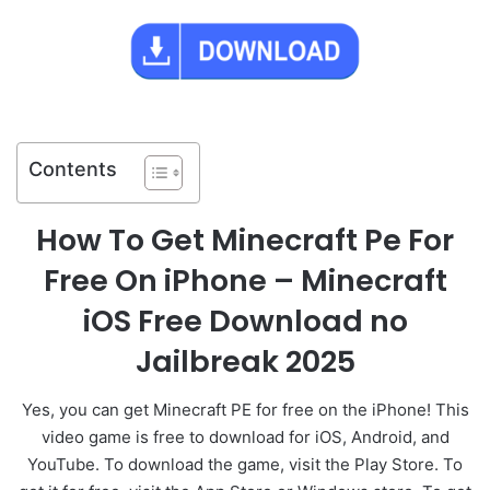
Contents
How To Get Minecraft Pe For
Free On iPhone – Minecraft
iOS Free Download no
Jailbreak 2025
Yes, you can get Minecraft PE for free on the iPhone! This
video game is free to download for iOS, Android, and
YouTube. To download the game, visit the Play Store. To