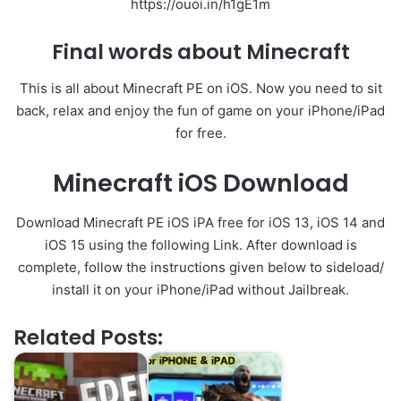
https://ouoi.in/h1gE1m
Final words about Minecraft
This is all about Minecraft PE on iOS. Now you need to sit
back, relax and enjoy the fun of game on your iPhone/iPad
for free.
Minecraft iOS Download
Download Minecraft PE iOS iPA free for iOS 13, iOS 14 and
iOS 15 using the following Link. After download is
complete, follow the instructions given below to sideload/
install it on your iPhone/iPad without Jailbreak.
Related Posts: