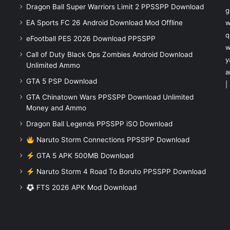
Dragon Ball Super Warriors Limit 2 PPSSPP Download
g
EA Sports FC 26 Android Download Mod Offline
w
q
eFootball PES 2026 Download PPSSPP
w
Call of Duty Black Ops Zombies Android Download
y
Unlimited Ammo
a
GTA 5 PSP Download
|
GTA Chinatown Wars PPSSPP Download Unlimited
Money and Ammo
Dragon Ball Legends PPSSPP iSO Download
Naruto Storm Connections PPSSPP Download
GTA 5 APK 500MB Download
Naruto Storm 4 Road To Boruto PPSSPP Download
FTS 2026 APK Mod Download