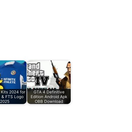
Kits 2024 for
GTA 4 Definitive
 & FTS Logo
Edition Android Apk
2025
OBB Download