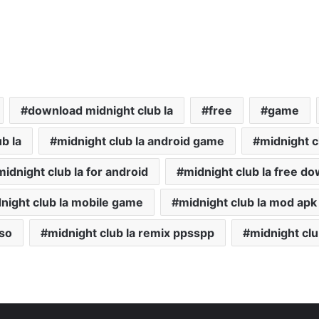
download midnight club la
free
game
b la
midnight club la android game
midnight c
midnight club la for android
midnight club la free d
night club la mobile game
midnight club la mod apk
iso
midnight club la remix ppsspp
midnight clu