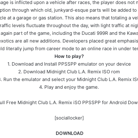
age is inflicted upon a vehicle after races, the player does not n
option through which old, junkyard-esque parts will be added to t
cle at a garage or gas station. This also means that totaling a ve
fic levels fluctuate throughout the day, with light traffic at ni
e again part of the game, including the Ducati 999R and the Kaw
otics are all new additions. Developers placed great emphasis o
ld literally jump from career mode to an online race in under t
How to play?
1. Download and Install PPSSPP emulator on your device
2. Download Midnight Club L.A. Remix ISO rom
. Run the emulator and select your Midnight Club L.A. Remix I
4. Play and enjoy the game.
ull Free Midnight Club L.A. Remix iSO PPSSPP for Android Do
[sociallocker]
DOWNLOAD