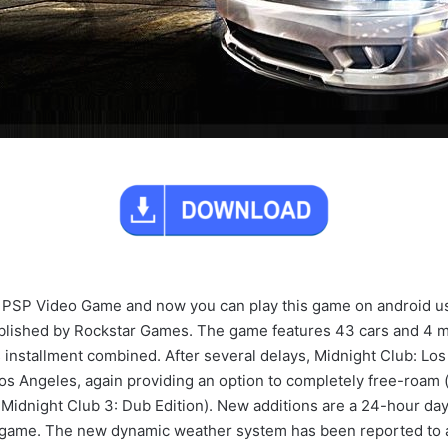
on PSP Video Game and now you can play this game on android 
blished by Rockstar Games. The game features 43 cars and 4 m
ous installment combined. After several delays, Midnight Club: L
 Los Angeles, again providing an option to completely free-roam 
Midnight Club 3: Dub Edition). New additions are a 24-hour day-t
the game. The new dynamic weather system has been reported to 