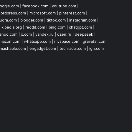
oogle.com
|
facebook.com
|
youtube.com
|
ordpress.com
|
microsoft.com
|
pinterest.com
|
uora.com
|
blogger.com
|
tiktok.com
|
instagram.com
|
ikipedia.org
|
reddit.com
|
bing.com
|
chatgpt.com
|
ahoo.com
|
x.com
|
yandex.ru
|
dzen.ru
|
deepseek
|
mazon.com
|
whatsapp.com
|
myspace.com
|
gravatar.com
mashable.com
|
engadget.com
|
techradar.com
|
ign.com