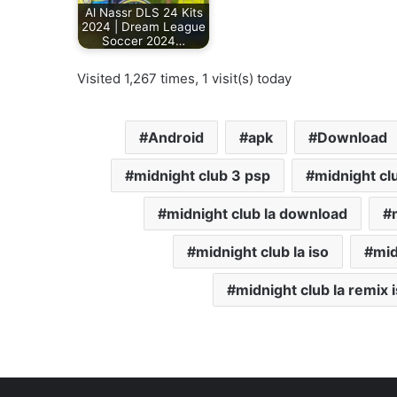
Al Nassr DLS 24 Kits
2024 | Dream League
Soccer 2024…
Visited 1,267 times, 1 visit(s) today
Android
apk
Download
midnight club 3 psp
midnight clu
midnight club la download
midnight club la iso
mid
midnight club la remix 