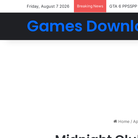
Friday, August 7 2026
Breaking News
GTA 6 PPSSPP
Games Downl
Home
/
Ap