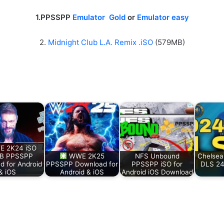
1.PPSSPP
Emulator Gold
or
Emulator easy
2.
Midnight Club L.A. Remix .iSO
(579MB)
 2K24 iSO
B PPSSPP
WWE 2K25
NFS Unbound
Chelsea 
d for Android
PPSSPP Download for
PPSSPP iSO for
DLS 24
& iOS
Android & iOS
Android iOS Download