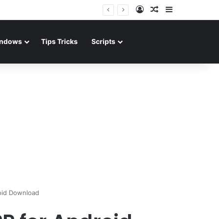
Log In
Random Article
Sidebar
ndows
Tips Tricks
Scripts
oid Download