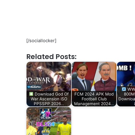
[/sociallocker]
Related Posts:
WWE
Download God Of
FCM 2024 APK Mod
800M
War Ascension iSO
Football Club
Downloa
PPSSPP 2026…
Management 2024…