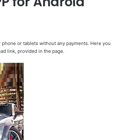
P for Android
ir phone or tablets without any payments. Here you
d link, provided in the page.