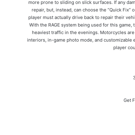
more prone to sliding on slick surfaces. If any dam
repair, but, instead, can choose the “Quick Fix” 
player must actually drive back to repair their vehi
With the RAGE system being used for this game, traf
heaviest traffic in the evenings. Motorcycles ar
interiors, in-game photo mode, and customizable ex
player cou
3
Get F