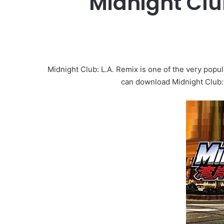
Midnight Clu
Midnight Club: L.A. Remix is one of the very popu
can download Midnight Club: 