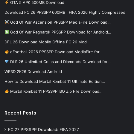
GTA 5 APK 500MB Download
Download FC 26 PPSSPP 600MB | FIFA 2026 Highly Compressed
God Of War Ascension PPSSPP MediaFire Download…
God Of War Ragnarok PPSSPP Download for Android…
DFL 26 Download Mobile Offline FC 26 Mod
eFootball 2026 PPSSPP Download MediaFire for…
DLS 26 Unlimited Coins and Diamonds Download for…
WR3D 2K26 Download Android
How to Download Mortal Kombat 11 Ultimate Edition…
Mortal Kombat 11 PPSSPP ISO Zip File Download…
Recent Posts
FC 27 PPSSPP Download: FIFA 2027