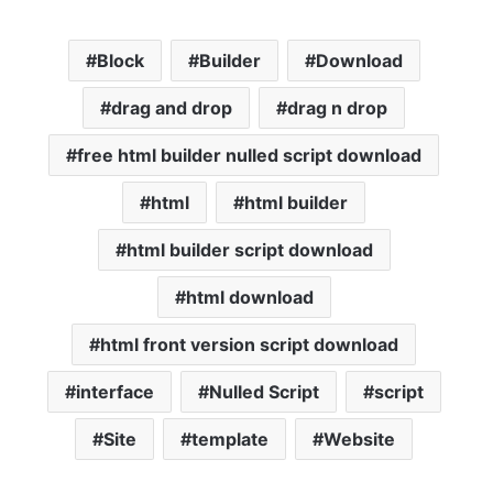
Block
Builder
Download
drag and drop
drag n drop
free html builder nulled script download
html
html builder
html builder script download
html download
html front version script download
interface
Nulled Script
script
Site
template
Website