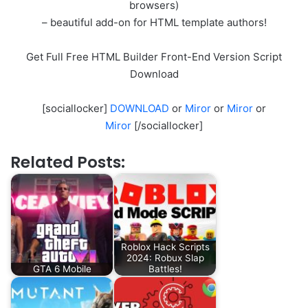
browsers)
– beautiful add-on for HTML template authors!
Get Full Free HTML Builder Front-End Version Script
Download
[sociallocker]
DOWNLOAD
or
Miror
or
Miror
or
Miror
[/sociallocker]
Related Posts:
Roblox Hack Scripts
2024: Robux Slap
GTA 6 Mobile
Battles!