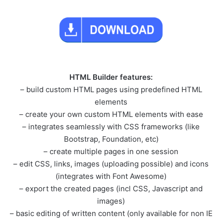
HTML Builder features:
– build custom HTML pages using predefined HTML
elements
– create your own custom HTML elements with ease
– integrates seamlessly with CSS frameworks (like
Bootstrap, Foundation, etc)
– create multiple pages in one session
– edit CSS, links, images (uploading possible) and icons
(integrates with Font Awesome)
– export the created pages (incl CSS, Javascript and
images)
– basic editing of written content (only available for non IE