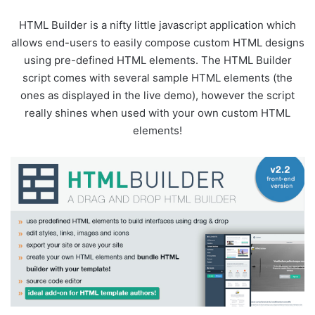
HTML Builder is a nifty little javascript application which
allows end-users to easily compose custom HTML designs
using pre-defined HTML elements. The HTML Builder
script comes with several sample HTML elements (the
ones as displayed in the live demo), however the script
really shines when used with your own custom HTML
elements!