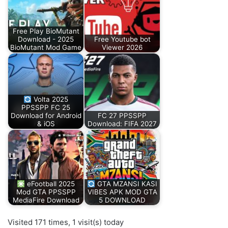
Free Play BioMutant
Download - 2025
Free Youtube bot
BioMutant Mod Game
Viewer 2026
Volta 2025
PPSSPP FC 25
Download for Android
FC 27 PPSSPP
& iOS
Download: FIFA 2027
eFootball 2025
GTA MZANSI KASI
Mod GTA PPSSPP
VIBES APK MOD GTA
MediaFire Download
5 DOWNLOAD
Visited 171 times, 1 visit(s) today