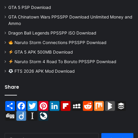
GTA 5 PSP Download
GTA Chinatown Wars PPSSPP Download Unlimited Money and
Ammo
Dragon Ball Legends PPSSPP iSO Download
Naruto Storm Connections PPSSPP Download
GTA 5 APK 500MB Download
Naruto Storm 4 Road To Boruto PPSSPP Download
FTS 2026 APK Mod Download
Share
Share
Facebook
Twitter
Pinterest
LinkedIn
Flipboard
MySpace
Reddit
Mix
BlogMarks
Buffer
Digg
Diigo
Instapaper
LiveJournal
Search