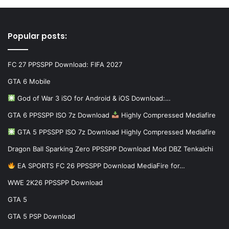
Popular posts:
FC 27 PPSSPP Download: FIFA 2027
GTA 6 Mobile
God of War 3 iSO for Android & iOS Download:…
GTA 6 PPSSPP ISO 7z Download
Highly Compressed Mediafire
GTA 5 PPSSPP ISO 7z Download Highly Compressed Mediafire
Dragon Ball Sparking Zero PPSSPP Download Mod DBZ Tenkaichi
EA SPORTS FC 26 PPSSPP Download MediaFire for…
WWE 2K26 PPSSPP Download
GTA 5
GTA 5 PSP Download