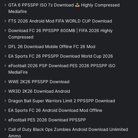
GTA 6 PPSSPP ISO 7z Download
Highly Compressed
Mediafire
FTS 2026 Android Mod FIFA WORLD CUP Download
Download FC 26 PPSSPP 600MB | FIFA 2026 Highly
Compressed
DFL 26 Download Mobile Offline FC 26 Mod
EA Sports FC 26 PPSSPP Download World Cup 2026
eFootball 2026 PSP Download PES 2026 PPSSPP iSO
MediaFire
WWE 2K26 PPSSPP Download
WR3D 2K26 Download Android
Dragon Ball Super Warriors Limit 2 PPSSPP Download
EA Sports FC 26 Android Download Mod Offline
eFootball PES 2026 Download PPSSPP
Call of Duty Black Ops Zombies Android Download Unlimited
Ammo