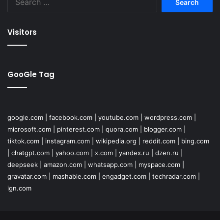
for:
Visitors
GooGle Tag
google.com
|
facebook.com
|
youtube.com
|
wordpress.com
|
microsoft.com
|
pinterest.com
|
quora.com
|
blogger.com
|
tiktok.com
|
instagram.com
|
wikipedia.org
|
reddit.com
|
bing.com
|
chatgpt.com
|
yahoo.com
|
x.com
|
yandex.ru
|
dzen.ru
|
deepseek
|
amazon.com
|
whatsapp.com
|
myspace.com
|
gravatar.com
|
mashable.com
|
engadget.com
|
techradar.com
|
ign.com