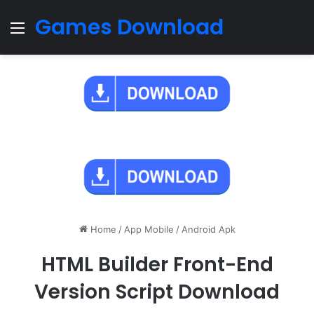
Games Download
Menu
Home
/
App Mobile
/
Android Apk
HTML Builder Front-End
Version Script Download