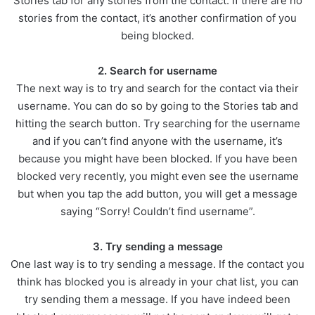
Stories tab for any stories from the contact. If there are no
stories from the contact, it’s another confirmation of you
being blocked.
2. Search for username
The next way is to try and search for the contact via their
username. You can do so by going to the Stories tab and
hitting the search button. Try searching for the username
and if you can’t find anyone with the username, it’s
because you might have been blocked. If you have been
blocked very recently, you might even see the username
but when you tap the add button, you will get a message
saying “Sorry! Couldn’t find username”.
3. Try sending a message
One last way is to try sending a message. If the contact you
think has blocked you is already in your chat list, you can
try sending them a message. If you have indeed been