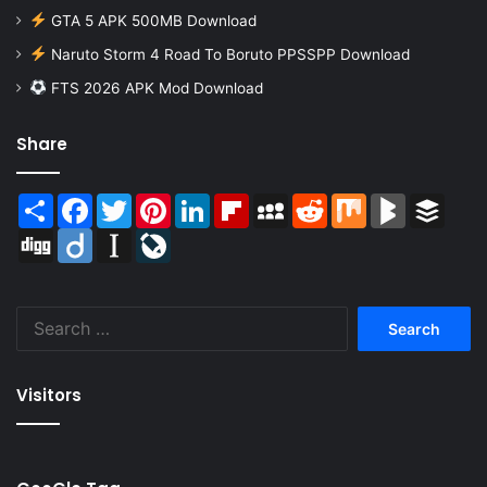
GTA 5 APK 500MB Download
Naruto Storm 4 Road To Boruto PPSSPP Download
FTS 2026 APK Mod Download
Share
Share
Facebook
Twitter
Pinterest
LinkedIn
Flipboard
MySpace
Reddit
Mix
BlogMarks
Buffer
Digg
Diigo
Instapaper
LiveJournal
Search
for:
Visitors