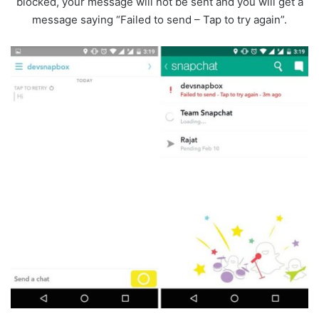
blocked, your message will not be sent and you will get a
message saying “Failed to send – Tap to try again”.