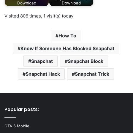
Download
Download
Visited 806 times, 1 visit(s) today
How To
Know If Someone Has Blocked Snapchat
Snapchat
Snapchat Block
Snapchat Hack
Snapchat Trick
Popular posts:
GTA 6 Mobile