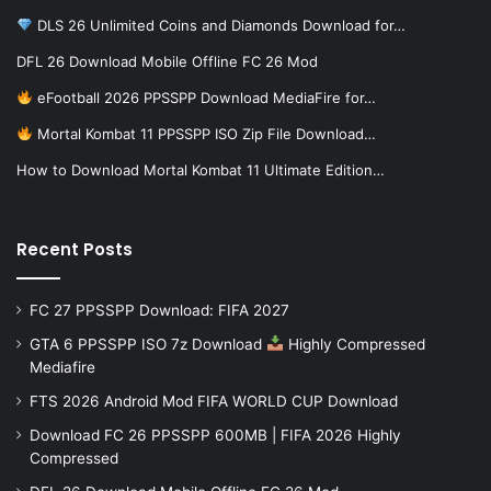
DLS 26 Unlimited Coins and Diamonds Download for…
DFL 26 Download Mobile Offline FC 26 Mod
eFootball 2026 PPSSPP Download MediaFire for…
Mortal Kombat 11 PPSSPP ISO Zip File Download…
How to Download Mortal Kombat 11 Ultimate Edition…
Recent Posts
FC 27 PPSSPP Download: FIFA 2027
GTA 6 PPSSPP ISO 7z Download
Highly Compressed
Mediafire
FTS 2026 Android Mod FIFA WORLD CUP Download
Download FC 26 PPSSPP 600MB | FIFA 2026 Highly
Compressed