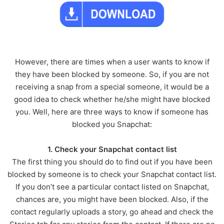
However, there are times when a user wants to know if
they have been blocked by someone. So, if you are not
receiving a snap from a special someone, it would be a
good idea to check whether he/she might have blocked
you. Well, here are three ways to know if someone has
blocked you Snapchat:
1. Check your Snapchat contact list
The first thing you should do to find out if you have been
blocked by someone is to check your Snapchat contact list.
If you don’t see a particular contact listed on Snapchat,
chances are, you might have been blocked. Also, if the
contact regularly uploads a story, go ahead and check the