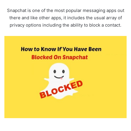
Snapchat is one of the most popular messaging apps out
there and like other apps, it includes the usual array of
privacy options including the ability to block a contact.