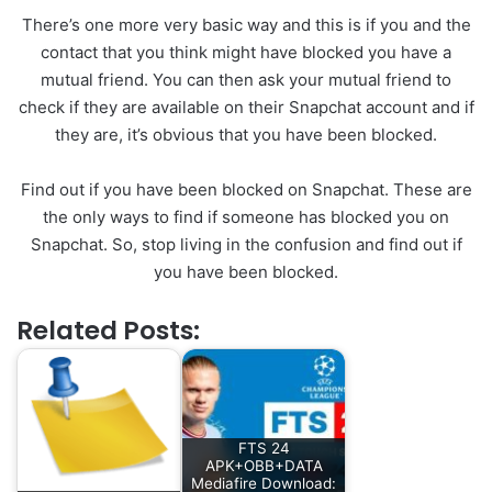
There’s one more very basic way and this is if you and the
contact that you think might have blocked you have a
mutual friend. You can then ask your mutual friend to
check if they are available on their Snapchat account and if
they are, it’s obvious that you have been blocked.
Find out if you have been blocked on Snapchat. These are
the only ways to find if someone has blocked you on
Snapchat. So, stop living in the confusion and find out if
you have been blocked.
Related Posts:
FTS 24
APK+OBB+DATA
Mediafire Download: