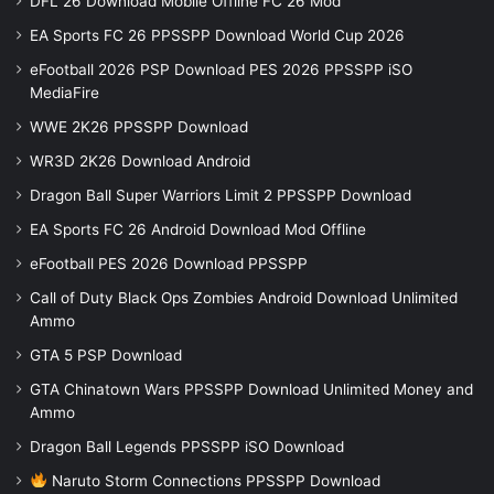
DFL 26 Download Mobile Offline FC 26 Mod
EA Sports FC 26 PPSSPP Download World Cup 2026
eFootball 2026 PSP Download PES 2026 PPSSPP iSO
MediaFire
WWE 2K26 PPSSPP Download
WR3D 2K26 Download Android
Dragon Ball Super Warriors Limit 2 PPSSPP Download
EA Sports FC 26 Android Download Mod Offline
eFootball PES 2026 Download PPSSPP
Call of Duty Black Ops Zombies Android Download Unlimited
Ammo
GTA 5 PSP Download
GTA Chinatown Wars PPSSPP Download Unlimited Money and
Ammo
Dragon Ball Legends PPSSPP iSO Download
Naruto Storm Connections PPSSPP Download