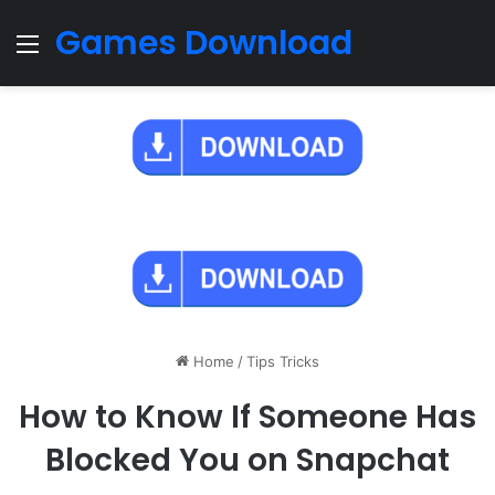
Games Download
Menu
Home
/
Tips Tricks
How to Know If Someone Has
Blocked You on Snapchat