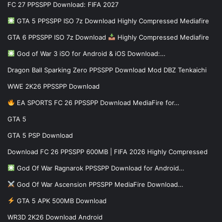
FC 27 PPSSPP Download: FIFA 2027
GTA 5 PPSSPP ISO 7z Download Highly Compressed Mediafire
GTA 6 PPSSPP ISO 7z Download
Highly Compressed Mediafire
God of War 3 iSO for Android & iOS Download:…
Dragon Ball Sparking Zero PPSSPP Download Mod DBZ Tenkaichi
WWE 2K26 PPSSPP Download
EA SPORTS FC 26 PPSSPP Download MediaFire for…
GTA 5
GTA 5 PSP Download
Download FC 26 PPSSPP 600MB | FIFA 2026 Highly Compressed
God Of War Ragnarok PPSSPP Download for Android…
God Of War Ascension PPSSPP MediaFire Download…
GTA 5 APK 500MB Download
WR3D 2K26 Download Android