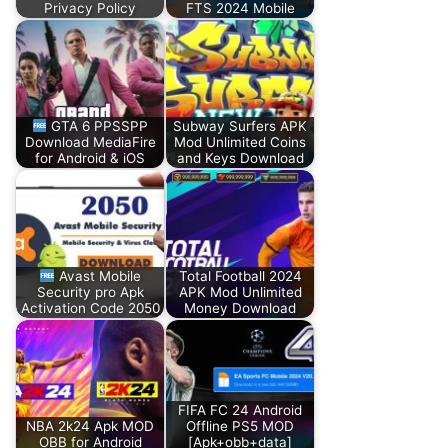
Privacy Policy
FTS 2024 Mobile
GTA 6 PPSSPP
Subway Surfers APK
Download MediaFire
Mod Unlimited Coins
for Android & iOS
and Keys Download
Avast Mobile
Total Football 2024
Security pro Apk
APK Mod Unlimited
Activation Code 2050
Money Download
FIFA FC 24 Android
NBA 2k24 Apk MOD
Offline PS5 MOD
OBB for Android
[Apk+obb+data]