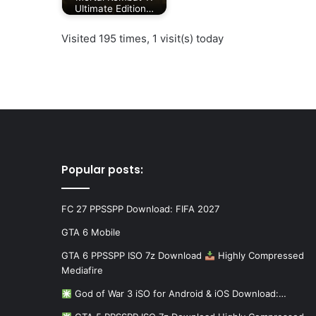
Ultimate Edition…
Visited 195 times, 1 visit(s) today
Popular posts:
FC 27 PPSSPP Download: FIFA 2027
GTA 6 Mobile
GTA 6 PPSSPP ISO 7z Download
Highly Compressed
Mediafire
God of War 3 iSO for Android & iOS Download:…