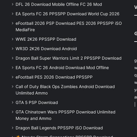
DFL 26 Download Mobile Offline FC 26 Mod
V
EA Sports FC 26 PPSSPP Download World Cup 2026
eFootball 2026 PSP Download PES 2026 PPSSPP iSO
MediaFire
WWE 2K26 PPSSPP Download
WR3D 2K26 Download Android
Dragon Ball Super Warriors Limit 2 PPSSPP Download
g
EA Sports FC 26 Android Download Mod Offline
w
q
eFootball PES 2026 Download PPSSPP
w
Call of Duty Black Ops Zombies Android Download
y
Unlimited Ammo
a
GTA 5 PSP Download
|
GTA Chinatown Wars PPSSPP Download Unlimited
Money and Ammo
Dragon Ball Legends PPSSPP iSO Download