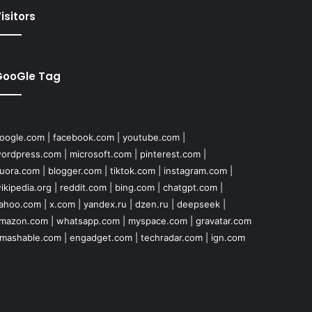
isitors
GooGle Tag
oogle.com
|
facebook.com
|
youtube.com
|
ordpress.com
|
microsoft.com
|
pinterest.com
|
uora.com
|
blogger.com
|
tiktok.com
|
instagram.com
|
ikipedia.org
|
reddit.com
|
bing.com
|
chatgpt.com
|
ahoo.com
|
x.com
|
yandex.ru
|
dzen.ru
|
deepseek
|
mazon.com
|
whatsapp.com
|
myspace.com
|
gravatar.com
mashable.com
|
engadget.com
|
techradar.com
|
ign.com