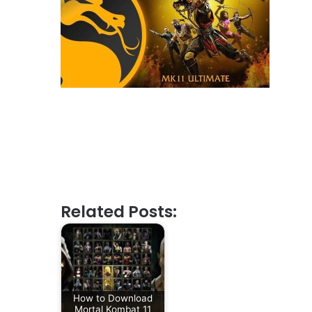
Related Posts:
How to Download
Mortal Kombat 11