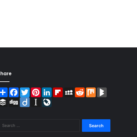
Share
Share
Facebook
Twitter
Pinterest
LinkedIn
Flipboard
MySpace
Reddit
Mix
BlogMarks
Buffer
Digg
Diigo
Instapaper
LiveJournal
Search
for: