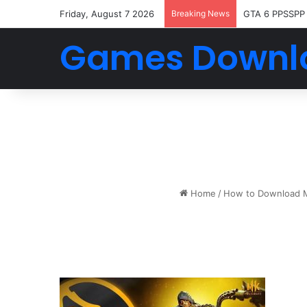
Friday, August 7 2026
Breaking News
GTA 6 PPSSPP
Games Downl
Home
/
How to Download Mo