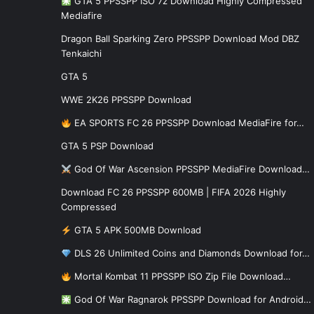
GTA 5 PPSSPP ISO 7z Download Highly Compressed
Mediafire
Dragon Ball Sparking Zero PPSSPP Download Mod DBZ
Tenkaichi
GTA 5
WWE 2K26 PPSSPP Download
EA SPORTS FC 26 PPSSPP Download MediaFire for…
GTA 5 PSP Download
God Of War Ascension PPSSPP MediaFire Download…
Download FC 26 PPSSPP 600MB | FIFA 2026 Highly
Compressed
GTA 5 APK 500MB Download
DLS 26 Unlimited Coins and Diamonds Download for…
Mortal Kombat 11 PPSSPP ISO Zip File Download…
God Of War Ragnarok PPSSPP Download for Android…