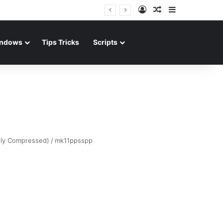
Log In
Random Article
Sidebar
ndows
Tips Tricks
Scripts
hly Compressed)
/
mk11ppsspp