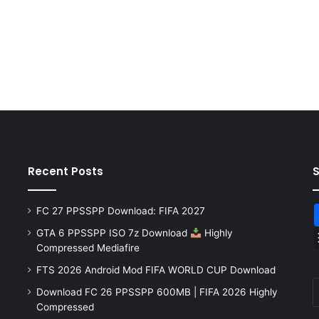
Recent Posts
FC 27 PPSSPP Download: FIFA 2027
GTA 6 PPSSPP ISO 7z Download
Highly
Compressed Mediafire
FTS 2026 Android Mod FIFA WORLD CUP Download
Download FC 26 PPSSPP 600MB | FIFA 2026 Highly
Compressed