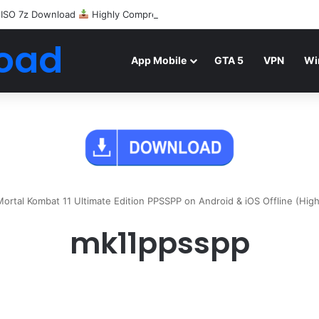
 ISO 7z Download
Highly Compressed Mediafire
oad
App Mobile
GTA 5
VPN
Wi
rtal Kombat 11 Ultimate Edition PPSSPP on Android & iOS Offline (Hig
mk11ppsspp