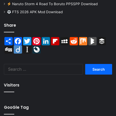
Naruto Storm 4 Road To Boruto PPSSPP Download
FTS 2026 APK Mod Download
Share
Share
Facebook
Twitter
Pinterest
LinkedIn
Flipboard
MySpace
Reddit
Mix
BlogMarks
Buffer
Digg
Diigo
Instapaper
LiveJournal
Search
for:
Visitors
GooGle Tag