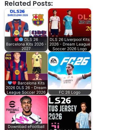
Related Posts:
DLS 26
DLS 26 Liverpool Kits
Barcelona Kits 2026 -
2026 - Dream League
2027
Soccer 2026 Logo
Barcelona Kits
2026 DLS 26 - Dream
League Soccer 2026
FC 26 Logo
Download eFootball