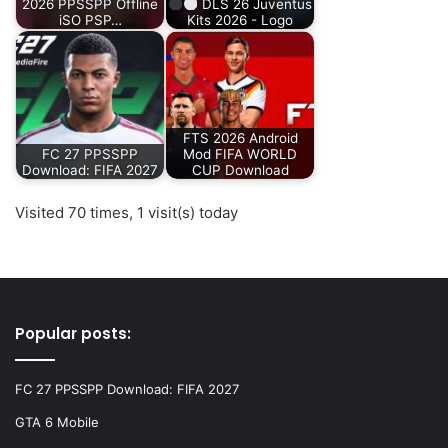
2026 PPSSPP Offline
DLS 26 Juventus
iSO PSP…
Kits 2026 - Logo
FTS 2026 Android
FC 27 PPSSPP
Mod FIFA WORLD
Download: FIFA 2027
CUP Download
Visited 70 times, 1 visit(s) today
Popular posts:
FC 27 PPSSPP Download: FIFA 2027
GTA 6 Mobile