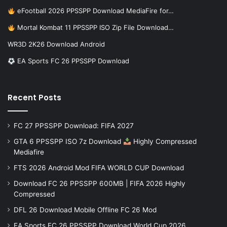
eFootball 2026 PPSSPP Download MediaFire for…
Mortal Kombat 11 PPSSPP ISO Zip File Download…
WR3D 2K26 Download Android
EA Sports FC 26 PPSSPP Download
Recent Posts
FC 27 PPSSPP Download: FIFA 2027
GTA 6 PPSSPP ISO 7z Download
Highly Compressed
Mediafire
FTS 2026 Android Mod FIFA WORLD CUP Download
Download FC 26 PPSSPP 600MB | FIFA 2026 Highly
Compressed
DFL 26 Download Mobile Offline FC 26 Mod
EA Sports FC 26 PPSSPP Download World Cup 2026