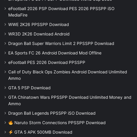
eFootball 2026 PSP Download PES 2026 PPSSPP iSO
MediaFire
WWE 2K26 PPSSPP Download
WR3D 2K26 Download Android
Dragon Ball Super Warriors Limit 2 PPSSPP Download
EA Sports FC 26 Android Download Mod Offline
eFootball PES 2026 Download PPSSPP
Call of Duty Black Ops Zombies Android Download Unlimited
Ammo
GTA 5 PSP Download
GTA Chinatown Wars PPSSPP Download Unlimited Money and
Ammo
Dragon Ball Legends PPSSPP iSO Download
Naruto Storm Connections PPSSPP Download
GTA 5 APK 500MB Download