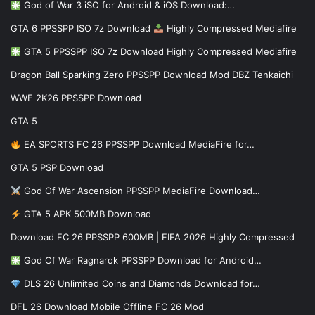
God of War 3 iSO for Android & iOS Download:…
GTA 6 PPSSPP ISO 7z Download
Highly Compressed Mediafire
GTA 5 PPSSPP ISO 7z Download Highly Compressed Mediafire
Dragon Ball Sparking Zero PPSSPP Download Mod DBZ Tenkaichi
WWE 2K26 PPSSPP Download
GTA 5
EA SPORTS FC 26 PPSSPP Download MediaFire for…
GTA 5 PSP Download
God Of War Ascension PPSSPP MediaFire Download…
GTA 5 APK 500MB Download
Download FC 26 PPSSPP 600MB | FIFA 2026 Highly Compressed
God Of War Ragnarok PPSSPP Download for Android…
DLS 26 Unlimited Coins and Diamonds Download for…
DFL 26 Download Mobile Offline FC 26 Mod