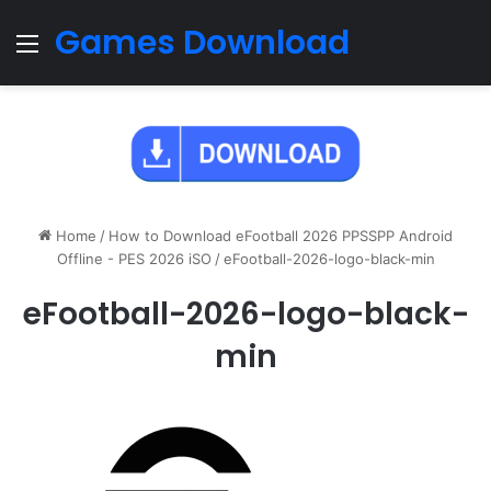
Games Download
Menu
Home
/
How to Download eFootball 2026 PPSSPP Android
Offline - PES 2026 iSO
/
eFootball-2026-logo-black-min
eFootball-2026-logo-black-
min