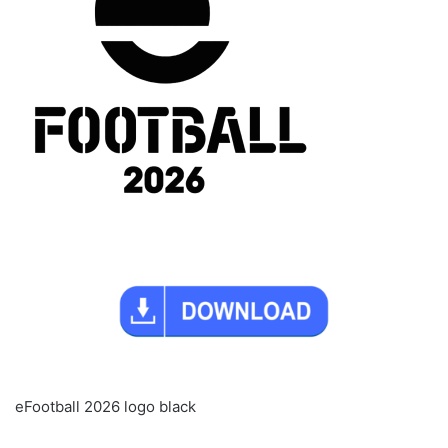
eFootball 2026 logo black