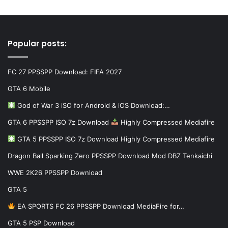
Popular posts:
FC 27 PPSSPP Download: FIFA 2027
GTA 6 Mobile
God of War 3 iSO for Android & iOS Download:…
GTA 6 PPSSPP ISO 7z Download
Highly Compressed Mediafire
GTA 5 PPSSPP ISO 7z Download Highly Compressed Mediafire
Dragon Ball Sparking Zero PPSSPP Download Mod DBZ Tenkaichi
WWE 2K26 PPSSPP Download
GTA 5
EA SPORTS FC 26 PPSSPP Download MediaFire for…
GTA 5 PSP Download