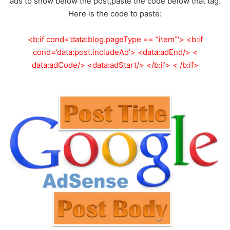
ads to show below the post,paste the code below that tag.
Here is the code to paste:
<b:if cond=’data:blog.pageType == “item”‘> <b:if
cond=’data:post.includeAd’> <data:adEnd/> <
data:adCode/> <data:adStart/> </b:if> < /b:if>