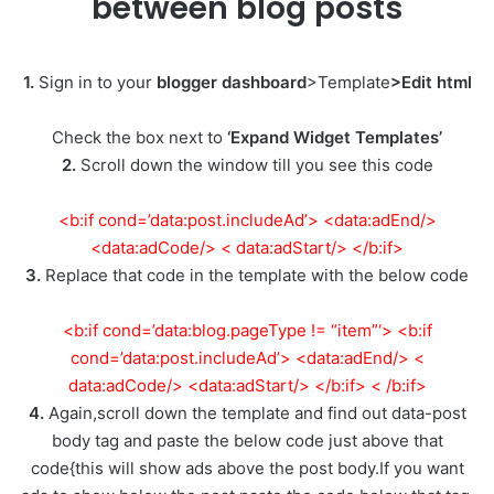
between blog posts
1.
Sign in to your
blogger dashboard
>Template
>Edit html
Check the box next to
‘Expand Widget Templates’
2.
Scroll down the window till you see this code
<b:if cond=’data:post.includeAd’> <data:adEnd/>
<data:adCode/> < data:adStart/> </b:if>
3.
Replace that code in the template with the below code
<b:if cond=’data:blog.pageType != “item”‘> <b:if
cond=’data:post.includeAd’> <data:adEnd/> <
data:adCode/> <data:adStart/> </b:if> < /b:if>
4.
Again,scroll down the template and find out data-post
body tag and paste the below code just above that
code{this will show ads above the post body.If you want