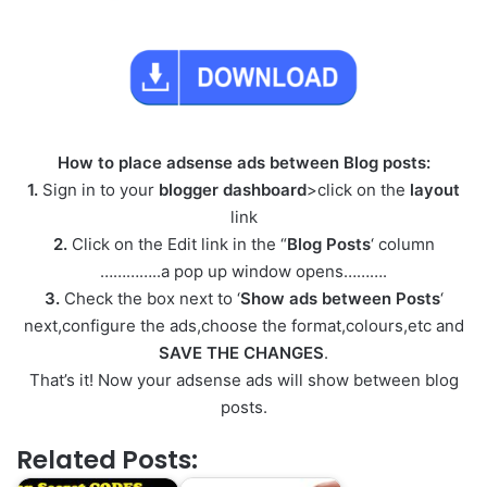
How to place adsense ads between Blog posts:
1.
Sign in to your
blogger dashboard
>click on the
layout
link
2.
Click on the Edit link in the “
Blog Posts
‘ column
…………..a pop up window opens……….
3.
Check the box next to ‘
Show ads between Posts
‘
next,configure the ads,choose the format,colours,etc and
SAVE THE CHANGES
.
That’s it! Now your adsense ads will show between blog
posts.
Related Posts: