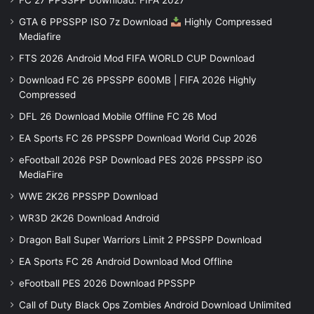
FC 27 PPSSPP Download: FIFA 2027
GTA 6 PPSSPP ISO 7z Download
Highly Compressed
Mediafire
FTS 2026 Android Mod FIFA WORLD CUP Download
Download FC 26 PPSSPP 600MB | FIFA 2026 Highly
Compressed
DFL 26 Download Mobile Offline FC 26 Mod
EA Sports FC 26 PPSSPP Download World Cup 2026
eFootball 2026 PSP Download PES 2026 PPSSPP iSO
MediaFire
WWE 2K26 PPSSPP Download
WR3D 2K26 Download Android
Dragon Ball Super Warriors Limit 2 PPSSPP Download
EA Sports FC 26 Android Download Mod Offline
eFootball PES 2026 Download PPSSPP
Call of Duty Black Ops Zombies Android Download Unlimited