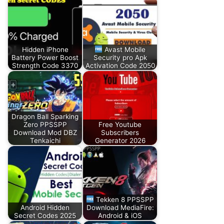
Hidden iPhone
Avast Mobile
Battery Power Boost
Security pro Apk
Strength Code 3370
Activation Code 2050
Dragon Ball Sparking
Zero PPSSPP
Free Youtube
Download Mod DBZ
Subscribers
Tenkaichi
Generator 2026
Tekken 8 PPSSPP
Android Hidden
Download MediaFire:
Secret Codes 2025
Android & iOS