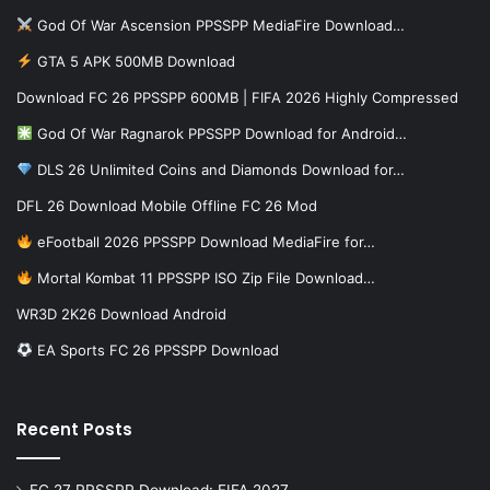
God Of War Ascension PPSSPP MediaFire Download…
GTA 5 APK 500MB Download
Download FC 26 PPSSPP 600MB | FIFA 2026 Highly Compressed
God Of War Ragnarok PPSSPP Download for Android…
DLS 26 Unlimited Coins and Diamonds Download for…
DFL 26 Download Mobile Offline FC 26 Mod
eFootball 2026 PPSSPP Download MediaFire for…
Mortal Kombat 11 PPSSPP ISO Zip File Download…
WR3D 2K26 Download Android
EA Sports FC 26 PPSSPP Download
Recent Posts