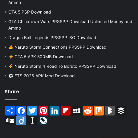
Ammo
GTA 5 PSP Download
GTA Chinatown Wars PPSSPP Download Unlimited Money and
Ammo
Dragon Ball Legends PPSSPP iSO Download
Naruto Storm Connections PPSSPP Download
GTA 5 APK 500MB Download
Naruto Storm 4 Road To Boruto PPSSPP Download
FTS 2026 APK Mod Download
Share
Share
Facebook
Twitter
Pinterest
LinkedIn
Flipboard
MySpace
Reddit
Mix
BlogMarks
Buffer
Digg
Diigo
Instapaper
LiveJournal