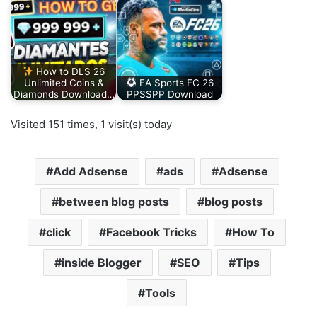
How to DLS 26
Unlimited Coins &
EA Sports FC 26
Diamonds Download…
PPSSPP Download
Visited 151 times, 1 visit(s) today
Add Adsense
ads
Adsense
between blog posts
blog posts
click
Facebook Tricks
How To
inside Blogger
SEO
Tips
Tools