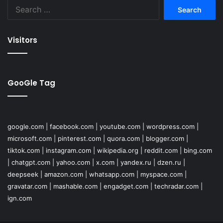
Search
for:
Visitors
GooGle Tag
google.com
|
facebook.com
|
youtube.com
|
wordpress.com
|
microsoft.com
|
pinterest.com
|
quora.com
|
blogger.com
|
tiktok.com
|
instagram.com
|
wikipedia.org
|
reddit.com
|
bing.com
|
chatgpt.com
|
yahoo.com
|
x.com
|
yandex.ru
|
dzen.ru
|
deepseek
|
amazon.com
|
whatsapp.com
|
myspace.com
|
gravatar.com
|
mashable.com
|
engadget.com
|
techradar.com
|
ign.com