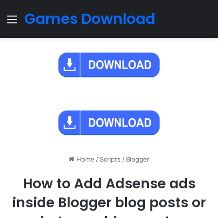
Games Download
Menu
Home
/
Scripts
/
Blogger
How to Add Adsense ads
inside Blogger blog posts or