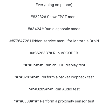
Everything on phone)
##3282# Show EPST menu
##3424# Run diagnostic mode
##7764726 Hidden service menu for Motorola Droid
##8626337# Run VOCODER
*#*#0*#*#* Run an LCD display test
*#*#0283#*#* Perform a packet loopback test
*#*#0289#*#* Run Audio test
*#*#0588#*#* Perform a proximity sensor test