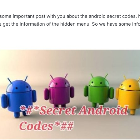
 some important post with you about the android secret codes
 get the information of the hidden menu. So we have some info