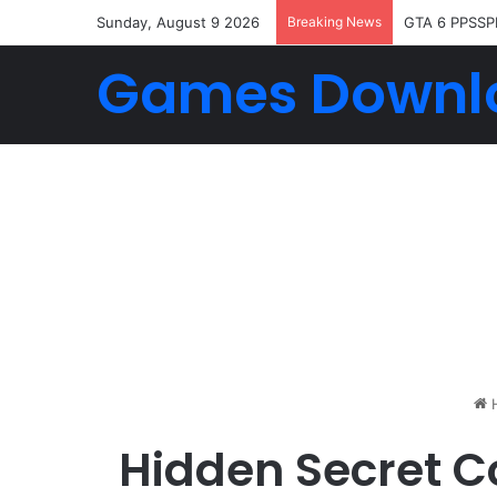
Sunday, August 9 2026
Breaking News
GTA 6 PPSSP
Games Downl
Hidden Secret C