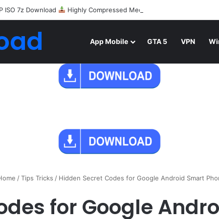
P ISO 7z Download
Highly Compressed Mediafire
oad
App Mobile
GTA 5
VPN
Wi
Home
/
Tips Tricks
/
Hidden Secret Codes for Google Android Smart Ph
odes for Google Andr