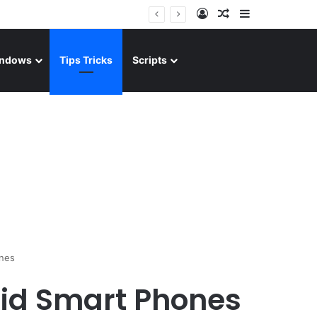
Log In
Random Article
Sidebar
ndows
Tips Tricks
Scripts
ones
oid Smart Phones