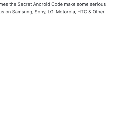
imes the Secret Android Code make some serious
us on Samsung, Sony, LG, Motorola, HTC & Other