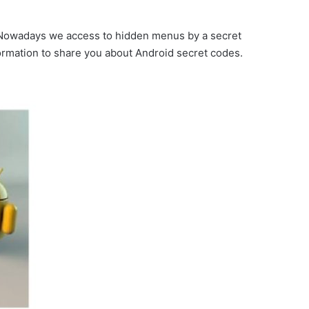
. Nowadays we access to hidden menus by a secret
rmation to share you about Android secret codes.