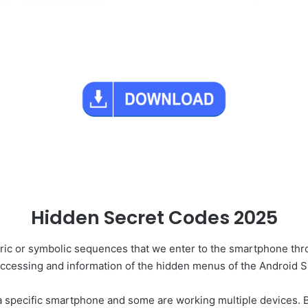
Hidden Secret Codes 2025
ic or symbolic sequences that we enter to the smartphone throu
accessing and information of the hidden menus of the Android 
 specific smartphone and some are working multiple devices. B