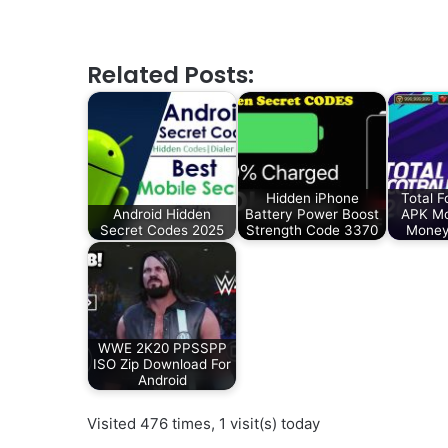
Related Posts:
Hidden iPhone
Total F
Android Hidden
Battery Power Boost
APK Mo
Secret Codes 2025
Strength Code 3370
Money
WWE 2K20 PPSSPP
ISO Zip Download For
Android
Visited 476 times, 1 visit(s) today