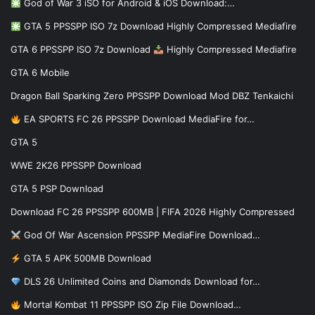
God of War 3 iSO for Android & iOS Download:…
GTA 5 PPSSPP ISO 7z Download Highly Compressed Mediafire
GTA 6 PPSSPP ISO 7z Download
Highly Compressed Mediafire
GTA 6 Mobile
Dragon Ball Sparking Zero PPSSPP Download Mod DBZ Tenkaichi
EA SPORTS FC 26 PPSSPP Download MediaFire for…
GTA 5
WWE 2K26 PPSSPP Download
GTA 5 PSP Download
Download FC 26 PPSSPP 600MB | FIFA 2026 Highly Compressed
God Of War Ascension PPSSPP MediaFire Download…
GTA 5 APK 500MB Download
DLS 26 Unlimited Coins and Diamonds Download for…
Mortal Kombat 11 PPSSPP ISO Zip File Download…