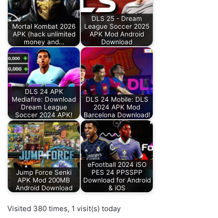
DLS 25 - Dream
Mortal Kombat 2026
League Soccer 2025
APK (hack unlimited
APK Mod Android
money and…
Download
DLS 24 APK
Mediafire: Download
DLS 24 Mobile: DLS
Dream League
2024 APK Mod
Soccer 2024 APK!
Barcelona Download!
eFootball 2024 iSO
Jump Force Senki
PES 24 PPSSPP
APK Mod 200MB
Download for Android
Android Download
& iOS
Visited 380 times, 1 visit(s) today