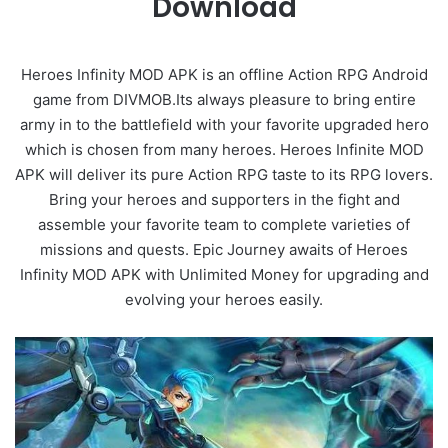
Download
Heroes Infinity MOD APK is an offline Action RPG Android
game from DIVMOB.Its always pleasure to bring entire
army in to the battlefield with your favorite upgraded hero
which is chosen from many heroes. Heroes Infinite MOD
APK will deliver its pure Action RPG taste to its RPG lovers.
Bring your heroes and supporters in the fight and
assemble your favorite team to complete varieties of
missions and quests. Epic Journey awaits of Heroes
Infinity MOD APK with Unlimited Money for upgrading and
evolving your heroes easily.