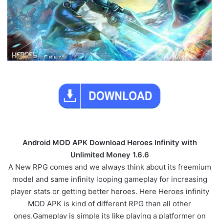
Android MOD APK Download Heroes Infinity with
Unlimited Money 1.6.6
A New RPG comes and we always think about its freemium
model and same infinity looping gameplay for increasing
player stats or getting better heroes. Here Heroes infinity
MOD APK is kind of different RPG than all other
ones.Gameplay is simple its like playing a platformer on