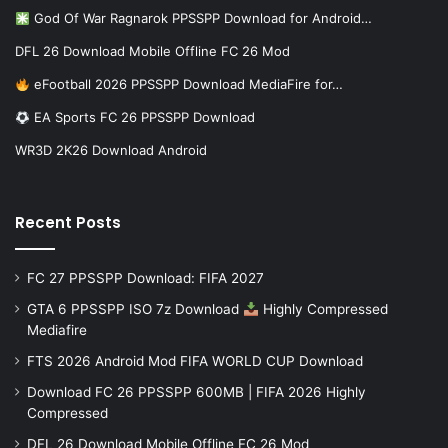
God Of War Ragnarok PPSSPP Download for Android…
DFL 26 Download Mobile Offline FC 26 Mod
eFootball 2026 PPSSPP Download MediaFire for…
EA Sports FC 26 PPSSPP Download
WR3D 2K26 Download Android
Recent Posts
FC 27 PPSSPP Download: FIFA 2027
GTA 6 PPSSPP ISO 7z Download
Highly Compressed
Mediafire
FTS 2026 Android Mod FIFA WORLD CUP Download
Download FC 26 PPSSPP 600MB | FIFA 2026 Highly
Compressed
DFL 26 Download Mobile Offline FC 26 Mod