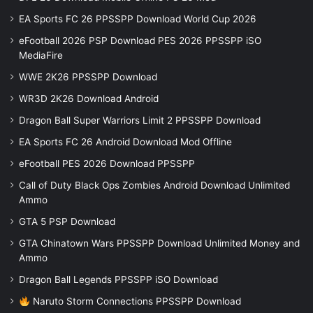
EA Sports FC 26 PPSSPP Download World Cup 2026
eFootball 2026 PSP Download PES 2026 PPSSPP iSO
MediaFire
WWE 2K26 PPSSPP Download
WR3D 2K26 Download Android
Dragon Ball Super Warriors Limit 2 PPSSPP Download
EA Sports FC 26 Android Download Mod Offline
eFootball PES 2026 Download PPSSPP
Call of Duty Black Ops Zombies Android Download Unlimited
Ammo
GTA 5 PSP Download
GTA Chinatown Wars PPSSPP Download Unlimited Money and
Ammo
Dragon Ball Legends PPSSPP iSO Download
Naruto Storm Connections PPSSPP Download