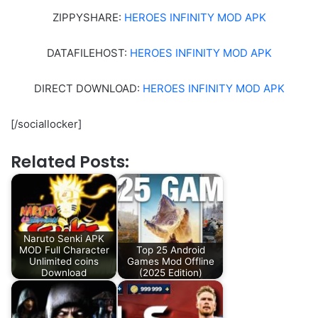
ZIPPYSHARE:
HEROES INFINITY MOD APK
DATAFILEHOST:
HEROES INFINITY MOD APK
DIRECT DOWNLOAD:
HEROES INFINITY MOD APK
[/sociallocker]
Related Posts:
Naruto Senki APK
MOD Full Character
Top 25 Android
Unlimited coins
Games Mod Offline
Download
(2025 Edition)