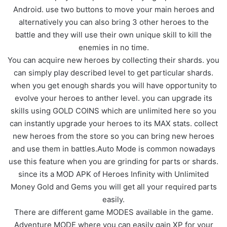
Android. use two buttons to move your main heroes and
alternatively you can also bring 3 other heroes to the
battle and they will use their own unique skill to kill the
enemies in no time.
You can acquire new heroes by collecting their shards. you
can simply play described level to get particular shards.
when you get enough shards you will have opportunity to
evolve your heroes to anther level. you can upgrade its
skills using GOLD COINS which are unlimited here so you
can instantly upgrade your heroes to its MAX stats. collect
new heroes from the store so you can bring new heroes
and use them in battles.Auto Mode is common nowadays
use this feature when you are grinding for parts or shards.
since its a MOD APK of Heroes Infinity with Unlimited
Money Gold and Gems you will get all your required parts
easily.
There are different game MODES available in the game.
Adventure MODE where you can easily gain XP for your