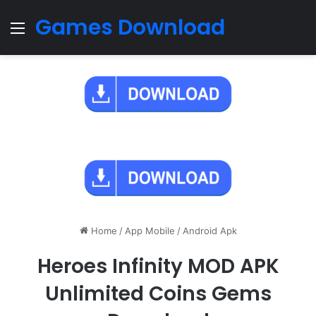
Games Download
Menu
Home
/
App Mobile
/
Android Apk
Heroes Infinity MOD APK
Unlimited Coins Gems