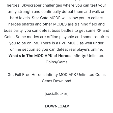
heroes. Skyscraper challenges where you can test your
army strength and continually defeat them and walk on
hard levels. Star Gate MODE will allow you to collect
heroes shards and other MODES are training field and
boss party. you can defeat boss battles to get some XP and
Golds.Some modes are offline playable and some requires
you to be online. There is a PVP MODE as well under
online section so you can defeat real players online.
What’s In The MOD APK of Heroes Infinity:
Unlimited
Coins/Gems
Get Full Free Heroes Infinity MOD APK Unlimited Coins
Gems Download
[sociallocker]
DOWNLOAD: