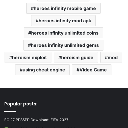
heroes infinity mobile game
heroes infinity mod apk
heroes infinity unlimited coins
heroes infinity unlimited gems
heroism exploit
heroism guide
mod
using cheat engine
Video Game
Popular posts:
FC 27 PPSSPP Download: FIFA 2027