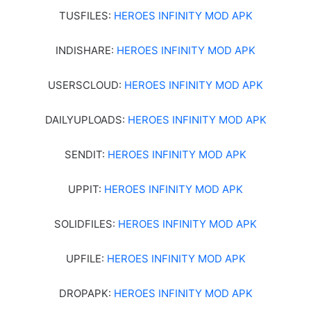
TUSFILES:
HEROES INFINITY MOD APK
INDISHARE:
HEROES INFINITY MOD APK
USERSCLOUD:
HEROES INFINITY MOD APK
DAILYUPLOADS:
HEROES INFINITY MOD APK
SENDIT:
HEROES INFINITY MOD APK
UPPIT:
HEROES INFINITY MOD APK
SOLIDFILES:
HEROES INFINITY MOD APK
UPFILE:
HEROES INFINITY MOD APK
DROPAPK:
HEROES INFINITY MOD APK