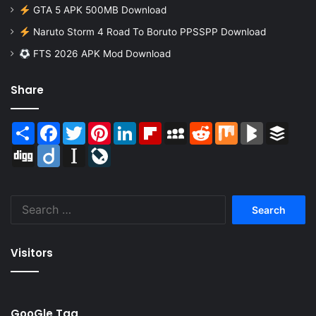
GTA 5 APK 500MB Download
Naruto Storm 4 Road To Boruto PPSSPP Download
FTS 2026 APK Mod Download
Share
Share
Facebook
Twitter
Pinterest
LinkedIn
Flipboard
MySpace
Reddit
Mix
BlogMarks
Buffer
Digg
Diigo
Instapaper
LiveJournal
Search
for:
Visitors
GooGle Tag