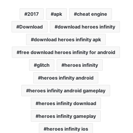
2017
apk
cheat engine
Download
download heroes infinity
download heroes infinity apk
free download heroes infinity for android
glitch
heroes infinity
heroes infinity android
heroes infinity android gameplay
heroes infinity download
heroes infinity gameplay
heroes infinity ios