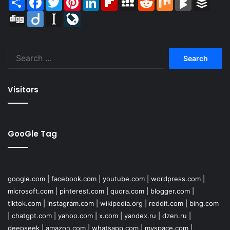
Digg
Diigo
Instapaper
LiveJournal
Search
for:
Visitors
GooGle Tag
google.com
|
facebook.com
|
youtube.com
|
wordpress.com
|
microsoft.com
|
pinterest.com
|
quora.com
|
blogger.com
|
tiktok.com
|
instagram.com
|
wikipedia.org
|
reddit.com
|
bing.com
|
chatgpt.com
|
yahoo.com
|
x.com
|
yandex.ru
|
dzen.ru
|
deepseek
|
amazon.com
|
whatsapp.com
|
myspace.com
|