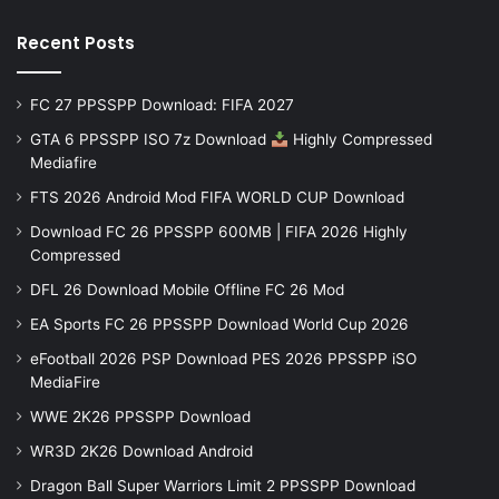
Recent Posts
FC 27 PPSSPP Download: FIFA 2027
GTA 6 PPSSPP ISO 7z Download
Highly Compressed
Mediafire
FTS 2026 Android Mod FIFA WORLD CUP Download
Download FC 26 PPSSPP 600MB | FIFA 2026 Highly
Compressed
DFL 26 Download Mobile Offline FC 26 Mod
EA Sports FC 26 PPSSPP Download World Cup 2026
eFootball 2026 PSP Download PES 2026 PPSSPP iSO
MediaFire
WWE 2K26 PPSSPP Download
WR3D 2K26 Download Android
Dragon Ball Super Warriors Limit 2 PPSSPP Download