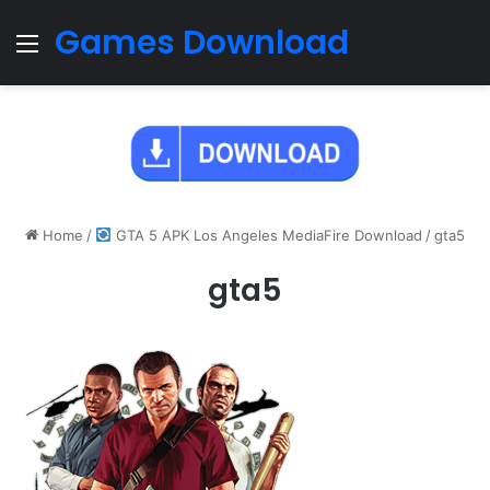
Games Download
Menu
Home
/
GTA 5 APK Los Angeles MediaFire Download
/
gta5
gta5