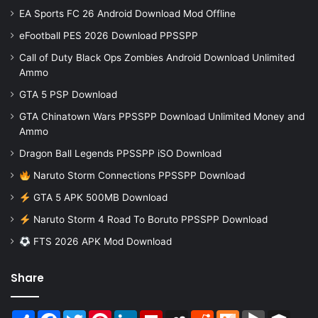
EA Sports FC 26 Android Download Mod Offline
eFootball PES 2026 Download PPSSPP
Call of Duty Black Ops Zombies Android Download Unlimited
Ammo
GTA 5 PSP Download
GTA Chinatown Wars PPSSPP Download Unlimited Money and
Ammo
Dragon Ball Legends PPSSPP iSO Download
Naruto Storm Connections PPSSPP Download
GTA 5 APK 500MB Download
Naruto Storm 4 Road To Boruto PPSSPP Download
FTS 2026 APK Mod Download
Share
Share
Facebook
Twitter
Pinterest
LinkedIn
Flipboard
MySpace
Reddit
Mix
BlogMarks
Buffer