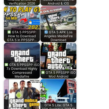
Verification 2026
Android & iOS
GTA 5 PPSSPP:
GTA 5 APK Los
How to Download
Angeles MediaFire
GTA 5 in PPSSPP…
Download
GTA 5 PPSSPP ISO
7z Download Highly
Compressed
GTA 5 PPSSPP iSO
Mediafire
Mod Android
GTA 5 Lite: GTA 5
APK Prologue 200MB