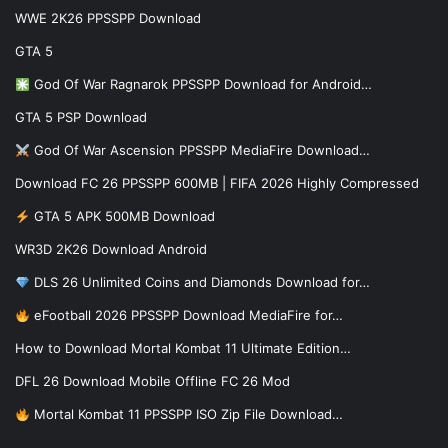
WWE 2K26 PPSSPP Download
GTA 5
God Of War Ragnarok PPSSPP Download for Android…
GTA 5 PSP Download
God Of War Ascension PPSSPP MediaFire Download…
Download FC 26 PPSSPP 600MB | FIFA 2026 Highly Compressed
GTA 5 APK 500MB Download
WR3D 2K26 Download Android
DLS 26 Unlimited Coins and Diamonds Download for…
eFootball 2026 PPSSPP Download MediaFire for…
How to Download Mortal Kombat 11 Ultimate Edition…
DFL 26 Download Mobile Offline FC 26 Mod
Mortal Kombat 11 PPSSPP ISO Zip File Download…