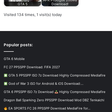
GTA 5
Download!
Visited 134 times, 1 visit(s) today
Popular posts:
GTA 6 Mobile
FC 27 PPSSPP Download: FIFA 2027
GTA 5 PPSSPP ISO 7z Download Highly Compressed Mediafire
God of War 3 iSO for Android & iOS Download:…
GTA 6 PPSSPP ISO 7z Download
Highly Compressed Mediafire
Dragon Ball Sparking Zero PPSSPP Download Mod DBZ Tenkaichi
EA SPORTS FC 26 PPSSPP Download MediaFire for…