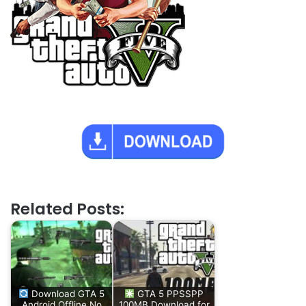
Related Posts:
Download GTA 5
GTA 5 PPSSPP
Android Offline No
100MB Download for