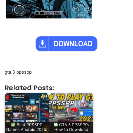
gta 3 ppsspp
Related Posts:
Best PPSSPP
GTA 5 PPSSPP:
Games Android 2025:
How to Download