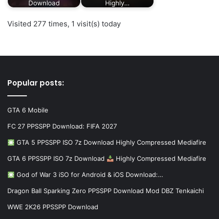
Download
Highly…
Visited 277 times, 1 visit(s) today
Popular posts:
GTA 6 Mobile
FC 27 PPSSPP Download: FIFA 2027
GTA 5 PPSSPP ISO 7z Download Highly Compressed Mediafire
GTA 6 PPSSPP ISO 7z Download
Highly Compressed Mediafire
God of War 3 iSO for Android & iOS Download:…
Dragon Ball Sparking Zero PPSSPP Download Mod DBZ Tenkaichi
WWE 2K26 PPSSPP Download