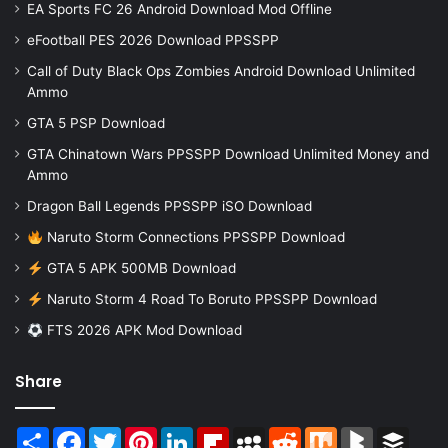
EA Sports FC 26 Android Download Mod Offline
eFootball PES 2026 Download PPSSPP
Call of Duty Black Ops Zombies Android Download Unlimited
Ammo
GTA 5 PSP Download
GTA Chinatown Wars PPSSPP Download Unlimited Money and
Ammo
Dragon Ball Legends PPSSPP iSO Download
Naruto Storm Connections PPSSPP Download
GTA 5 APK 500MB Download
Naruto Storm 4 Road To Boruto PPSSPP Download
FTS 2026 APK Mod Download
Share
Share
Facebook
Twitter
Pinterest
LinkedIn
Flipboard
MySpace
Reddit
Mix
BlogMarks
Buffer