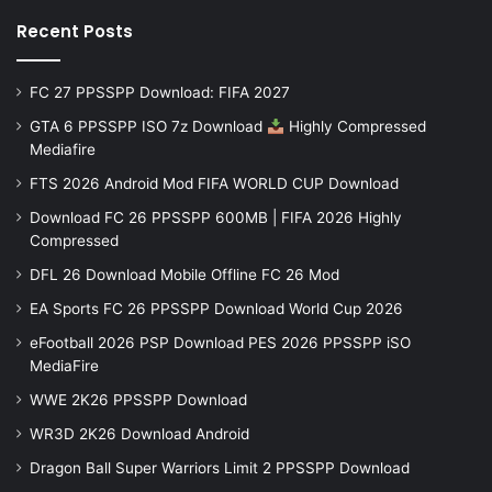
Recent Posts
FC 27 PPSSPP Download: FIFA 2027
GTA 6 PPSSPP ISO 7z Download
Highly Compressed
Mediafire
FTS 2026 Android Mod FIFA WORLD CUP Download
Download FC 26 PPSSPP 600MB | FIFA 2026 Highly
Compressed
DFL 26 Download Mobile Offline FC 26 Mod
EA Sports FC 26 PPSSPP Download World Cup 2026
eFootball 2026 PSP Download PES 2026 PPSSPP iSO
MediaFire
WWE 2K26 PPSSPP Download
WR3D 2K26 Download Android
Dragon Ball Super Warriors Limit 2 PPSSPP Download