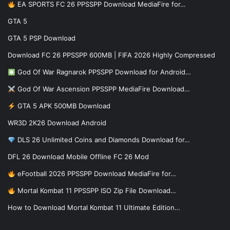
EA SPORTS FC 26 PPSSPP Download MediaFire for…
GTA 5
GTA 5 PSP Download
Download FC 26 PPSSPP 600MB | FIFA 2026 Highly Compressed
God Of War Ragnarok PPSSPP Download for Android…
God Of War Ascension PPSSPP MediaFire Download…
GTA 5 APK 500MB Download
WR3D 2K26 Download Android
DLS 26 Unlimited Coins and Diamonds Download for…
DFL 26 Download Mobile Offline FC 26 Mod
eFootball 2026 PPSSPP Download MediaFire for…
Mortal Kombat 11 PPSSPP ISO Zip File Download…
How to Download Mortal Kombat 11 Ultimate Edition…