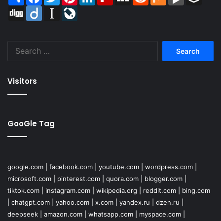
Digg
Diigo
Instapaper
LiveJournal
Search
for:
Visitors
GooGle Tag
google.com
|
facebook.com
|
youtube.com
|
wordpress.com
|
microsoft.com
|
pinterest.com
|
quora.com
|
blogger.com
|
tiktok.com
|
instagram.com
|
wikipedia.org
|
reddit.com
|
bing.com
|
chatgpt.com
|
yahoo.com
|
x.com
|
yandex.ru
|
dzen.ru
|
deepseek
|
amazon.com
|
whatsapp.com
|
myspace.com
|