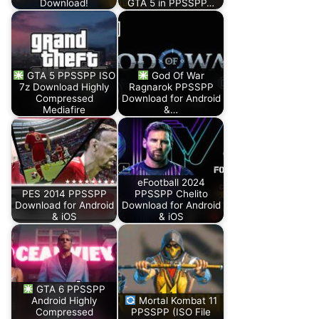
Download!
GTA 5 in PPSSPP…
GTA 5 PPSSPP ISO
God Of War
7z Download Highly
Ragnarok PPSSPP
Compressed
Download for Android
Mediafire
&…
eFootball 2024
PES 2014 PPSSPP
PPSSPP Chelito
Download for Android
Download for Android
& iOS
& iOS
GTA 6 PPSSPP
Android Highly
Mortal Kombat 11
Compressed
PPSSPP (ISO File