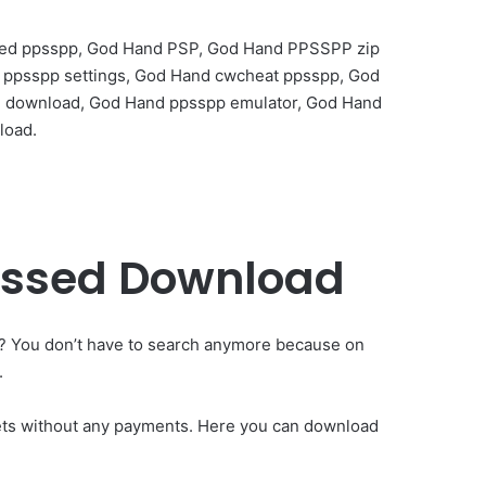
sed ppsspp, God Hand PSP, God Hand PPSSPP zip
t ppsspp settings, God Hand cwcheat ppsspp, God
e download, God Hand ppsspp emulator, God Hand
load.
essed Download
? You don’t have to search anymore because on
.
lets without any payments. Here you can download