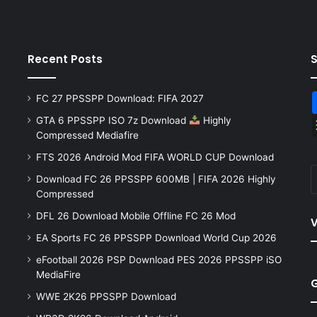
Recent Posts
FC 27 PPSSPP Download: FIFA 2027
GTA 6 PPSSPP ISO 7z Download
Highly
Compressed Mediafire
FTS 2026 Android Mod FIFA WORLD CUP Download
Download FC 26 PPSSPP 600MB | FIFA 2026 Highly
Compressed
DFL 26 Download Mobile Offline FC 26 Mod
V
EA Sports FC 26 PPSSPP Download World Cup 2026
eFootball 2026 PSP Download PES 2026 PPSSPP iSO
MediaFire
WWE 2K26 PPSSPP Download