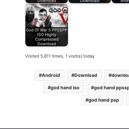
Download
Download!
Andr
God Of War 5 PPSSPP
ISO Highly
Compressed
Download
Visited 5,811 times, 1 visit(s) today
Android
Download
downloa
god hand iso
god hand ppss
god hand psp