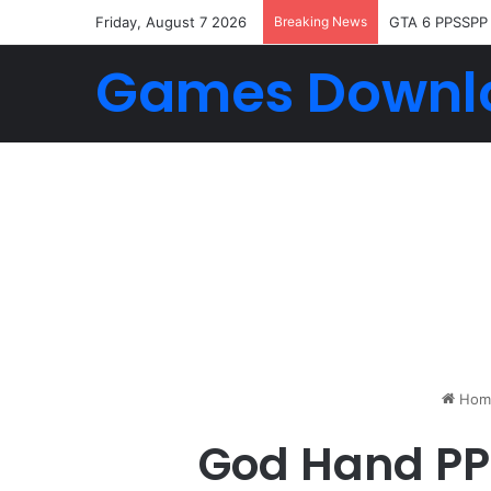
Friday, August 7 2026
Breaking News
GTA 6 PPSSPP
Games Downl
Hom
God Hand PPS