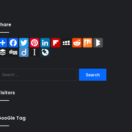
Share
Share
Facebook
Twitter
Pinterest
LinkedIn
Flipboard
MySpace
Reddit
Mix
BlogMarks
Buffer
Digg
Diigo
Instapaper
LiveJournal
Search
for:
isitors
GooGle Tag