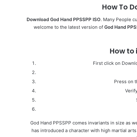
How To D
Download God Hand PPSSPP ISO
. Many People cu
welcome to the latest version of
God Hand PPSS
How to 
First click on Down
Press on t
Verif
God Hand PPSSPP comes invariants in size as wel
has introduced a character with high martial arts