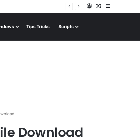
Log In
Random Article
Sidebar
ndows
Tips Tricks
Scripts
ownload
file Download