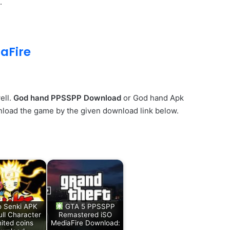
.
aFire
ell.
God hand PPSSPP Download
or God hand Apk
wnload the game by the given download link below.
o Senki APK
GTA 5 PPSSPP
ll Character
Remastered iSO
ited coins
MediaFire Download: