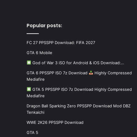
Popular posts:
FC 27 PPSSPP Download: FIFA 2027
GTA 6 Mobile
God of War 3 iSO for Android & iOS Download:…
GTA 6 PPSSPP ISO 7z Download
Highly Compressed
Mediafire
GTA 5 PPSSPP ISO 7z Download Highly Compressed
Mediafire
Dragon Ball Sparking Zero PPSSPP Download Mod DBZ
Tenkaichi
WWE 2K26 PPSSPP Download
GTA 5