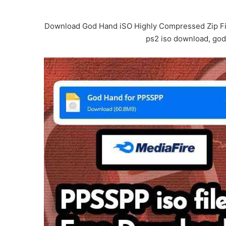
Download God Hand iSO Highly Compressed Zip File
ps2 iso download, god