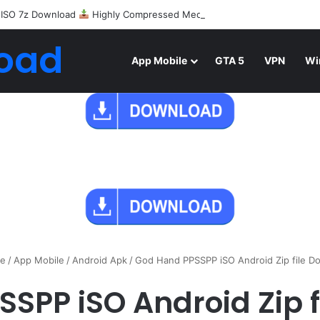
 ISO 7z Download
Highly Compressed Mediafire
oad
App Mobile
GTA 5
VPN
Wi
e
/
App Mobile
/
Android Apk
/
God Hand PPSSPP iSO Android Zip file D
SPP iSO Android Zip 