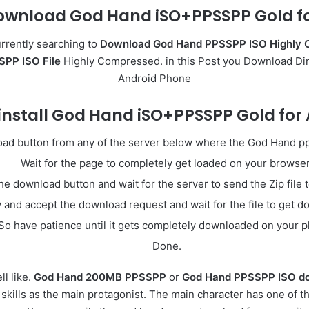
ownload God Hand iSO+PPSSPP Gold fo
rrently searching to
Download God Hand PPSSPP ISO Highly 
PP ISO File
Highly Compressed. in this Post you Download Di
Android Phone
install God Hand iSO+PPSSPP Gold for
load button from any of the server below where the God Hand pp
Wait for the page to completely get loaded on your browser
he download button and wait for the server to send the Zip file 
y and accept the download request and wait for the file to get 
So have patience until it gets completely downloaded on your 
Done.
l like.
God Hand 200MB PPSSPP
or
God Hand PPSSPP ISO do
 skills as the main protagonist. The main character has one of 