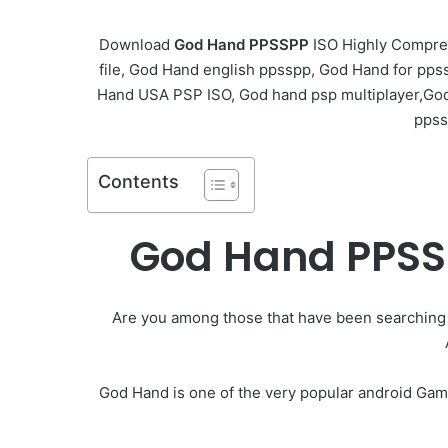
Download
God Hand PPSSPP
ISO Highly Compre
file, God Hand english ppsspp, God Hand for pp
Hand USA PSP ISO, God hand psp multiplayer,Go
ppss
Contents
God Hand PPSS
Are you among those that have been searching
God Hand is one of the very popular android Gam