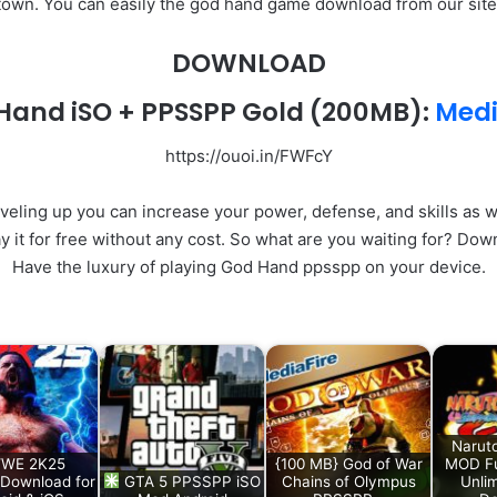
town. You can easily the god hand game download from our site
DOWNLOAD
Hand iSO + PPSSPP Gold
(200MB):
Medi
https://ouoi.in/FWFcY
veling up you can increase your power, defense, and skills as w
y it for free without any cost. So what are you waiting for? Do
Have the luxury of playing God Hand ppsspp on your device.
Narut
WE 2K25
{100 MB} God of War
MOD Fu
Download for
GTA 5 PPSSPP iSO
Chains of Olympus
Unlim