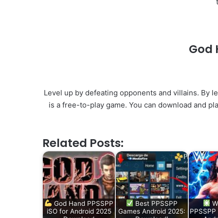
God 
Level up by defeating opponents and villains. By le
is a free-to-play game. You can download and pla
Related Posts:
God Hand PPSSPP
Best PPSSPP
W
iSO for Android 2025
Games Android 2025:
PPSSPP 