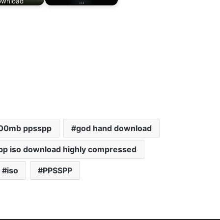
wnload
…
200mb ppsspp
god hand download
pp iso download highly compressed
iso
PPSSPP