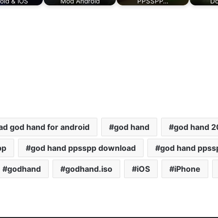
oid & iOS
Mod Android
PPSSPP…
Do
d god hand for android
god hand
god hand 
pp
god hand ppsspp download
god hand ppss
godhand
godhand.iso
iOS
iPhone