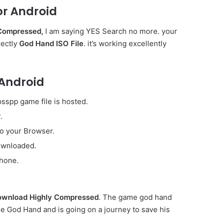
r Android
Compressed,
I am saying YES Search no more. your
rectly
God Hand ISO File
. it’s working excellently
 Android
sspp game file is hosted.
.
to your Browser.
downloaded.
phone.
wnload Highly Compressed
. The game god hand
the God Hand and is going on a journey to save his