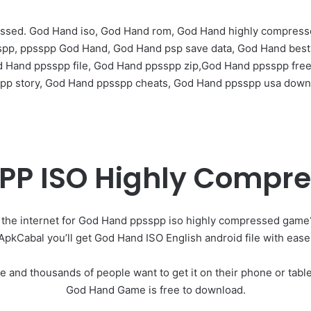
ssed. God Hand iso, God Hand rom, God Hand highly compres
sspp, ppsspp God Hand, God Hand psp save data, God Hand bes
d Hand ppsspp file, God Hand ppsspp zip,God Hand ppsspp fre
pp story, God Hand ppsspp cheats, God Hand ppsspp usa down
PP ISO Highly Compr
 the internet for God Hand ppsspp iso highly compressed game
ApkCabal you’ll get God Hand ISO English android file with ease
e and thousands of people want to get it on their phone or tab
God Hand Game is free to download.