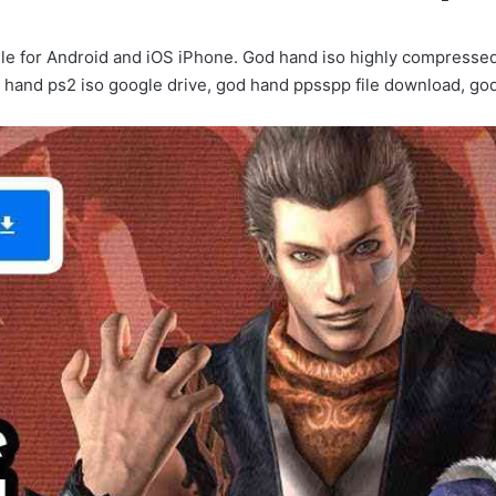
 for Android and iOS iPhone. God hand iso highly compressed
 hand ps2 iso google drive, god hand ppsspp file download, g