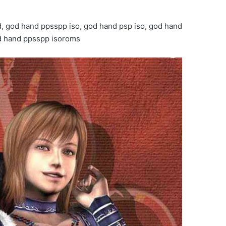
, god hand ppsspp iso, god hand psp iso, god hand
od hand ppsspp isoroms