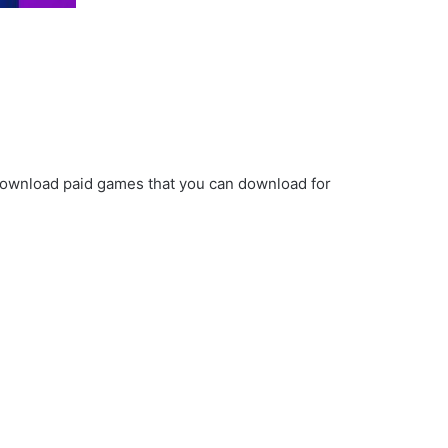
ownload paid games that you can download for