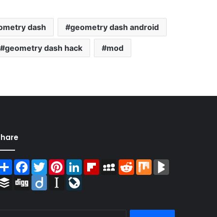
ometry dash
geometry dash android
geometry dash hack
mod
Share
Share
Facebook
Twitter
Pinterest
LinkedIn
Flipboard
MySpace
Reddit
Mix
BlogMarks
Buffer
Digg
Diigo
Instapaper
LiveJournal
Search