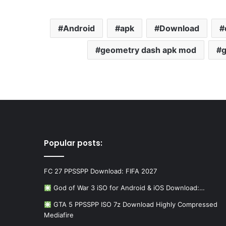
Android
apk
Download
geometry dash apk mod
g
Popular posts:
FC 27 PPSSPP Download: FIFA 2027
God of War 3 iSO for Android & iOS Download:…
GTA 5 PPSSPP ISO 7z Download Highly Compressed
Mediafire