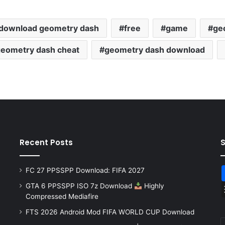
download geometry dash
free
game
ge
eometry dash cheat
geometry dash download
Recent Posts
FC 27 PPSSPP Download: FIFA 2027
GTA 6 PPSSPP ISO 7z Download
Highly
Compressed Mediafire
FTS 2026 Android Mod FIFA WORLD CUP Download