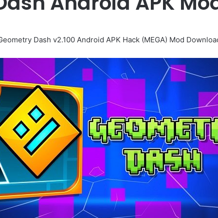
Dash Android APK Mo
Geometry Dash v2.100 Android APK Hack (MEGA) Mod Downloa