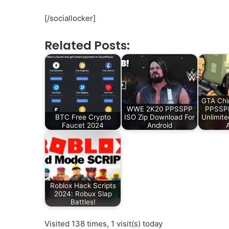
[/sociallocker]
Related Posts:
GTA Chi
WWE 2K20 PPSSPP
PPSSP
BTC Free Crypto
ISO Zip Download For
Unlimit
Faucet 2024
Android
Roblox Hack Scripts
2024: Robux Slap
Battles!
Visited 138 times, 1 visit(s) today