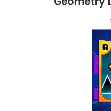
Geometry 