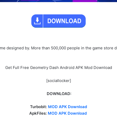
me designed by. More than 500,000 people in the game store d
Get Full Free Geometry Dash Android APK Mod Download
[sociallocker]
DOWNLOAD:
Turbobit:
MOD APK Download
ApkFiles:
MOD APK Download