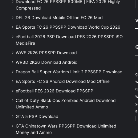
Download FC 26 PPSSPP 600MB | FIFA 2026 Highly
Compressed
DFL 26 Download Mobile Offline FC 26 Mod
V
EA Sports FC 26 PPSSPP Download World Cup 2026
eFootball 2026 PSP Download PES 2026 PPSSPP iSO
MediaFire
WWE 2K26 PPSSPP Download
WR3D 2K26 Download Android
Dragon Ball Super Warriors Limit 2 PPSSPP Download
g
EA Sports FC 26 Android Download Mod Offline
w
q
eFootball PES 2026 Download PPSSPP
w
Call of Duty Black Ops Zombies Android Download
y
Unlimited Ammo
a
GTA 5 PSP Download
|
GTA Chinatown Wars PPSSPP Download Unlimited
Money and Ammo