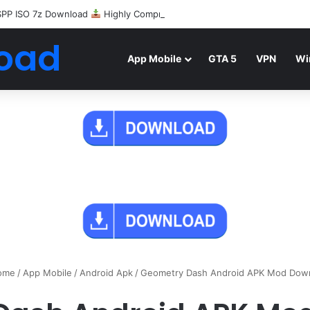
SPP ISO 7z Download
Highly Compressed Mediafire
oad
App Mobile
GTA 5
VPN
Wi
ome
/
App Mobile
/
Android Apk
/
Geometry Dash Android APK Mod Dow