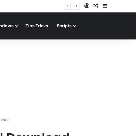
Log In
Random Article
Sidebar
ndows
Tips Tricks
Scripts
nload