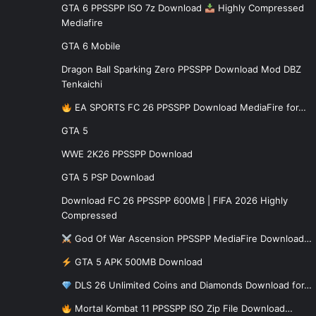
GTA 6 PPSSPP ISO 7z Download
Highly Compressed
Mediafire
GTA 6 Mobile
Dragon Ball Sparking Zero PPSSPP Download Mod DBZ
Tenkaichi
EA SPORTS FC 26 PPSSPP Download MediaFire for…
GTA 5
WWE 2K26 PPSSPP Download
GTA 5 PSP Download
Download FC 26 PPSSPP 600MB | FIFA 2026 Highly
Compressed
God Of War Ascension PPSSPP MediaFire Download…
GTA 5 APK 500MB Download
DLS 26 Unlimited Coins and Diamonds Download for…
Mortal Kombat 11 PPSSPP ISO Zip File Download…