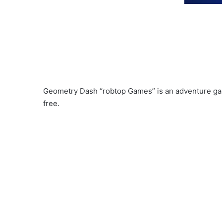
Geometry Dash “robtop Games” is an adventure ga
free.