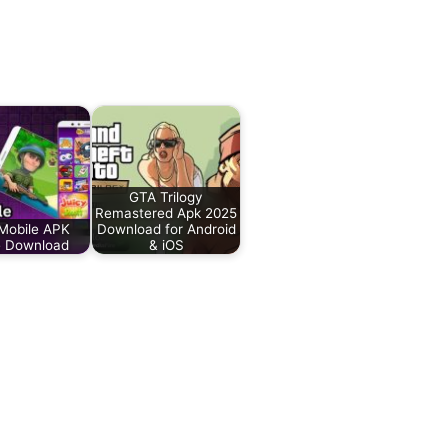
GTA Trilogy
Remastered Apk 2025
Mobile APK
Download for Android
 Download
& iOS