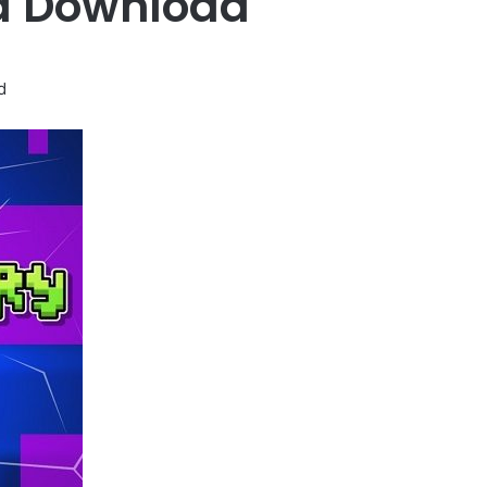
d Download
d