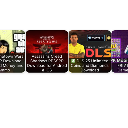
natown Wars
Assassins Creed
P Download
Shadows PPSSPP
DLS 25 Unlimited
ed Money and
Download for Android
Coins and Diamonds
FRIV 
Ammo
& iOS
Download
Game