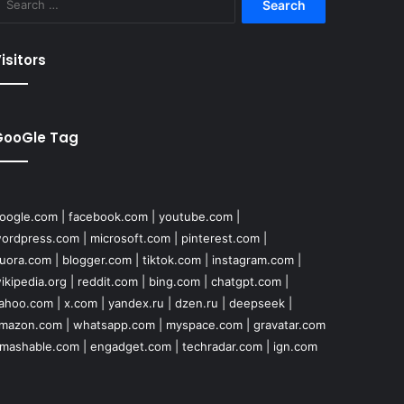
for:
isitors
GooGle Tag
oogle.com
|
facebook.com
|
youtube.com
|
ordpress.com
|
microsoft.com
|
pinterest.com
|
uora.com
|
blogger.com
|
tiktok.com
|
instagram.com
|
ikipedia.org
|
reddit.com
|
bing.com
|
chatgpt.com
|
ahoo.com
|
x.com
|
yandex.ru
|
dzen.ru
|
deepseek
|
mazon.com
|
whatsapp.com
|
myspace.com
|
gravatar.com
mashable.com
|
engadget.com
|
techradar.com
|
ign.com