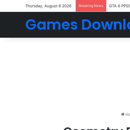
Thursday, August 6 2026
Breaking News
GTA 6 PPS
Games Downl
H