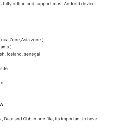
 fully offline and support most Android device.
rica Zone,Asia zone )
eams )
ish, iceland, senegal
site
re
TA
, Data and Obb in one file, its important to have