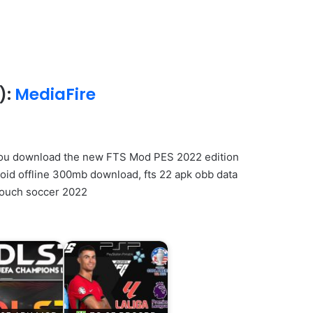
):
MediaFire
you download the new FTS Mod PES 2022 edition
roid offline 300mb download, fts 22 apk obb data
 touch soccer 2022