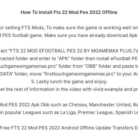
How To Install Fts 22 Mod Pes 2022 Offline
or setting FTS Mods, To make sure the game is working well on
od PES football game. Make sure you have already download Apk 
tract “FTS 22 MOD EFOOTBALL PES 22 BY MGAMEMAX PLUS.7z ”
racted folder and enter to “APK” folder then install eFootball 
ouchgamesmgamemax.pro” folder from “OBB” folder and paste to
“DATA” folder, move “firsttouchgamesmgamemax.pro” to your And
5. Lastly lunch the game and enjoy.
Get the rest of information in the video with vivid example and pr
Mod PES 2022 Apk Obb such as Chelsea, Manchester United, Bar
in popular Leagues such as La Liga, Premier League, Spanish L
l Free FTS 22 Mod PES 2022 Android Offline Update Transfers 