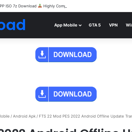
PP ISO 7z Download
Highly Compressed Mediafire
oad
App Mobile
GTA 5
VPN
Wi
obile
/
Android Apk
/
FTS 22 Mod PES 2022 Android Offline Update Tra