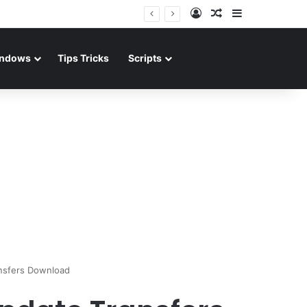
Log In
Random Article
Sidebar
ndows
Tips Tricks
Scripts
nsfers Download