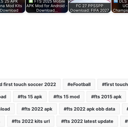
S 25 APK
FTS 2025 Mobile
DLS 
ona Mod Kits
APK Mod for Android -
FC 27 PPSSPP
UC
 Download
Download…
Download: FIFA 2027
Champi
 first touch soccer 2022
eFootball
first touc
oad
fts 15 apk
fts 15 mod
fts 2015 apk
nload
fts 2022 apk
fts 2022 apk obb data
s
fts 2022 kits url
fts 2022 latest update