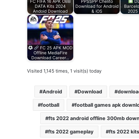
FC FIFA 16 APK OBB
PPSSPP Chelito
DL
DATA Kits 2024
Download for Android
Barcel
Andoid Download
& iOS
2025
FC 25 APK MOD
Offline MediaFire
Download Career…
Visited 1,145 times, 1 visit(s) today
Android
Download
download
football
football games apk downl
fts 2022 android offline 300mb dow
fts 2022 gameplay
fts 2022 kit