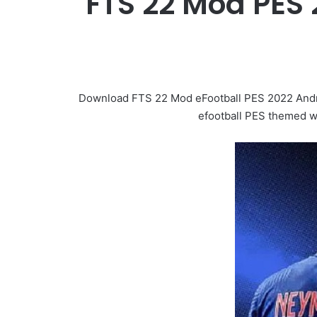
FTS 22 Mod PES 
Download FTS 22 Mod eFootball PES 2022 Androi
efootball PES themed wi