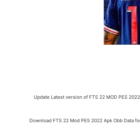
Update Latest version of FTS 22 MOD PES 2022
Download FTS 22 Mod PES 2022 Apk Obb Data for And