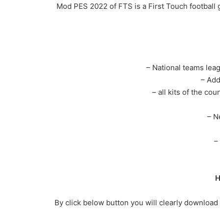
Mod PES 2022 of FTS is a First Touch football 
– National teams lea
– Add
– all kits of the co
– N
–
H
By click below button you will clearly download 