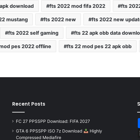
 apk download
fts 2022 mod fifa 2022
fts 202
022 mustang
fts 2022 new
fts 2022 new updat
fts 2022 self gaming
fts 22 apk obb data downl
 mod pes 2022 offline
fts 22 mod pes 22 apk obb
Recent Posts
FC 27 PPSSPP Download: FIFA 2027
GTA 6 PPSSPP ISO 7z Download
Highly
Compressed Mediafire