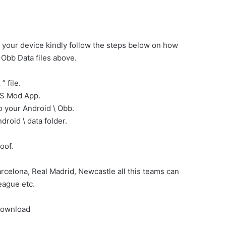
 your device kindly follow the steps below on how
Obb Data files above.
 file.
PES Mod App.
 your Android \ Obb.
roid \ data folder.
oof.
celona, Real Madrid, Newcastle all this teams can
eague etc.
Download