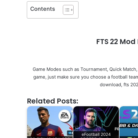
Contents
FTS 22 Mod 
Game Modes such as Tournament, Quick Match, 
game, just make sure you choose a football team
download, fts 202
Related Posts:
eFootball 2024