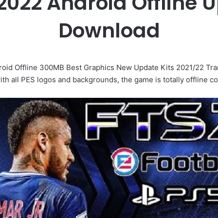
2022 Android Offline 
Download
d Offline 300MB Best Graphics New Update Kits 2021/22 Trans
th all PES logos and backgrounds, the game is totally offline c