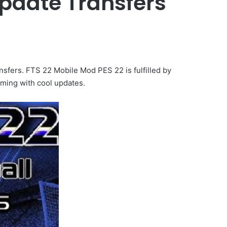
Update Transfers
fers. FTS 22 Mobile Mod PES 22 is fulfilled by
oming with cool updates.