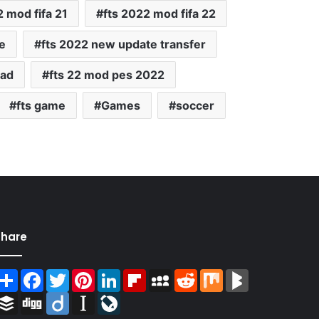
2 mod fifa 21
fts 2022 mod fifa 22
e
fts 2022 new update transfer
oad
fts 22 mod pes 2022
fts game
Games
soccer
Share
Share
Facebook
Twitter
Pinterest
LinkedIn
Flipboard
MySpace
Reddit
Mix
BlogMarks
Buffer
Digg
Diigo
Instapaper
LiveJournal