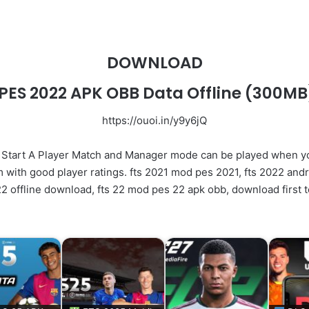
DOWNLOAD
PES 2022 APK OBB Data Offline
(300MB
https://ouoi.in/y9y6jQ
Start A Player Match and Manager mode can be played when 
 with good player ratings. fts 2021 mod pes 2021, fts 2022 and
2 offline download, fts 22 mod pes 22 apk obb, download first