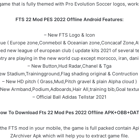
game that is fully themed with Pro Evolution Soccer logos, works
FTS 22 Mod PES 2022 Offline Android Features:
– New FTS Logo & Icon
gue ( Europe zone,Conmebol & Oceanian zone,Concacaf Zone,Af
ed new league of european club ( update kits 2021 of several t
untry are playing in the new world cup except morocco, iran, dan
– New Button,Hud Radar,Chanel & Tga
ew Stadium,Trainingground,Flag shading original & Contruction 
– New HD pitch ( Grass,Mud,Pitch gravel & plain Alpha cloud )
 New Armband,Podium,Adboards,Hair All,training bib,Goal textu
– Official Ball Adidas Tellstar 2021
ow To Download Fts 22 Mod Pes 2022 Offline APK+OBB+DA
the FTS mod in your mobile, the game is full packed contain Apk
ZArchiver Apk which will help you to extract game file.