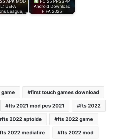
25 APK MOD
FC 25 PPSSPP
L: UEFA
Android Download
ons League,…
FIFA 2025
h game
first touch games download
fts 2021 mod pes 2021
fts 2022
fts 2022 aptoide
fts 2022 game
fts 2022 mediafıre
fts 2022 mod