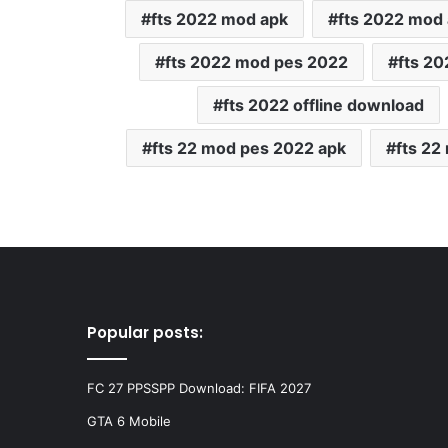
fts 2022 mod apk
fts 2022 mod
fts 2022 mod pes 2022
fts 2
fts 2022 offline download
fts 22 mod pes 2022 apk
fts 22
Popular posts:
FC 27 PPSSPP Download: FIFA 2027
GTA 6 Mobile