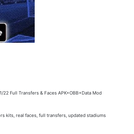
21/22 Full Transfers & Faces APK+OBB+Data Mod
kits, real faces, full transfers, updated stadiums