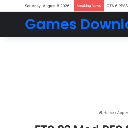
Saturday, August 8 2026
Breaking News
GTA 6 PPSS
Games Downl
Home
/
App M