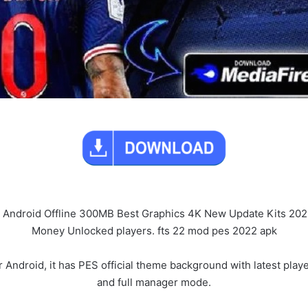
 Android Offline 300MB Best Graphics 4K New Update Kits 20
Money Unlocked players. fts 22 mod pes 2022 apk
roid, it has PES official theme background with latest players 
and full manager mode.