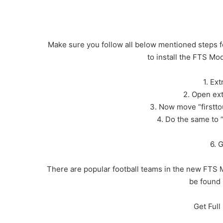
Make sure you follow all below mentioned steps f
to install the FTS M
1. Ex
2. Open ext
3. Now move “firstt
4. Do the same to 
6. 
There are popular football teams in the new FTS 
be found 
Get Ful