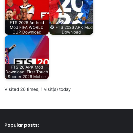
FTS 2026 Android
Mod FIFA WORLD
FTS 2026 APK Mod
CUP Download
Download
FTS 26 APK Mod
Download: First Touch
Soccer 2026 Mobile
Visited 26 times, 1 visit(s) today
Popular posts: