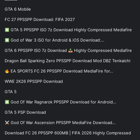
GTA 6 Mobile
FC 27 PPSSPP Download: FIFA 2027
GTA 5 PPSSPP ISO 7z Download Highly Compressed Mediafire
God of War 3 iSO for Android & iOS Download:…
GTA 6 PPSSPP ISO 7z Download
Highly Compressed Mediafire
Dragon Ball Sparking Zero PPSSPP Download Mod DBZ Tenkaichi
EA SPORTS FC 26 PPSSPP Download MediaFire for…
WWE 2K26 PPSSPP Download
GTA 5
God Of War Ragnarok PPSSPP Download for Android…
GTA 5 PSP Download
God Of War Ascension PPSSPP MediaFire Download…
Download FC 26 PPSSPP 600MB | FIFA 2026 Highly Compressed