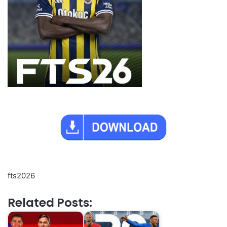
fts2026
Related Posts: