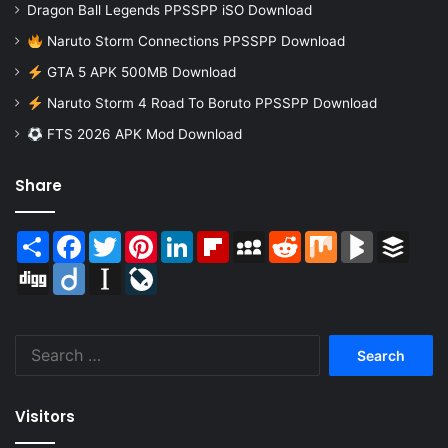
Dragon Ball Legends PPSSPP iSO Download
Naruto Storm Connections PPSSPP Download
GTA 5 APK 500MB Download
Naruto Storm 4 Road To Boruto PPSSPP Download
FTS 2026 APK Mod Download
Share
Share
Facebook
Twitter
Pinterest
LinkedIn
Flipboard
MySpace
Reddit
Mix
BlogMarks
Buffer
Digg
Diigo
Instapaper
LiveJournal
Search
for:
Visitors