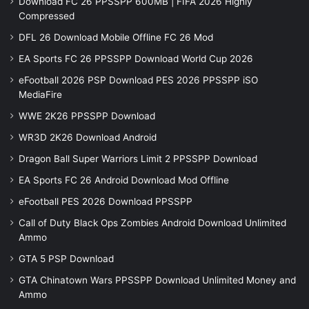
Download FC 26 PPSSPP 600MB | FIFA 2026 Highly
Compressed
DFL 26 Download Mobile Offline FC 26 Mod
EA Sports FC 26 PPSSPP Download World Cup 2026
eFootball 2026 PSP Download PES 2026 PPSSPP iSO
MediaFire
WWE 2K26 PPSSPP Download
WR3D 2K26 Download Android
Dragon Ball Super Warriors Limit 2 PPSSPP Download
EA Sports FC 26 Android Download Mod Offline
eFootball PES 2026 Download PPSSPP
Call of Duty Black Ops Zombies Android Download Unlimited
Ammo
GTA 5 PSP Download
GTA Chinatown Wars PPSSPP Download Unlimited Money and
Ammo