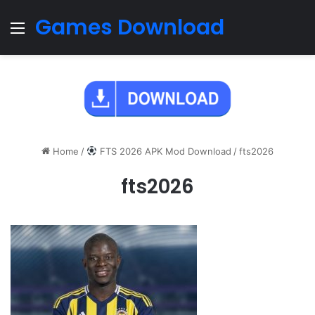
Games Download
Menu
Home
/
FTS 2026 APK Mod Download
/
fts2026
fts2026