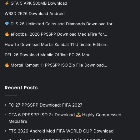
GTA 5 APK 500MB Download
WR3D 2K26 Download Android
DLS 26 Unlimited Coins and Diamonds Download for…
eFootball 2026 PPSSPP Download MediaFire for…
How to Download Mortal Kombat 11 Ultimate Edition…
DFL 26 Download Mobile Offline FC 26 Mod
Mortal Kombat 11 PPSSPP ISO Zip File Download…
Recent Posts
FC 27 PPSSPP Download: FIFA 2027
GTA 6 PPSSPP ISO 7z Download
Highly Compressed
Mediafire
FTS 2026 Android Mod FIFA WORLD CUP Download