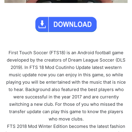
First Touch Soccer (FTS18) is an Android football game
developed by the creators of Dream League Soccer (DLS
2019). In FTS 18 Mod Coutinho Update latest western
music update now you can enjoy in this game, so while
playing you will be entertained with the music that is nice
to hear. Background also featured the best players who
were successful in the year 2017 and are currently
switching a new club. For those of you who missed the
transfer update can play this game to know the players
who move clubs.
FTS 2018 Mod Winter Edition becomes the latest fashion