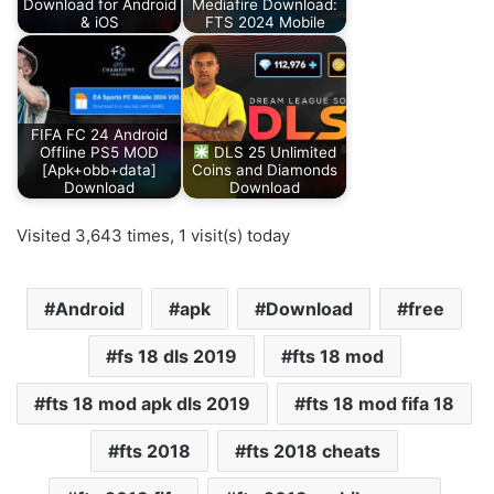
Download for Android
Mediafire Download:
& iOS
FTS 2024 Mobile
FIFA FC 24 Android
Offline PS5 MOD
DLS 25 Unlimited
[Apk+obb+data]
Coins and Diamonds
Download
Download
Visited 3,643 times, 1 visit(s) today
Android
apk
Download
free
fs 18 dls 2019
fts 18 mod
fts 18 mod apk dls 2019
fts 18 mod fifa 18
fts 2018
fts 2018 cheats