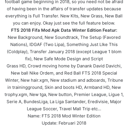
football game beginning in 2018, so you need not be afraid
of having been in the affairs of transfer updates because
everything is Full Transfer. New KIts, New Grass, New Ball
you can enjoy. Okay just see the full feature below.
FTS 2018 Fifa Mod Apk Data Winter Edition Featur:
New Background, New Soundtrack, The Setup (Favored
Nations), IDGAF (Two Lipa), Something Just LIke This
(Coldplay), Transfer January 2018 (except League 1 blom
fix), New Safe Mode Design and Script
Grass HD, Crowd moving home by Danank David Davichi,
New ball Nike Ordem, and Red Ball FTS 2018 Special
Winter, New hair.xgm, New stadium and adboards, Tribune
in trainingground, Skin and boots HD, Armband HD, New
trophy.xgm, New tga, New button, Premier League, Ligue 1,
Serie A, BundesLiga, La Liga Santander, Eredivisie, Major
League Soccer, Travel Mall Trip etc…
Name: FTS 2018 Mod Winter Edition
Update: Februari 2018