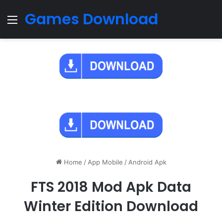
Games Download
Menu
Home
/
App Mobile
/
Android Apk
FTS 2018 Mod Apk Data
Winter Edition Download