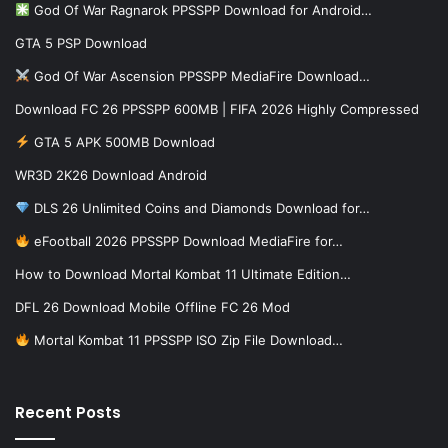
God Of War Ragnarok PPSSPP Download for Android…
GTA 5 PSP Download
God Of War Ascension PPSSPP MediaFire Download…
Download FC 26 PPSSPP 600MB | FIFA 2026 Highly Compressed
GTA 5 APK 500MB Download
WR3D 2K26 Download Android
DLS 26 Unlimited Coins and Diamonds Download for…
eFootball 2026 PPSSPP Download MediaFire for…
How to Download Mortal Kombat 11 Ultimate Edition…
DFL 26 Download Mobile Offline FC 26 Mod
Mortal Kombat 11 PPSSPP ISO Zip File Download…
Recent Posts