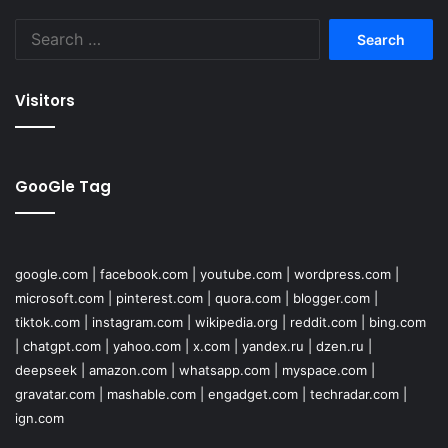
Search
for:
Visitors
GooGle Tag
google.com
|
facebook.com
|
youtube.com
|
wordpress.com
|
microsoft.com
|
pinterest.com
|
quora.com
|
blogger.com
|
tiktok.com
|
instagram.com
|
wikipedia.org
|
reddit.com
|
bing.com
|
chatgpt.com
|
yahoo.com
|
x.com
|
yandex.ru
|
dzen.ru
|
deepseek
|
amazon.com
|
whatsapp.com
|
myspace.com
|
gravatar.com
|
mashable.com
|
engadget.com
|
techradar.com
|
ign.com