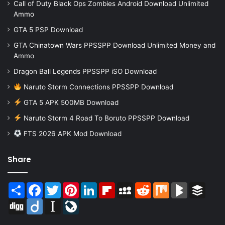
Call of Duty Black Ops Zombies Android Download Unlimited
Ammo
GTA 5 PSP Download
GTA Chinatown Wars PPSSPP Download Unlimited Money and
Ammo
Dragon Ball Legends PPSSPP iSO Download
Naruto Storm Connections PPSSPP Download
GTA 5 APK 500MB Download
Naruto Storm 4 Road To Boruto PPSSPP Download
FTS 2026 APK Mod Download
Share
Share
Facebook
Twitter
Pinterest
LinkedIn
Flipboard
MySpace
Reddit
Mix
BlogMarks
Buffer
Digg
Diigo
Instapaper
LiveJournal