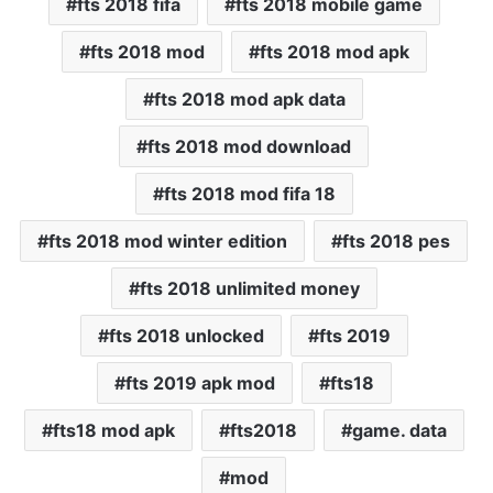
fts 2018 fifa
fts 2018 mobile game
fts 2018 mod
fts 2018 mod apk
fts 2018 mod apk data
fts 2018 mod download
fts 2018 mod fifa 18
fts 2018 mod winter edition
fts 2018 pes
fts 2018 unlimited money
fts 2018 unlocked
fts 2019
fts 2019 apk mod
fts18
fts18 mod apk
fts2018
game. data
mod