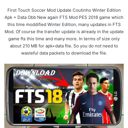
First Touch Soccer Mod Update Coutinho Winter Edition
Apk + Data Obb New again FTS Mod PES 2018 game which
this time moddified Winter Edition, many updates in FTS
Mod. Of course the transfer update is already in the update
game fts this time and many more. In terms of size only
about 210 MB for apk+data file. So you do not need to
wasteful data packets to download the file.