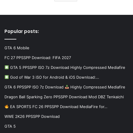
Popular posts:
GTA 6 Mobile
FC 27 PPSSPP Download: FIFA 2027
GTA 5 PPSSPP ISO 7z Download Highly Compressed Mediafire
God of War 3 iSO for Android & iOS Download:…
GTA 6 PPSSPP ISO 7z Download
Highly Compressed Mediafire
Dragon Ball Sparking Zero PPSSPP Download Mod DBZ Tenkaichi
EA SPORTS FC 26 PPSSPP Download MediaFire for…
WWE 2K26 PPSSPP Download
GTA 5