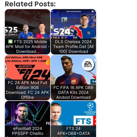
Related Posts:
FTS 2025 Mobile
DLS Chelsea 2024
APK Mod for Android -
Team Profile.Dat [All
Download…
100] Download
FC 24 APK Mod Full
Edition 9GB
FC FIFA 16 APK OBB
Download: FC 24 APK
DATA Kits 2024
Offline
Andoid Download
eFootball 2024
FTS 24
PPSSPP Chelito
APK+OBB+DATA