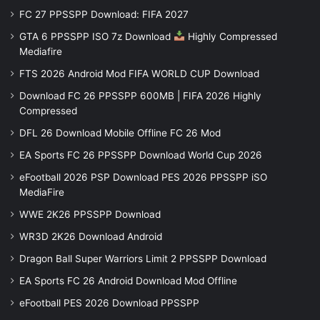
FC 27 PPSSPP Download: FIFA 2027
GTA 6 PPSSPP ISO 7z Download
Highly Compressed
Mediafire
FTS 2026 Android Mod FIFA WORLD CUP Download
Download FC 26 PPSSPP 600MB | FIFA 2026 Highly
Compressed
DFL 26 Download Mobile Offline FC 26 Mod
EA Sports FC 26 PPSSPP Download World Cup 2026
eFootball 2026 PSP Download PES 2026 PPSSPP iSO
MediaFire
WWE 2K26 PPSSPP Download
WR3D 2K26 Download Android
Dragon Ball Super Warriors Limit 2 PPSSPP Download
EA Sports FC 26 Android Download Mod Offline
eFootball PES 2026 Download PPSSPP