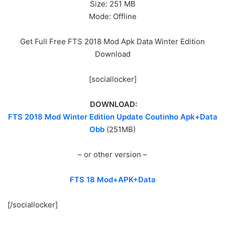
Size: 251 MB
Mode: Offline
Get Full Free FTS 2018 Mod Apk Data Winter Edition
Download
[sociallocker]
DOWNLOAD:
FTS 2018 Mod Winter Edition Update Coutinho Apk+Data
Obb
(251MB)
– or other version –
FTS 18 Mod+APK+Data
[/sociallocker]