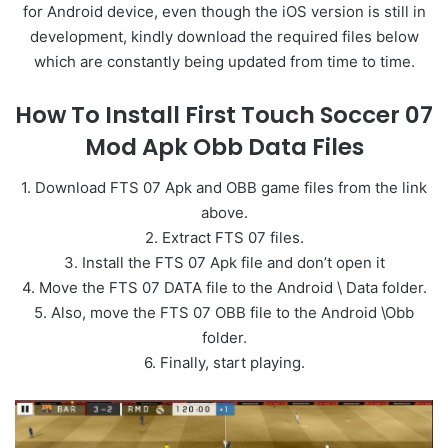
for Android device, even though the iOS version is still in
development, kindly download the required files below
which are constantly being updated from time to time.
How To Install First Touch Soccer 07
Mod Apk Obb Data Files
1. Download FTS 07 Apk and OBB game files from the link
above.
2. Extract FTS 07 files.
3. Install the FTS 07 Apk file and don’t open it
4. Move the FTS 07 DATA file to the Android \ Data folder.
5. Also, move the FTS 07 OBB file to the Android \Obb
folder.
6. Finally, start playing.