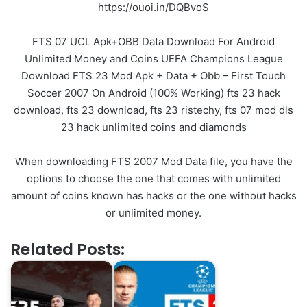
https://ouoi.in/DQBvoS
FTS 07 UCL Apk+OBB Data Download For Android
Unlimited Money and Coins UEFA Champions League
Download FTS 23 Mod Apk + Data + Obb – First Touch
Soccer 2007 On Android (100% Working) fts 23 hack
download, fts 23 download, fts 23 ristechy, fts 07 mod dls
23 hack unlimited coins and diamonds
When downloading FTS 2007 Mod Data file, you have the
options to choose the one that comes with unlimited
amount of coins known has hacks or the one without hacks
or unlimited money.
Related Posts: