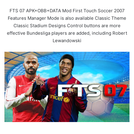
FTS 07 APK+OBB+DATA Mod First Touch Soccer 2007
Features Manager Mode is also available Classic Theme
Classic Stadium Designs Control buttons are more
effective Bundesliga players are added, including Robert
Lewandowski