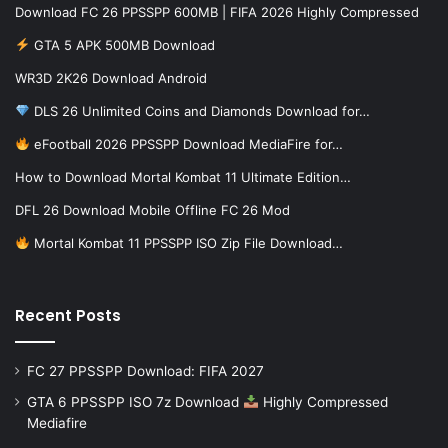
Download FC 26 PPSSPP 600MB | FIFA 2026 Highly Compressed
GTA 5 APK 500MB Download
WR3D 2K26 Download Android
DLS 26 Unlimited Coins and Diamonds Download for…
eFootball 2026 PPSSPP Download MediaFire for…
How to Download Mortal Kombat 11 Ultimate Edition…
DFL 26 Download Mobile Offline FC 26 Mod
Mortal Kombat 11 PPSSPP ISO Zip File Download…
Recent Posts
FC 27 PPSSPP Download: FIFA 2027
GTA 6 PPSSPP ISO 7z Download
Highly Compressed
Mediafire