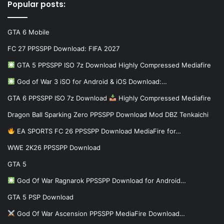
Popular posts:
GTA 6 Mobile
FC 27 PPSSPP Download: FIFA 2027
GTA 5 PPSSPP ISO 7z Download Highly Compressed Mediafire
God of War 3 iSO for Android & iOS Download:…
GTA 6 PPSSPP ISO 7z Download
Highly Compressed Mediafire
Dragon Ball Sparking Zero PPSSPP Download Mod DBZ Tenkaichi
EA SPORTS FC 26 PPSSPP Download MediaFire for…
WWE 2K26 PPSSPP Download
GTA 5
God Of War Ragnarok PPSSPP Download for Android…
GTA 5 PSP Download
God Of War Ascension PPSSPP MediaFire Download…