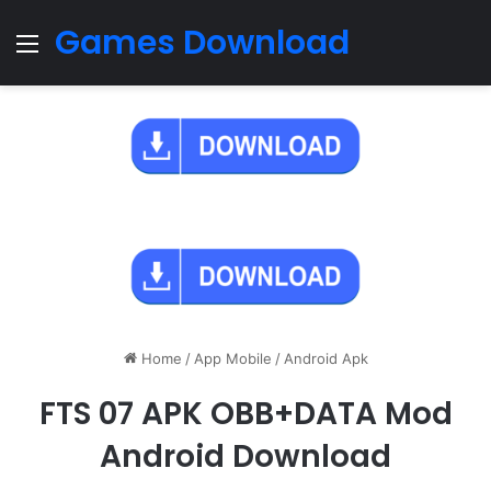
Games Download
Menu
Home
/
App Mobile
/
Android Apk
FTS 07 APK OBB+DATA Mod
Android Download