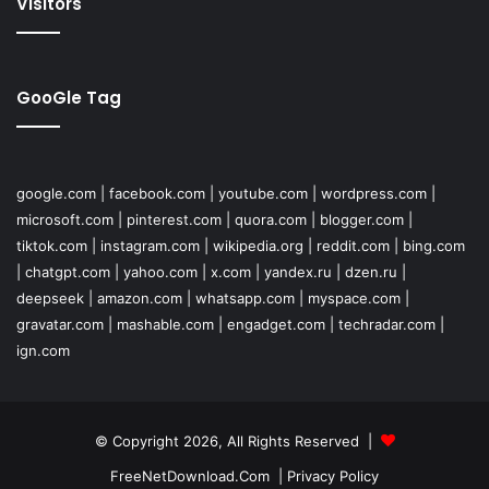
Visitors
GooGle Tag
google.com
|
facebook.com
|
youtube.com
|
wordpress.com
|
microsoft.com
|
pinterest.com
|
quora.com
|
blogger.com
|
tiktok.com
|
instagram.com
|
wikipedia.org
|
reddit.com
|
bing.com
|
chatgpt.com
|
yahoo.com
|
x.com
|
yandex.ru
|
dzen.ru
|
deepseek
|
amazon.com
|
whatsapp.com
|
myspace.com
|
gravatar.com
|
mashable.com
|
engadget.com
|
techradar.com
|
ign.com
© Copyright 2026, All Rights Reserved |
FreeNetDownload.Com
|
Privacy Policy