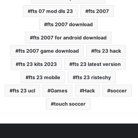
fts 07 mod dls 23
fts 2007
fts 2007 download
fts 2007 for android download
fts 2007 game download
fts 23 hack
fts 23 kits 2023
fts 23 latest version
fts 23 mobile
fts 23 ristechy
fts 23 ucl
Games
Hack
soccer
touch soccer