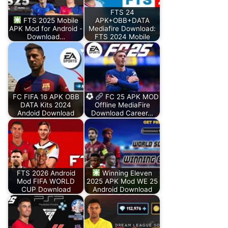
FTS 24
FTS 2025 Mobile
APK+OBB+DATA
APK Mod for Android -
Mediafire Download:
Download…
FTS 2024 Mobile
FC FIFA 16 APK OBB
FC 25 APK MOD
DATA Kits 2024
Offline MediaFire
Andoid Download
Download Career…
FTS 2026 Android
Winning Eleven
Mod FIFA WORLD
2025 APK Mod WE 25
CUP Download
Android Download