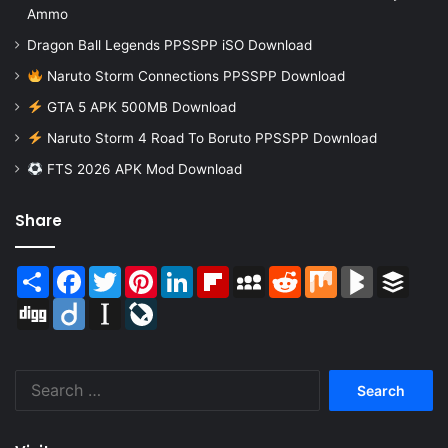
Ammo
Dragon Ball Legends PPSSPP iSO Download
Naruto Storm Connections PPSSPP Download
GTA 5 APK 500MB Download
Naruto Storm 4 Road To Boruto PPSSPP Download
FTS 2026 APK Mod Download
Share
Share
Facebook
Twitter
Pinterest
LinkedIn
Flipboard
MySpace
Reddit
Mix
BlogMarks
Buffer
Digg
Diigo
Instapaper
LiveJournal
Search
for: