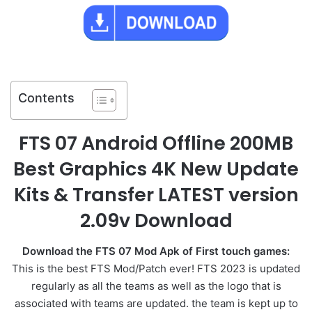
Contents
FTS 07 Android Offline 200MB
Best Graphics 4K New Update
Kits & Transfer LATEST version
2.09v Download
Download the FTS 07 Mod Apk of First touch games:
This is the best FTS Mod/Patch ever! FTS 2023 is
updated
regularly as all the teams as well as the logo that is
associated with teams are updated. the team is kept up to