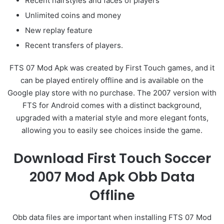
Recent hairstyles and faces of players
Unlimited coins and money
New replay feature
Recent transfers of players.
FTS 07 Mod Apk was created by First Touch games, and it
can be played entirely offline and is available on the
Google play store with no purchase. The 2007 version with
FTS for Android comes with a distinct background,
upgraded with a material style and more elegant fonts,
allowing you to easily see choices inside the game.
Download First Touch Soccer
2007 Mod Apk Obb Data
Offline
Obb data files are important when installing FTS 07 Mod