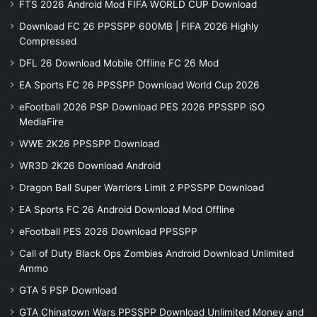
FTS 2026 Android Mod FIFA WORLD CUP Download
Download FC 26 PPSSPP 600MB | FIFA 2026 Highly
Compressed
DFL 26 Download Mobile Offline FC 26 Mod
EA Sports FC 26 PPSSPP Download World Cup 2026
eFootball 2026 PSP Download PES 2026 PPSSPP iSO
MediaFire
WWE 2K26 PPSSPP Download
WR3D 2K26 Download Android
Dragon Ball Super Warriors Limit 2 PPSSPP Download
EA Sports FC 26 Android Download Mod Offline
eFootball PES 2026 Download PPSSPP
Call of Duty Black Ops Zombies Android Download Unlimited
Ammo
GTA 5 PSP Download
GTA Chinatown Wars PPSSPP Download Unlimited Money and