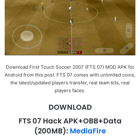
Download First Touch Soccer 2007 (FTS 07) MOD APK for
Android from this post. FTS 07 comes with unlimited coins,
the latest/updated players transfer, real team kits, real
players faces.
DOWNLOAD
FTS 07 Hack APK+OBB+Data
(200MB):
MediaFire