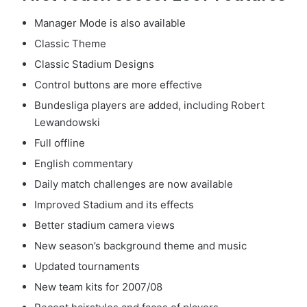
Manager Mode is also available
Classic Theme
Classic Stadium Designs
Control buttons are more effective
Bundesliga players are added, including Robert
Lewandowski
Full offline
English commentary
Daily match challenges are now available
Improved Stadium and its effects
Better stadium camera views
New season’s background theme and music
Updated tournaments
New team kits for 2007/08