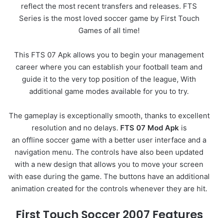
reflect the most recent transfers and releases.
FTS
Series is the most loved soccer game by First Touch
Games of all time!
This FTS 07 Apk allows you to begin your management
career where you can establish your football team and
guide it to the very top position of the league, With
additional game modes available for you to try.
The gameplay is exceptionally smooth, thanks to excellent
resolution and no delays.
FTS 07 Mod Apk
is
an
offline soccer game
with a better user interface and a
navigation menu. The controls have also been updated
with a new design that allows you to move your screen
with ease during the game. The buttons have an additional
animation created for the controls whenever they are hit.
First Touch Soccer 2007 Features