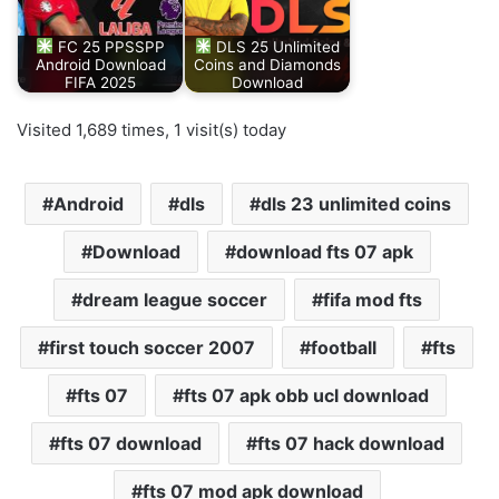
FC 25 PPSSPP
DLS 25 Unlimited
Android Download
Coins and Diamonds
FIFA 2025
Download
Visited 1,689 times, 1 visit(s) today
Android
dls
dls 23 unlimited coins
Download
download fts 07 apk
dream league soccer
fifa mod fts
first touch soccer 2007
football
fts
fts 07
fts 07 apk obb ucl download
fts 07 download
fts 07 hack download
fts 07 mod apk download